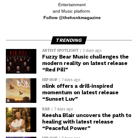
Entertainment
and Music platform.
Follow @thehonkmagazine
TRENDING
ARTIST SPOTLIGHT
3 days ago
Fuzzy Bear Music challenges the
modern reality on latest release
“Red Pill”
HIP-HOP
7 days ago
nlink offers a drill-inspired
momentum on latest release
“Sunset Luv”
R&B
7 days ago
Keesha Blair uncovers the path to
healing with latest release
“Peaceful Power”