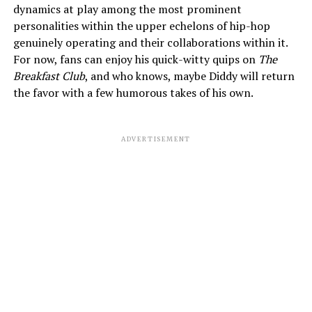
dynamics at play among the most prominent
personalities within the upper echelons of hip-hop
genuinely operating and their collaborations within it.
For now, fans can enjoy his quick-witty quips on
The
Breakfast Club
, and who knows, maybe Diddy will return
the favor with a few humorous takes of his own.
ADVERTISEMENT