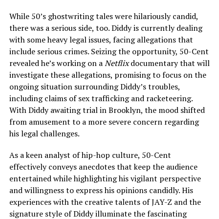
While 50’s ghostwriting tales were hilariously candid,
there was a serious side, too. Diddy is currently dealing
with some heavy legal issues, facing allegations that
include serious crimes. Seizing the opportunity, 50-Cent
revealed he’s working on a
Netflix
documentary that will
investigate these allegations, promising to focus on the
ongoing situation surrounding Diddy’s troubles,
including claims of sex trafficking and racketeering.
With Diddy awaiting trial in Brooklyn, the mood shifted
from amusement to a more severe concern regarding
his legal challenges.
As a keen analyst of hip-hop culture, 50-Cent
effectively conveys anecdotes that keep the audience
entertained while highlighting his vigilant perspective
and willingness to express his opinions candidly. His
experiences with the creative talents of JAY-Z and the
signature style of Diddy illuminate the fascinating