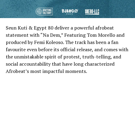
Seun Kuti & Egypt 80 deliver a powerful afrobeat
statement with “Na Dem,” Featuring Tom Morello and
produced by Femi Koleoso. The track has been a fan
favourite even before its official release, and comes with
the unmistakable spirit of protest, truth-telling, and
social accountability that have long characterized
Afrobeat’s most impactful moments.