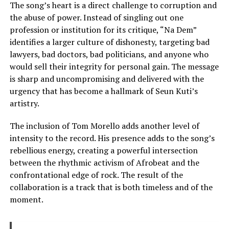
The song’s heart is a direct challenge to corruption and
the abuse of power. Instead of singling out one
profession or institution for its critique, “Na Dem”
identifies a larger culture of dishonesty, targeting bad
lawyers, bad doctors, bad politicians, and anyone who
would sell their integrity for personal gain. The message
is sharp and uncompromising and delivered with the
urgency that has become a hallmark of Seun Kuti’s
artistry.
The inclusion of Tom Morello adds another level of
intensity to the record. His presence adds to the song’s
rebellious energy, creating a powerful intersection
between the rhythmic activism of Afrobeat and the
confrontational edge of rock. The result of the
collaboration is a track that is both timeless and of the
moment.