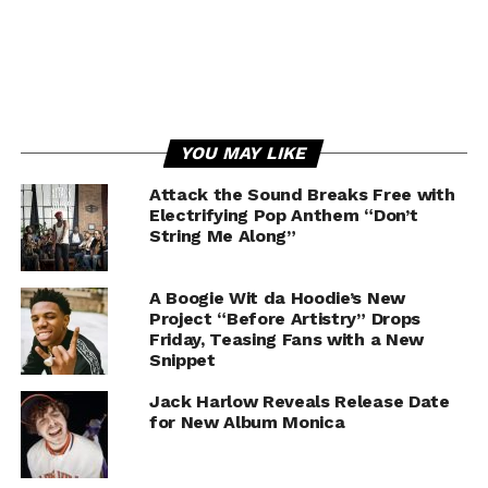
YOU MAY LIKE
Attack the Sound Breaks Free with
Electrifying Pop Anthem “Don’t
String Me Along”
A Boogie Wit da Hoodie’s New
Project “Before Artistry” Drops
Friday, Teasing Fans with a New
Snippet
Jack Harlow Reveals Release Date
for New Album Monica