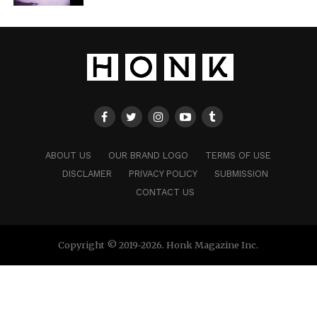
ABOUT US
OUR BRAND LOGO
TERMS OF USE
DISCLAMER
PRIVACY POLICY
SUBMISSION
CONTACT US
Copyright © 2019-2026. Honk Magazine Inc.