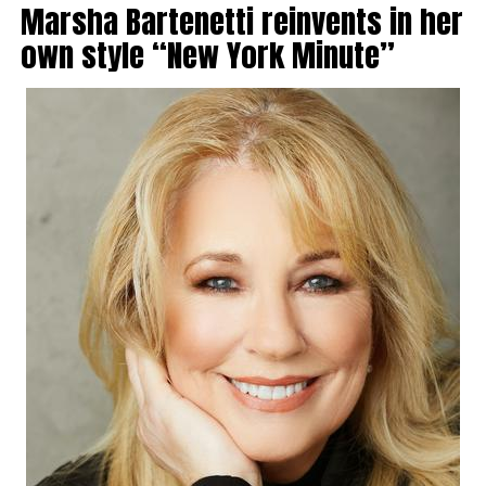
Marsha Bartenetti reinvents in her
own style “New York Minute”