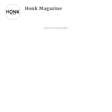
Honk Magazine
ADVERTISEMENT