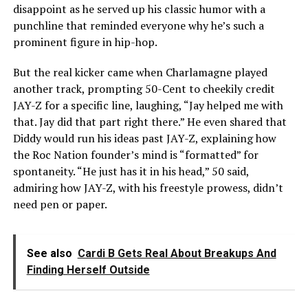
disappoint as he served up his classic humor with a
punchline that reminded everyone why he’s such a
prominent figure in hip-hop.
But the real kicker came when Charlamagne played
another track, prompting 50-Cent to cheekily credit
JAY-Z for a specific line, laughing, “Jay helped me with
that. Jay did that part right there.” He even shared that
Diddy would run his ideas past JAY-Z, explaining how
the Roc Nation founder’s mind is “formatted” for
spontaneity. “He just has it in his head,” 50 said,
admiring how JAY-Z, with his freestyle prowess, didn’t
need pen or paper.
See also
Cardi B Gets Real About Breakups And
Finding Herself Outside