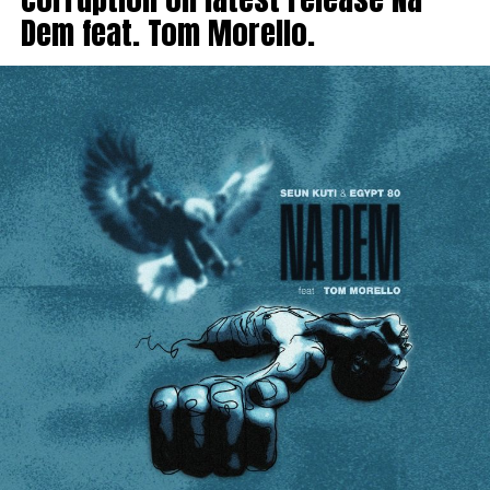
Dem feat. Tom Morello.