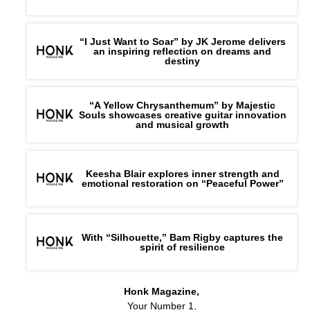
“I Just Want to Soar” by JK Jerome delivers
an inspiring reflection on dreams and
destiny
“A Yellow Chrysanthemum” by Majestic
Souls showcases creative guitar innovation
and musical growth
Keesha Blair explores inner strength and
emotional restoration on “Peaceful Power”
With “Silhouette,” Bam Rigby captures the
spirit of resilience
Honk Magazine,
Your Number 1,