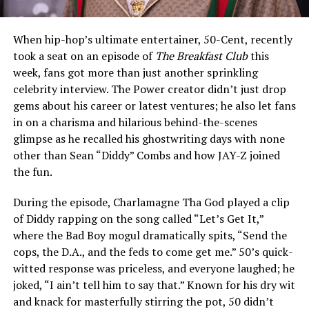
When hip-hop’s ultimate entertainer, 50-Cent, recently
took a seat on an episode of
The Breakfast Club
this
week, fans got more than just another sprinkling
celebrity interview. The Power creator didn’t just drop
gems about his career or latest ventures; he also let fans
in on a charisma and hilarious behind-the-scenes
glimpse as he recalled his ghostwriting days with none
other than Sean “Diddy” Combs and how JAY-Z joined
the fun.
During the episode, Charlamagne Tha God played a clip
of Diddy rapping on the song called “Let’s Get It,”
where the Bad Boy mogul dramatically spits, “Send the
cops, the D.A., and the feds to come get me.” 50’s quick-
witted response was priceless, and everyone laughed; he
joked, “I ain’t tell him to say that.” Known for his dry wit
and knack for masterfully stirring the pot, 50 didn’t