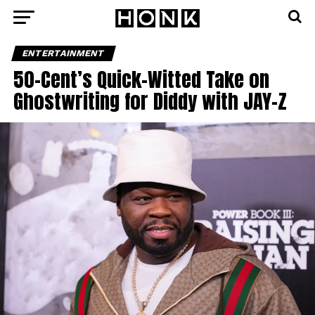
ENTERTAINMENT
50-Cent’s Quick-Witted Take on
Ghostwriting for Diddy with JAY-Z