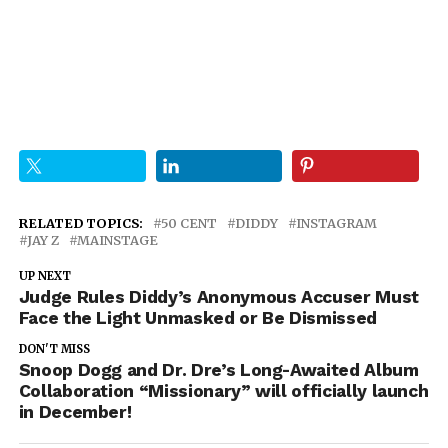
RELATED TOPICS:
50 CENT
DIDDY
INSTAGRAM
JAY Z
MAINSTAGE
UP NEXT
Judge Rules Diddy’s Anonymous Accuser Must
Face the Light Unmasked or Be Dismissed
DON'T MISS
Snoop Dogg and Dr. Dre’s Long-Awaited Album
Collaboration “Missionary” will officially launch
in December!