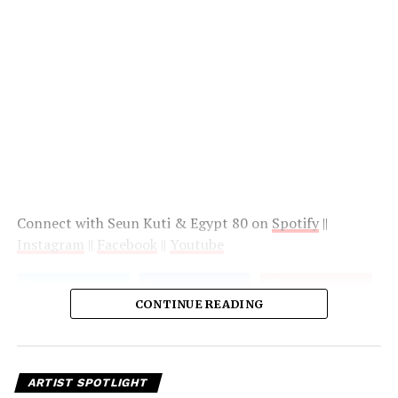
Connect with Seun Kuti & Egypt 80 on
Spotify
||
Instagram
||
Facebook
||
Youtube
CONTINUE READING
ARTIST SPOTLIGHT