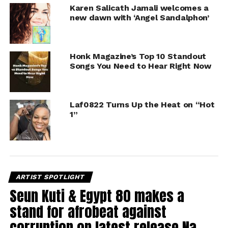
Karen Salicath Jamali welcomes a
new dawn with ‘Angel Sandalphon’
Honk Magazine’s Top 10 Standout
Songs You Need to Hear Right Now
Laf0822 Turns Up the Heat on “Hot
1”
ARTIST SPOTLIGHT
Seun Kuti & Egypt 80 makes a
stand for afrobeat against
corruption on latest release Na