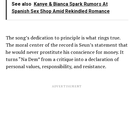
See also
Kanye & Bianca Spark Rumors At
Spanish Sex Shop Amid Rekindled Romance
The song’s dedication to principle is what rings true.
The moral center of the record is Seun’s statement that
he would never prostitute his conscience for money. It
turns “Na Dem” from a critique into a declaration of
personal values, responsibility, and resistance.
ADVERTISEMENT