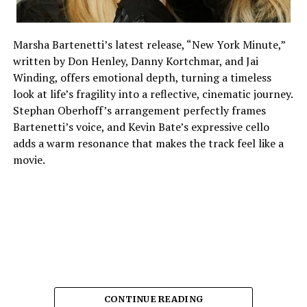
Marsha Bartenetti’s latest release, “New York Minute,”
written by Don Henley, Danny Kortchmar, and Jai
Winding, offers emotional depth, turning a timeless
look at life’s fragility into a reflective, cinematic journey.
Stephan Oberhoff’s arrangement perfectly frames
Bartenetti’s voice, and Kevin Bate’s expressive cello
adds a warm resonance that makes the track feel like a
movie.
CONTINUE READING