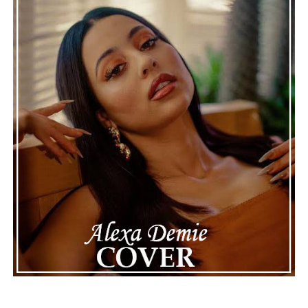
Connect with Marsha Bartenetti on
Spotify
||
Facebook
ADVERTISEMENT