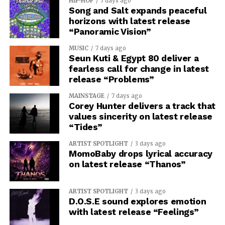
HIP-HOP
7 days ago
Song and Salt expands peaceful
horizons with latest release
“Panoramic Vision”
MUSIC
7 days ago
Seun Kuti & Egypt 80 deliver a
fearless call for change in latest
release “Problems”
MAINSTAGE
7 days ago
Corey Hunter delivers a track that
values sincerity on latest release
“Tides”
ARTIST SPOTLIGHT
3 days ago
MomoBaby drops lyrical accuracy
on latest release “Thanos”
ARTIST SPOTLIGHT
3 days ago
D.O.S.E sound explores emotion
with latest release “Feelings”