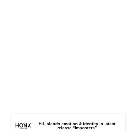
HiL blends emotion & identity in latest
release “Imposters”