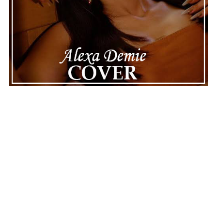
Connect with
Karate Boogaloo
on
Spotify
||
Instagram
||
Facebook
ADVERTISEMENT