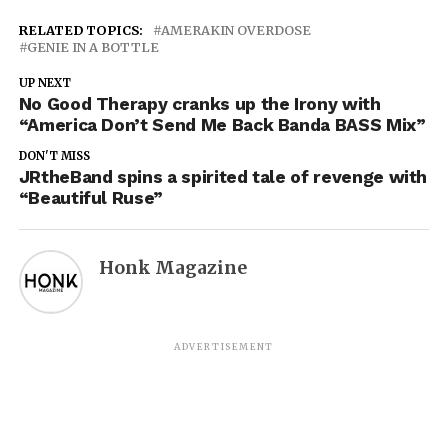
RELATED TOPICS:
AMERAKIN OVERDOSE
GENIE IN A BOTTLE
UP NEXT
No Good Therapy cranks up the Irony with
“America Don’t Send Me Back Banda BASS Mix”
DON'T MISS
JRtheBand spins a spirited tale of revenge with
“Beautiful Ruse”
Honk Magazine
ADVERTISEMENT