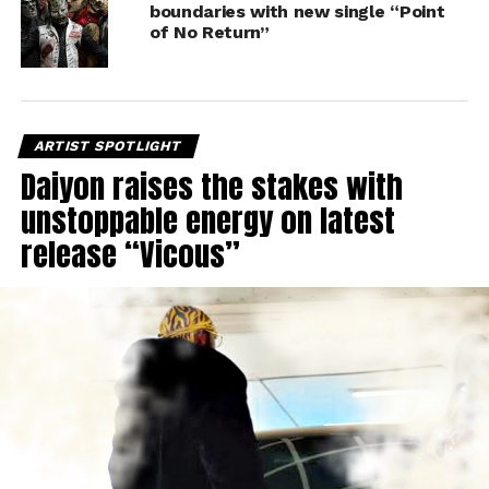
boundaries with new single “Point
of No Return”
ARTIST SPOTLIGHT
Daiyon raises the stakes with
unstoppable energy on latest
release “Vicous”