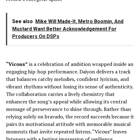
See also
Mike Will Made-It, Metro Boomin, And
Mustard Want Better Acknowledgement For
Producers On DSPs
“Vicous”
is a celebration of ambition wrapped inside an
engaging hip-hop performance. Daiyon delivers a track
that balances catchy melodies, confident lyricism, and
vibrant rhythms without losing its sense of authenticity.
The collaboration carries a lively chemistry that
enhances the song’s appeal while allowing its central
message of perseverance to shine through. Rather than
relying solely on bravado, the record succeeds because it
pairs its motivational attitude with memorable musical
moments that invite repeated listens. “Vicous” leaves
listeners with a lasting impression of resilience,