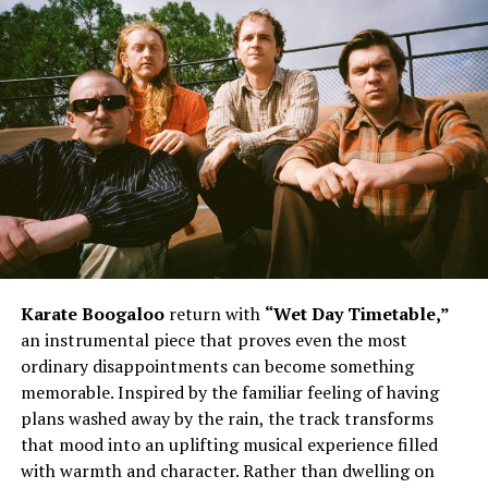
Karate Boogaloo
return with
“Wet Day Timetable,”
an instrumental piece that proves even the most
ordinary disappointments can become something
memorable. Inspired by the familiar feeling of having
plans washed away by the rain, the track transforms
that mood into an uplifting musical experience filled
with warmth and character. Rather than dwelling on