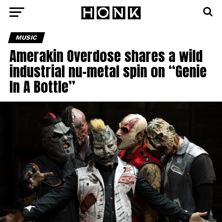
MUSIC
Amerakin Overdose shares a wild
industrial nu-metal spin on “Genie
In A Bottle”