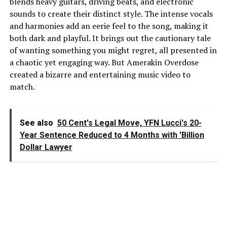
blends heavy guitars, driving beats, and electronic
sounds to create their distinct style. The intense vocals
and harmonies add an eerie feel to the song, making it
both dark and playful. It brings out the cautionary tale
of wanting something you might regret, all presented in
a chaotic yet engaging way. But Amerakin Overdose
created a bizarre and entertaining music video to
match.
See also
50 Cent's Legal Move, YFN Lucci's 20-
Year Sentence Reduced to 4 Months with 'Billion
Dollar Lawyer