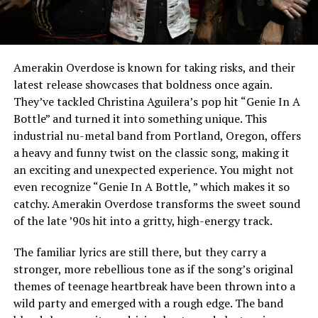
Amerakin Overdose is known for taking risks, and their
latest release showcases that boldness once again.
They’ve tackled Christina Aguilera’s pop hit “Genie In A
Bottle” and turned it into something unique. This
industrial nu-metal band from Portland, Oregon, offers
a heavy and funny twist on the classic song, making it
an exciting and unexpected experience. You might not
even recognize “Genie In A Bottle, ” which makes it so
catchy. Amerakin Overdose transforms the sweet sound
of the late ’90s hit into a gritty, high-energy track.
The familiar lyrics are still there, but they carry a
stronger, more rebellious tone as if the song’s original
themes of teenage heartbreak have been thrown into a
wild party and emerged with a rough edge. The band