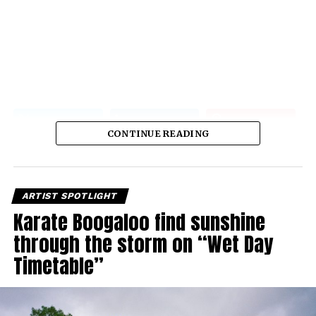
CONTINUE READING
ARTIST SPOTLIGHT
Karate Boogaloo find sunshine
through the storm on “Wet Day
Timetable”