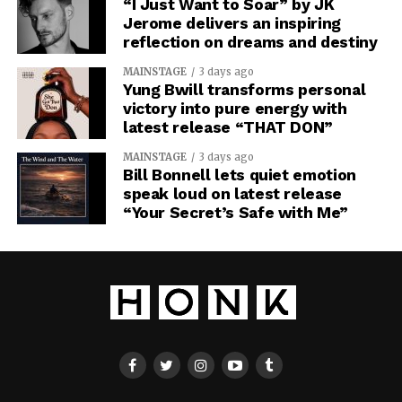
“I Just Want to Soar” by JK
Jerome delivers an inspiring
reflection on dreams and destiny
MAINSTAGE
3 days ago
Yung Bwill transforms personal
victory into pure energy with
latest release “THAT DON”
MAINSTAGE
3 days ago
Bill Bonnell lets quiet emotion
speak loud on latest release
“Your Secret’s Safe with Me”