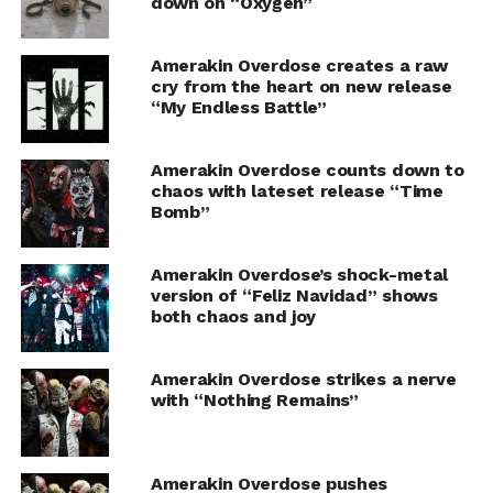
down on “Oxygen”
Amerakin Overdose creates a raw
cry from the heart on new release
“My Endless Battle”
Amerakin Overdose counts down to
chaos with lateset release “Time
Bomb”
Amerakin Overdose’s shock-metal
version of “Feliz Navidad” shows
both chaos and joy
Amerakin Overdose strikes a nerve
with “Nothing Remains”
Amerakin Overdose pushes