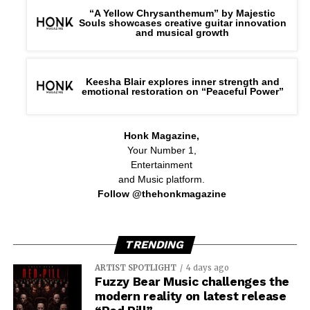
“A Yellow Chrysanthemum” by Majestic
Souls showcases creative guitar innovation
and musical growth
Keesha Blair explores inner strength and
emotional restoration on “Peaceful Power”
Honk Magazine,
Your Number 1,
Entertainment
and Music platform.
Follow @thehonkmagazine
TRENDING
ARTIST SPOTLIGHT
4 days ago
Fuzzy Bear Music challenges the
modern reality on latest release