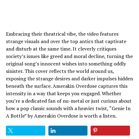
Embracing their theatrical vibe, the video features
strange visuals and over the top antics that captivate
and disturb at the same time. It cleverly critiques
society’s issues like greed and moral decline, turning the
original song’s innocent wishes into something oddly
sinister. This cover reflects the world around us,
exposing the strange desires and darker impulses hidden
beneath the surface. Amerakin Overdose captures this
intensity in a way that keeps you engaged. Whether
you’re a dedicated fan of nu-metal or just curious about
how a pop classic sounds with a heavier twist, “Genie In
A Bottle” by Amerakin Overdose is worth a listen.