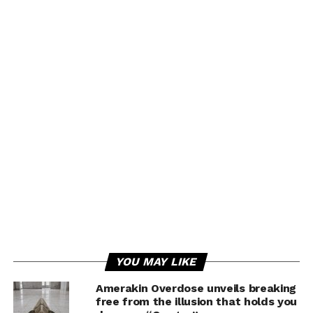
YOU MAY LIKE
Amerakin Overdose unveils breaking
free from the illusion that holds you