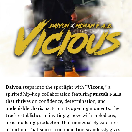
Daiyon
steps into the spotlight with
“Vicous,”
a
spirited hip-hop collaboration featuring
Mistah F.A.B
that thrives on confidence, determination, and
undeniable charisma. From its opening moments, the
track establishes an inviting groove with melodious,
head-nodding production that immediately captures
attention. That smooth introduction seamlessly gives