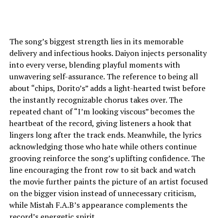
The song’s biggest strength lies in its memorable
delivery and infectious hooks. Daiyon injects personality
into every verse, blending playful moments with
unwavering self-assurance. The reference to being all
about “chips, Dorito’s” adds a light-hearted twist before
the instantly recognizable chorus takes over. The
repeated chant of “I’m looking viscous” becomes the
heartbeat of the record, giving listeners a hook that
lingers long after the track ends. Meanwhile, the lyrics
acknowledging those who hate while others continue
grooving reinforce the song’s uplifting confidence. The
line encouraging the front row to sit back and watch
the movie further paints the picture of an artist focused
on the bigger vision instead of unnecessary criticism,
while Mistah F.A.B’s appearance complements the
record’s energetic spirit.