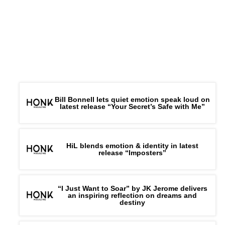
Bill Bonnell lets quiet emotion speak loud on
latest release “Your Secret’s Safe with Me”
HiL blends emotion & identity in latest
release “Imposters”
“I Just Want to Soar” by JK Jerome delivers
an inspiring reflection on dreams and
destiny