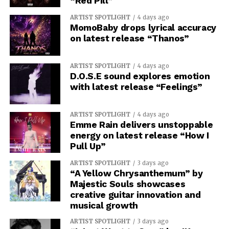
“Red Pill”
ARTIST SPOTLIGHT
4 days ago
MomoBaby drops lyrical accuracy
on latest release “Thanos”
ARTIST SPOTLIGHT
4 days ago
D.O.S.E sound explores emotion
with latest release “Feelings”
ARTIST SPOTLIGHT
4 days ago
Emme Rain delivers unstoppable
energy on latest release “How I
Pull Up”
ARTIST SPOTLIGHT
3 days ago
“A Yellow Chrysanthemum” by
Majestic Souls showcases
creative guitar innovation and
musical growth
ARTIST SPOTLIGHT
3 days ago