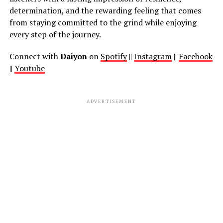
determination, and the rewarding feeling that comes
from staying committed to the grind while enjoying
every step of the journey.
Connect with
Daiyon
on
Spotify
||
Instagram
||
Facebook
||
Youtube
ADVERTISEMENT