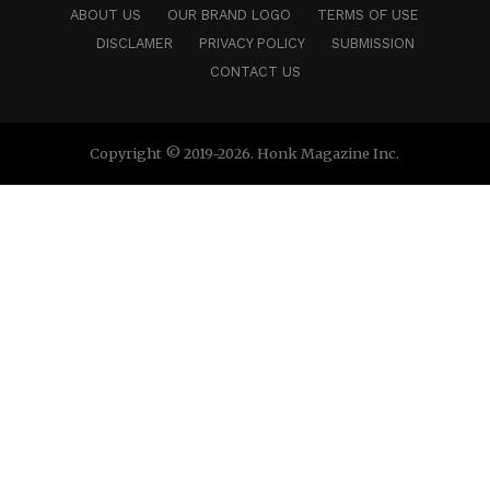
ABOUT US
OUR BRAND LOGO
TERMS OF USE
DISCLAMER
PRIVACY POLICY
SUBMISSION
CONTACT US
Copyright © 2019-2026. Honk Magazine Inc.