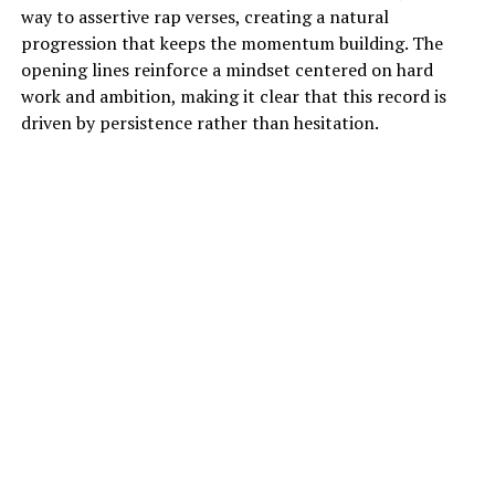
way to assertive rap verses, creating a natural
progression that keeps the momentum building. The
opening lines reinforce a mindset centered on hard
work and ambition, making it clear that this record is
driven by persistence rather than hesitation.