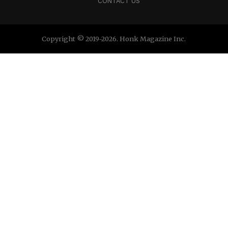
CONTACT US
Copyright © 2019-2026. Honk Magazine Inc.