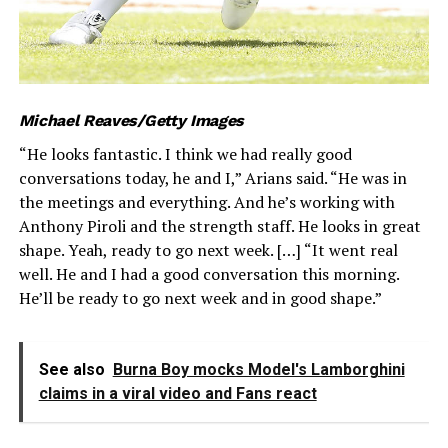
Michael Reaves/Getty Images
“He looks fantastic. I think we had really good
conversations today, he and I,” Arians said. “He was in
the meetings and everything. And he’s working with
Anthony Piroli and the strength staff. He looks in great
shape. Yeah, ready to go next week. […] “It went real
well. He and I had a good conversation this morning.
He’ll be ready to go next week and in good shape.”
See also
Burna Boy mocks Model's Lamborghini
claims in a viral video and Fans react