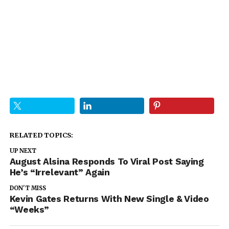
RELATED TOPICS:
UP NEXT
August Alsina Responds To Viral Post Saying
He’s “Irrelevant” Again
DON'T MISS
Kevin Gates Returns With New Single & Video
“Weeks”