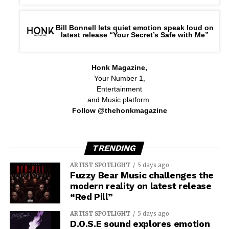
Bill Bonnell lets quiet emotion speak loud on
latest release “Your Secret’s Safe with Me”
Honk Magazine,
Your Number 1,
Entertainment
and Music platform.
Follow @thehonkmagazine
TRENDING
ARTIST SPOTLIGHT
5 days ago
Fuzzy Bear Music challenges the
modern reality on latest release
“Red Pill”
ARTIST SPOTLIGHT
5 days ago
D.O.S.E sound explores emotion