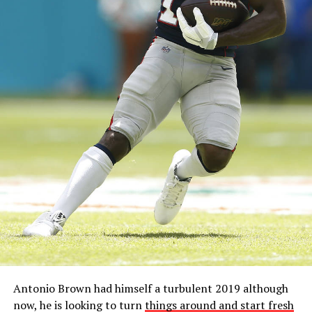
Antonio Brown had himself a turbulent 2019 although
now, he is looking to turn
things around and start fresh