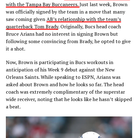
with the Tampa Bay Buccaneers.
Just last week, Brown
was officially signed by the team in a move that many
saw coming given
AB’s relationship with the team’s
quarterback Tom Brady
. Originally, Bucs head coach
Bruce Arians had no interest in signing Brown but
following some convincing from Brady, he opted to give
it a shot.
Now, Brown is participating in Bucs workouts in
anticipation of his Week 9 debut against the New
Orleans Saints. While speaking to ESPN, Arians was
asked about Brown and how he looks so far. The head
coach was extremely complimentary of the superstar
wide receiver, noting that he looks like he hasn’t skipped
a beat.