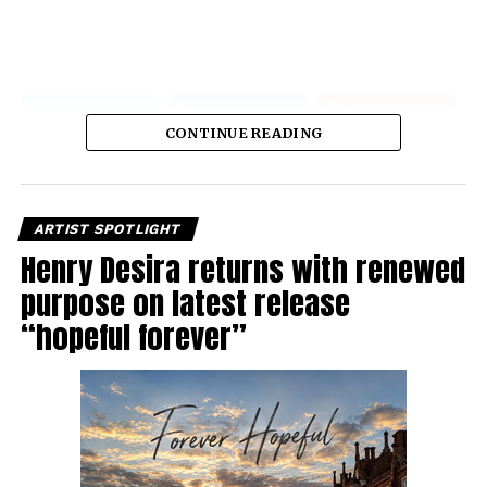
CONTINUE READING
ARTIST SPOTLIGHT
Henry Desira returns with renewed
purpose on latest release
“hopeful forever”