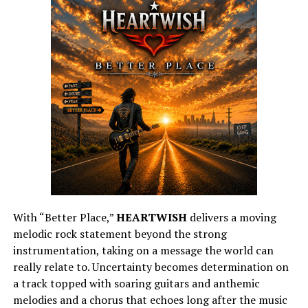
With “Better Place,”
HEARTWISH
delivers a moving
melodic rock statement beyond the strong
instrumentation, taking on a message the world can
really relate to. Uncertainty becomes determination on
a track topped with soaring guitars and anthemic
melodies and a chorus that echoes long after the music