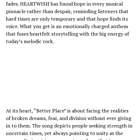
fades. HEARTWISH has found hope in every musical
pinnacle rather than despair, reminding listeners that
hard times are only temporary and that hope finds its
voice. What you get is an emotionally charged anthem
that fuses heartfelt storytelling with the big energy of
today’s melodic rock.
At its heart, “Better Place” is about facing the realities
of broken dreams, fear, and division without ever giving
in to them. The song depicts people seeking strength in
uncertain times, yet always pointing to unity as the