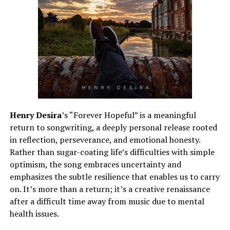
Henry Desira
’s “Forever Hopeful” is a meaningful
return to songwriting, a deeply personal release rooted
in reflection, perseverance, and emotional honesty.
Rather than sugar-coating life’s difficulties with simple
optimism, the song embraces uncertainty and
emphasizes the subtle resilience that enables us to carry
on. It’s more than a return; it’s a creative renaissance
after a difficult time away from music due to mental
health issues.