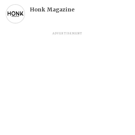
Honk Magazine
ADVERTISEMENT