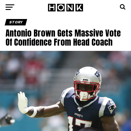
STORY
Antonio Brown Gets Massive Vote
Of Confidence From Head Coach