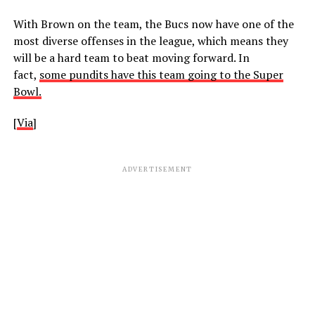
With Brown on the team, the Bucs now have one of the
most diverse offenses in the league, which means they
will be a hard team to beat moving forward. In
fact,
some pundits have this team going to the Super
Bowl.
[
Via
]
ADVERTISEMENT