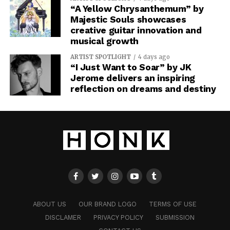
“A Yellow Chrysanthemum” by
Majestic Souls showcases
creative guitar innovation and
musical growth
ARTIST SPOTLIGHT
4 days ago
“I Just Want to Soar” by JK
Jerome delivers an inspiring
reflection on dreams and destiny
ABOUT US
OUR BRAND LOGO
TERMS OF USE
DISCLAMER
PRIVACY POLICY
SUBMISSION