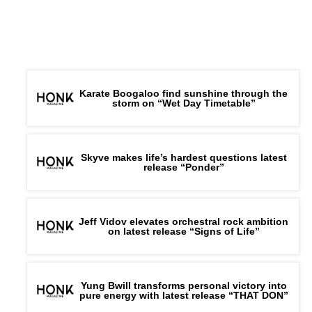
Karate Boogaloo find sunshine through the
storm on “Wet Day Timetable”
Skyve makes life’s hardest questions latest
release “Ponder”
Jeff Vidov elevates orchestral rock ambition
on latest release “Signs of Life”
Yung Bwill transforms personal victory into
pure energy with latest release “THAT DON”