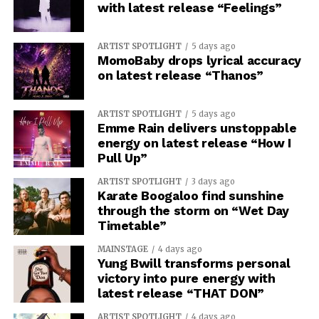
with latest release “Feelings”
ARTIST SPOTLIGHT
5 days ago
MomoBaby drops lyrical accuracy
on latest release “Thanos”
ARTIST SPOTLIGHT
5 days ago
Emme Rain delivers unstoppable
energy on latest release “How I
Pull Up”
ARTIST SPOTLIGHT
3 days ago
Karate Boogaloo find sunshine
through the storm on “Wet Day
Timetable”
MAINSTAGE
4 days ago
Yung Bwill transforms personal
victory into pure energy with
latest release “THAT DON”
ARTIST SPOTLIGHT
4 days ago