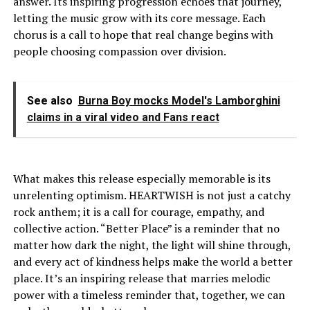
answer. Its inspiring progression echoes that journey,
letting the music grow with its core message. Each
chorus is a call to hope that real change begins with
people choosing compassion over division.
See also
Burna Boy mocks Model's Lamborghini
claims in a viral video and Fans react
What makes this release especially memorable is its
unrelenting optimism. HEARTWISH is not just a catchy
rock anthem; it is a call for courage, empathy, and
collective action. “Better Place” is a reminder that no
matter how dark the night, the light will shine through,
and every act of kindness helps make the world a better
place. It’s an inspiring release that marries melodic
power with a timeless reminder that, together, we can