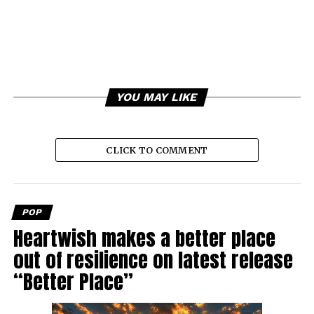
YOU MAY LIKE
CLICK TO COMMENT
POP
Heartwish makes a better place
out of resilience on latest release
“Better Place”