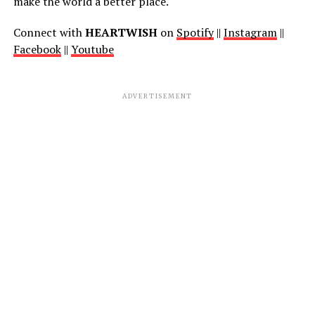
make the world a better place.
Connect with
HEARTWISH
on
Spotify
||
Instagram
||
Facebook
||
Youtube
ADVERTISEMENT