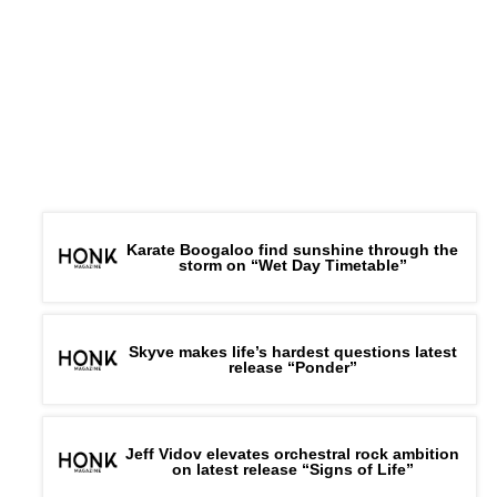
Karate Boogaloo find sunshine through the
storm on “Wet Day Timetable”
Skyve makes life’s hardest questions latest
release “Ponder”
Jeff Vidov elevates orchestral rock ambition
on latest release “Signs of Life”