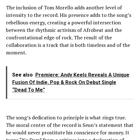
The inclusion of Tom Morello adds another level of
intensity to the record. His presence adds to the song’s
rebellious energy, creating a powerful intersection
between the rhythmic activism of Afrobeat and the
confrontational edge of rock. The result of the
collaboration is a track that is both timeless and of the
moment.
See also
Premiere: Andy Keels Reveals A Unique
Fusion Of Indie, Pop & Rock On Debut Single
“Dead To Me”
The song’s dedication to principle is what rings true.
The moral center of the record is Seun’s statement that
he would never prostitute his conscience for money. It
turns “Na Dem” from a critique into a declaration of