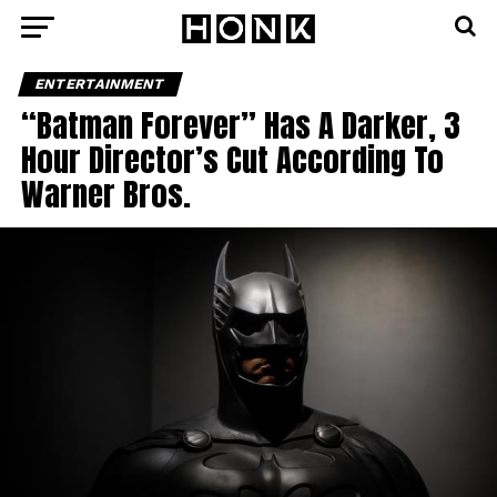
ENTERTAINMENT
“Batman Forever” Has A Darker, 3
Hour Director’s Cut According To
Warner Bros.