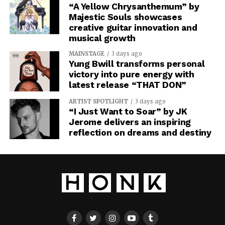
“A Yellow Chrysanthemum” by
Majestic Souls showcases
creative guitar innovation and
musical growth
MAINSTAGE
3 days ago
Yung Bwill transforms personal
victory into pure energy with
latest release “THAT DON”
ARTIST SPOTLIGHT
3 days ago
“I Just Want to Soar” by JK
Jerome delivers an inspiring
reflection on dreams and destiny