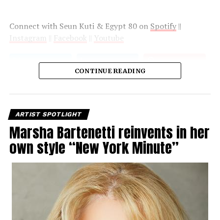
Connect with Seun Kuti & Egypt 80 on
Spotify
||
Instagram
||
Facebook
||
Youtube
CONTINUE READING
ARTIST SPOTLIGHT
Marsha Bartenetti reinvents in her
own style “New York Minute”