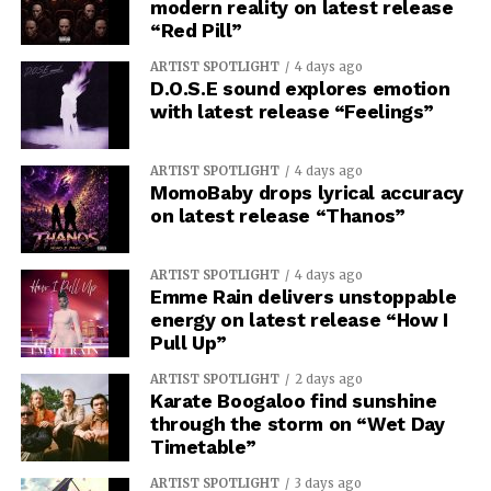
modern reality on latest release
“Red Pill”
ARTIST SPOTLIGHT
4 days ago
D.O.S.E sound explores emotion
with latest release “Feelings”
ARTIST SPOTLIGHT
4 days ago
MomoBaby drops lyrical accuracy
on latest release “Thanos”
ARTIST SPOTLIGHT
4 days ago
Emme Rain delivers unstoppable
energy on latest release “How I
Pull Up”
ARTIST SPOTLIGHT
2 days ago
Karate Boogaloo find sunshine
through the storm on “Wet Day
Timetable”
ARTIST SPOTLIGHT
3 days ago