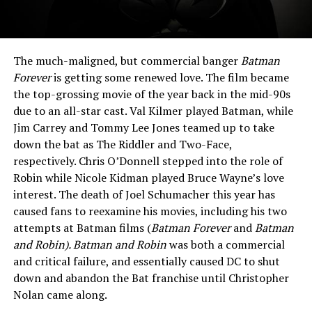
The much-maligned, but commercial banger
Batman
Forever
is getting some renewed love. The film became
the top-grossing movie of the year back in the mid-90s
due to an all-star cast. Val Kilmer played Batman, while
Jim Carrey and Tommy Lee Jones teamed up to take
down the bat as The Riddler and Two-Face,
respectively. Chris O’Donnell stepped into the role of
Robin while Nicole Kidman played Bruce Wayne’s love
interest. The death of Joel Schumacher this year has
caused fans to reexamine his movies, including his two
attempts at Batman films (
Batman Forever
and
Batman
and Robin).
Batman and Robin
was both a commercial
and critical failure, and essentially caused DC to shut
down and abandon the Bat franchise until Christopher
Nolan came along.