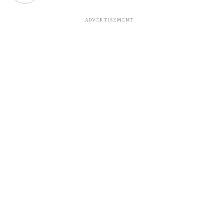
ADVERTISEMENT