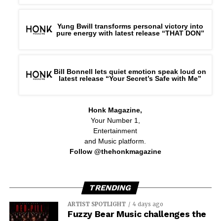
Yung Bwill transforms personal victory into
pure energy with latest release “THAT DON”
Bill Bonnell lets quiet emotion speak loud on
latest release “Your Secret’s Safe with Me”
Honk Magazine,
Your Number 1,
Entertainment
and Music platform.
Follow @thehonkmagazine
TRENDING
ARTIST SPOTLIGHT
4 days ago
Fuzzy Bear Music challenges the