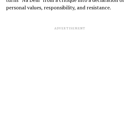
personal values, responsibility, and resistance.
ADVERTISEMENT