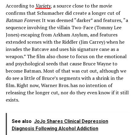
According to
Variety
, a source close to the movie
confirms that Schumacher did create a longer cut of
Batman Forever.
It was deemed “darker” and features, “a
sequence involving the villain Two-Face (Tommy Lee
Jones) escaping from Arkham Asylum, and features
extended scenes with the Riddler (Jim Carrey) when he
invades the Batcave and uses his signature cane as a
weapon.” The film also chose to focus on the emotional
and psychological seeds that cause Bruce Wayne to
become Batman. Most of that was cut out, although we
do see a little of Bruce’s segments with a shrink in the
film. Right now, Warner Bros. has no intention of
releasing the longer cut, nor do they even know if it still
exists.
See also
JoJo Shares Clinical Depression
Diagnosis Following Alcohol Addiction