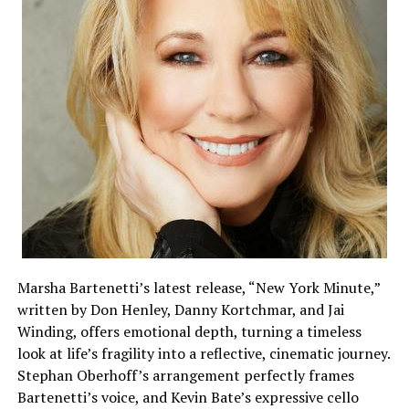
Marsha Bartenetti’s latest release, “New York Minute,”
written by Don Henley, Danny Kortchmar, and Jai
Winding, offers emotional depth, turning a timeless
look at life’s fragility into a reflective, cinematic journey.
Stephan Oberhoff’s arrangement perfectly frames
Bartenetti’s voice, and Kevin Bate’s expressive cello