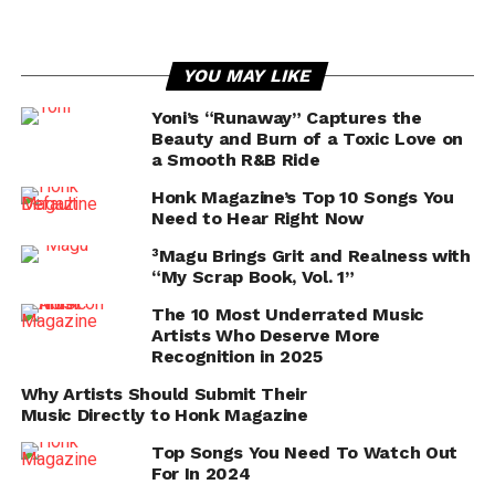
YOU MAY LIKE
Yoni’s “Runaway” Captures the
Beauty and Burn of a Toxic Love on
a Smooth R&B Ride
Honk Magazine’s Top 10 Songs You
Need to Hear Right Now
³Magu Brings Grit and Realness with
“My Scrap Book, Vol. 1”
The 10 Most Underrated Music
Artists Who Deserve More
Recognition in 2025
Why Artists Should Submit Their
Music Directly to Honk Magazine
Top Songs You Need To Watch Out
For In 2024