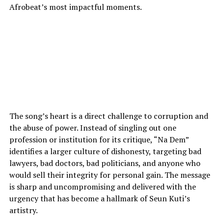
Afrobeat’s most impactful moments.
The song’s heart is a direct challenge to corruption and
the abuse of power. Instead of singling out one
profession or institution for its critique, “Na Dem”
identifies a larger culture of dishonesty, targeting bad
lawyers, bad doctors, bad politicians, and anyone who
would sell their integrity for personal gain. The message
is sharp and uncompromising and delivered with the
urgency that has become a hallmark of Seun Kuti’s
artistry.