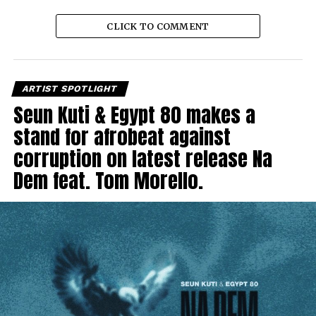
CLICK TO COMMENT
ARTIST SPOTLIGHT
Seun Kuti & Egypt 80 makes a
stand for afrobeat against
corruption on latest release Na
Dem feat. Tom Morello.