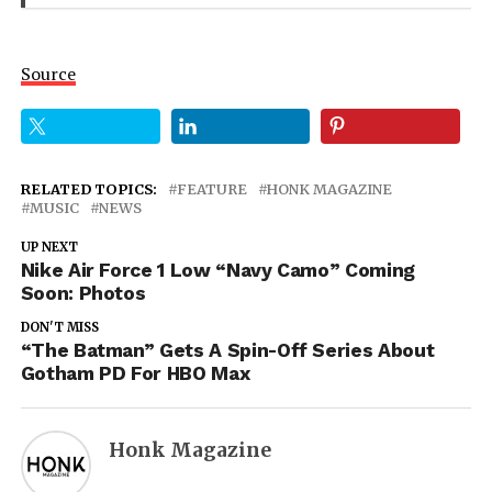
Source
RELATED TOPICS:
FEATURE
HONK MAGAZINE
MUSIC
NEWS
UP NEXT
Nike Air Force 1 Low “Navy Camo” Coming
Soon: Photos
DON'T MISS
“The Batman” Gets A Spin-Off Series About
Gotham PD For HBO Max
Honk Magazine