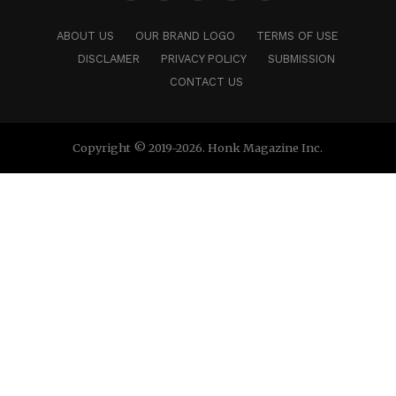
ABOUT US
OUR BRAND LOGO
TERMS OF USE
DISCLAMER
PRIVACY POLICY
SUBMISSION
CONTACT US
Copyright © 2019-2026. Honk Magazine Inc.