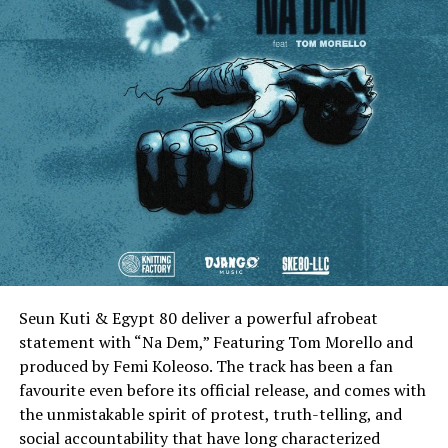
Seun Kuti & Egypt 80 deliver a powerful afrobeat
statement with “Na Dem,” Featuring Tom Morello and
produced by Femi Koleoso. The track has been a fan
favourite even before its official release, and comes with
the unmistakable spirit of protest, truth-telling, and
social accountability that have long characterized