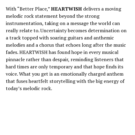
With “Better Place,”
HEARTWISH
delivers a moving
melodic rock statement beyond the strong
instrumentation, taking on a message the world can
really relate to. Uncertainty becomes determination on
a track topped with soaring guitars and anthemic
melodies and a chorus that echoes long after the music
fades. HEARTWISH has found hope in every musical
pinnacle rather than despair, reminding listeners that
hard times are only temporary and that hope finds its
voice. What you get is an emotionally charged anthem
that fuses heartfelt storytelling with the big energy of
today’s melodic rock.