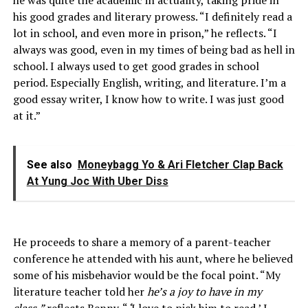
he was quite the academic in actuality, taking pride in
his good grades and literary prowess. “I definitely read a
lot in school, and even more in prison,” he reflects. “I
always was good, even in my times of being bad as hell in
school. I always used to get good grades in school
period. Especially English, writing, and literature. I’m a
good essay writer, I know how to write. I was just good
at it.”
See also
Moneybagg Yo & Ari Fletcher Clap Back
At Yung Joc With Uber Diss
He proceeds to share a memory of a parent-teacher
conference he attended with his aunt, where he believed
some of his misbehavior would be the focal point. “My
literature teacher told her
he’s a joy to have in my