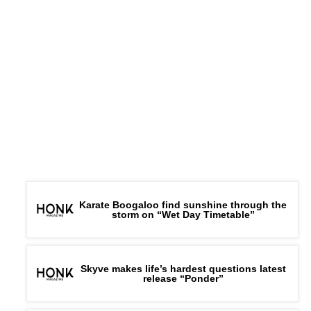
Karate Boogaloo find sunshine through the
storm on “Wet Day Timetable”
Skyve makes life’s hardest questions latest
release “Ponder”