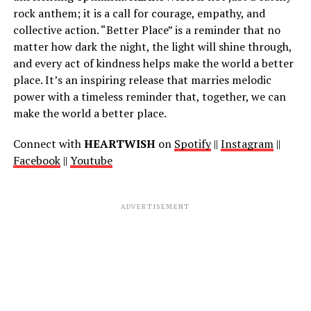
rock anthem; it is a call for courage, empathy, and
collective action. “Better Place” is a reminder that no
matter how dark the night, the light will shine through,
and every act of kindness helps make the world a better
place. It’s an inspiring release that marries melodic
power with a timeless reminder that, together, we can
make the world a better place.
Connect with
HEARTWISH
on
Spotify
||
Instagram
||
Facebook
||
Youtube
ADVERTISEMENT