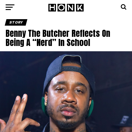
STORY
Benny The Butcher Reflects On
Being A “Nerd” In School