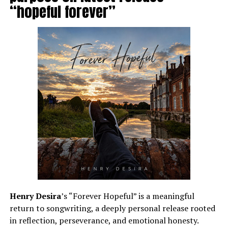
“hopeful forever”
Henry Desira
’s “Forever Hopeful” is a meaningful
return to songwriting, a deeply personal release rooted
in reflection, perseverance, and emotional honesty.