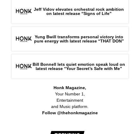
Jeff Vidov elevates orchestral rock ambition
on latest release “Signs of Life”
Yung Bwill transforms personal victory into
pure energy with latest release “THAT DON”
Bill Bonnell lets quiet emotion speak loud on
latest release “Your Secret’s Safe with Me”
Honk Magazine,
Your Number 1,
Entertainment
and Music platform.
Follow @thehonkmagazine