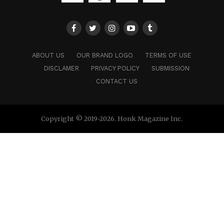
ABOUT US
OUR BRAND LOGO
TERMS OF USE
DISCLAMER
PRIVACY POLICY
SUBMISSION
CONTACT US
Copyright © 2019-2026. Honk Magazine Inc.