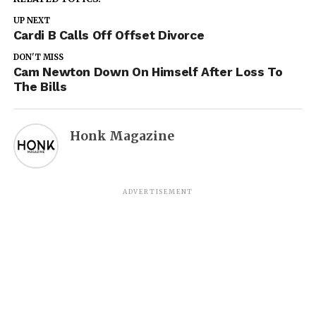
UP NEXT
Cardi B Calls Off Offset Divorce
DON'T MISS
Cam Newton Down On Himself After Loss To
The Bills
Honk Magazine
ADVERTISEMENT