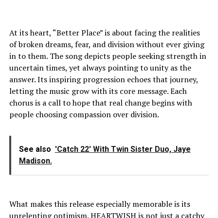
At its heart, “Better Place” is about facing the realities
of broken dreams, fear, and division without ever giving
in to them. The song depicts people seeking strength in
uncertain times, yet always pointing to unity as the
answer. Its inspiring progression echoes that journey,
letting the music grow with its core message. Each
chorus is a call to hope that real change begins with
people choosing compassion over division.
See also
'Catch 22' With Twin Sister Duo, Jaye
Madison.
What makes this release especially memorable is its
unrelenting optimism. HEARTWISH is not just a catchy