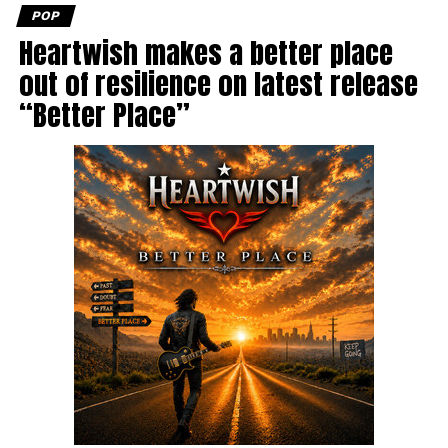
POP
Heartwish makes a better place
out of resilience on latest release
“Better Place”