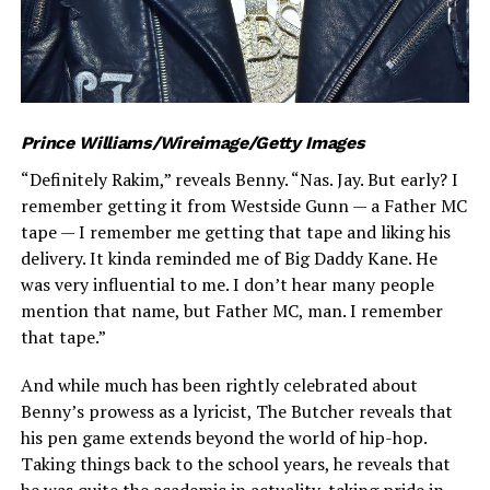
Prince Williams/Wireimage/Getty Images
“Definitely Rakim,” reveals Benny. “Nas. Jay. But early? I
remember getting it from Westside Gunn — a Father MC
tape — I remember me getting that tape and liking his
delivery. It kinda reminded me of Big Daddy Kane. He
was very influential to me. I don’t hear many people
mention that name, but Father MC, man. I remember
that tape.”
And while much has been rightly celebrated about
Benny’s prowess as a lyricist, The Butcher reveals that
his pen game extends beyond the world of hip-hop.
Taking things back to the school years, he reveals that