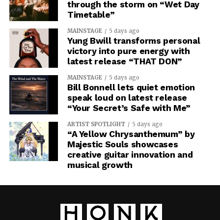
through the storm on “Wet Day
Timetable”
MAINSTAGE
5 days ago
Yung Bwill transforms personal
victory into pure energy with
latest release “THAT DON”
MAINSTAGE
5 days ago
Bill Bonnell lets quiet emotion
speak loud on latest release
“Your Secret’s Safe with Me”
ARTIST SPOTLIGHT
5 days ago
“A Yellow Chrysanthemum” by
Majestic Souls showcases
creative guitar innovation and
musical growth