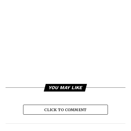
YOU MAY LIKE
CLICK TO COMMENT