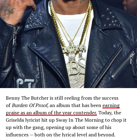
Benny The Butcher is still reeling from the success
of
Burden Of Proof,
an album that has been
earning
praise as an album of the year contender.
Today, the
Griselda lyricist hit up Sway In The Morning to chop it
up with the gang, opening up about some of his
influences — both on the lyrical level and beyond.