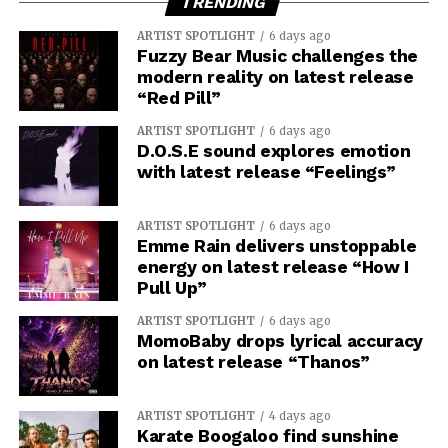
TRENDING
ARTIST SPOTLIGHT
6 days ago
Fuzzy Bear Music challenges the
modern reality on latest release
“Red Pill”
ARTIST SPOTLIGHT
6 days ago
D.O.S.E sound explores emotion
with latest release “Feelings”
ARTIST SPOTLIGHT
6 days ago
Emme Rain delivers unstoppable
energy on latest release “How I
Pull Up”
ARTIST SPOTLIGHT
6 days ago
MomoBaby drops lyrical accuracy
on latest release “Thanos”
ARTIST SPOTLIGHT
4 days ago
Karate Boogaloo find sunshine