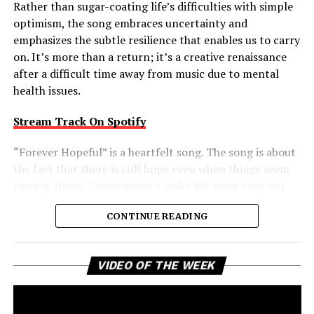
Rather than sugar-coating life’s difficulties with simple
optimism, the song embraces uncertainty and
emphasizes the subtle resilience that enables us to carry
on. It’s more than a return; it’s a creative renaissance
after a difficult time away from music due to mental
health issues.
Stream Track On Spotify
“Forever Hopeful” is a heartfelt song. The song is about
the fact that there is still hope even when things seem
too big. Henry Desira doesn’t make life seem easy, but
rather embraces the complexities of life and reminds
CONTINUE READING
the listener that difficult moments don’t negate the
possibility of brighter days ahead. That balanced view
gives the track a comforting authenticity, making its
Vi
VIDEO OF THE WEEK
message of uplift feel earned rather than idealized.
Pl
Forever Hopeful is a creative return that packs a bigger