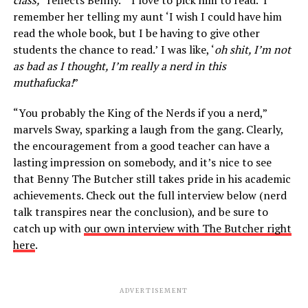
class,”
reflects Benny. “
‘
I love to pick him to read.’ I
remember her telling my aunt ‘I wish I could have him
read the whole book, but I be having to give other
students the chance to read.’
I was like, ‘
oh shit, I’m not
as bad as I thought, I’m really a nerd in this
muthafucka!
”
“You probably the King of the Nerds if you a nerd,”
marvels Sway, sparking a laugh from the gang. Clearly,
the encouragement from a good teacher can have a
lasting impression on somebody, and it’s nice to see
that Benny The Butcher still takes pride in his academic
achievements. Check out the full interview below (nerd
talk transpires near the conclusion), and be sure to
catch up with
our own interview with The Butcher right
here
.
ADVERTISEMENT