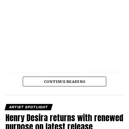
CONTINUE READING
ARTIST SPOTLIGHT
Henry Desira returns with renewed
purpose on latest release