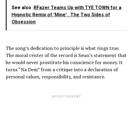
See also
RFazer Teams Up with TYE TOWN for a
Hypnotic Remix of 'Mine' . The Two Sides of
Obsession
The song’s dedication to principle is what rings true.
The moral center of the record is Seun’s statement that
he would never prostitute his conscience for money. It
turns “Na Dem” from a critique into a declaration of
personal values, responsibility, and resistance.
ADVERTISEMENT