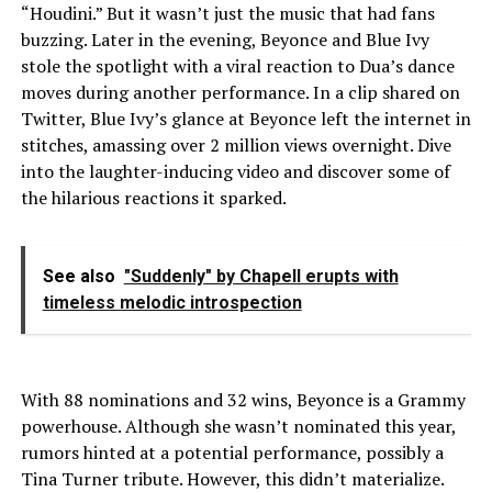
“Houdini.” But it wasn’t just the music that had fans
buzzing. Later in the evening, Beyonce and Blue Ivy
stole the spotlight with a viral reaction to Dua’s dance
moves during another performance. In a clip shared on
Twitter, Blue Ivy’s glance at Beyonce left the internet in
stitches, amassing over 2 million views overnight. Dive
into the laughter-inducing video and discover some of
the hilarious reactions it sparked.
See also
"Suddenly" by Chapell erupts with
timeless melodic introspection
With 88 nominations and 32 wins, Beyonce is a Grammy
powerhouse. Although she wasn’t nominated this year,
rumors hinted at a potential performance, possibly a
Tina Turner tribute. However, this didn’t materialize.