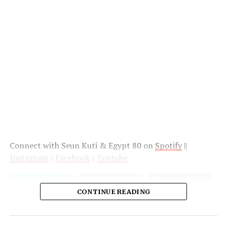
Connect with Seun Kuti & Egypt 80 on
Spotify
||
Instagram
||
Facebook
||
Youtube
CONTINUE READING