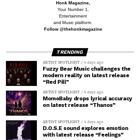
Honk Magazine,
Your Number 1,
Entertainment
and Music platform.
Follow @thehonkmagazine
TRENDING
ARTIST SPOTLIGHT
4 days ago
Fuzzy Bear Music challenges the
modern reality on latest release
“Red Pill”
ARTIST SPOTLIGHT
4 days ago
MomoBaby drops lyrical accuracy
on latest release “Thanos”
ARTIST SPOTLIGHT
4 days ago
D.O.S.E sound explores emotion
with latest release “Feelings”