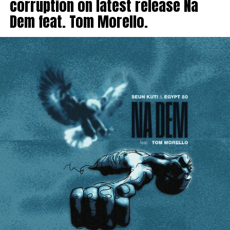
corruption on latest release Na
Dem feat. Tom Morello.