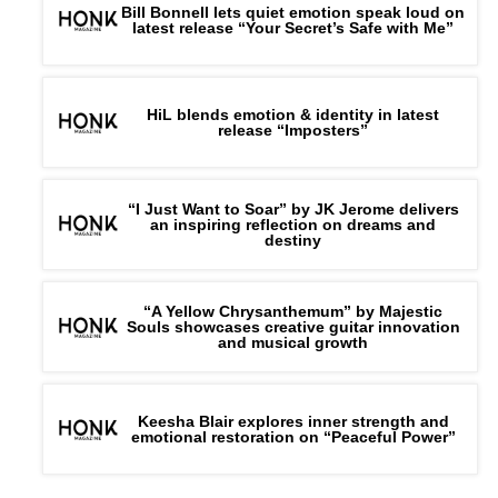
Bill Bonnell lets quiet emotion speak loud on
latest release “Your Secret’s Safe with Me”
HiL blends emotion & identity in latest
release “Imposters”
“I Just Want to Soar” by JK Jerome delivers
an inspiring reflection on dreams and
destiny
“A Yellow Chrysanthemum” by Majestic
Souls showcases creative guitar innovation
and musical growth
Keesha Blair explores inner strength and
emotional restoration on “Peaceful Power”