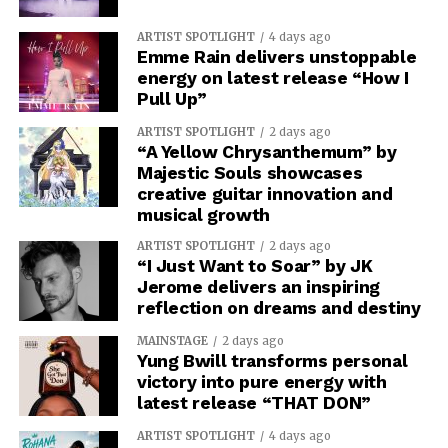
ARTIST SPOTLIGHT
4 days ago
Emme Rain delivers unstoppable
energy on latest release “How I
Pull Up”
ARTIST SPOTLIGHT
2 days ago
“A Yellow Chrysanthemum” by
Majestic Souls showcases
creative guitar innovation and
musical growth
ARTIST SPOTLIGHT
2 days ago
“I Just Want to Soar” by JK
Jerome delivers an inspiring
reflection on dreams and destiny
MAINSTAGE
2 days ago
Yung Bwill transforms personal
victory into pure energy with
latest release “THAT DON”
ARTIST SPOTLIGHT
4 days ago