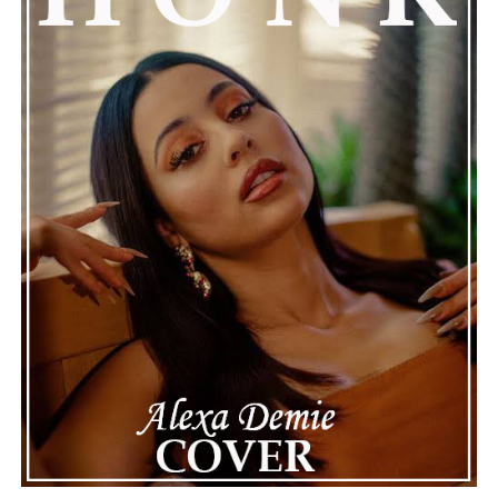
Connect with Marsha Bartenetti on
Spotify
||
Facebook
ADVERTISEMENT