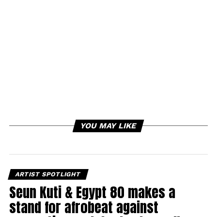
YOU MAY LIKE
ARTIST SPOTLIGHT
Seun Kuti & Egypt 80 makes a
stand for afrobeat against