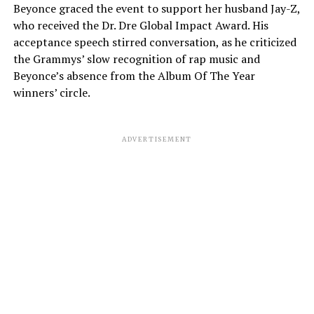
Beyonce graced the event to support her husband Jay-Z,
who received the Dr. Dre Global Impact Award. His
acceptance speech stirred conversation, as he criticized
the Grammys’ slow recognition of rap music and
Beyonce’s absence from the Album Of The Year
winners’ circle.
ADVERTISEMENT