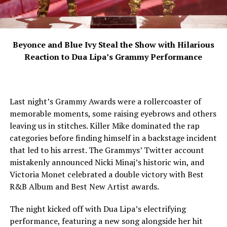
Beyonce and Blue Ivy Steal the Show with Hilarious
Reaction to Dua Lipa’s Grammy Performance
Last night’s Grammy Awards were a rollercoaster of
memorable moments, some raising eyebrows and others
leaving us in stitches. Killer Mike dominated the rap
categories before finding himself in a backstage incident
that led to his arrest. The Grammys’ Twitter account
mistakenly announced Nicki Minaj’s historic win, and
Victoria Monet celebrated a double victory with Best
R&B Album and Best New Artist awards.
The night kicked off with Dua Lipa’s electrifying
performance, featuring a new song alongside her hit