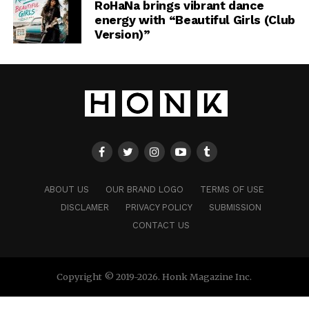
RoHaNa brings vibrant dance
energy with “Beautiful Girls (Club
Version)”
ABOUT US
OUR BRAND LOGO
TERMS OF USE
DISCLAMER
PRIVACY POLICY
SUBMISSION
CONTACT US
Copyright © 2019-2026. Honk Magazine Inc.