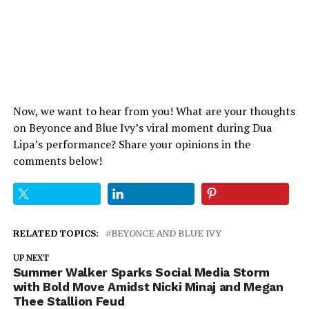
Now, we want to hear from you! What are your thoughts
on Beyonce and Blue Ivy’s viral moment during Dua
Lipa’s performance? Share your opinions in the
comments below!
RELATED TOPICS:
BEYONCE AND BLUE IVY
UP NEXT
Summer Walker Sparks Social Media Storm
with Bold Move Amidst Nicki Minaj and Megan
Thee Stallion Feud