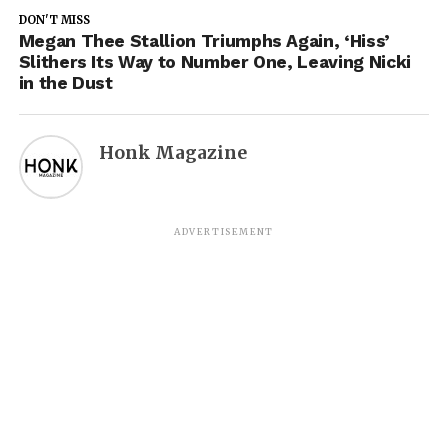
DON'T MISS
Megan Thee Stallion Triumphs Again, ‘Hiss’
Slithers Its Way to Number One, Leaving Nicki
in the Dust
Honk Magazine
ADVERTISEMENT