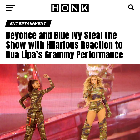
ENTERTAINMENT
Beyonce and Blue Ivy Steal the
Show with Hilarious Reaction to
Dua Lipa’s Grammy Performance