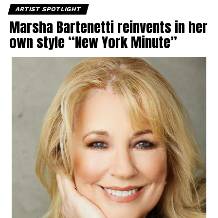
ARTIST SPOTLIGHT
Marsha Bartenetti reinvents in her
own style “New York Minute”