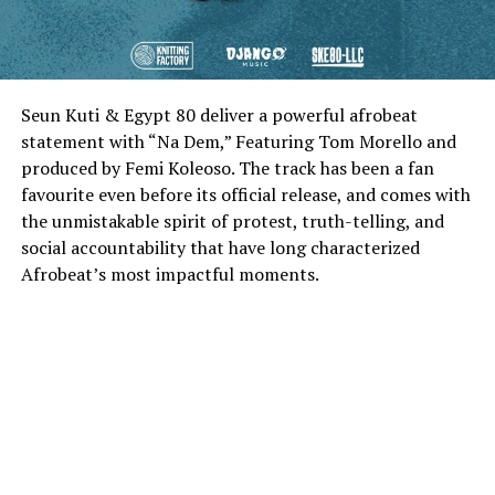
Seun Kuti & Egypt 80 deliver a powerful afrobeat
statement with “Na Dem,” Featuring Tom Morello and
produced by Femi Koleoso. The track has been a fan
favourite even before its official release, and comes with
the unmistakable spirit of protest, truth-telling, and
social accountability that have long characterized
Afrobeat’s most impactful moments.