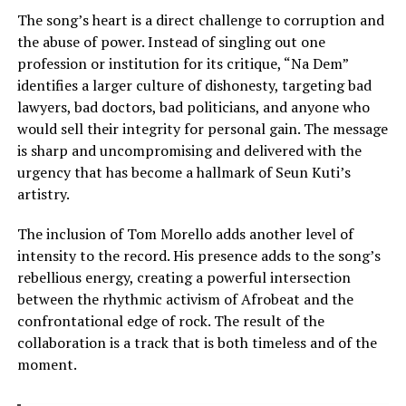
The song’s heart is a direct challenge to corruption and
the abuse of power. Instead of singling out one
profession or institution for its critique, “Na Dem”
identifies a larger culture of dishonesty, targeting bad
lawyers, bad doctors, bad politicians, and anyone who
would sell their integrity for personal gain. The message
is sharp and uncompromising and delivered with the
urgency that has become a hallmark of Seun Kuti’s
artistry.
The inclusion of Tom Morello adds another level of
intensity to the record. His presence adds to the song’s
rebellious energy, creating a powerful intersection
between the rhythmic activism of Afrobeat and the
confrontational edge of rock. The result of the
collaboration is a track that is both timeless and of the
moment.