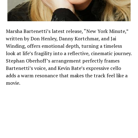
Marsha Bartenetti’s latest release, “New York Minute,”
written by Don Henley, Danny Kortchmar, and Jai
Winding, offers emotional depth, turning a timeless
look at life’s fragility into a reflective, cinematic journey.
Stephan Oberhoff’s arrangement perfectly frames
Bartenetti’s voice, and Kevin Bate’s expressive cello
adds a warm resonance that makes the track feel like a
movie.