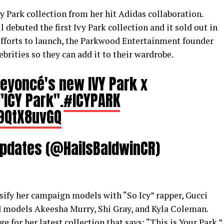
y Park collection from her hit Adidas collaboration.
debuted the first Ivy Park collection and it sold out in
 efforts to launch, the Parkwood Entertainment founder
ebrities so they can add it to their wardrobe.
Beyoncé's new IVY Park x
"ICY Park".
#ICYPARK
C9QtX8uvGQ
Updates (@HailsBaldwinCR)
rsify her campaign models with “So Icy” rapper, Gucci
d models Akeesha Murry, Shi Gray, and Kyla Coleman.
for her latest collection that says: “This is Your Park.”