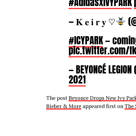
#AdidasxIVYPARK
— 𝐊 𝐞 𝐢 𝐫 𝐲 ♡
(@
#ICYPARK
— comin
pic.twitter.com/
— BEYONCÉ LEGION
2021
The post
Beyonce Drops New Ivy Park 
Bieber & More
appeared first on
The 