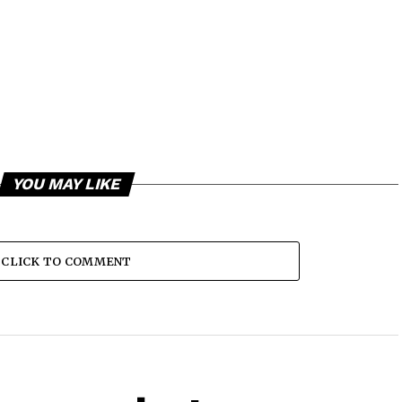
YOU MAY LIKE
CLICK TO COMMENT