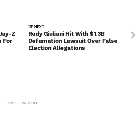
UP NEXT
Jay-Z
Rudy Giuliani Hit With $1.3B
p For
Defamation Lawsuit Over False
Election Allegations
ADVERTISEMENT