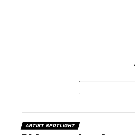
ARTIST SPOTLIGHT