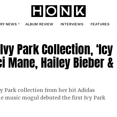
TRY NEWS
ALBUM REVIEW
INTERVIEWS
FEATURES
y Park Collection, ‘Icy
ci Mane, Hailey Bieber &
y Park collection from her hit Adidas
he music mogul debuted the first Ivy Park