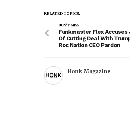
RELATED TOPICS:
DON'T MISS
Funkmaster Flex Accuses 
Of Cutting Deal With Trum
Roc Nation CEO Pardon
Honk Magazine