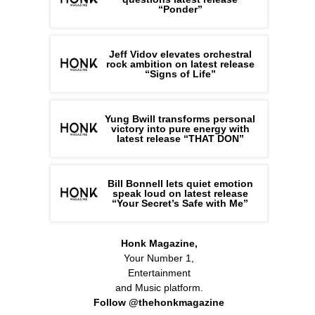
“Ponder”
Jeff Vidov elevates orchestral
rock ambition on latest release
“Signs of Life”
Yung Bwill transforms personal
victory into pure energy with
latest release “THAT DON”
Bill Bonnell lets quiet emotion
speak loud on latest release
“Your Secret’s Safe with Me”
Honk Magazine,
Your Number 1,
Entertainment
and Music platform.
Follow @thehonkmagazine