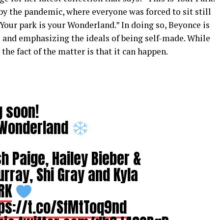
y the pandemic, where everyone was forced to sit still
. “Your park is your Wonderland.” In doing so, Beyonce is
 and emphasizing the ideals of being self-made. While
the fact of the matter is that it can happen.
g soon!
r Wonderland
h Paige, Hailey Bieber &
ray, Shi Gray and Kyla
RK
ps://t.co/SfMtToq9nd