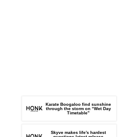
Karate Boogaloo find sunshine
through the storm on “Wet Day
Timetable”
Skyve makes life’s hardest
questions latest release