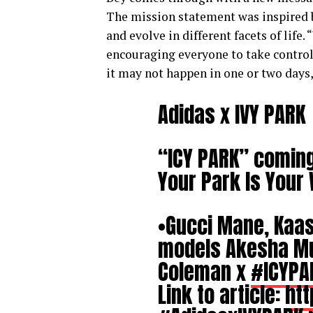
The mission statement was inspired b
and evolve in different facets of life
encouraging everyone to take control
it may not happen in one or two days, 
Adidas x IVY PARK
“ICY PARK” comin
Your Park Is You
•Gucci Mane, Kaas
models Akesha Mur
Coleman x
#ICYPA
Link to article:
htt