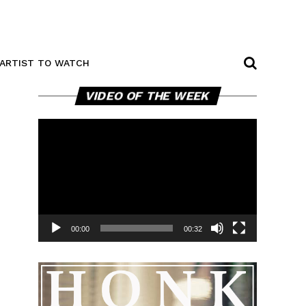
ARTIST TO WATCH
Video
VIDEO OF THE WEEK
Player
00:00
00:32