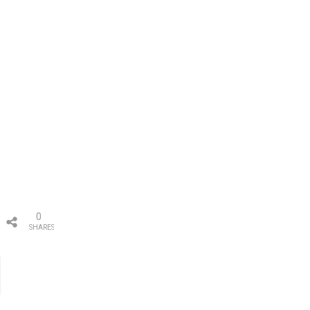
0
SHARES