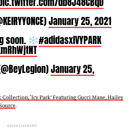
pic.twitter.com/db8J48CBqD
KEIRYYONCE)
January 25, 2021
g soon.
#adidasxIVYPARK
fkmRhWjtNT
 (@BeyLegion)
January 25,
Collection, ‘Icy Park’ Featuring Gucci Mane, Hailey
Source
.
ADVERTISEMENT