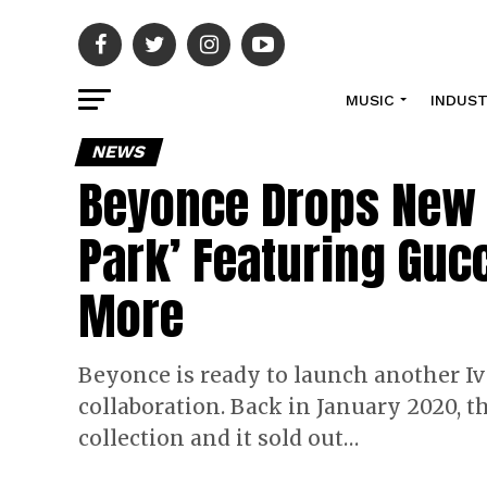
MUSIC
INDUS
NEWS
Beyonce Drops New Iv
Park’ Featuring Guc
More
Beyonce is ready to launch another Iv
collaboration. Back in January 2020, t
collection and it sold out…