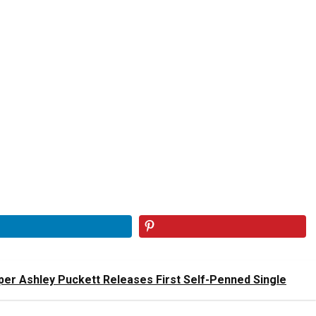
er Ashley Puckett Releases First Self-Penned Single