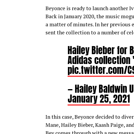
Beyonce is ready to launch another Iv
Back in January 2020, the music mogul 
a matter of minutes. In her previous
sent the collection to a number of cel
Hailey Bieber for 
Adidas collection 
pic.twitter.com/
— Hailey Baldwin 
January 25, 2021
In this case, Beyonce decided to dive
Mane, Hailey Bieber, Kaash Paige, an
Bey comes through with a new message 