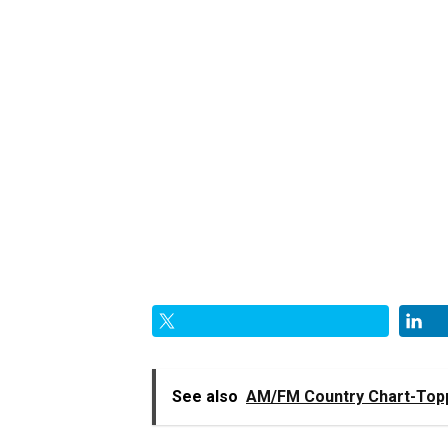
See also
AM/FM Country Chart-Topp