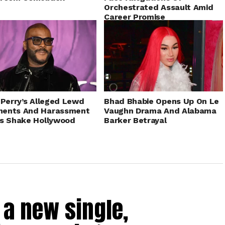
Orchestrated Assault Amid
Career Promise
 Perry’s Alleged Lewd
Bhad Bhabie Opens Up On Le
ents And Harassment
Vaughn Drama And Alabama
s Shake Hollywood
Barker Betrayal
a new single,