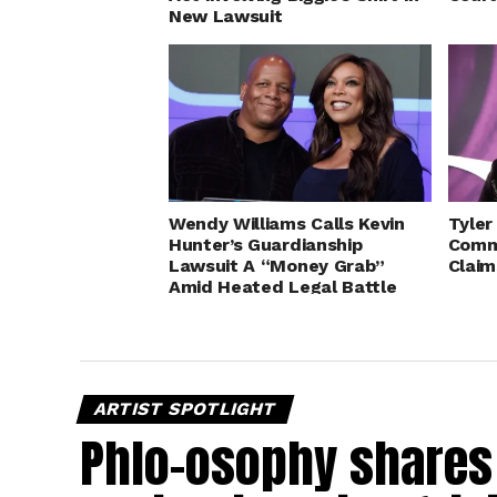
New Lawsuit
Wendy Williams Calls Kevin
Tyler
Hunter’s Guardianship
Comm
Lawsuit A “Money Grab”
Claim
Amid Heated Legal Battle
ARTIST SPOTLIGHT
Phlo-osophy shares 