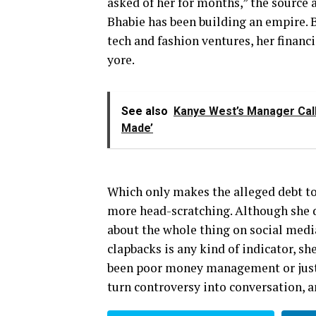
asked of her for months,” the source 
Bhabie has been building an empire. 
tech and fashion ventures, her financ
yore.
See also
Kanye West’s Manager Call
Made’
Which only makes the alleged debt tot
more head-scratching. Although she d
about the whole thing on social media,
clapbacks is any kind of indicator, sh
been poor money management or just 
turn controversy into conversation, a