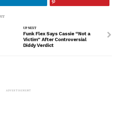
UIT
UP NEXT
Funk Flex Says Cassie “Not a
Victim” After Controversial
Diddy Verdict
ADVERTISEMENT