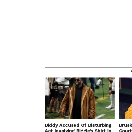
Diddy Accused Of Disturbing
Drusk
Act Involving Biggie’s Shirt In
Cour