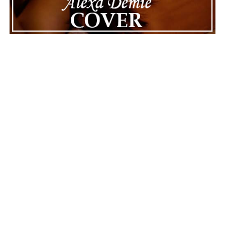
ADVERTISEMENT