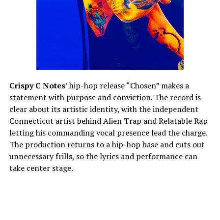
Crispy C Notes
’ hip-hop release “Chosen” makes a
statement with purpose and conviction. The record is
clear about its artistic identity, with the independent
Connecticut artist behind Alien Trap and Relatable Rap
letting his commanding vocal presence lead the charge.
The production returns to a hip-hop base and cuts out
unnecessary frills, so the lyrics and performance can
take center stage.