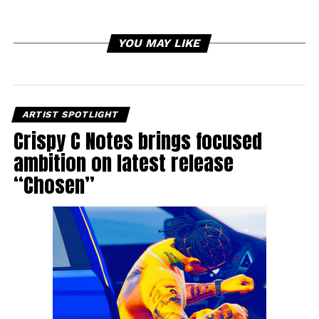
YOU MAY LIKE
ARTIST SPOTLIGHT
Crispy C Notes brings focused
ambition on latest release
“Chosen”