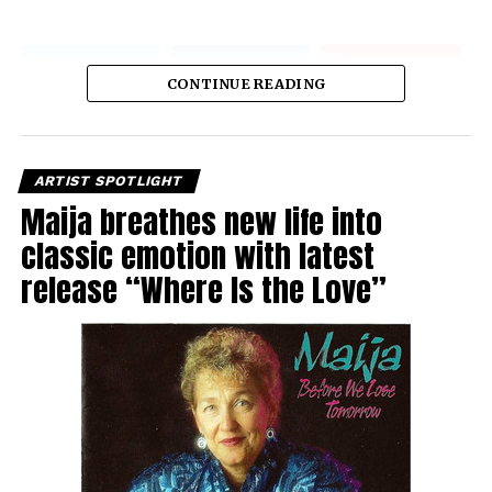
CONTINUE READING
ARTIST SPOTLIGHT
Maija breathes new life into
classic emotion with latest
release “Where Is the Love”