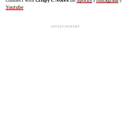
Connect with
Crispy C Notes
on
Spotify
||
Instagram
||
Youtube
ADVERTISEMENT