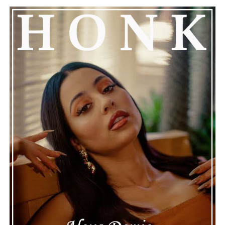
The production is slick but not overdone, letting the
song’s lyrics speak for themselves. Whether you’re
attracted to its expressive vocals, its polished
instrumentation, or its relatable emotional themes,
“Where Is the Love” is a compelling reminder that
honest storytelling and thoughtful musicianship
continue to define the very best moments in modern
jazz.
See also
BEZI's Debut Single, "Double Cup Love
(DCL)," ft. ANTO & GABE Delivers a Soul-Stirring
Ode with the Euphoric Nights.
Connect with
Maija
on
Spotify
||
Instagram
||
Facebook
||
Youtube