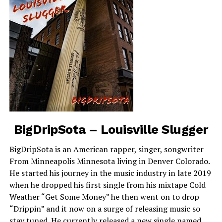
BigDripSota – Louisville Slugger
BigDripSota is an American rapper, singer, songwriter
From Minneapolis Minnesota living in Denver Colorado.
He started his journey in the music industry in late 2019
when he dropped his first single from his mixtape Cold
Weather “Get Some Money” he then went on to drop
“Drippin” and it now on a surge of releasing music so
stay tuned. He currently released a new single named