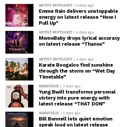
ARTIST SPOTLIGHT
6 days ago
Emme Rain delivers unstoppable
energy on latest release “How I
Pull Up”
ARTIST SPOTLIGHT
6 days ago
MomoBaby drops lyrical accuracy
on latest release “Thanos”
ARTIST SPOTLIGHT
4 days ago
Karate Boogaloo find sunshine
through the storm on “Wet Day
Timetable”
MAINSTAGE
5 days ago
Yung Bwill transforms personal
victory into pure energy with
latest release “THAT DON”
MAINSTAGE
5 days ago
Bill Bonnell lets quiet emotion
speak loud on latest release