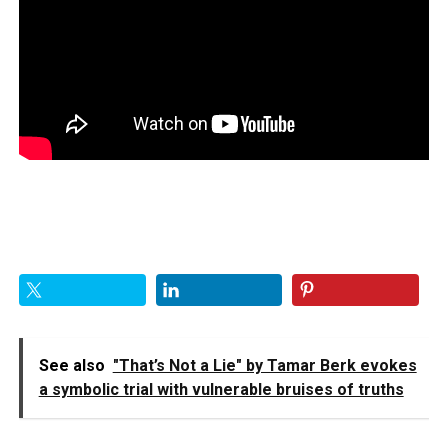
See also
"That’s Not a Lie" by Tamar Berk evokes
a symbolic trial with vulnerable bruises of truths