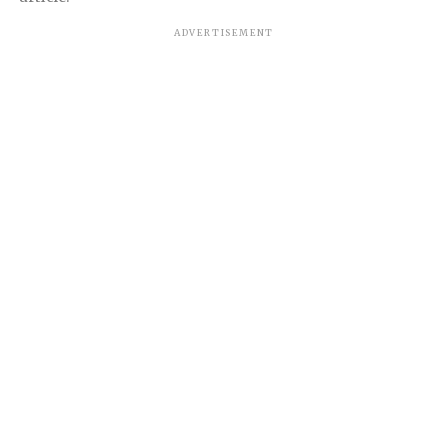
ADVERTISEMENT