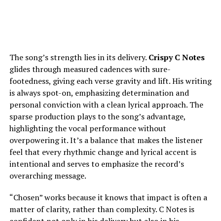
The song’s strength lies in its delivery.
Crispy C Notes
glides through measured cadences with sure-
footedness, giving each verse gravity and lift. His writing
is always spot-on, emphasizing determination and
personal conviction with a clean lyrical approach. The
sparse production plays to the song’s advantage,
highlighting the vocal performance without
overpowering it. It’s a balance that makes the listener
feel that every rhythmic change and lyrical accent is
intentional and serves to emphasize the record’s
overarching message.
“Chosen” works because it knows that impact is often a
matter of clarity, rather than complexity. C Notes is