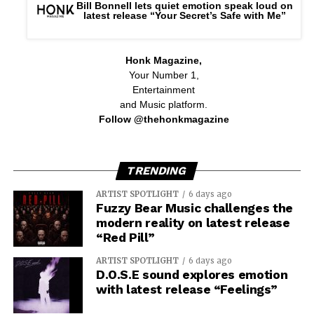
Bill Bonnell lets quiet emotion speak loud on
latest release “Your Secret’s Safe with Me”
Honk Magazine,
Your Number 1,
Entertainment
and Music platform.
Follow @thehonkmagazine
TRENDING
ARTIST SPOTLIGHT
6 days ago
Fuzzy Bear Music challenges the
modern reality on latest release
“Red Pill”
ARTIST SPOTLIGHT
6 days ago
D.O.S.E sound explores emotion
with latest release “Feelings”