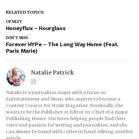
RELATED TOPICS:
UP NEXT
Honeyflux – Hourglass
DON'T MISS
Forever HYPe – The Long Way Home (Feat.
Paris Marie)
Natalie Patrick
Natalie is a journalism major with a focus on
Entertainment and Music who aspires to become a
Content Creator For Honk Magazine. Eventually, she
wants to be the Publisher or Editor-in-Chief of a major
Publishing House. She loves helping people find their
voice and passion for writing and journalism, and she
can always be found with coffee in hand, editing another
article.