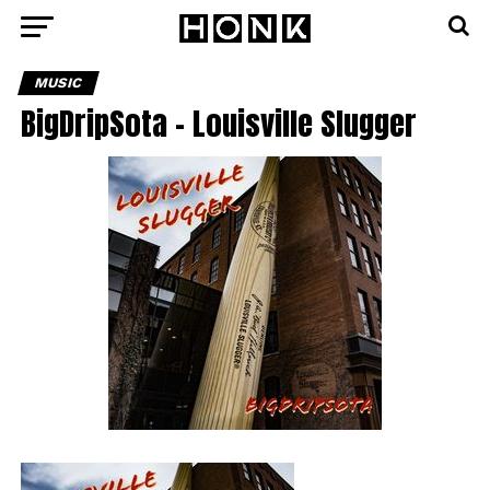
MUSIC
BigDripSota – Louisville Slugger