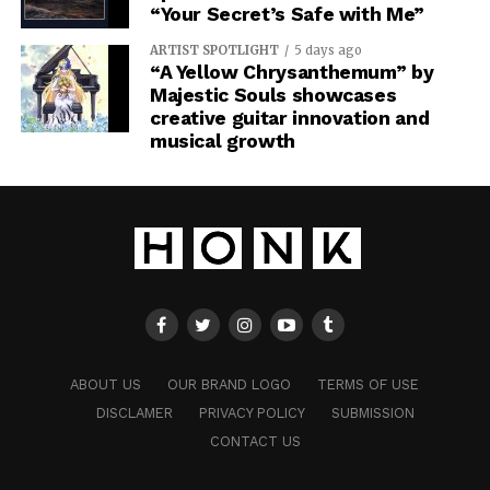
“Your Secret’s Safe with Me”
ARTIST SPOTLIGHT
5 days ago
“A Yellow Chrysanthemum” by
Majestic Souls showcases
creative guitar innovation and
musical growth
ABOUT US
OUR BRAND LOGO
TERMS OF USE
DISCLAMER
PRIVACY POLICY
SUBMISSION
CONTACT US