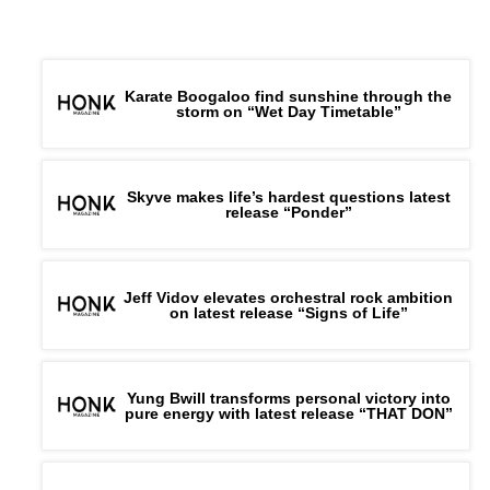
Karate Boogaloo find sunshine through the
storm on “Wet Day Timetable”
Skyve makes life’s hardest questions latest
release “Ponder”
Jeff Vidov elevates orchestral rock ambition
on latest release “Signs of Life”
Yung Bwill transforms personal victory into
pure energy with latest release “THAT DON”