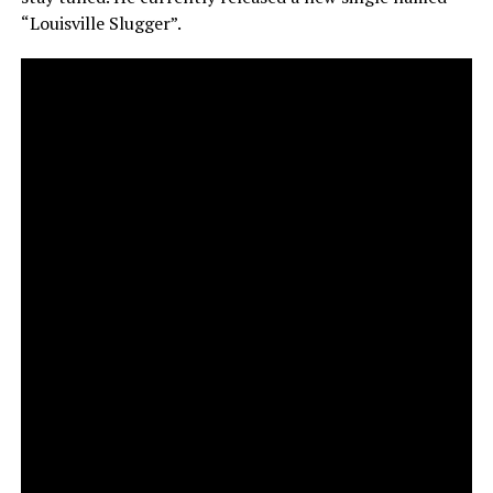
“Louisville Slugger”.