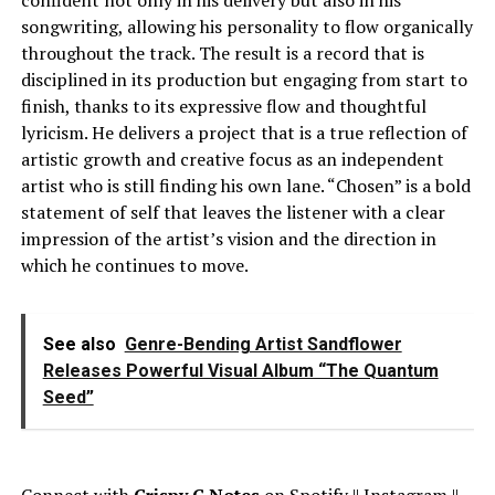
confident not only in his delivery but also in his
songwriting, allowing his personality to flow organically
throughout the track. The result is a record that is
disciplined in its production but engaging from start to
finish, thanks to its expressive flow and thoughtful
lyricism. He delivers a project that is a true reflection of
artistic growth and creative focus as an independent
artist who is still finding his own lane. “Chosen” is a bold
statement of self that leaves the listener with a clear
impression of the artist’s vision and the direction in
which he continues to move.
See also
Genre-Bending Artist Sandflower
Releases Powerful Visual Album “The Quantum
Seed”