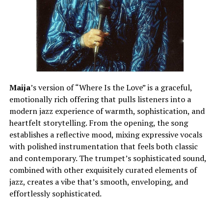
Maija
’s version of “Where Is the Love” is a graceful,
emotionally rich offering that pulls listeners into a
modern jazz experience of warmth, sophistication, and
heartfelt storytelling. From the opening, the song
establishes a reflective mood, mixing expressive vocals
with polished instrumentation that feels both classic
and contemporary. The trumpet’s sophisticated sound,
combined with other exquisitely curated elements of
jazz, creates a vibe that’s smooth, enveloping, and
effortlessly sophisticated.