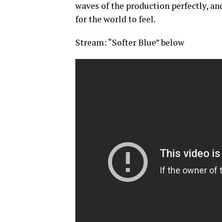
waves of the production perfectly, an
for the world to feel.
Stream: “Softer Blue” below