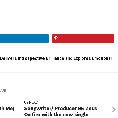
 Delivers Introspective Brilliance and Explores Emotional
LUE
UP NEXT
th Me)
Songwriter/ Producer 96 Zeus
On fire with the new single