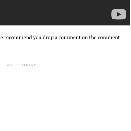
? We recommend you drop a comment on the comment
ADVERTISEMENT