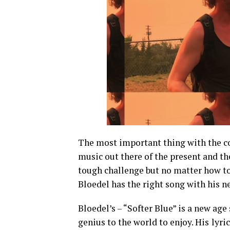
The most important thing with the con
music out there of the present and the
tough challenge but no matter how tou
Bloedel has the right song with his n
Bloedel’s – “Softer Blue” is a new age 
genius to the world to enjoy. His
lyri