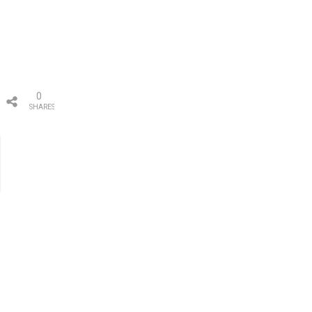
0
SHARES