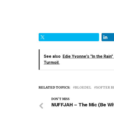
See also
Edie Yvonne's "In the Rain"
Turmoil.
RELATED TOPICS:
BLOEDEL
SOFTER B
DON'T MISS
NUFFJAH – The Mic (Be Wi