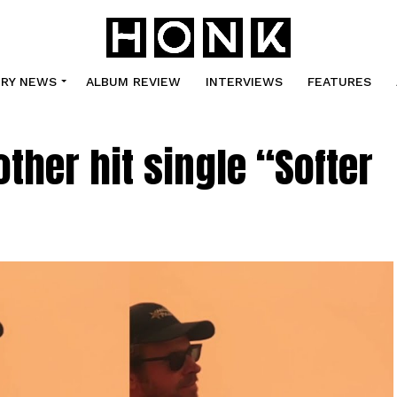
TRY NEWS
ALBUM REVIEW
INTERVIEWS
FEATURES
ther hit single “Softer