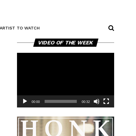
ARTIST TO WATCH
Video
VIDEO OF THE WEEK
Player
00:00
00:32