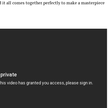
d it all comes together perfectly to make a masterpiece