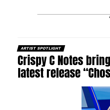
ARTIST SPOTLIGHT
Crispy C Notes brin
latest release “Cho