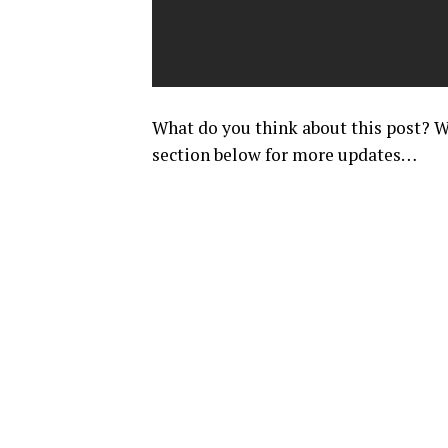
What do you think about this post
section below for more updates…