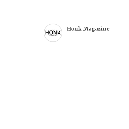
Honk Magazine