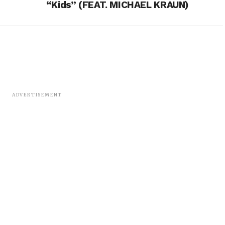
“Kids” (FEAT. MICHAEL KRAUN)
ADVERTISEMENT