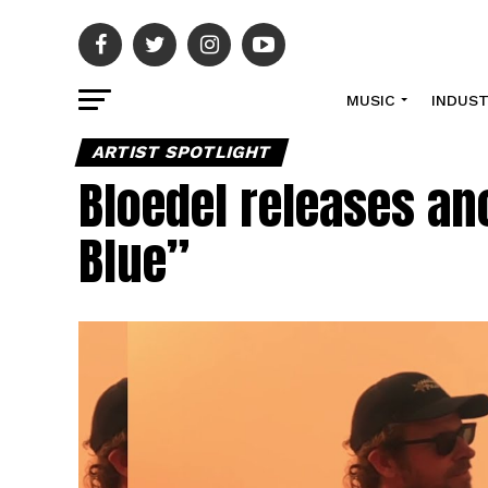
MUSIC
INDUS
ARTIST SPOTLIGHT
Bloedel releases ano
Blue”