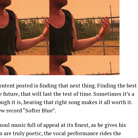
tent posted is finding that next thing. Finding the best
 future, that will last the test of time. Sometimes it’s a
gh it is, hearing that right song makes it all worth it.
ew record “Softer Blue”.
soul music full of appeal at its finest, as he gives his
cs are truly poetic, the vocal performance rides the