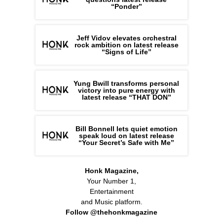
“Ponder”
Jeff Vidov elevates orchestral
rock ambition on latest release
“Signs of Life”
Yung Bwill transforms personal
victory into pure energy with
latest release “THAT DON”
Bill Bonnell lets quiet emotion
speak loud on latest release
“Your Secret’s Safe with Me”
Honk Magazine,
Your Number 1,
Entertainment
and Music platform.
Follow @thehonkmagazine