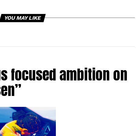
YOU MAY LIKE
gs focused ambition on
sen”