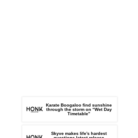
Karate Boogaloo find sunshine
through the storm on “Wet Day
Timetable”
Skyve makes life’s hardest
questions latest release