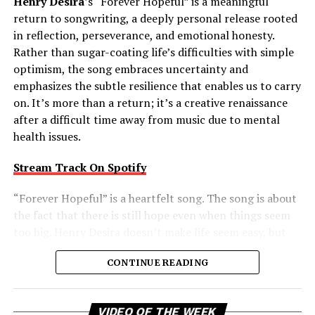
Henry Desira
’s “Forever Hopeful” is a meaningful
return to songwriting, a deeply personal release rooted
in reflection, perseverance, and emotional honesty.
Rather than sugar-coating life’s difficulties with simple
optimism, the song embraces uncertainty and
emphasizes the subtle resilience that enables us to carry
on. It’s more than a return; it’s a creative renaissance
after a difficult time away from music due to mental
health issues.
Stream Track On Spotify
“Forever Hopeful” is a heartfelt song. The song is about
the fact that there is still hope even when things seem
too big. Henry Desira doesn’t make life seem easy, but
rather embraces the complexities of life and reminds
CONTINUE READING
the listener that difficult moments don’t negate the
possibility of brighter days ahead. That balanced view
gives the track a comforting authenticity, making its
Vi
VIDEO OF THE WEEK