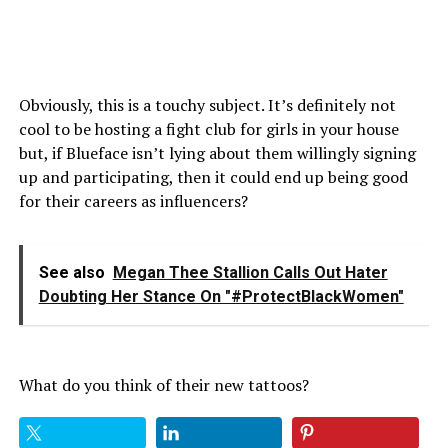
Obviously, this is a touchy subject. It’s definitely not
cool to be hosting a fight club for girls in your house
but, if Blueface isn’t lying about them willingly signing
up and participating, then it could end up being good
for their careers as influencers?
See also
Megan Thee Stallion Calls Out Hater
Doubting Her Stance On "#ProtectBlackWomen"
What do you think of their new tattoos?