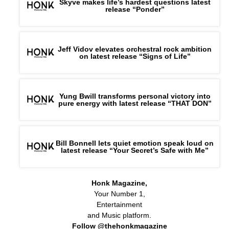
Skyve makes life’s hardest questions latest
release “Ponder”
Jeff Vidov elevates orchestral rock ambition
on latest release “Signs of Life”
Yung Bwill transforms personal victory into
pure energy with latest release “THAT DON”
Bill Bonnell lets quiet emotion speak loud on
latest release “Your Secret’s Safe with Me”
Honk Magazine,
Your Number 1,
Entertainment
and Music platform.
Follow @thehonkmagazine