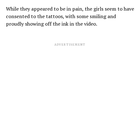
While they appeared to be in pain, the girls seem to have
consented to the tattoos, with some smiling and
proudly showing off the ink in the video.
ADVERTISEMENT