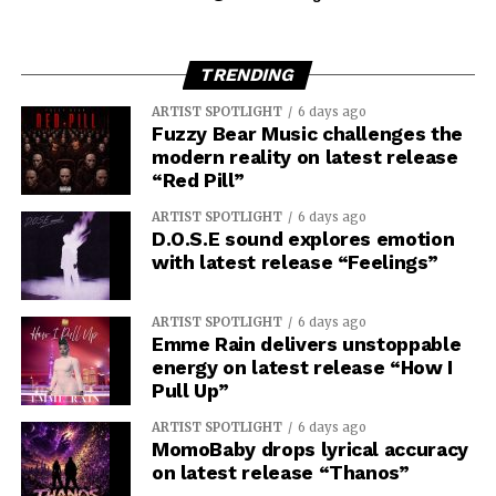
TRENDING
ARTIST SPOTLIGHT
6 days ago
Fuzzy Bear Music challenges the
modern reality on latest release
“Red Pill”
ARTIST SPOTLIGHT
6 days ago
D.O.S.E sound explores emotion
with latest release “Feelings”
ARTIST SPOTLIGHT
6 days ago
Emme Rain delivers unstoppable
energy on latest release “How I
Pull Up”
ARTIST SPOTLIGHT
6 days ago
MomoBaby drops lyrical accuracy
on latest release “Thanos”