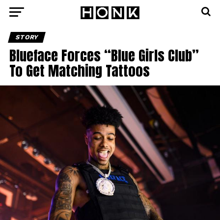
STORY
Blueface Forces “Blue Girls Club”
To Get Matching Tattoos