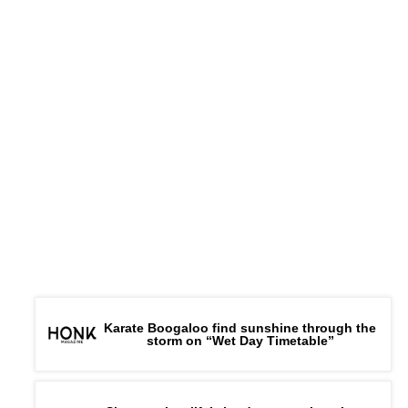
Karate Boogaloo find sunshine through the
storm on “Wet Day Timetable”