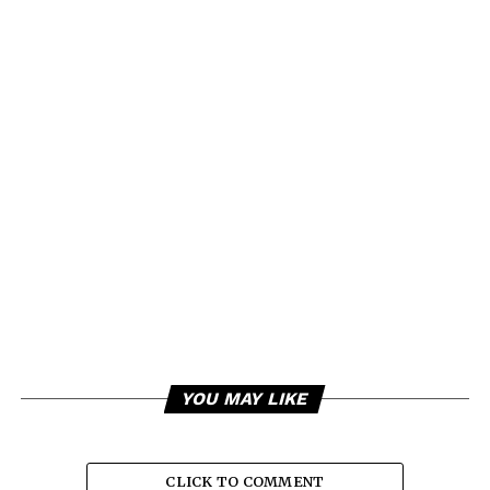
YOU MAY LIKE
CLICK TO COMMENT