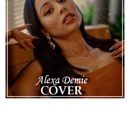
ADVERTISEMENT