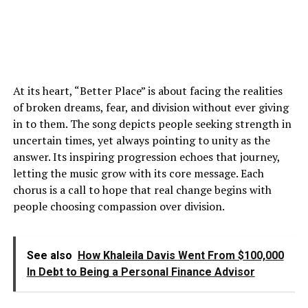
At its heart, “Better Place” is about facing the realities
of broken dreams, fear, and division without ever giving
in to them. The song depicts people seeking strength in
uncertain times, yet always pointing to unity as the
answer. Its inspiring progression echoes that journey,
letting the music grow with its core message. Each
chorus is a call to hope that real change begins with
people choosing compassion over division.
See also
How Khaleila Davis Went From $100,000
In Debt to Being a Personal Finance Advisor