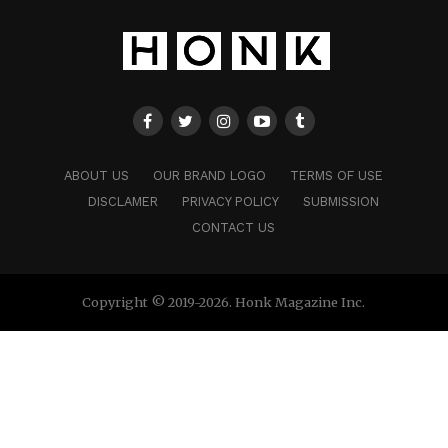
ABOUT US
OUR BRAND LOGO
TERMS OF USE
DISCLAMER
PRIVACY POLICY
SUBMISSION
CONTACT US
Copyright © 2019-2026. Honk Magazine Inc.