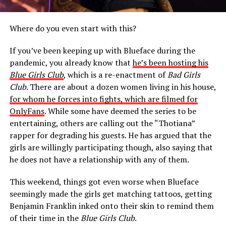
Where do you even start with this?
If you’ve been keeping up with Blueface during the
pandemic, you already know that
he’s been hosting his
Blue Girls Club
, which is a re-enactment of
Bad Girls
Club
. There are about a dozen women living in his house,
for whom he forces into fights, which are filmed for
OnlyFans
. While some have deemed the series to be
entertaining, others are calling out the “Thotiana”
rapper for degrading his guests. He has argued that the
girls are willingly participating though, also saying that
he does not have a relationship with any of them.
This weekend, things got even worse when Blueface
seemingly made the girls get matching tattoos, getting
Benjamin Franklin inked onto their skin to remind them
of their time in the
Blue Girls Club
.