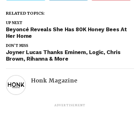
RELATED TOPICS:
UP NEXT
Beyoncé Reveals She Has 80K Honey Bees At
Her Home
DON'T MISS
Joyner Lucas Thanks Eminem, Logic, Chris
Brown, Rihanna & More
Honk Magazine
ADVERTISEMENT