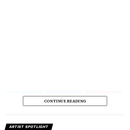
CONTINUE READING
ARTIST SPOTLIGHT