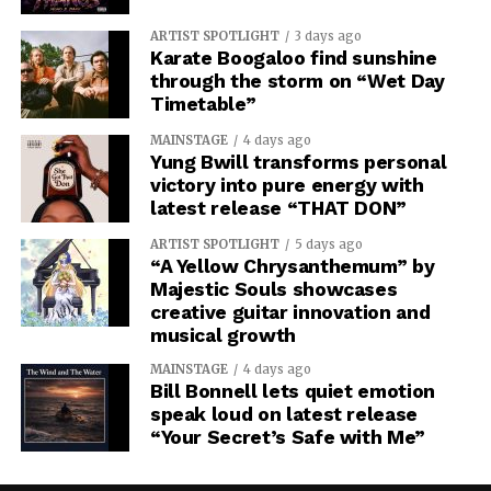
ARTIST SPOTLIGHT
3 days ago
Karate Boogaloo find sunshine
through the storm on “Wet Day
Timetable”
MAINSTAGE
4 days ago
Yung Bwill transforms personal
victory into pure energy with
latest release “THAT DON”
ARTIST SPOTLIGHT
5 days ago
“A Yellow Chrysanthemum” by
Majestic Souls showcases
creative guitar innovation and
musical growth
MAINSTAGE
4 days ago
Bill Bonnell lets quiet emotion
speak loud on latest release
“Your Secret’s Safe with Me”