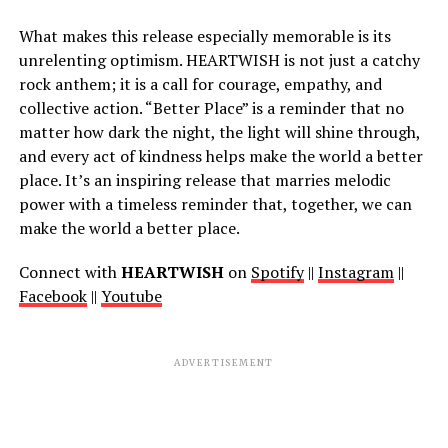
What makes this release especially memorable is its
unrelenting optimism. HEARTWISH is not just a catchy
rock anthem; it is a call for courage, empathy, and
collective action. “Better Place” is a reminder that no
matter how dark the night, the light will shine through,
and every act of kindness helps make the world a better
place. It’s an inspiring release that marries melodic
power with a timeless reminder that, together, we can
make the world a better place.
Connect with
HEARTWISH
on
Spotify
||
Instagram
||
Facebook
||
Youtube
ADVERTISEMENT