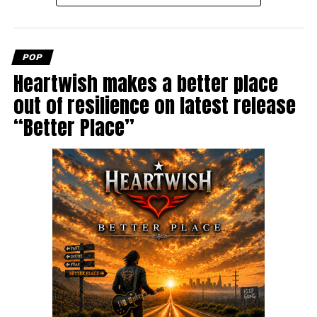
POP
Heartwish makes a better place
out of resilience on latest release
“Better Place”