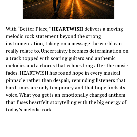
With “Better Place,”
HEARTWISH
delivers a moving
melodic rock statement beyond the strong
instrumentation, taking on a message the world can
really relate to. Uncertainty becomes determination on
a track topped with soaring guitars and anthemic
melodies and a chorus that echoes long after the music
fades. HEARTWISH has found hope in every musical
pinnacle rather than despair, reminding listeners that
hard times are only temporary and that hope finds its
voice. What you get is an emotionally charged anthem
that fuses heartfelt storytelling with the big energy of
today’s melodic rock.