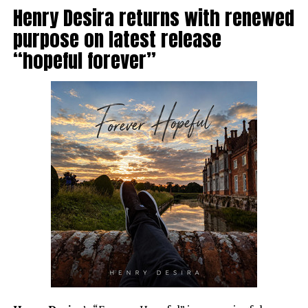
Henry Desira returns with renewed
purpose on latest release
“hopeful forever”