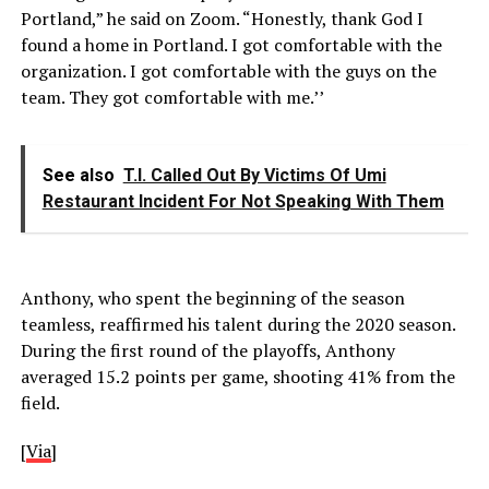
Portland,” he said on Zoom. “Honestly, thank God I
found a home in Portland. I got comfortable with the
organization. I got comfortable with the guys on the
team. They got comfortable with me.’’
See also
T.I. Called Out By Victims Of Umi
Restaurant Incident For Not Speaking With Them
Anthony, who spent the beginning of the season
teamless, reaffirmed his talent during the 2020 season.
During the first round of the playoffs, Anthony
averaged 15.2 points per game, shooting 41% from the
field.
[
Via
]