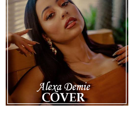
Connect with
Henry Desira
on
Spotify
||
Instagram
ADVERTISEMENT