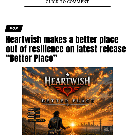
CLICK TO COMMENT
POP
Heartwish makes a better place
out of resilience on latest release
“Better Place”