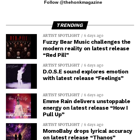
Follow @thehonkmagazine
TRENDING
ARTIST SPOTLIGHT
6 days ago
Fuzzy Bear Music challenges the
modern reality on latest release
“Red Pill”
ARTIST SPOTLIGHT
6 days ago
D.O.S.E sound explores emotion
with latest release “Feelings”
ARTIST SPOTLIGHT
6 days ago
Emme Rain delivers unstoppable
energy on latest release “How I
Pull Up”
ARTIST SPOTLIGHT
6 days ago
MomoBaby drops lyrical accuracy
on latest release “Thanos”