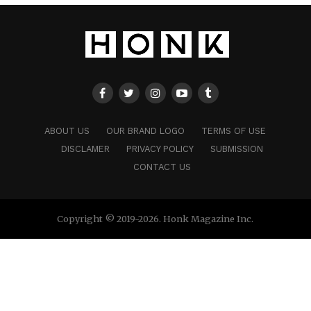
ABOUT US
OUR BRAND LOGO
TERMS OF USE
DISCLAMER
PRIVACY POLICY
SUBMISSION
CONTACT US
Copyright © 2019-2026. Honk Magazine Inc.