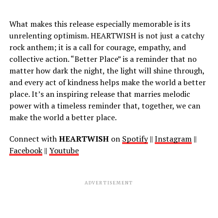
What makes this release especially memorable is its
unrelenting optimism. HEARTWISH is not just a catchy
rock anthem; it is a call for courage, empathy, and
collective action. “Better Place” is a reminder that no
matter how dark the night, the light will shine through,
and every act of kindness helps make the world a better
place. It’s an inspiring release that marries melodic
power with a timeless reminder that, together, we can
make the world a better place.
Connect with
HEARTWISH
on
Spotify
||
Instagram
||
Facebook
||
Youtube
ADVERTISEMENT