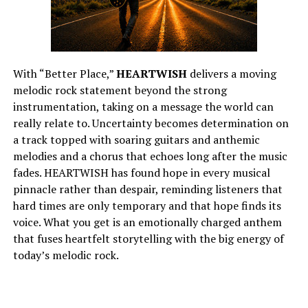
With “Better Place,”
HEARTWISH
delivers a moving
melodic rock statement beyond the strong
instrumentation, taking on a message the world can
really relate to. Uncertainty becomes determination on
a track topped with soaring guitars and anthemic
melodies and a chorus that echoes long after the music
fades. HEARTWISH has found hope in every musical
pinnacle rather than despair, reminding listeners that
hard times are only temporary and that hope finds its
voice. What you get is an emotionally charged anthem
that fuses heartfelt storytelling with the big energy of
today’s melodic rock.