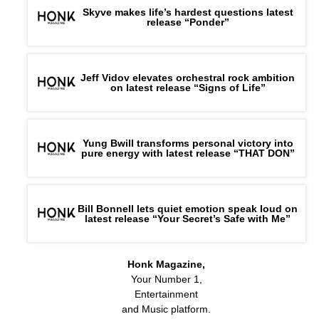
Skyve makes life’s hardest questions latest
release “Ponder”
Jeff Vidov elevates orchestral rock ambition
on latest release “Signs of Life”
Yung Bwill transforms personal victory into
pure energy with latest release “THAT DON”
Bill Bonnell lets quiet emotion speak loud on
latest release “Your Secret’s Safe with Me”
Honk Magazine,
Your Number 1,
Entertainment
and Music platform.