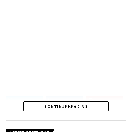
CONTINUE READING