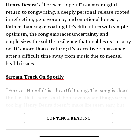
Henry Desira
’s “Forever Hopeful” is a meaningful
return to songwriting, a deeply personal release rooted
in reflection, perseverance, and emotional honesty.
Rather than sugar-coating life’s difficulties with simple
optimism, the song embraces uncertainty and
emphasizes the subtle resilience that enables us to carry
on. It’s more than a return; it’s a creative renaissance
after a difficult time away from music due to mental
health issues.
Stream Track On Spotify
“Forever Hopeful” is a heartfelt song. The song is about
the fact that there is still hope even when things seem
too big. Henry Desira doesn’t make life seem easy, but
rather embraces the complexities of life and reminds
CONTINUE READING
the listener that difficult moments don’t negate the
possibility of brighter days ahead. That balanced view
gives the track a comforting authenticity, making its