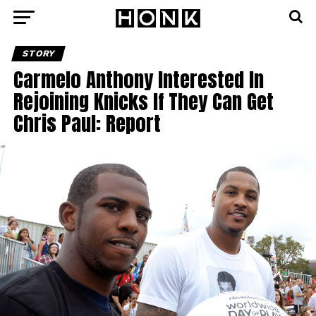
STORY
Carmelo Anthony Interested In
Rejoining Knicks If They Can Get
Chris Paul: Report