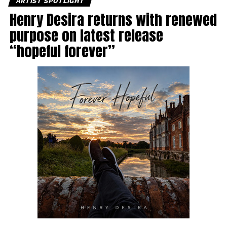
ARTIST SPOTLIGHT
Henry Desira returns with renewed
purpose on latest release
“hopeful forever”