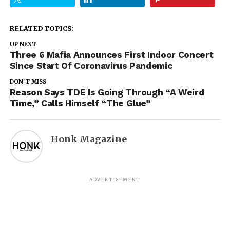
RELATED TOPICS:
UP NEXT
Three 6 Mafia Announces First Indoor Concert
Since Start Of Coronavirus Pandemic
DON'T MISS
Reason Says TDE Is Going Through “A Weird
Time,” Calls Himself “The Glue”
Honk Magazine
ADVERTISEMENT