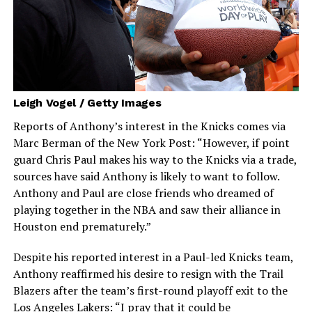
Leigh Vogel / Getty Images
Reports of Anthony’s interest in the Knicks comes via
Marc Berman of the New York Post: “However, if point
guard Chris Paul makes his way to the Knicks via a trade,
sources have said Anthony is likely to want to follow.
Anthony and Paul are close friends who dreamed of
playing together in the NBA and saw their alliance in
Houston end prematurely.”
Despite his reported interest in a Paul-led Knicks team,
Anthony reaffirmed his desire to resign with the Trail
Blazers after the team’s first-round playoff exit to the
Los Angeles Lakers: “I pray that it could be