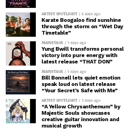
ARTIST SPOTLIGHT
4 days ago
Karate Boogaloo find sunshine
through the storm on “Wet Day
Timetable”
MAINSTAGE
5 days ago
Yung Bwill transforms personal
victory into pure energy with
latest release “THAT DON”
MAINSTAGE
5 days ago
Bill Bonnell lets quiet emotion
speak loud on latest release
“Your Secret’s Safe with Me”
ARTIST SPOTLIGHT
5 days ago
“A Yellow Chrysanthemum” by
Majestic Souls showcases
creative guitar innovation and
musical growth