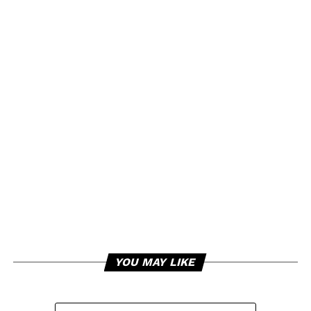
YOU MAY LIKE