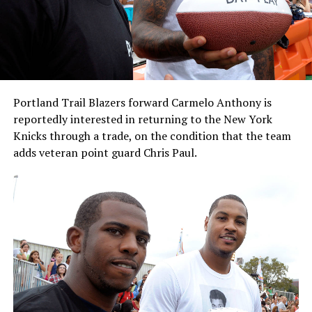
Portland Trail Blazers forward Carmelo Anthony is
reportedly interested in returning to the New York
Knicks through a trade, on the condition that the team
adds veteran point guard Chris Paul.