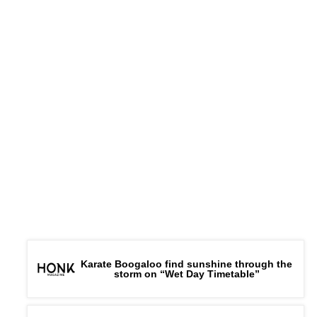
Karate Boogaloo find sunshine through the
storm on “Wet Day Timetable”