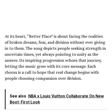
At its heart, “Better Place” is about facing the realities
of broken dreams, fear, and division without ever giving
in to them. The song depicts people seeking strength in
uncertain times, yet always pointing to unity as the
answer. Its inspiring progression echoes that journey,
letting the music grow with its core message. Each
chorus is a call to hope that real change begins with
people choosing compassion over division.
See also
NBA x Louis Vuitton Collaborate On New
Boot: First Look