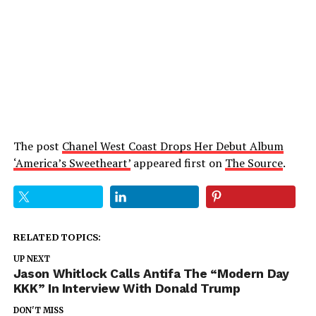
The post
Chanel West Coast Drops Her Debut Album
‘America’s Sweetheart’
appeared first on
The Source
.
RELATED TOPICS:
UP NEXT
Jason Whitlock Calls Antifa The “Modern Day
KKK” In Interview With Donald Trump
DON'T MISS