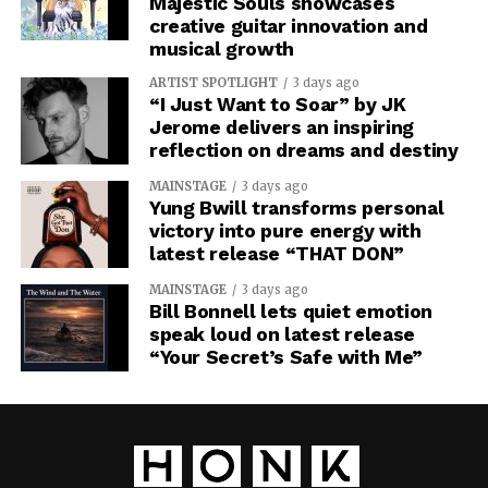
Majestic Souls showcases
creative guitar innovation and
musical growth
ARTIST SPOTLIGHT
3 days ago
“I Just Want to Soar” by JK
Jerome delivers an inspiring
reflection on dreams and destiny
MAINSTAGE
3 days ago
Yung Bwill transforms personal
victory into pure energy with
latest release “THAT DON”
MAINSTAGE
3 days ago
Bill Bonnell lets quiet emotion
speak loud on latest release
“Your Secret’s Safe with Me”