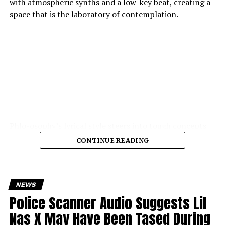
with atmospheric synths and a low-key beat, creating a
space that is the laboratory of contemplation.
Phlo-osophy’s lyrical style steers into tough concepts
spontaneous physics of thought, the chemistry of
CONTINUE READING
emotion — and yet remains highly accessible. The
production is the strength of the production: soft,
warm textures, synth pads, muted guitar echoes, quiet
electronic pulses, cohere into a hushed, private
NEWS
atmosphere.
Police Scanner Audio Suggests Lil
Nas X May Have Been Tased During
The result is a song that teeters between heady