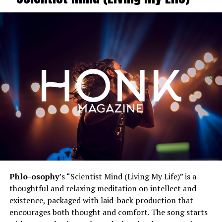
Phlo-osophy
’s “Scientist Mind (Living My Life)” is a
thoughtful and relaxing meditation on intellect and
existence, packaged with laid-back production that
encourages both thought and comfort. The song starts