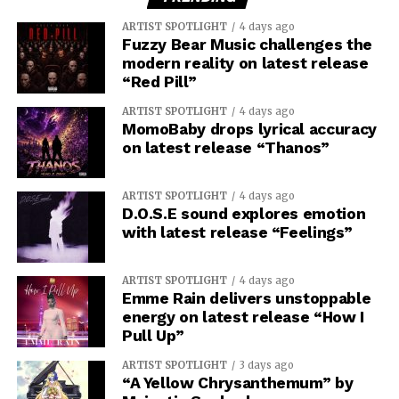
ARTIST SPOTLIGHT
4 days ago
Fuzzy Bear Music challenges the
modern reality on latest release
“Red Pill”
ARTIST SPOTLIGHT
4 days ago
MomoBaby drops lyrical accuracy
on latest release “Thanos”
ARTIST SPOTLIGHT
4 days ago
D.O.S.E sound explores emotion
with latest release “Feelings”
ARTIST SPOTLIGHT
4 days ago
Emme Rain delivers unstoppable
energy on latest release “How I
Pull Up”
ARTIST SPOTLIGHT
3 days ago
“A Yellow Chrysanthemum” by