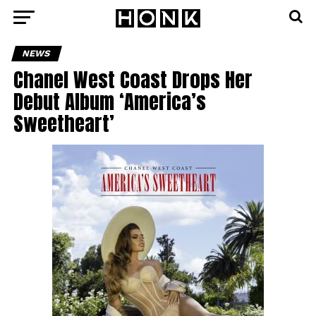
NEWS
Chanel West Coast Drops Her
Debut Album ‘America’s
Sweetheart’