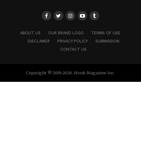
ABOUT US
OUR BRAND LOGO
TERMS OF USE
DISCLAMER
PRIVACY POLICY
SUBMISSION
CONTACT US
Copyright © 2019-2026. Honk Magazine Inc.