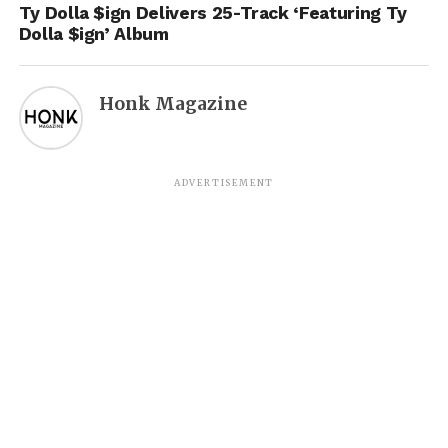
Ty Dolla $ign Delivers 25-Track ‘Featuring Ty
Dolla $ign’ Album
Honk Magazine
ADVERTISEMENT