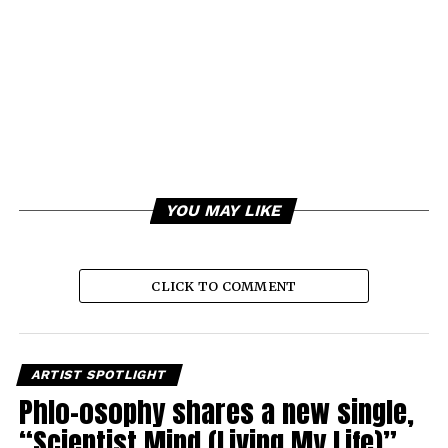
YOU MAY LIKE
CLICK TO COMMENT
ARTIST SPOTLIGHT
Phlo-osophy shares a new single,
“Scientist Mind (Living My Life)”