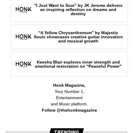
“I Just Want to Soar” by JK Jerome delivers
an inspiring reflection on dreams and
destiny
“A Yellow Chrysanthemum” by Majestic
Souls showcases creative guitar innovation
and musical growth
Keesha Blair explores inner strength and
emotional restoration on “Peaceful Power”
Honk Magazine,
Your Number 1,
Entertainment
and Music platform.
Follow @thehonkmagazine
TRENDING