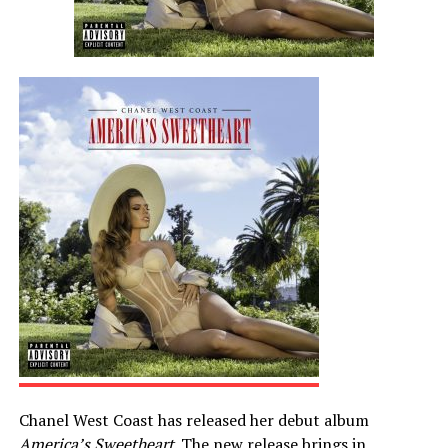
Chanel West Coast has released her debut album
America’s Sweetheart
. The new release brings in