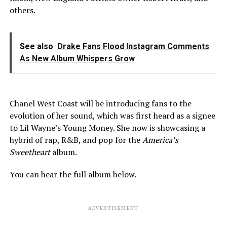
others.
See also
Drake Fans Flood Instagram Comments
As New Album Whispers Grow
Chanel West Coast will be introducing fans to the
evolution of her sound, which was first heard as a signee
to Lil Wayne’s Young Money. She now is showcasing a
hybrid of rap, R&B, and pop for the
America’s
Sweetheart
album.
You can hear the full album below.
ADVERTISEMENT