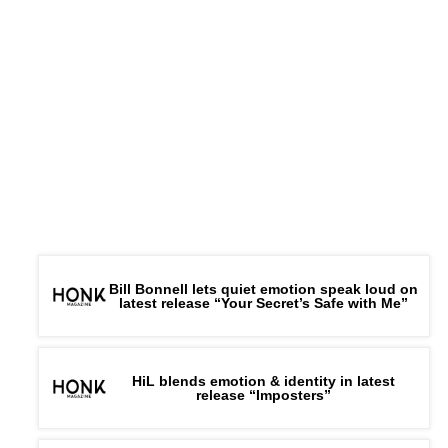
Bill Bonnell lets quiet emotion speak loud on
latest release “Your Secret’s Safe with Me”
HiL blends emotion & identity in latest
release “Imposters”