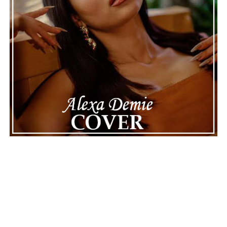
The police audio serves as a strong reminder of how
quickly life can take unexpected turns, even for well-
known figures in music. With the support of his family
and a focus on moving forward, Nas seems ready to
handle this challenging time with responsibility and
dignity. This unusual incident highlights the human side
of celebrity news, reminding fans that there’s always
more to a story than what’s seen in the headlines.