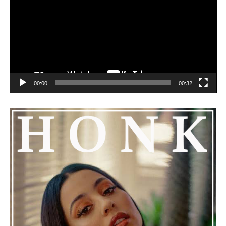
challenges can happen to any family.
See also
Rihanna shows unwavering love and
support for ASAP Rocky at assault trial
00:00
00:32
He added that Nas is getting the help he needs and
encouraged everyone to keep him in their thoughts and
prayers. This unfolding story has gained a lot of
attention, partly because it provides insight into a part
of celebrity life that people don’t usually see. While
news often focuses on the finished stories, these police
recordings show events as they actually happened,
making the situation feel more real and striking. As the
legal process continues, many are watching to see what
will happen next for Nas, both in his personal life and
career.