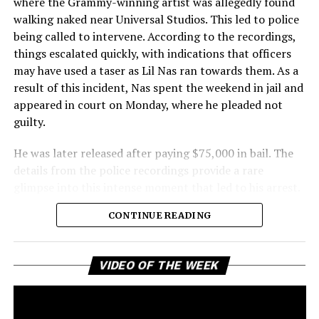
where the Grammy-winning artist was allegedly found
walking naked near Universal Studios. This led to police
being called to intervene. According to the recordings,
things escalated quickly, with indications that officers
may have used a taser as Lil Nas ran towards them. As a
result of this incident, Nas spent the weekend in jail and
appeared in court on Monday, where he pleaded not
guilty.
He was later released after paying $75,000 in bail. The
details from the police recordings provide a rare
glimpse into this intense moment that led to his arrest.
Sharing a more personal view, Nas’ father, Robert
CONTINUE READING
Stafford, spoke to TMZ, reporting that his son is doing
well. “He’s great. God is good, God has a plan. I think you
all know everything that you need to know about what
Vi
VIDEO OF THE WEEK
Pl
happened Thursday,” Stafford stated, showing his faith
and support. He reassured fans that Nas is feeling
remorseful about the incident, but emphasized that