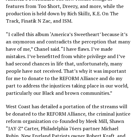
features from Too $hort, Dreezy, and more, while the
production is held down by Rich Skillz, K.E. On The
Track, Finatik N Zac, and ISM.
“I called this album ‘America’s Sweetheart’ because it’s
an oxymoron and contradicts the perception that many
have of me,” Chanel said. “I have flaws. I’ve made
mistakes. I’ve benefitted from white privilege and I’ve
had second chances in life that, unfortunately, many
people have not received. That’s why it was important
for me to donate to the REFORM Alliance and do my
part to address the injustices taking place in our world,
particularly our Black and brown communities.”
West Coast has detailed a portation of the streams will
be donated to the REFORM Alliance, the criminal justice
reform organization co-founded by Meek Mill, Shawn
“JAY-Z” Carter, Philadelphia 76ers partner Michael
Rubin, New England Patriots owner Robert Kraft, and