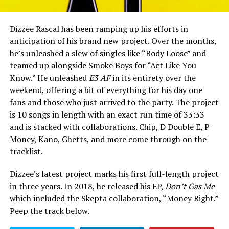
Dizzee Rascal has been ramping up his efforts in
anticipation of his brand new project. Over the months,
he’s unleashed a slew of singles like “Body Loose” and
teamed up alongside Smoke Boys for “Act Like You
Know.” He unleashed
E3 AF
in its entirety over the
weekend, offering a bit of everything for his day one
fans and those who just arrived to the party. The project
is 10 songs in length with an exact run time of 33:33
and is stacked with collaborations. Chip, D Double E, P
Money, Kano, Ghetts, and more come through on the
tracklist.
Dizzee’s latest project marks his first full-length project
in three years. In 2018, he released his EP,
Don’t Gas Me
which included the Skepta collaboration, “Money Right.”
Peep the track below.