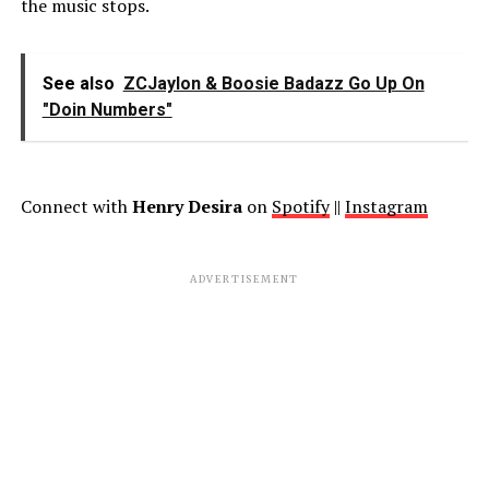
the music stops.
See also
ZCJaylon & Boosie Badazz Go Up On
"Doin Numbers"
Connect with
Henry Desira
on
Spotify
||
Instagram
ADVERTISEMENT