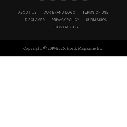
ABOUT US
OUR BRAND LOGO
TERMS OF USE
DISCLAMER
PRIVACY POLICY
SUBMISSION
CONTACT US
Copyright © 2019-2026. Honk Magazine Inc.