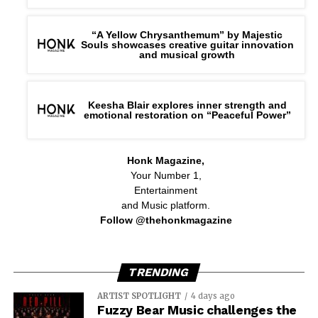
“A Yellow Chrysanthemum” by Majestic
Souls showcases creative guitar innovation
and musical growth
Keesha Blair explores inner strength and
emotional restoration on “Peaceful Power”
Honk Magazine,
Your Number 1,
Entertainment
and Music platform.
Follow @thehonkmagazine
TRENDING
ARTIST SPOTLIGHT
4 days ago
Fuzzy Bear Music challenges the