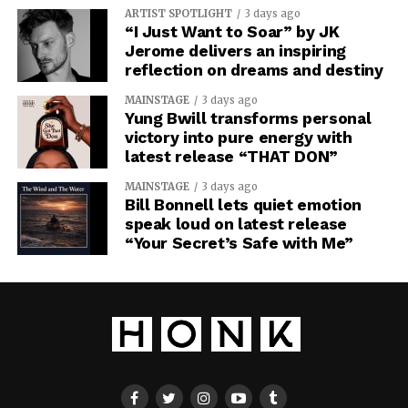
ARTIST SPOTLIGHT
3 days ago
“I Just Want to Soar” by JK
Jerome delivers an inspiring
reflection on dreams and destiny
MAINSTAGE
3 days ago
Yung Bwill transforms personal
victory into pure energy with
latest release “THAT DON”
MAINSTAGE
3 days ago
Bill Bonnell lets quiet emotion
speak loud on latest release
“Your Secret’s Safe with Me”