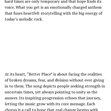
hard times are only temporary and that hope finds its
voice. What you get is an emotionally charged anthem
that fuses heartfelt storytelling with the big energy of
today’s melodic rock.
At its heart, “Better Place” is about facing the realities
of broken dreams, fear, and division without ever giving
in to them. The song depicts people seeking strength in
uncertain times, yet always pointing to unity as the
answer. Its inspiring progression echoes that journey,
letting the music grow with its core message. Each
chorus is a call to hope that real change begins with