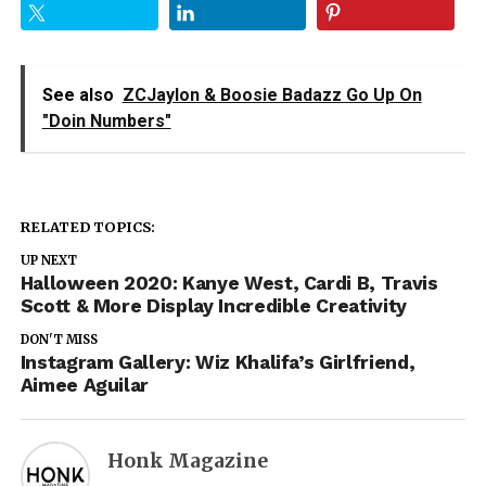
See also
ZCJaylon & Boosie Badazz Go Up On
"Doin Numbers"
RELATED TOPICS:
UP NEXT
Halloween 2020: Kanye West, Cardi B, Travis
Scott & More Display Incredible Creativity
DON'T MISS
Instagram Gallery: Wiz Khalifa’s Girlfriend,
Aimee Aguilar
Honk Magazine