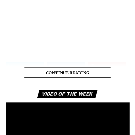
CONTINUE READING
Vi
VIDEO OF THE WEEK
Pl