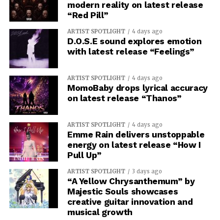
modern reality on latest release
“Red Pill”
ARTIST SPOTLIGHT
4 days ago
D.O.S.E sound explores emotion
with latest release “Feelings”
ARTIST SPOTLIGHT
4 days ago
MomoBaby drops lyrical accuracy
on latest release “Thanos”
ARTIST SPOTLIGHT
4 days ago
Emme Rain delivers unstoppable
energy on latest release “How I
Pull Up”
ARTIST SPOTLIGHT
3 days ago
“A Yellow Chrysanthemum” by
Majestic Souls showcases
creative guitar innovation and
musical growth