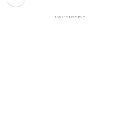
ADVERTISEMENT