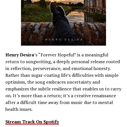
Henry Desira
’s “Forever Hopeful” is a meaningful
return to songwriting, a deeply personal release rooted
in reflection, perseverance, and emotional honesty.
Rather than sugar-coating life’s difficulties with simple
optimism, the song embraces uncertainty and
emphasizes the subtle resilience that enables us to carry
on. It’s more than a return; it’s a creative renaissance
after a difficult time away from music due to mental
health issues.
Stream Track On Spotify