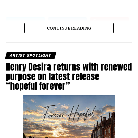
CONTINUE READING
ARTIST SPOTLIGHT
Henry Desira returns with renewed
purpose on latest release
“hopeful forever”