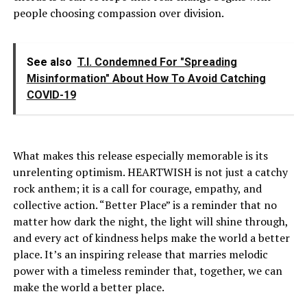
people choosing compassion over division.
See also
T.I. Condemned For "Spreading
Misinformation" About How To Avoid Catching
COVID-19
What makes this release especially memorable is its
unrelenting optimism. HEARTWISH is not just a catchy
rock anthem; it is a call for courage, empathy, and
collective action. “Better Place” is a reminder that no
matter how dark the night, the light will shine through,
and every act of kindness helps make the world a better
place. It’s an inspiring release that marries melodic
power with a timeless reminder that, together, we can
make the world a better place.