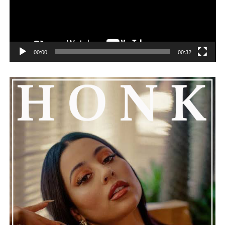
00:00
00:32