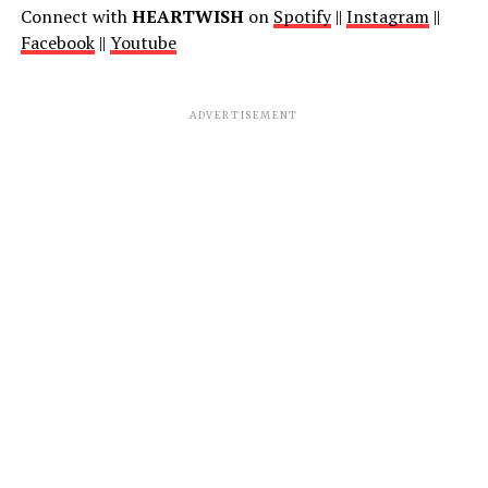
Connect with
HEARTWISH
on
Spotify
||
Instagram
||
Facebook
||
Youtube
ADVERTISEMENT