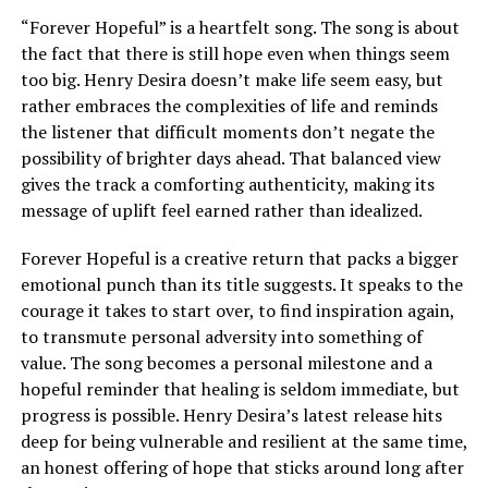
“Forever Hopeful” is a heartfelt song. The song is about
the fact that there is still hope even when things seem
too big. Henry Desira doesn’t make life seem easy, but
rather embraces the complexities of life and reminds
the listener that difficult moments don’t negate the
possibility of brighter days ahead. That balanced view
gives the track a comforting authenticity, making its
message of uplift feel earned rather than idealized.
Forever Hopeful is a creative return that packs a bigger
emotional punch than its title suggests. It speaks to the
courage it takes to start over, to find inspiration again,
to transmute personal adversity into something of
value. The song becomes a personal milestone and a
hopeful reminder that healing is seldom immediate, but
progress is possible. Henry Desira’s latest release hits
deep for being vulnerable and resilient at the same time,
an honest offering of hope that sticks around long after