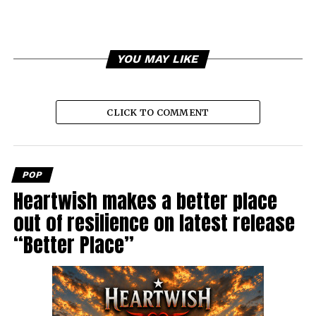
YOU MAY LIKE
CLICK TO COMMENT
POP
Heartwish makes a better place
out of resilience on latest release
“Better Place”