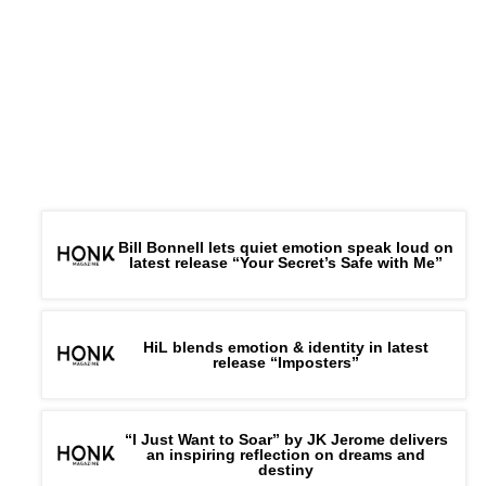
Bill Bonnell lets quiet emotion speak loud on
latest release “Your Secret’s Safe with Me”
HiL blends emotion & identity in latest
release “Imposters”
“I Just Want to Soar” by JK Jerome delivers
an inspiring reflection on dreams and
destiny