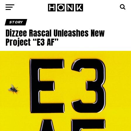
STORY
Dizzee Rascal Unleashes New
Project “E3 AF”