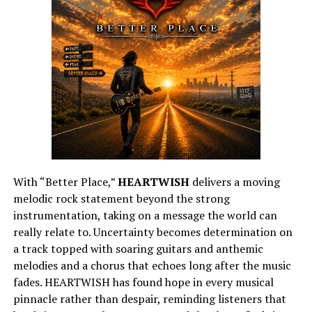
With “Better Place,”
HEARTWISH
delivers a moving
melodic rock statement beyond the strong
instrumentation, taking on a message the world can
really relate to. Uncertainty becomes determination on
a track topped with soaring guitars and anthemic
melodies and a chorus that echoes long after the music
fades. HEARTWISH has found hope in every musical
pinnacle rather than despair, reminding listeners that