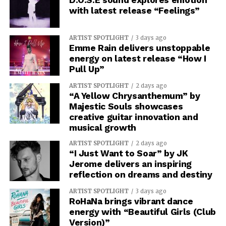
with latest release “Feelings”
ARTIST SPOTLIGHT
3 days ago
Emme Rain delivers unstoppable
energy on latest release “How I
Pull Up”
ARTIST SPOTLIGHT
2 days ago
“A Yellow Chrysanthemum” by
Majestic Souls showcases
creative guitar innovation and
musical growth
ARTIST SPOTLIGHT
2 days ago
“I Just Want to Soar” by JK
Jerome delivers an inspiring
reflection on dreams and destiny
ARTIST SPOTLIGHT
3 days ago
RoHaNa brings vibrant dance
energy with “Beautiful Girls (Club
Version)”