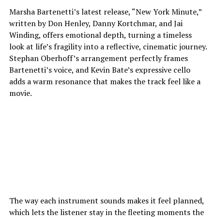
Marsha Bartenetti’s latest release, “New York Minute,”
written by Don Henley, Danny Kortchmar, and Jai
Winding, offers emotional depth, turning a timeless
look at life’s fragility into a reflective, cinematic journey.
Stephan Oberhoff’s arrangement perfectly frames
Bartenetti’s voice, and Kevin Bate’s expressive cello
adds a warm resonance that makes the track feel like a
movie.
The way each instrument sounds makes it feel planned,
which lets the listener stay in the fleeting moments the