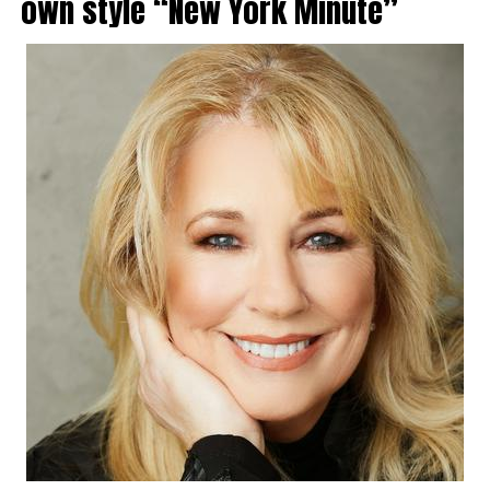
own style “New York Minute”