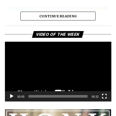
CONTINUE READING
Vi
VIDEO OF THE WEEK
Pl
00:00
00:32