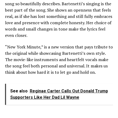
song so beautifully describes. Bartenetti’s singing is the
best part of the song. She shows an openness that feels
real, as if she has lost something and still fully embraces
love and presence with complete honesty. Her choice of
words and small changes in tone make the lyrics feel
even closer.
“New York Minute,” is a new version that pays tribute to
the original while showcasing Bartenetti’s own style.
The movie-like instruments and heartfelt vocals make
the song feel both personal and universal. It makes us
think about how hard it is to let go and hold on.
See also
Reginae Carter Calls Out Donald Trump
Supporters Like Her Dad Lil Wayne