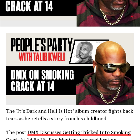
The ‘It’s Dark and Hell Is Hot’ album creator fights back
tears as he retells a story from his childhood.
The post
DMX Discusses Getting Tricked Into Smoking
Crack At 14 By His Rap Mentor
appeared first on