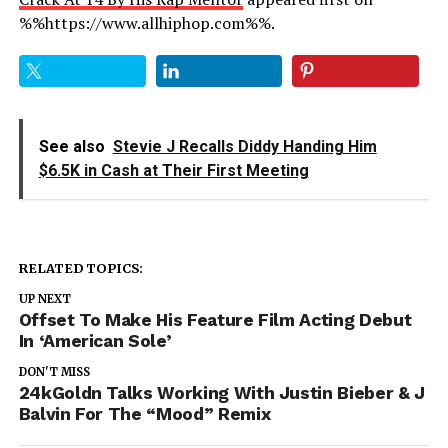
%%https://www.allhiphop.com%%.
See also
Stevie J Recalls Diddy Handing Him
$6.5K in Cash at Their First Meeting
RELATED TOPICS:
UP NEXT
Offset To Make His Feature Film Acting Debut
In ‘American Sole’
DON'T MISS
24kGoldn Talks Working With Justin Bieber & J
Balvin For The “Mood” Remix