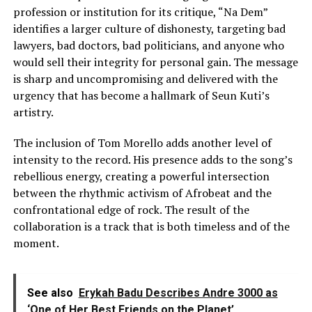
profession or institution for its critique, “Na Dem”
identifies a larger culture of dishonesty, targeting bad
lawyers, bad doctors, bad politicians, and anyone who
would sell their integrity for personal gain. The message
is sharp and uncompromising and delivered with the
urgency that has become a hallmark of Seun Kuti’s
artistry.
The inclusion of Tom Morello adds another level of
intensity to the record. His presence adds to the song’s
rebellious energy, creating a powerful intersection
between the rhythmic activism of Afrobeat and the
confrontational edge of rock. The result of the
collaboration is a track that is both timeless and of the
moment.
See also
Erykah Badu Describes Andre 3000 as
‘One of Her Best Friends on the Planet’