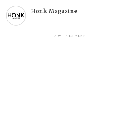
Honk Magazine
ADVERTISEMENT