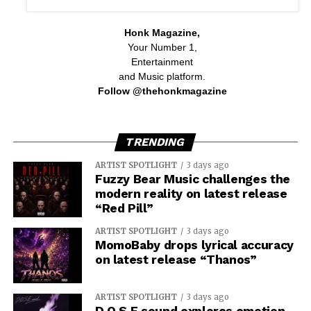
Honk Magazine,
Your Number 1,
Entertainment
and Music platform.
Follow @thehonkmagazine
TRENDING
ARTIST SPOTLIGHT
3 days ago
Fuzzy Bear Music challenges the
modern reality on latest release
“Red Pill”
ARTIST SPOTLIGHT
3 days ago
MomoBaby drops lyrical accuracy
on latest release “Thanos”
ARTIST SPOTLIGHT
3 days ago
D.O.S.E sound explores emotion