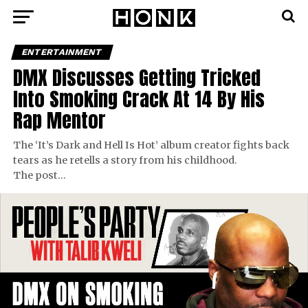
ENTERTAINMENT
DMX Discusses Getting Tricked
Into Smoking Crack At 14 By His
Rap Mentor
The ‘It’s Dark and Hell Is Hot’ album creator fights back
tears as he retells a story from his childhood.
The post…