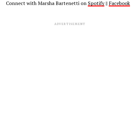
Connect with Marsha Bartenetti on
Spotify
||
Facebook
ADVERTISEMENT