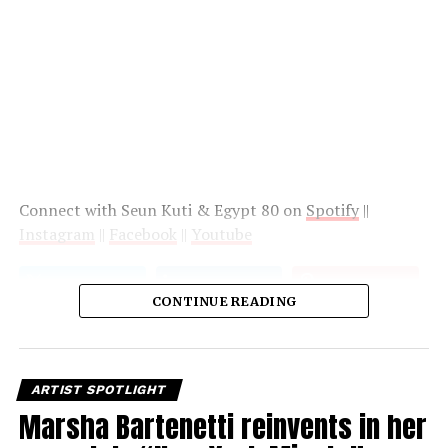
Connect with Seun Kuti & Egypt 80 on
Spotify
||
Instagram
||
Facebook
||
Youtube
CONTINUE READING
ARTIST SPOTLIGHT
Marsha Bartenetti reinvents in her