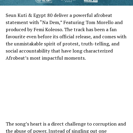
Seun Kuti & Egypt 80 deliver a powerful afrobeat
statement with “Na Dem,” Featuring Tom Morello and
produced by Femi Koleoso. The track has been a fan
favourite even before its official release, and comes with
the unmistakable spirit of protest, truth-telling, and
social accountability that have long characterized
Afrobeat’s most impactful moments.
The song’s heart is a direct challenge to corruption and
the abuse of power. Instead of singling out one