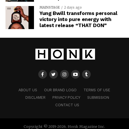
MAINSTAGE
2 days ago
Yung Bwill transforms personal
victory into pure energy with
latest release “THAT DON”
ABOUT US
OUR BRAND LOGO
TERMS OF USE
DISCLAMER
PRIVACY POLICY
SUBMISSION
CONTACT US
Copyright © 2019-2026. Honk Magazine Inc.