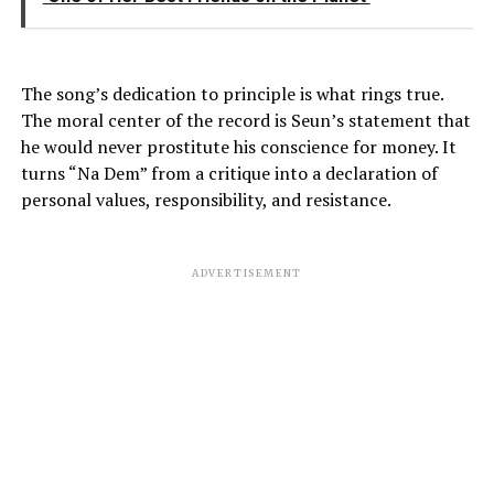
The song’s dedication to principle is what rings true.
The moral center of the record is Seun’s statement that
he would never prostitute his conscience for money. It
turns “Na Dem” from a critique into a declaration of
personal values, responsibility, and resistance.
ADVERTISEMENT