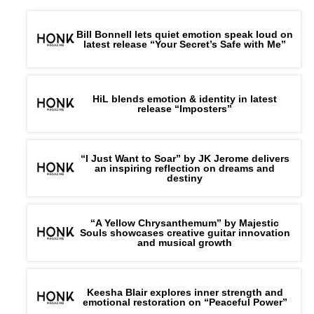
Bill Bonnell lets quiet emotion speak loud on
latest release “Your Secret’s Safe with Me”
HiL blends emotion & identity in latest
release “Imposters”
“I Just Want to Soar” by JK Jerome delivers
an inspiring reflection on dreams and
destiny
“A Yellow Chrysanthemum” by Majestic
Souls showcases creative guitar innovation
and musical growth
Keesha Blair explores inner strength and
emotional restoration on “Peaceful Power”