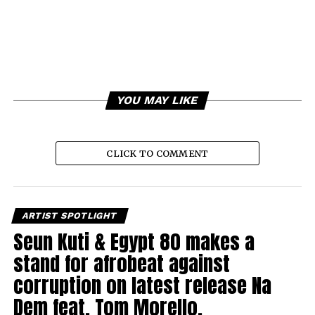
YOU MAY LIKE
CLICK TO COMMENT
ARTIST SPOTLIGHT
Seun Kuti & Egypt 80 makes a
stand for afrobeat against
corruption on latest release Na
Dem feat. Tom Morello.