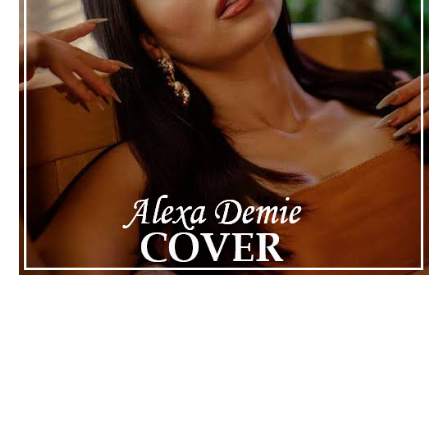
ADVERTISEMENT