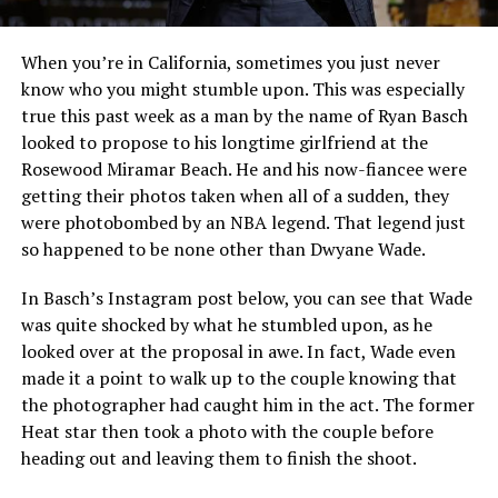
When you’re in California, sometimes you just never
know who you might stumble upon. This was especially
true this past week as a man by the name of Ryan Basch
looked to propose to his longtime girlfriend at the
Rosewood Miramar Beach. He and his now-fiancee were
getting their photos taken when all of a sudden, they
were photobombed by an NBA legend. That legend just
so happened to be none other than Dwyane Wade.
In Basch’s Instagram post below, you can see that Wade
was quite shocked by what he stumbled upon, as he
looked over at the proposal in awe. In fact, Wade even
made it a point to walk up to the couple knowing that
the photographer had caught him in the act. The former
Heat star then took a photo with the couple before
heading out and leaving them to finish the shoot.