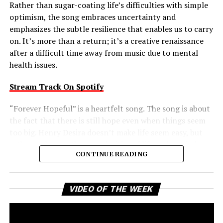
Rather than sugar-coating life’s difficulties with simple
optimism, the song embraces uncertainty and
emphasizes the subtle resilience that enables us to carry
on. It’s more than a return; it’s a creative renaissance
after a difficult time away from music due to mental
health issues.
Stream Track On Spotify
“Forever Hopeful” is a heartfelt song. The song is about
the fact that there is still hope even when things seem
too big. Henry Desira doesn’t make life seem easy, but
rather embraces the complexities of life and reminds
CONTINUE READING
the listener that difficult moments don’t negate the
possibility of brighter days ahead. That balanced view
gives the track a comforting authenticity, making its
Vi
VIDEO OF THE WEEK
message of uplift feel earned rather than idealized.
Pl
Forever Hopeful is a creative return that packs a bigger