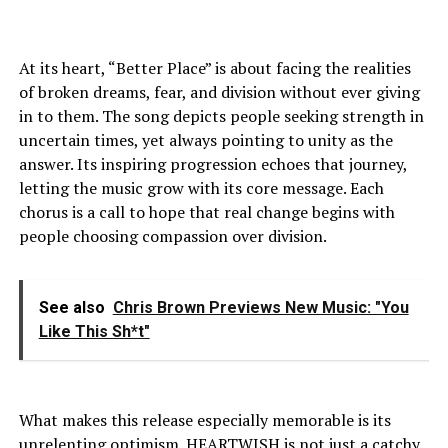
At its heart, “Better Place” is about facing the realities
of broken dreams, fear, and division without ever giving
in to them. The song depicts people seeking strength in
uncertain times, yet always pointing to unity as the
answer. Its inspiring progression echoes that journey,
letting the music grow with its core message. Each
chorus is a call to hope that real change begins with
people choosing compassion over division.
See also
Chris Brown Previews New Music: "You
Like This Sh*t"
What makes this release especially memorable is its
unrelenting optimism. HEARTWISH is not just a catchy