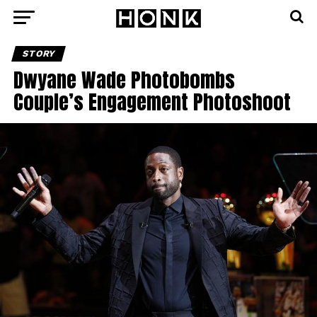
STORY
Dwyane Wade Photobombs
Couple’s Engagement Photoshoot