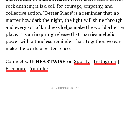
rock anthem; it is a call for courage, empathy, and
collective action. “Better Place” is a reminder that no
matter how dark the night, the light will shine through,
and every act of kindness helps make the world a better
place. It’s an inspiring release that marries melodic
power with a timeless reminder that, together, we can
make the world a better place.
Connect with
HEARTWISH
on
Spotify
||
Instagram
||
Facebook
||
Youtube
ADVERTISEMENT