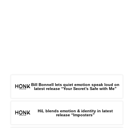
Bill Bonnell lets quiet emotion speak loud on
latest release “Your Secret’s Safe with Me”
HiL blends emotion & identity in latest
release “Imposters”