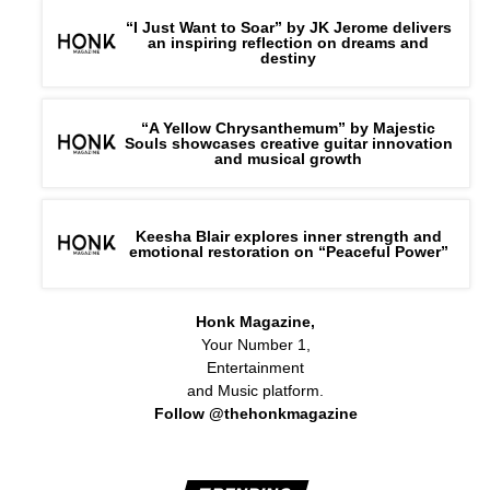
“I Just Want to Soar” by JK Jerome delivers
an inspiring reflection on dreams and
destiny
“A Yellow Chrysanthemum” by Majestic
Souls showcases creative guitar innovation
and musical growth
Keesha Blair explores inner strength and
emotional restoration on “Peaceful Power”
Honk Magazine,
Your Number 1,
Entertainment
and Music platform.
Follow @thehonkmagazine