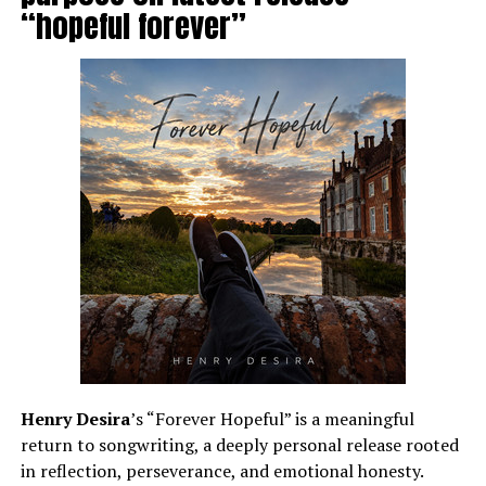
“hopeful forever”
Henry Desira
’s “Forever Hopeful” is a meaningful
return to songwriting, a deeply personal release rooted
in reflection, perseverance, and emotional honesty.