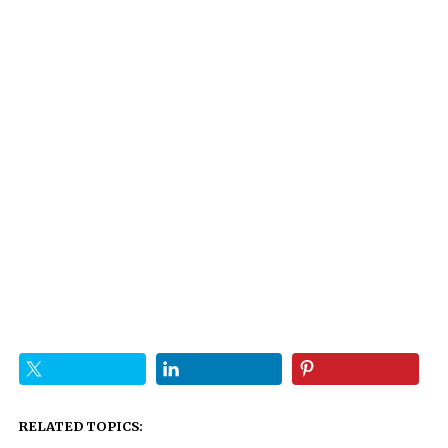
RELATED TOPICS: