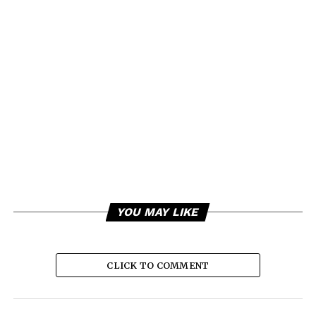
YOU MAY LIKE
CLICK TO COMMENT