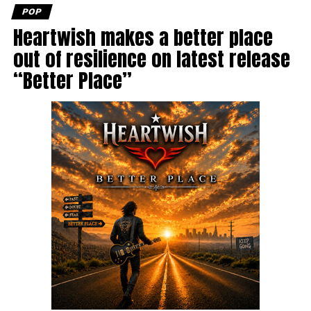
POP
Heartwish makes a better place
out of resilience on latest release
“Better Place”