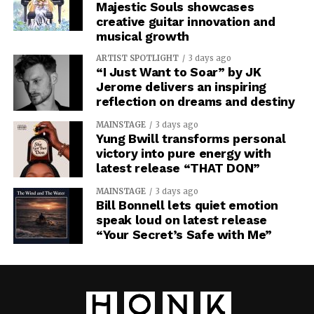
Majestic Souls showcases
creative guitar innovation and
musical growth
ARTIST SPOTLIGHT
3 days ago
“I Just Want to Soar” by JK
Jerome delivers an inspiring
reflection on dreams and destiny
MAINSTAGE
3 days ago
Yung Bwill transforms personal
victory into pure energy with
latest release “THAT DON”
MAINSTAGE
3 days ago
Bill Bonnell lets quiet emotion
speak loud on latest release
“Your Secret’s Safe with Me”