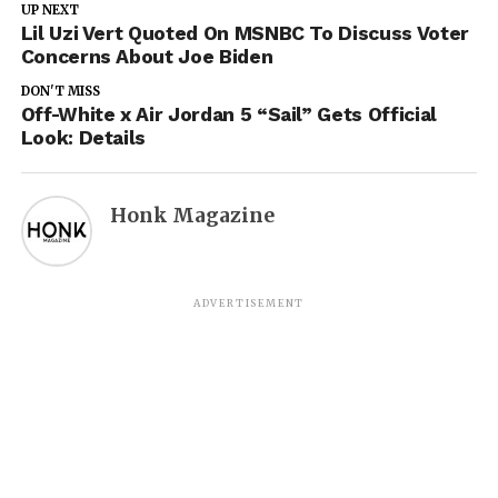
UP NEXT
Lil Uzi Vert Quoted On MSNBC To Discuss Voter
Concerns About Joe Biden
DON'T MISS
Off-White x Air Jordan 5 “Sail” Gets Official
Look: Details
Honk Magazine
ADVERTISEMENT