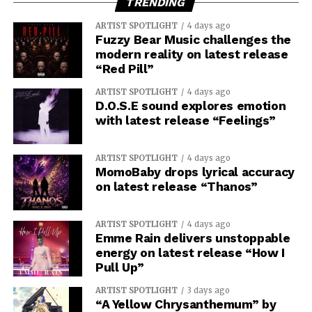
TRENDING
ARTIST SPOTLIGHT
4 days ago
Fuzzy Bear Music challenges the
modern reality on latest release
“Red Pill”
ARTIST SPOTLIGHT
4 days ago
D.O.S.E sound explores emotion
with latest release “Feelings”
ARTIST SPOTLIGHT
4 days ago
MomoBaby drops lyrical accuracy
on latest release “Thanos”
ARTIST SPOTLIGHT
4 days ago
Emme Rain delivers unstoppable
energy on latest release “How I
Pull Up”
ARTIST SPOTLIGHT
3 days ago
“A Yellow Chrysanthemum” by