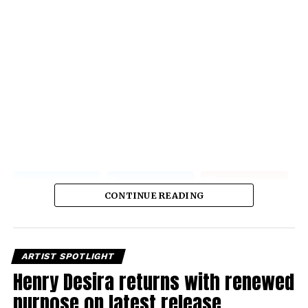
CONTINUE READING
ARTIST SPOTLIGHT
Henry Desira returns with renewed
purpose on latest release