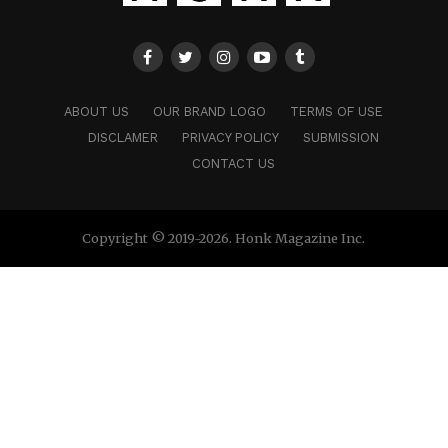
ABOUT US
OUR BRAND LOGO
TERMS OF USE
DISCLAMER
PRIVACY POLICY
SUBMISSION
CONTACT US
Copyright © 2019-2026. Honk Magazine Inc.