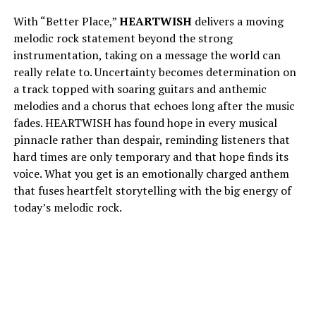
With “Better Place,”
HEARTWISH
delivers a moving
melodic rock statement beyond the strong
instrumentation, taking on a message the world can
really relate to. Uncertainty becomes determination on
a track topped with soaring guitars and anthemic
melodies and a chorus that echoes long after the music
fades. HEARTWISH has found hope in every musical
pinnacle rather than despair, reminding listeners that
hard times are only temporary and that hope finds its
voice. What you get is an emotionally charged anthem
that fuses heartfelt storytelling with the big energy of
today’s melodic rock.