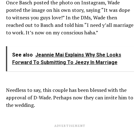
Once Basch posted the photo on Instagram, Wade
posted the image on his own story, saying “It was dope
to witness you guys love!” In the DMs, Wade then
reached out to Basch and told him “I need y’all marriage
to work. It’s now on my conscious haha.”
See also
Jeannie Mai Explains Why She Looks
Forward To Submitting To Jeezy In Marriage
Needless to say, this couple has been blessed with the
approval of D-Wade. Perhaps now they can invite him to
the wedding.
ADVERTISEMENT