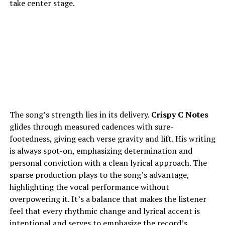
take center stage.
The song’s strength lies in its delivery.
Crispy C Notes
glides through measured cadences with sure-
footedness, giving each verse gravity and lift. His writing
is always spot-on, emphasizing determination and
personal conviction with a clean lyrical approach. The
sparse production plays to the song’s advantage,
highlighting the vocal performance without
overpowering it. It’s a balance that makes the listener
feel that every rhythmic change and lyrical accent is
intentional and serves to emphasize the record’s