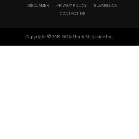
DISCLAMER
PRIVACY POLICY
SUBMISSION
CONTACT US
Copyright © 2019-2026. Honk Magazine Inc.