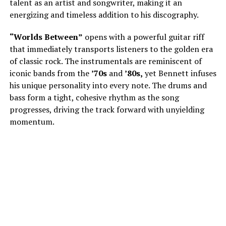
talent as an artist and songwriter, making it an
energizing and timeless addition to his discography.
“Worlds Between”
opens with a powerful guitar riff
that immediately transports listeners to the golden era
of classic rock. The instrumentals are reminiscent of
iconic bands from the
’70s
and
’80s,
yet Bennett infuses
his unique personality into every note. The drums and
bass form a tight, cohesive rhythm as the song
progresses, driving the track forward with unyielding
momentum.