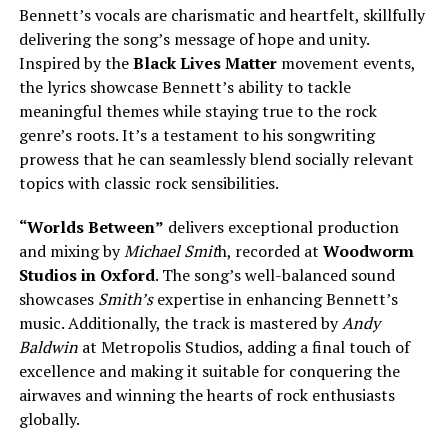
Bennett’s vocals are charismatic and heartfelt, skillfully
delivering the song’s message of hope and unity.
Inspired by the
Black Lives Matter
movement events,
the lyrics showcase Bennett’s ability to tackle
meaningful themes while staying true to the rock
genre’s roots. It’s a testament to his songwriting
prowess that he can seamlessly blend socially relevant
topics with classic rock sensibilities.
“Worlds Between”
delivers exceptional production
and mixing by
Michael Smit
h, recorded at
Woodworm
Studios in Oxford
. The song’s well-balanced sound
showcases
Smith’s
expertise in enhancing Bennett’s
music. Additionally, the track is mastered by
Andy
Baldwin
at Metropolis Studios, adding a final touch of
excellence and making it suitable for conquering the
airwaves and winning the hearts of rock enthusiasts
globally.