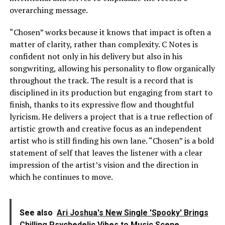
overarching message.
“Chosen” works because it knows that impact is often a
matter of clarity, rather than complexity. C Notes is
confident not only in his delivery but also in his
songwriting, allowing his personality to flow organically
throughout the track. The result is a record that is
disciplined in its production but engaging from start to
finish, thanks to its expressive flow and thoughtful
lyricism. He delivers a project that is a true reflection of
artistic growth and creative focus as an independent
artist who is still finding his own lane. “Chosen” is a bold
statement of self that leaves the listener with a clear
impression of the artist’s vision and the direction in
which he continues to move.
See also
Ari Joshua's New Single 'Spooky' Brings
Chilling Psychedelic Vibes to Music Scene