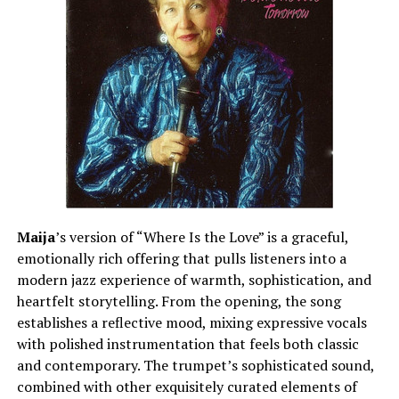
Maija
’s version of “Where Is the Love” is a graceful,
emotionally rich offering that pulls listeners into a
modern jazz experience of warmth, sophistication, and
heartfelt storytelling. From the opening, the song
establishes a reflective mood, mixing expressive vocals
with polished instrumentation that feels both classic
and contemporary. The trumpet’s sophisticated sound,
combined with other exquisitely curated elements of