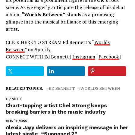
scene. As we eagerly anticipate the release of his debut
album,
“Worlds Between”
stands as a promising
glimpse into the musical brilliance of this emerging
artist.
CLICK HERE TO STREAM Ed Bennett’s “
Worlds
Between
” on Spotify.
CONNECT WITH Ed Bennett |
Instagram
|
Facebook
|
RELATED TOPICS:
ED BENNETT
WORLDS BETWEEN
UP NEXT
Chart-topping artist Chel Strong keeps
breaking barriers in the music industry
DON'T MISS
Alexia Jayy delivers an inspiring message in her
latest single, “Supposed 2”