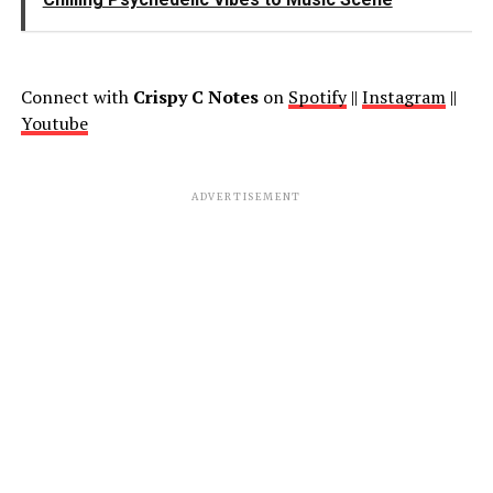
Connect with
Crispy C Notes
on
Spotify
||
Instagram
||
Youtube
ADVERTISEMENT