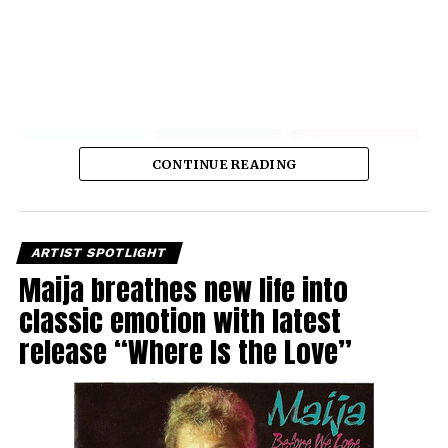
CONTINUE READING
ARTIST SPOTLIGHT
Maija breathes new life into
classic emotion with latest
release “Where Is the Love”