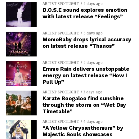
ARTIST SPOTLIGHT
5 days ago
D.O.S.E sound explores emotion
with latest release “Feelings”
ARTIST SPOTLIGHT
5 days ago
MomoBaby drops lyrical accuracy
on latest release “Thanos”
ARTIST SPOTLIGHT
5 days ago
Emme Rain delivers unstoppable
energy on latest release “How I
Pull Up”
ARTIST SPOTLIGHT
3 days ago
Karate Boogaloo find sunshine
through the storm on “Wet Day
Timetable”
ARTIST SPOTLIGHT
4 days ago
“A Yellow Chrysanthemum” by
Majestic Souls showcases