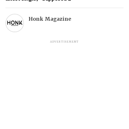
Honk Magazine
ADVERTISEMENT