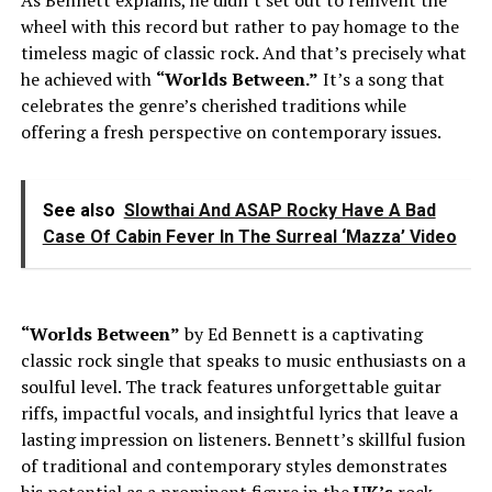
wheel with this record but rather to pay homage to the
timeless magic of classic rock. And that’s precisely what
he achieved with
“Worlds Between.”
It’s a song that
celebrates the genre’s cherished traditions while
offering a fresh perspective on contemporary issues.
See also
Slowthai And ASAP Rocky Have A Bad
Case Of Cabin Fever In The Surreal ‘Mazza’ Video
“Worlds Between”
by Ed Bennett is a captivating
classic rock single that speaks to music enthusiasts on a
soulful level. The track features unforgettable guitar
riffs, impactful vocals, and insightful lyrics that leave a
lasting impression on listeners. Bennett’s skillful fusion
of traditional and contemporary styles demonstrates
his potential as a prominent figure in the
UK’s
rock