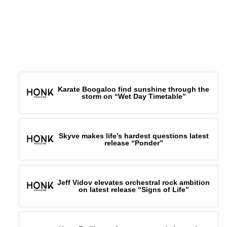
Karate Boogaloo find sunshine through the
storm on “Wet Day Timetable”
Skyve makes life’s hardest questions latest
release “Ponder”
Jeff Vidov elevates orchestral rock ambition
on latest release “Signs of Life”