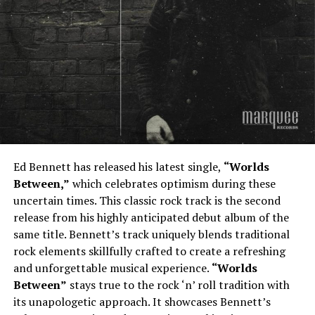
Ed Bennett has released his latest single,
“Worlds
Between,”
which celebrates optimism during these
uncertain times. This classic rock track is the second
release from his highly anticipated debut album of the
same title. Bennett’s track uniquely blends traditional
rock elements skillfully crafted to create a refreshing
and unforgettable musical experience.
“Worlds
Between”
stays true to the rock ‘n’ roll tradition with
its unapologetic approach. It showcases Bennett’s