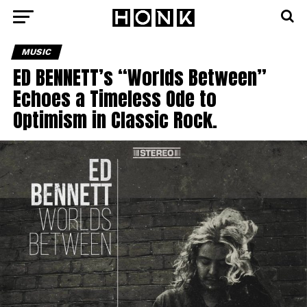
MUSIC
ED BENNETT’s “Worlds Between”
Echoes a Timeless Ode to
Optimism in Classic Rock.