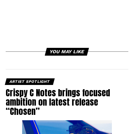
YOU MAY LIKE
ARTIST SPOTLIGHT
Crispy C Notes brings focused
ambition on latest release
“Chosen”