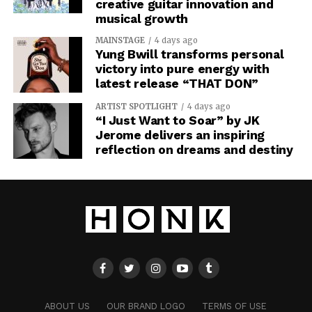
creative guitar innovation and
musical growth
MAINSTAGE
4 days ago
Yung Bwill transforms personal
victory into pure energy with
latest release “THAT DON”
ARTIST SPOTLIGHT
4 days ago
“I Just Want to Soar” by JK
Jerome delivers an inspiring
reflection on dreams and destiny
ABOUT US
OUR BRAND LOGO
TERMS OF USE