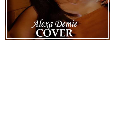
ADVERTISEMENT