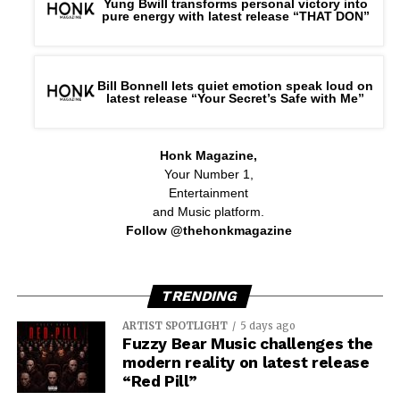
Yung Bwill transforms personal victory into
pure energy with latest release “THAT DON”
Bill Bonnell lets quiet emotion speak loud on
latest release “Your Secret’s Safe with Me”
Honk Magazine,
Your Number 1,
Entertainment
and Music platform.
Follow @thehonkmagazine
TRENDING
ARTIST SPOTLIGHT
5 days ago
Fuzzy Bear Music challenges the
modern reality on latest release
“Red Pill”