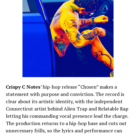
Crispy C Notes
’ hip-hop release “Chosen” makes a
statement with purpose and conviction. The record is
clear about its artistic identity, with the independent
Connecticut artist behind Alien Trap and Relatable Rap
letting his commanding vocal presence lead the charge.
The production returns to a hip-hop base and cuts out
unnecessary frills, so the lyrics and performance can