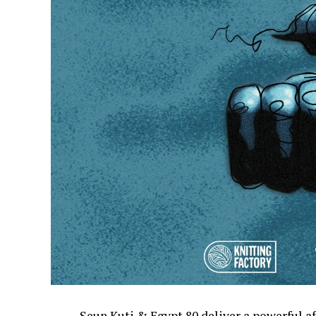
Seun Kuti & Egypt 80 deliver a powerful 