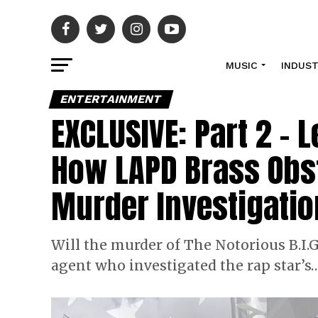
MUSIC
INDUS
ENTERTAINMENT
EXCLUSIVE: Part 2 – 
How LAPD Brass Obst
Murder Investigatio
Will the murder of The Notorious B.I.G.
agent who investigated the rap star’s