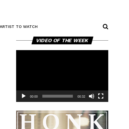
ARTIST TO WATCH
Video
VIDEO OF THE WEEK
Player
00:00
00:32