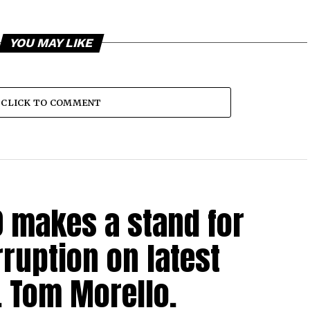
YOU MAY LIKE
CLICK TO COMMENT
0 makes a stand for
ruption on latest
. Tom Morello.