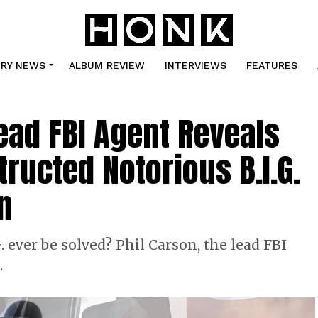
TRY NEWS
ALBUM REVIEW
INTERVIEWS
FEATURES
Lead FBI Agent Reveals
ructed Notorious B.I.G.
n
 ever be solved? Phil Carson, the lead FBI
…