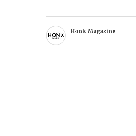
Honk Magazine