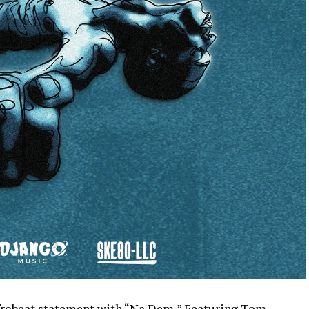
afrobeat statement with “Na Dem,” Featuring Tom