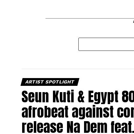
ARTIST SPOTLIGHT
Seun Kuti & Egypt 8
afrobeat against cor
release Na Dem feat