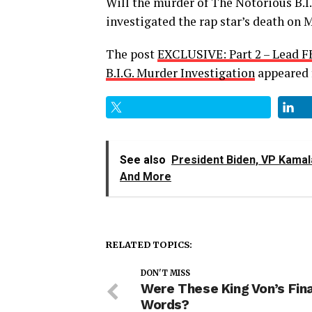
Will the murder of The Notorious B.I.
investigated the rap star’s death on M
The post
EXCLUSIVE: Part 2 – Lead F
B.I.G. Murder Investigation
appeared 
See also
President Biden, VP Kamala
And More
RELATED TOPICS:
DON'T MISS
Were These King Von’s Fin
Words?