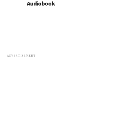
Audiobook
ADVERTISEMENT