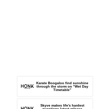
Karate Boogaloo find sunshine
through the storm on “Wet Day
Timetable”
Skyve makes life’s hardest
questions latest release