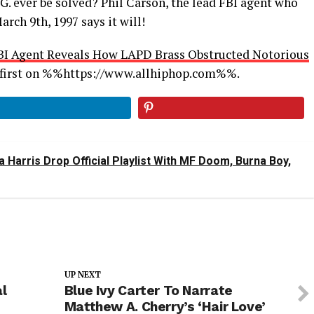
G. ever be solved? Phil Carson, the lead FBI agent who
arch 9th, 1997 says it will!
BI Agent Reveals How LAPD Brass Obstructed Notorious
first on %%https://www.allhiphop.com%%.
 Harris Drop Official Playlist With MF Doom, Burna Boy,
UP NEXT
al
Blue Ivy Carter To Narrate
Matthew A. Cherry’s ‘Hair Love’