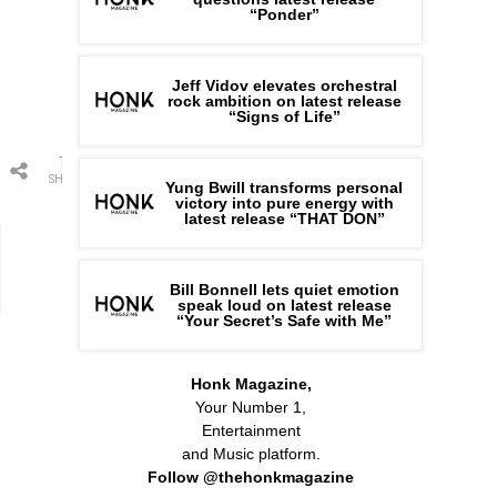
“Ponder”
Jeff Vidov elevates orchestral
rock ambition on latest release
“Signs of Life”
1
SHARE
Yung Bwill transforms personal
victory into pure energy with
latest release “THAT DON”
Bill Bonnell lets quiet emotion
speak loud on latest release
“Your Secret’s Safe with Me”
Honk Magazine,
Your Number 1,
Entertainment
and Music platform.
Follow @thehonkmagazine