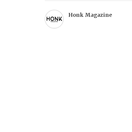
Honk Magazine