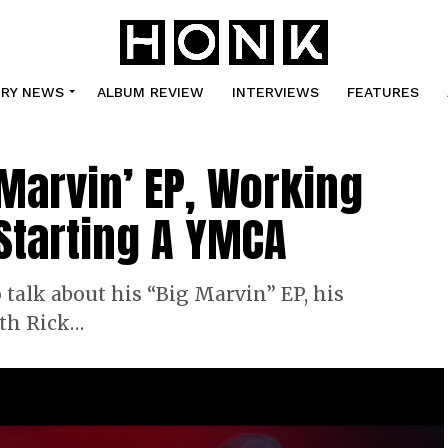
TRY NEWS
ALBUM REVIEW
INTERVIEWS
FEATURES
 Marvin’ EP, Working
 Starting A YMCA
talk about his “Big Marvin” EP, his
ith Rick…