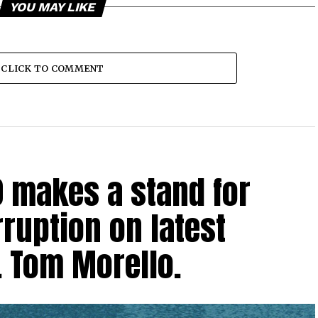
YOU MAY LIKE
CLICK TO COMMENT
0 makes a stand for
ruption on latest
. Tom Morello.