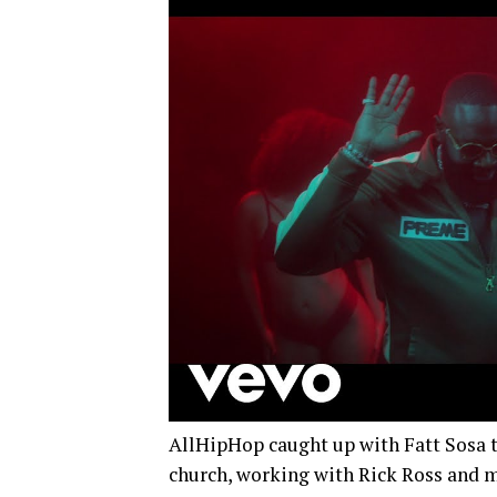
AllHipHop caught up with Fatt Sosa to
church, working with Rick Ross and 