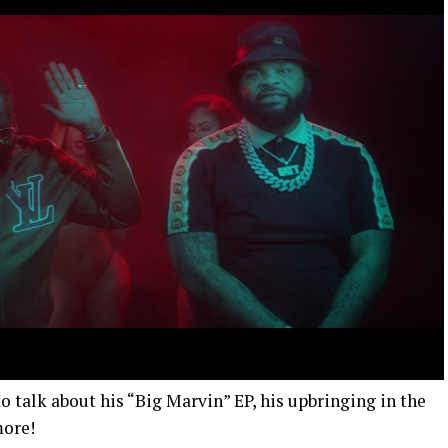
 talk about his “Big Marvin” EP, his upbringing in the
more!