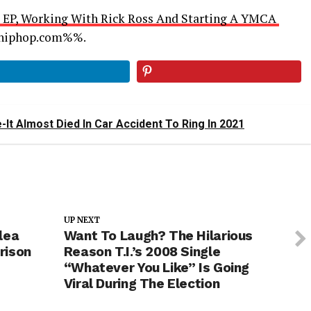
n’ EP, Working With Rick Ross And Starting A YMCA
llhiphop.com%%.
It Almost Died In Car Accident To Ring In 2021
UP NEXT
lea
Want To Laugh? The Hilarious
rison
Reason T.I.’s 2008 Single
“Whatever You Like” Is Going
Viral During The Election