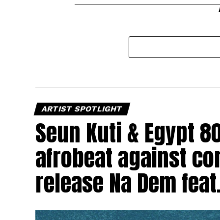
ARTIST SPOTLIGHT
Seun Kuti & Egypt 8
afrobeat against cor
release Na Dem feat