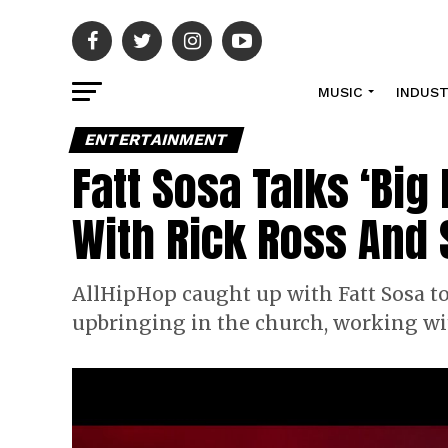
MUSIC
INDUS
ENTERTAINMENT
Fatt Sosa Talks ‘Big
With Rick Ross And
AllHipHop caught up with Fatt Sosa to 
upbringing in the church, working w