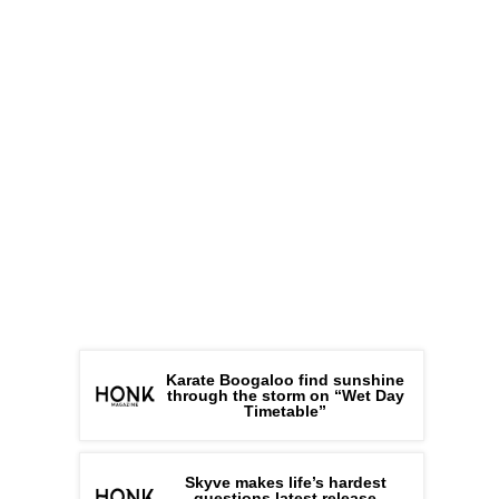
Karate Boogaloo find sunshine
through the storm on “Wet Day
Timetable”
Skyve makes life’s hardest
questions latest release