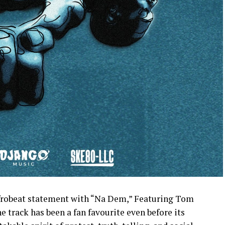
afrobeat statement with “Na Dem,” Featuring Tom
 track has been a fan favourite even before its