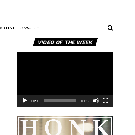
ARTIST TO WATCH
Video
VIDEO OF THE WEEK
Player
00:00
00:32