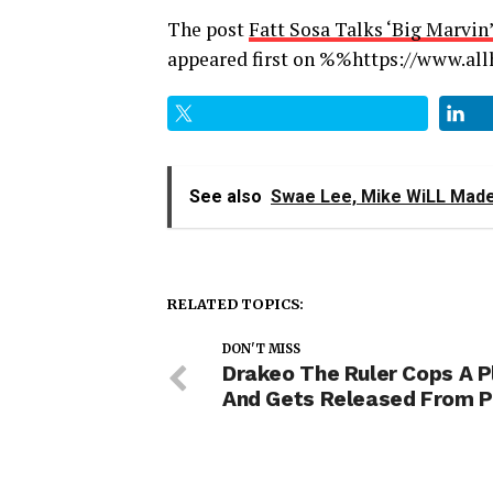
The post
Fatt Sosa Talks ‘Big Marvi
appeared first on %%https://www.a
See also
Swae Lee, Mike WiLL Made-
RELATED TOPICS:
DON'T MISS
Drakeo The Ruler Cops A P
And Gets Released From P