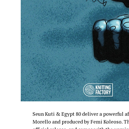
Seun Kuti & Egypt 80 deliver a powerful 
Morello and produced by Femi Koleoso. The