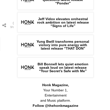
“Ponder”
Jeff Vidov elevates orchestral
rock ambition on latest release
0
“Signs of Life”
SHARES
Yung Bwill transforms personal
victory into pure energy with
latest release “THAT DON”
Bill Bonnell lets quiet emotion
speak loud on latest release
“Your Secret’s Safe with Me”
Honk Magazine,
Your Number 1,
Entertainment
and Music platform.
Follow @thehonkmagazine