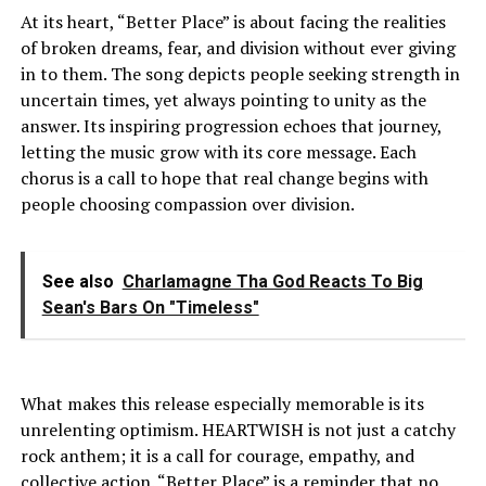
At its heart, “Better Place” is about facing the realities
of broken dreams, fear, and division without ever giving
in to them. The song depicts people seeking strength in
uncertain times, yet always pointing to unity as the
answer. Its inspiring progression echoes that journey,
letting the music grow with its core message. Each
chorus is a call to hope that real change begins with
people choosing compassion over division.
See also
Charlamagne Tha God Reacts To Big
Sean's Bars On "Timeless"
What makes this release especially memorable is its
unrelenting optimism. HEARTWISH is not just a catchy
rock anthem; it is a call for courage, empathy, and
collective action. “Better Place” is a reminder that no