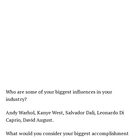
Who are some of your biggest influences in your
industry?
Andy Warhol, Kanye West, Salvador Dali, Leonardo Di
Caprio, David August.
What would you consider your biggest accomplishment