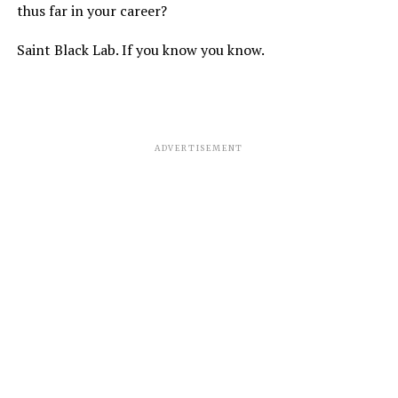
thus far in your career?
Saint Black Lab. If you know you know.
ADVERTISEMENT