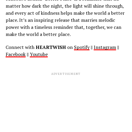
matter how dark the night, the light will shine through,
and every act of kindness helps make the world a better
place. It’s an inspiring release that marries melodic
power with a timeless reminder that, together, we can
make the world a better place.
Connect with
HEARTWISH
on
Spotify
||
Instagram
||
Facebook
||
Youtube
ADVERTISEMENT