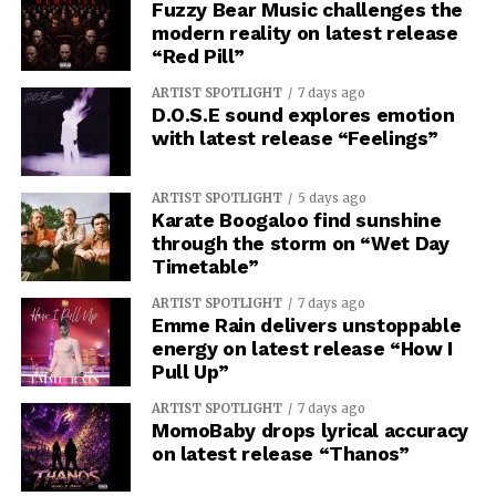
Fuzzy Bear Music challenges the
modern reality on latest release
“Red Pill”
ARTIST SPOTLIGHT
7 days ago
D.O.S.E sound explores emotion
with latest release “Feelings”
ARTIST SPOTLIGHT
5 days ago
Karate Boogaloo find sunshine
through the storm on “Wet Day
Timetable”
ARTIST SPOTLIGHT
7 days ago
Emme Rain delivers unstoppable
energy on latest release “How I
Pull Up”
ARTIST SPOTLIGHT
7 days ago
MomoBaby drops lyrical accuracy
on latest release “Thanos”