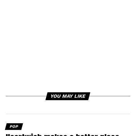
YOU MAY LIKE
POP