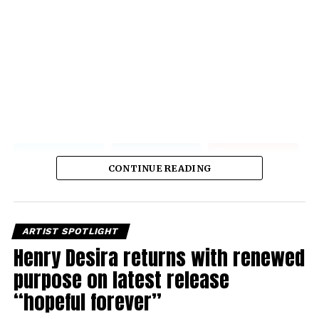
CONTINUE READING
ARTIST SPOTLIGHT
Henry Desira returns with renewed
purpose on latest release
“hopeful forever”