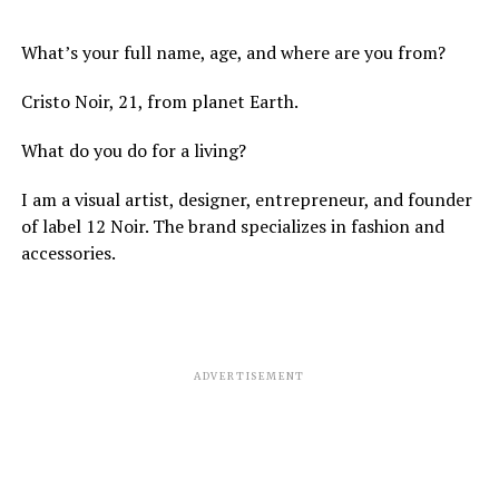
What’s your full name, age, and where are you from?
Cristo Noir, 21, from planet Earth.
What do you do for a living?
I am a visual artist, designer, entrepreneur, and founder
of label 12 Noir. The brand specializes in fashion and
accessories.
ADVERTISEMENT