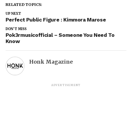
RELATED TOPICS:
UP NEXT
Perfect Public Figure : Kimmora Marose
DON'T MISS
Pok3rmusicofficial – Someone You Need To
Know
Honk Magazine
ADVERTISEMENT