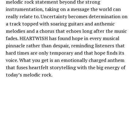
melodic rock statement beyond the strong
instrumentation, taking on a message the world can
really relate to. Uncertainty becomes determination on
a track topped with soaring guitars and anthemic
melodies and a chorus that echoes long after the music
fades. HEARTWISH has found hope in every musical
pinnacle rather than despair, reminding listeners that
hard times are only temporary and that hope finds its
voice. What you get is an emotionally charged anthem
that fuses heartfelt storytelling with the big energy of
today’s melodic rock.