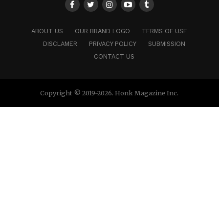
ABOUT US
OUR BRAND LOGO
TERMS OF USE
DISCLAMER
PRIVACY POLICY
SUBMISSION
CONTACT US
Copyright © 2019-2026. Honk Magazine Inc.