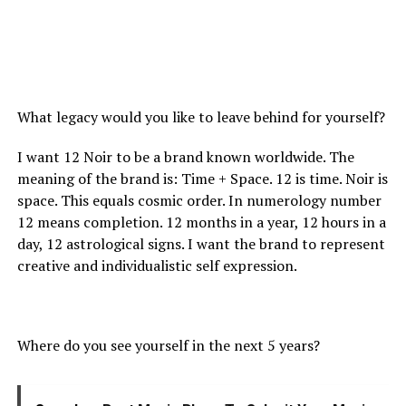
What legacy would you like to leave behind for yourself?
I want 12 Noir to be a brand known worldwide. The
meaning of the brand is: Time + Space. 12 is time. Noir is
space. This equals cosmic order. In numerology number
12 means completion. 12 months in a year, 12 hours in a
day, 12 astrological signs. I want the brand to represent
creative and individualistic self expression.
Where do you see yourself in the next 5 years?