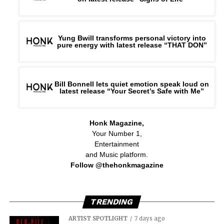
Yung Bwill transforms personal victory into
pure energy with latest release “THAT DON”
Bill Bonnell lets quiet emotion speak loud on
latest release “Your Secret’s Safe with Me”
Honk Magazine,
Your Number 1,
Entertainment
and Music platform.
Follow @thehonkmagazine
TRENDING
ARTIST SPOTLIGHT
7 days ago