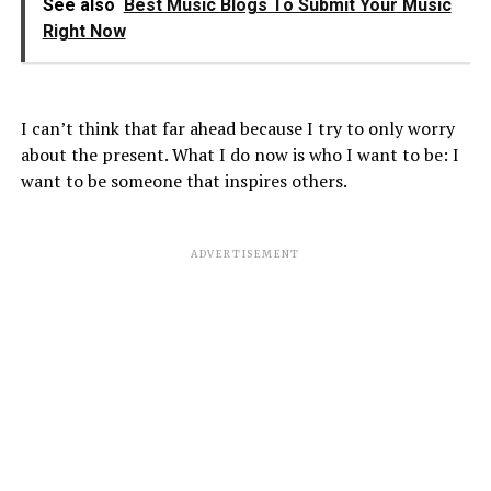
See also
Best Music Blogs To Submit Your Music
Right Now
I can’t think that far ahead because I try to only worry
about the present. What I do now is who I want to be: I
want to be someone that inspires others.
ADVERTISEMENT