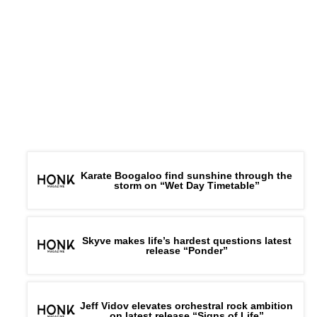
Karate Boogaloo find sunshine through the
storm on “Wet Day Timetable”
Skyve makes life’s hardest questions latest
release “Ponder”
Jeff Vidov elevates orchestral rock ambition
on latest release “Signs of Life”