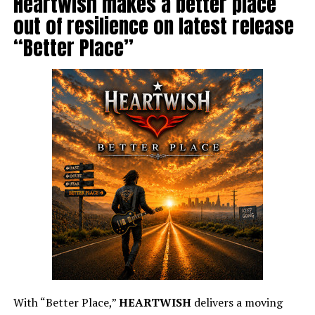
Heartwish makes a better place
out of resilience on latest release
“Better Place”
With “Better Place,”
HEARTWISH
delivers a moving