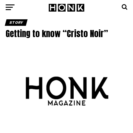
STORY
Getting to know “Cristo Noir”