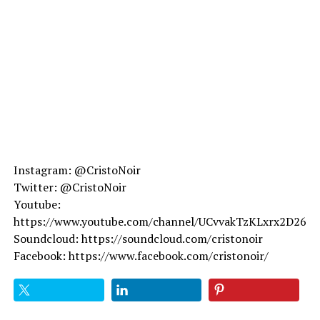
Instagram: @CristoNoir
Twitter: @CristoNoir
Youtube:
https://www.youtube.com/channel/UCvvakTzKLxrx2D26v
Soundcloud: https://soundcloud.com/cristonoir
Facebook: https://www.facebook.com/cristonoir/