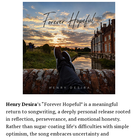
Henry Desira
’s “Forever Hopeful” is a meaningful
return to songwriting, a deeply personal release rooted
in reflection, perseverance, and emotional honesty.
Rather than sugar-coating life’s difficulties with simple
optimism, the song embraces uncertainty and