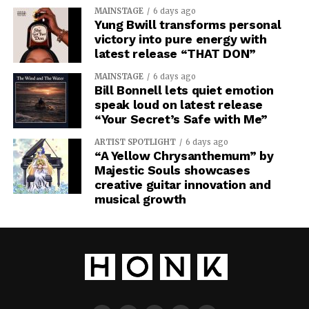
MAINSTAGE
6 days ago
Yung Bwill transforms personal
victory into pure energy with
latest release “THAT DON”
MAINSTAGE
6 days ago
Bill Bonnell lets quiet emotion
speak loud on latest release
“Your Secret’s Safe with Me”
ARTIST SPOTLIGHT
6 days ago
“A Yellow Chrysanthemum” by
Majestic Souls showcases
creative guitar innovation and
musical growth