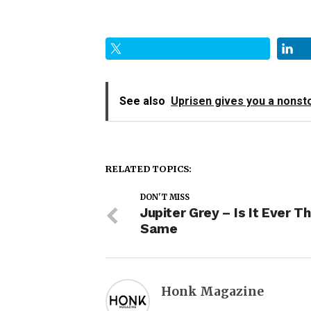
See also
Uprisen gives you a nonst
RELATED TOPICS:
DON'T MISS
Jupiter Grey – Is It Ever T
Same
Honk Magazine