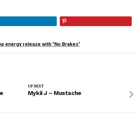
op energy release with "No Brakes"
UP NEXT
he
Mykii J – Mustache