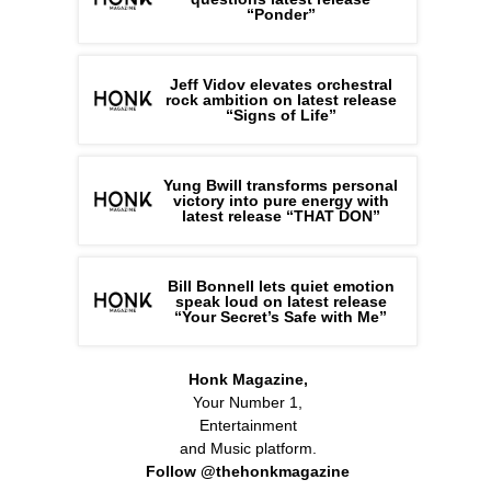
“Ponder”
Jeff Vidov elevates orchestral
rock ambition on latest release
“Signs of Life”
Yung Bwill transforms personal
victory into pure energy with
latest release “THAT DON”
Bill Bonnell lets quiet emotion
speak loud on latest release
“Your Secret’s Safe with Me”
Honk Magazine,
Your Number 1,
Entertainment
and Music platform.
Follow @thehonkmagazine