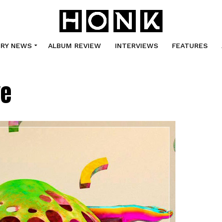
TRY NEWS
ALBUM REVIEW
INTERVIEWS
FEATURES
ve