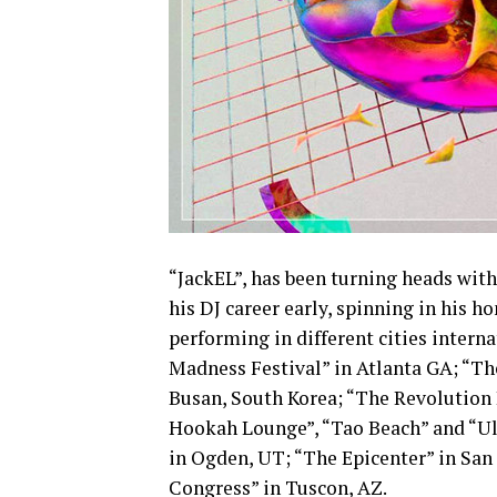
“JackEL”, has been turning heads with
his DJ career early, spinning in his
performing in different cities intern
Madness Festival” in Atlanta GA; “The
Busan, South Korea; “The Revolution 
Hookah Lounge”, “Tao Beach” and “Ult
in Ogden, UT; “The Epicenter” in San
Congress” in Tuscon, AZ.