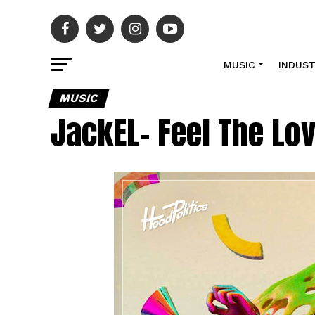
MUSIC
INDUS
MUSIC
JackEL- Feel The Lo