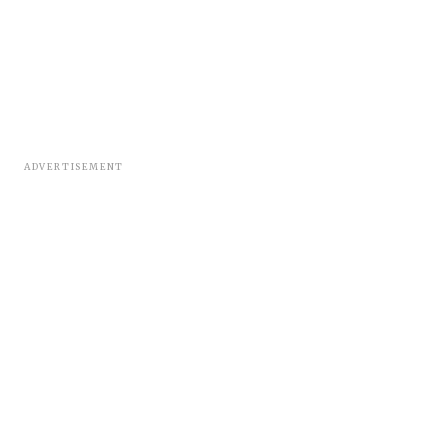
ADVERTISEMENT