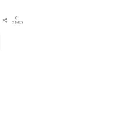
0
SHARES