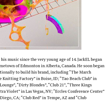
 his music since the very young age of 14. JackEL began
 hometown of Edmonton in Alberta, Canada. He soon began
ationally to build his brand, including “The March
 Knitting Factory” in Boise, ID; “Tao Beach Club” in
Lounge”, “Dirty Blondes”, “Club 21”, “Three Kings
ra Violet” in Las Vegas, NV; “Eccles Conference Center”
 Diego, CA; “Club Red” in Tempe, AZ and “Club