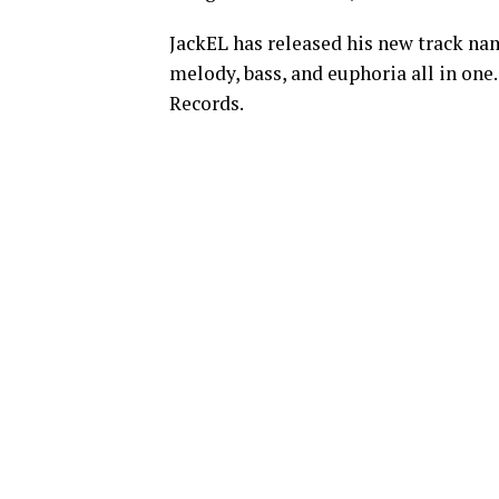
JackEL has released his new track na
melody, bass, and euphoria all in one
Records.