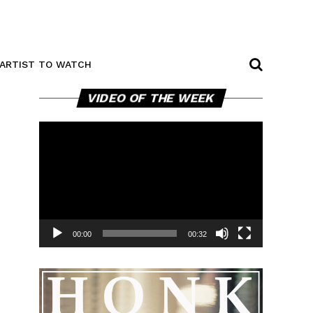
ARTIST TO WATCH
Video
VIDEO OF THE WEEK
Player
00:00
00:32