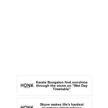
Karate Boogaloo find sunshine
through the storm on “Wet Day
Timetable”
Skyve makes life’s hardest
questions latest release