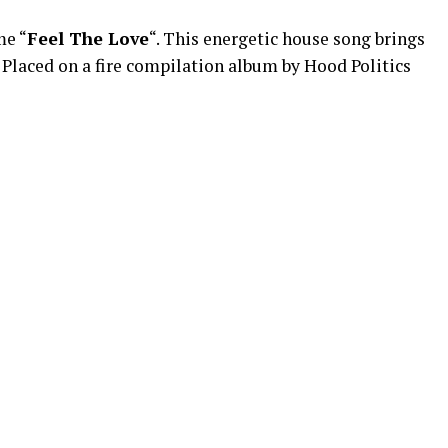
me “
Feel The Love
“. This energetic house song brings
. Placed on a fire compilation album by Hood Politics