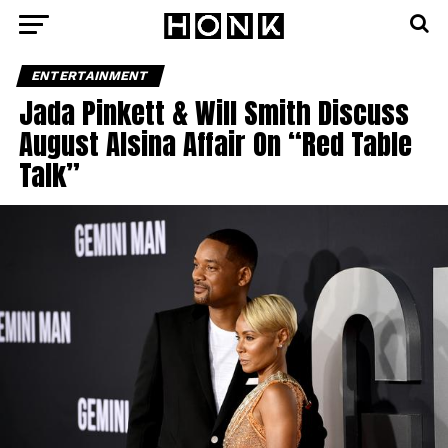
ENTERTAINMENT
Jada Pinkett & Will Smith Discuss
August Alsina Affair On “Red Table
Talk”