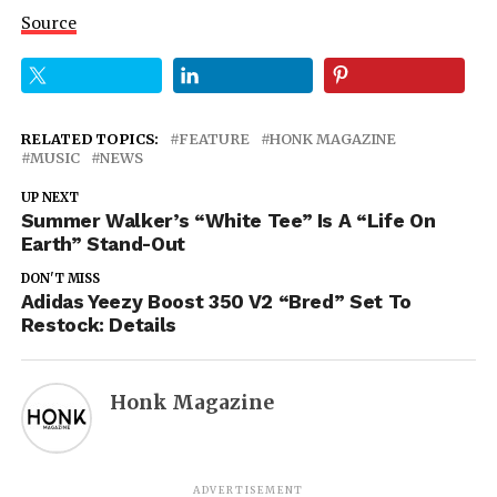
Source
RELATED TOPICS:
FEATURE
HONK MAGAZINE
MUSIC
NEWS
UP NEXT
Summer Walker’s “White Tee” Is A “Life On
Earth” Stand-Out
DON'T MISS
Adidas Yeezy Boost 350 V2 “Bred” Set To
Restock: Details
Honk Magazine
ADVERTISEMENT