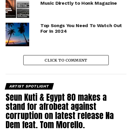
Music Directly to Honk Magazine
Top Songs You Need To Watch Out
For In 2024
CLICK TO COMMENT
ARTIST SPOTLIGHT
Seun Kuti & Egypt 80 makes a
stand for afrobeat against
corruption on latest release Na
Dem feat. Tom Morello.