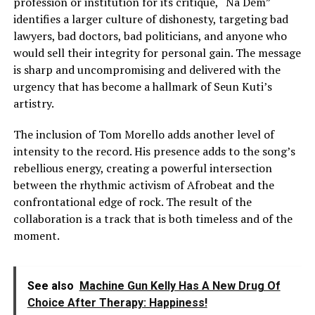
profession or institution for its critique, “Na Dem”
identifies a larger culture of dishonesty, targeting bad
lawyers, bad doctors, bad politicians, and anyone who
would sell their integrity for personal gain. The message
is sharp and uncompromising and delivered with the
urgency that has become a hallmark of Seun Kuti’s
artistry.
The inclusion of Tom Morello adds another level of
intensity to the record. His presence adds to the song’s
rebellious energy, creating a powerful intersection
between the rhythmic activism of Afrobeat and the
confrontational edge of rock. The result of the
collaboration is a track that is both timeless and of the
moment.
See also
Machine Gun Kelly Has A New Drug Of
Choice After Therapy: Happiness!