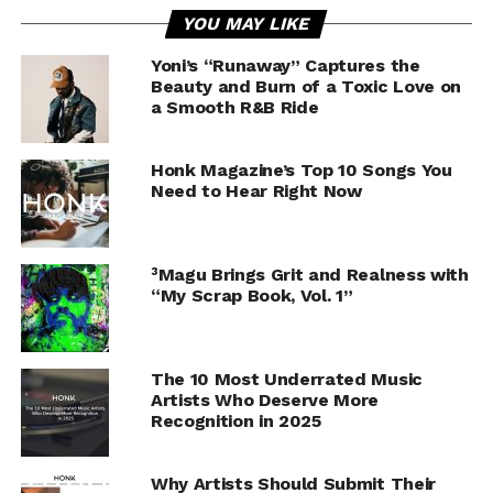
YOU MAY LIKE
Yoni’s “Runaway” Captures the
Beauty and Burn of a Toxic Love on
a Smooth R&B Ride
Honk Magazine’s Top 10 Songs You
Need to Hear Right Now
³Magu Brings Grit and Realness with
“My Scrap Book, Vol. 1”
The 10 Most Underrated Music
Artists Who Deserve More
Recognition in 2025
Why Artists Should Submit Their