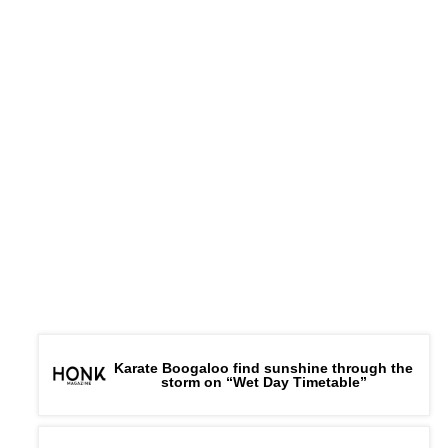
Karate Boogaloo find sunshine through the
storm on “Wet Day Timetable”