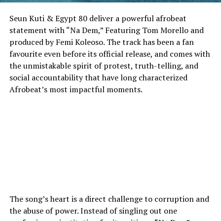
Seun Kuti & Egypt 80 deliver a powerful afrobeat
statement with “Na Dem,” Featuring Tom Morello and
produced by Femi Koleoso. The track has been a fan
favourite even before its official release, and comes with
the unmistakable spirit of protest, truth-telling, and
social accountability that have long characterized
Afrobeat’s most impactful moments.
The song’s heart is a direct challenge to corruption and
the abuse of power. Instead of singling out one