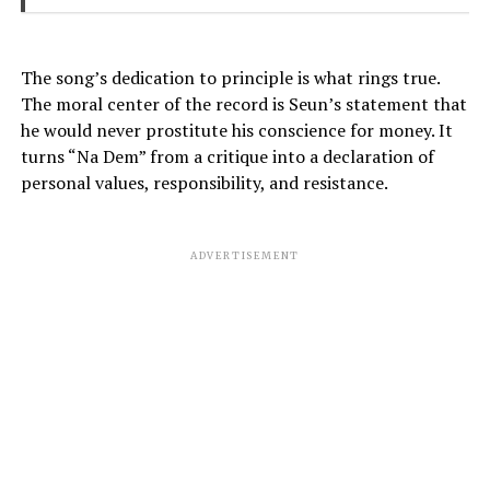
The song’s dedication to principle is what rings true.
The moral center of the record is Seun’s statement that
he would never prostitute his conscience for money. It
turns “Na Dem” from a critique into a declaration of
personal values, responsibility, and resistance.
ADVERTISEMENT