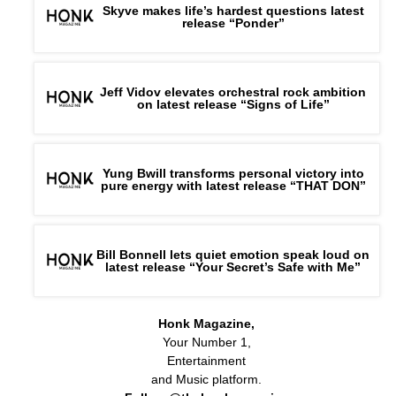
Skyve makes life’s hardest questions latest
release “Ponder”
Jeff Vidov elevates orchestral rock ambition
on latest release “Signs of Life”
Yung Bwill transforms personal victory into
pure energy with latest release “THAT DON”
Bill Bonnell lets quiet emotion speak loud on
latest release “Your Secret’s Safe with Me”
Honk Magazine,
Your Number 1,
Entertainment
and Music platform.