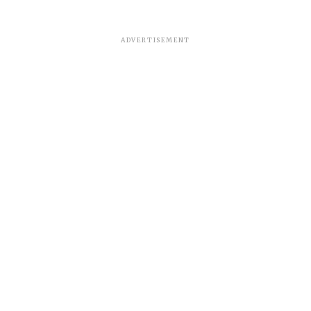
ADVERTISEMENT