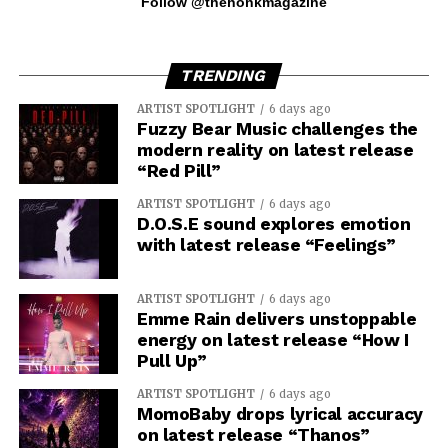
Follow @thehonkmagazine
TRENDING
ARTIST SPOTLIGHT
6 days ago
Fuzzy Bear Music challenges the
modern reality on latest release
“Red Pill”
ARTIST SPOTLIGHT
6 days ago
D.O.S.E sound explores emotion
with latest release “Feelings”
ARTIST SPOTLIGHT
6 days ago
Emme Rain delivers unstoppable
energy on latest release “How I
Pull Up”
ARTIST SPOTLIGHT
6 days ago
MomoBaby drops lyrical accuracy
on latest release “Thanos”