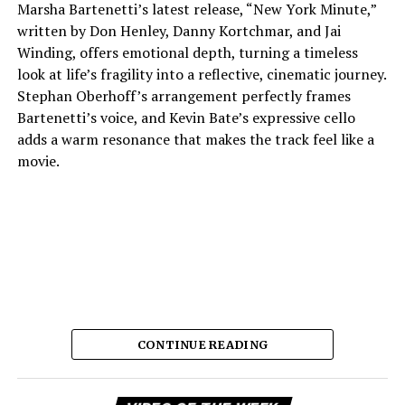
Marsha Bartenetti’s latest release, “New York Minute,”
written by Don Henley, Danny Kortchmar, and Jai
Winding, offers emotional depth, turning a timeless
look at life’s fragility into a reflective, cinematic journey.
Stephan Oberhoff’s arrangement perfectly frames
Bartenetti’s voice, and Kevin Bate’s expressive cello
adds a warm resonance that makes the track feel like a
movie.
CONTINUE READING
The way each instrument sounds makes it feel planned,
which lets the listener stay in the fleeting moments the
Vi
song so beautifully describes. Bartenetti’s singing is the