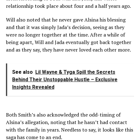
relationship took place about four and a half years ago.
Will also noted that he never gave Alsina his blessing
and that it was simply Jada’s decision, seeing as they
were no longer together at the time. After a while of
being apart, Will and Jada eventually got back together
and as they say, they have never loved each other more.
See also
Lil Wayne & Tyga Spill the Secrets
Behind Their Unstoppable Hustle – Exclusive
Insights Revealed
Both Smith’s also acknowledged the odd-timing of
Alsina’s allegation, noting that he hasn’t had contact
with the family in years. Needless to say, it looks like this
saga has come to an end.