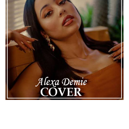
Connect with Marsha Bartenetti on
Spotify
||
Facebook
ADVERTISEMENT