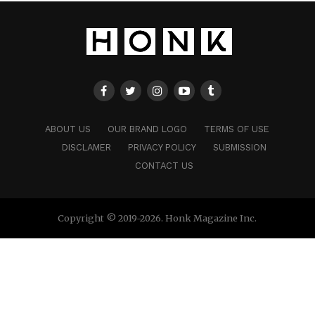
ABOUT US
OUR BRAND LOGO
TERMS OF USE
DISCLAMER
PRIVACY POLICY
SUBMISSION
CONTACT US
Copyright © 2019-2026. Honk Magazine Inc.