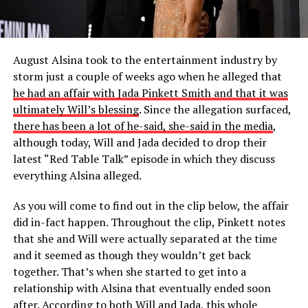
August Alsina took to the entertainment industry by
storm just a couple of weeks ago when he alleged that
he had an affair with Jada Pinkett Smith and that it was
ultimately Will’s blessing
. Since the allegation surfaced,
there has been a lot of he-said, she-said in the media
,
although today, Will and Jada decided to drop their
latest “Red Table Talk” episode in which they discuss
everything Alsina alleged.
As you will come to find out in the clip below, the affair
did in-fact happen. Throughout the clip, Pinkett notes
that she and Will were actually separated at the time
and it seemed as though they wouldn’t get back
together. That’s when she started to get into a
relationship with Alsina that eventually ended soon
after. According to both Will and Jada, this whole