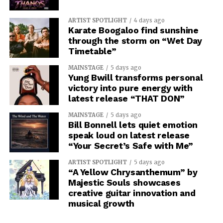
ARTIST SPOTLIGHT
4 days ago
Karate Boogaloo find sunshine
through the storm on “Wet Day
Timetable”
MAINSTAGE
5 days ago
Yung Bwill transforms personal
victory into pure energy with
latest release “THAT DON”
MAINSTAGE
5 days ago
Bill Bonnell lets quiet emotion
speak loud on latest release
“Your Secret’s Safe with Me”
ARTIST SPOTLIGHT
5 days ago
“A Yellow Chrysanthemum” by
Majestic Souls showcases
creative guitar innovation and
musical growth