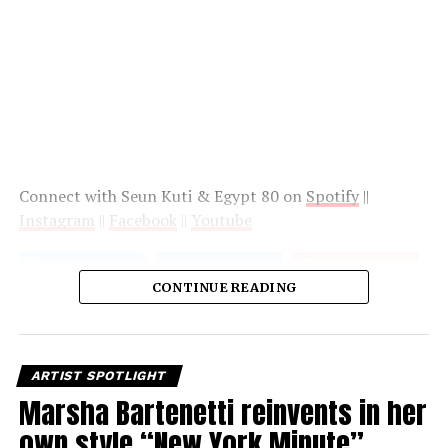
Connect with Seun Kuti & Egypt 80 on
Spotify
||
Instagram
||
Facebook
||
Youtube
CONTINUE READING
ARTIST SPOTLIGHT
Marsha Bartenetti reinvents in her
own style “New York Minute”