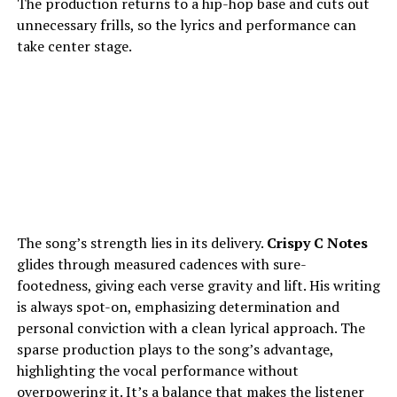
The production returns to a hip-hop base and cuts out
unnecessary frills, so the lyrics and performance can
take center stage.
The song’s strength lies in its delivery.
Crispy C Notes
glides through measured cadences with sure-
footedness, giving each verse gravity and lift. His writing
is always spot-on, emphasizing determination and
personal conviction with a clean lyrical approach. The
sparse production plays to the song’s advantage,
highlighting the vocal performance without
overpowering it. It’s a balance that makes the listener