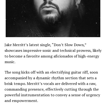
Jake Merritt’s latest single, “Don’t Slow Down,”
showcases impressive sonic and technical prowess, likely
to become a favorite among aficionados of high-energy
music.
The song kicks off with an electrifying guitar riff, soon
accompanied by a dynamic rhythm section that sets a
brisk tempo. Merritt’s vocals are delivered with a raw,
commanding presence, effectively cutting through the
powerful instrumentation to convey a sense of urgency
and empowerment.