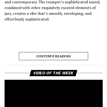
and contemporary. The trumpet’s sophisticated sound,
combined with other exquisitely curated elements of
jazz, creates a vibe that’s smooth, enveloping, and
effortlessly sophisticated.
CONTINUE READING
Vi
And the lyric narrative has this feeling of longing, of
VIDEO OF THE WEEK
Pl
broken promises and unanswered questions that feels
very personal. Love, honesty, and emotional
ambivalence are the main themes as the story unfolds,
providing a connection to the song’s sincere viewpoint
for the listeners. Maija eschews dramatic flourishes,
leaving the expressive delivery and tasteful jazz