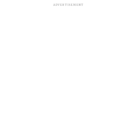
ADVERTISEMENT