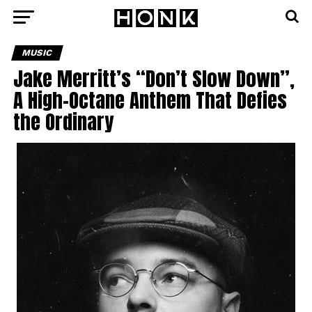
MUSIC
Jake Merritt’s “Don’t Slow Down”,
A High-Octane Anthem That Defies
the Ordinary