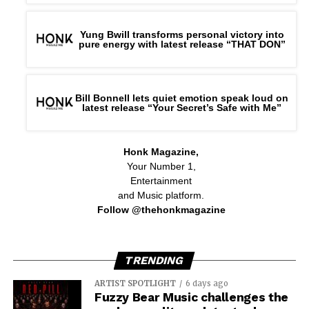
Yung Bwill transforms personal victory into
pure energy with latest release “THAT DON”
Bill Bonnell lets quiet emotion speak loud on
latest release “Your Secret’s Safe with Me”
Honk Magazine,
Your Number 1,
Entertainment
and Music platform.
Follow @thehonkmagazine
TRENDING
ARTIST SPOTLIGHT
6 days ago
Fuzzy Bear Music challenges the