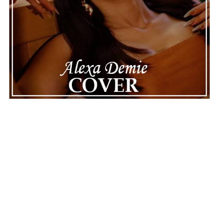
Connect with
Maija
on
Spotify
||
Instagram
||
Facebook
||
Youtube
ADVERTISEMENT