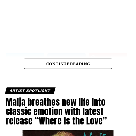
CONTINUE READING
ARTIST SPOTLIGHT
Maija breathes new life into
classic emotion with latest
release “Where Is the Love”