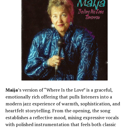
Maija
’s version of “Where Is the Love” is a graceful,
emotionally rich offering that pulls listeners into a
modern jazz experience of warmth, sophistication, and
heartfelt storytelling. From the opening, the song
establishes a reflective mood, mixing expressive vocals
with polished instrumentation that feels both classic