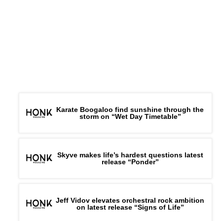
Karate Boogaloo find sunshine through the
storm on “Wet Day Timetable”
Skyve makes life’s hardest questions latest
release “Ponder”
Jeff Vidov elevates orchestral rock ambition
on latest release “Signs of Life”