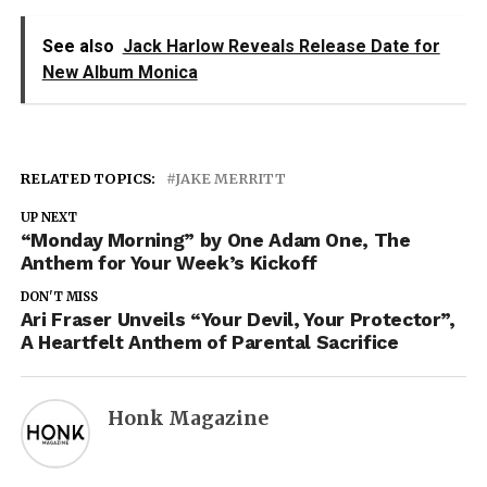
See also
Jack Harlow Reveals Release Date for
New Album Monica
RELATED TOPICS:
JAKE MERRITT
UP NEXT
“Monday Morning” by One Adam One, The
Anthem for Your Week’s Kickoff
DON'T MISS
Ari Fraser Unveils “Your Devil, Your Protector”,
A Heartfelt Anthem of Parental Sacrifice
Honk Magazine