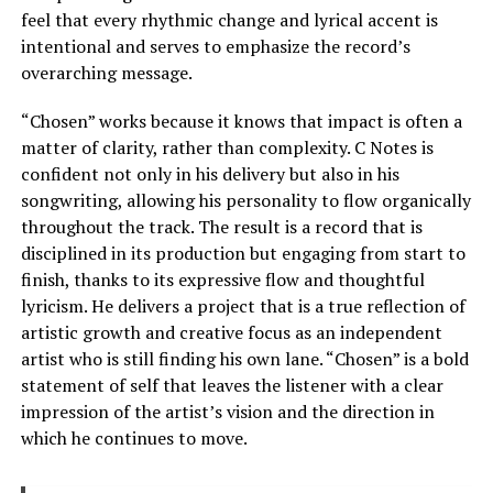
feel that every rhythmic change and lyrical accent is
intentional and serves to emphasize the record’s
overarching message.
“Chosen” works because it knows that impact is often a
matter of clarity, rather than complexity. C Notes is
confident not only in his delivery but also in his
songwriting, allowing his personality to flow organically
throughout the track. The result is a record that is
disciplined in its production but engaging from start to
finish, thanks to its expressive flow and thoughtful
lyricism. He delivers a project that is a true reflection of
artistic growth and creative focus as an independent
artist who is still finding his own lane. “Chosen” is a bold
statement of self that leaves the listener with a clear
impression of the artist’s vision and the direction in
which he continues to move.