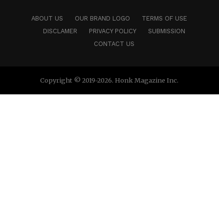
ABOUT US
OUR BRAND LOGO
TERMS OF USE
DISCLAMER
PRIVACY POLICY
SUBMISSION
CONTACT US
Copyright © 2019-2026. Honk Magazine Inc.