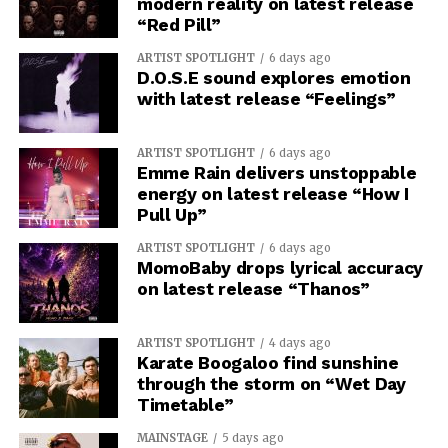
modern reality on latest release
“Red Pill”
ARTIST SPOTLIGHT
6 days ago
D.O.S.E sound explores emotion
with latest release “Feelings”
ARTIST SPOTLIGHT
6 days ago
Emme Rain delivers unstoppable
energy on latest release “How I
Pull Up”
ARTIST SPOTLIGHT
6 days ago
MomoBaby drops lyrical accuracy
on latest release “Thanos”
ARTIST SPOTLIGHT
4 days ago
Karate Boogaloo find sunshine
through the storm on “Wet Day
Timetable”
MAINSTAGE
5 days ago