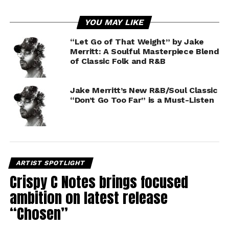
YOU MAY LIKE
“Let Go of That Weight” by Jake
Merritt: A Soulful Masterpiece Blend
of Classic Folk and R&B
Jake Merritt’s New R&B/Soul Classic
“Don’t Go Too Far” is a Must-Listen
ARTIST SPOTLIGHT
Crispy C Notes brings focused
ambition on latest release
“Chosen”