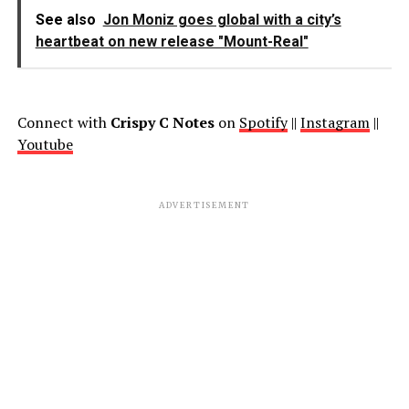
See also
Jon Moniz goes global with a city’s
heartbeat on new release "Mount-Real"
Connect with
Crispy C Notes
on
Spotify
||
Instagram
||
Youtube
ADVERTISEMENT