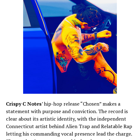
Crispy C Notes
’ hip-hop release “Chosen” makes a
statement with purpose and conviction. The record is
clear about its artistic identity, with the independent
Connecticut artist behind Alien Trap and Relatable Rap
letting his commanding vocal presence lead the charge.