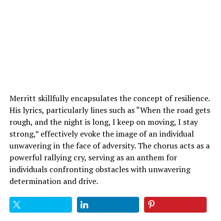
Merritt skillfully encapsulates the concept of resilience.
His lyrics, particularly lines such as “When the road gets
rough, and the night is long, I keep on moving, I stay
strong,” effectively evoke the image of an individual
unwavering in the face of adversity. The chorus acts as a
powerful rallying cry, serving as an anthem for
individuals confronting obstacles with unwavering
determination and drive.