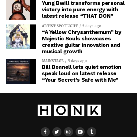
Yung Bwill transforms personal
victory into pure energy with
latest release “THAT DON”
ARTIST SPOTLIGHT
5 days ago
“A Yellow Chrysanthemum” by
Majestic Souls showcases
creative guitar innovation and
musical growth
MAINSTAGE
5 days ago
Bill Bonnell lets quiet emotion
speak loud on latest release
“Your Secret’s Safe with Me”