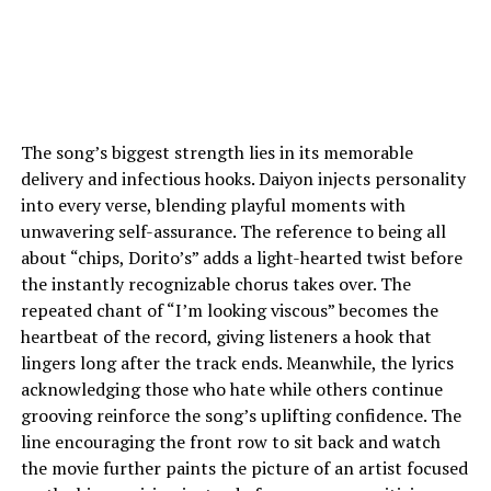
The song’s biggest strength lies in its memorable
delivery and infectious hooks. Daiyon injects personality
into every verse, blending playful moments with
unwavering self-assurance. The reference to being all
about “chips, Dorito’s” adds a light-hearted twist before
the instantly recognizable chorus takes over. The
repeated chant of “I’m looking viscous” becomes the
heartbeat of the record, giving listeners a hook that
lingers long after the track ends. Meanwhile, the lyrics
acknowledging those who hate while others continue
grooving reinforce the song’s uplifting confidence. The
line encouraging the front row to sit back and watch
the movie further paints the picture of an artist focused