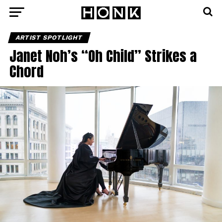
ARTIST SPOTLIGHT
Janet Noh’s “Oh Child” Strikes a
Chord