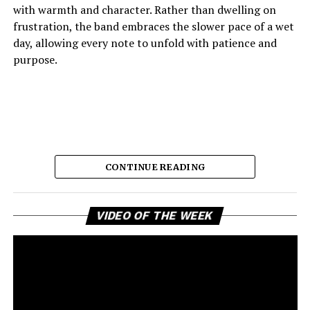
with warmth and character. Rather than dwelling on
frustration, the band embraces the slower pace of a wet
day, allowing every note to unfold with patience and
purpose.
CONTINUE READING
Vi
The result is music that feels comforting, reflective, and
VIDEO OF THE WEEK
Pl
quietly joyful, capturing the emotional shift from
disappointment to acceptance with remarkable grace. It
is a reminder that some of the strongest musical
statements are made through restraint rather than
excess. As a snapshot of the forthcoming record
Access