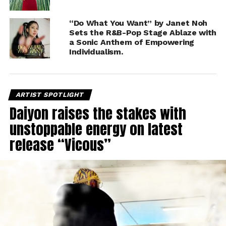
“Do What You Want” by Janet Noh
Sets the R&B-Pop Stage Ablaze with
a Sonic Anthem of Empowering
Individualism.
ARTIST SPOTLIGHT
Daiyon raises the stakes with
unstoppable energy on latest
release “Vicous”