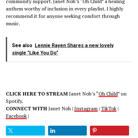
community support. Janet Noh’s “Oh Child” a healing
anthem worthy of inclusion in every playlist. I highly
recommend it for anyone seeking comfort through
music.
See also
Lennie Rayen Shares a new lovely
single "Like You Do"
CLICK HERE TO STREAM
Janet Noh’s “
Oh Child
” on
Spotify.
CONNECT WITH
Janet Noh |
Instagram
|
TikTok
|
Facebook
|