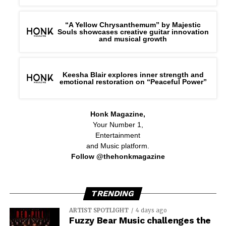
“A Yellow Chrysanthemum” by Majestic
Souls showcases creative guitar innovation
and musical growth
Keesha Blair explores inner strength and
emotional restoration on “Peaceful Power”
Honk Magazine,
Your Number 1,
Entertainment
and Music platform.
Follow @thehonkmagazine
TRENDING
ARTIST SPOTLIGHT
4 days ago
Fuzzy Bear Music challenges the