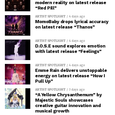
modern reality on latest release
“Red Pill”
ARTIST SPOTLIGHT
4 days ago
MomoBaby drops lyrical accuracy
on latest release “Thanos”
ARTIST SPOTLIGHT
4 days ago
D.O.S.E sound explores emotion
with latest release “Feelings”
ARTIST SPOTLIGHT
4 days ago
Emme Rain delivers unstoppable
energy on latest release “How I
Pull Up”
ARTIST SPOTLIGHT
3 days ago
“A Yellow Chrysanthemum” by
Majestic Souls showcases
creative guitar innovation and
musical growth