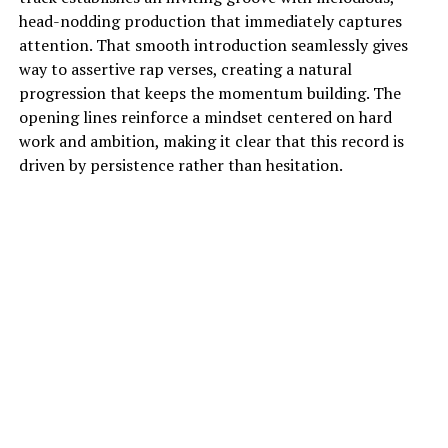
head-nodding production that immediately captures
attention. That smooth introduction seamlessly gives
way to assertive rap verses, creating a natural
progression that keeps the momentum building. The
opening lines reinforce a mindset centered on hard
work and ambition, making it clear that this record is
driven by persistence rather than hesitation.