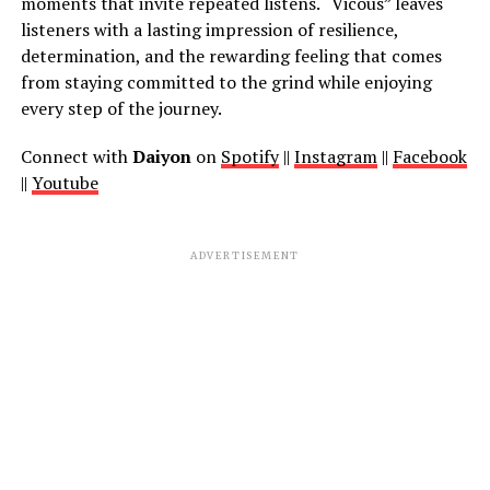
moments that invite repeated listens. “Vicous” leaves
listeners with a lasting impression of resilience,
determination, and the rewarding feeling that comes
from staying committed to the grind while enjoying
every step of the journey.
Connect with
Daiyon
on
Spotify
||
Instagram
||
Facebook
||
Youtube
ADVERTISEMENT