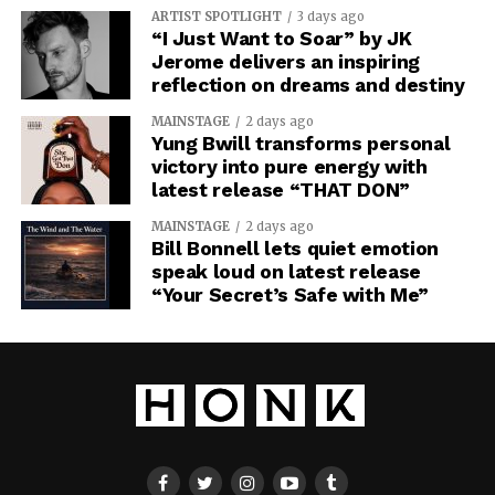
ARTIST SPOTLIGHT
3 days ago
“I Just Want to Soar” by JK
Jerome delivers an inspiring
reflection on dreams and destiny
MAINSTAGE
2 days ago
Yung Bwill transforms personal
victory into pure energy with
latest release “THAT DON”
MAINSTAGE
2 days ago
Bill Bonnell lets quiet emotion
speak loud on latest release
“Your Secret’s Safe with Me”