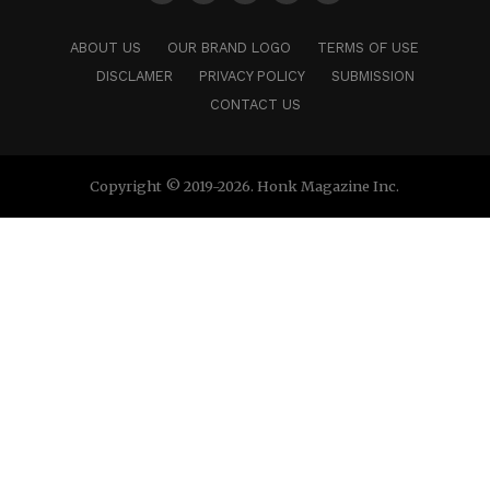
ABOUT US
OUR BRAND LOGO
TERMS OF USE
DISCLAMER
PRIVACY POLICY
SUBMISSION
CONTACT US
Copyright © 2019-2026. Honk Magazine Inc.