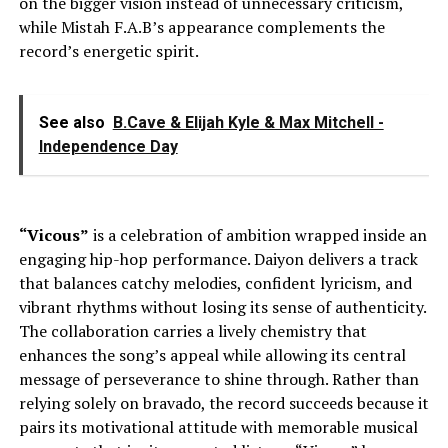
on the bigger vision instead of unnecessary criticism,
while Mistah F.A.B’s appearance complements the
record’s energetic spirit.
See also
B.Cave & Elijah Kyle & Max Mitchell -
Independence Day
“Vicous”
is a celebration of ambition wrapped inside an
engaging hip-hop performance. Daiyon delivers a track
that balances catchy melodies, confident lyricism, and
vibrant rhythms without losing its sense of authenticity.
The collaboration carries a lively chemistry that
enhances the song’s appeal while allowing its central
message of perseverance to shine through. Rather than
relying solely on bravado, the record succeeds because it
pairs its motivational attitude with memorable musical