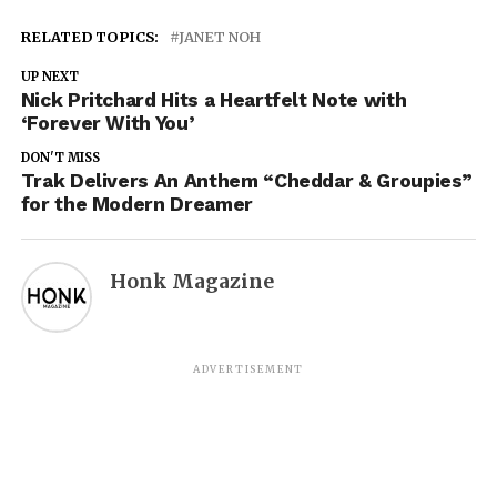
RELATED TOPICS:
JANET NOH
UP NEXT
Nick Pritchard Hits a Heartfelt Note with
‘Forever With You’
DON'T MISS
Trak Delivers An Anthem “Cheddar & Groupies”
for the Modern Dreamer
Honk Magazine
ADVERTISEMENT