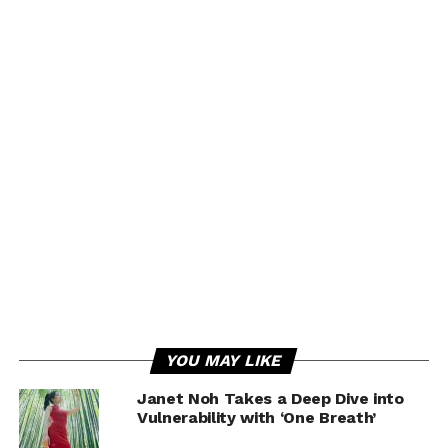
YOU MAY LIKE
Janet Noh Takes a Deep Dive into
Vulnerability with ‘One Breath’