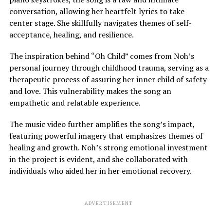
conversation, allowing her heartfelt lyrics to take
center stage. She skillfully navigates themes of self-
acceptance, healing, and resilience.
The inspiration behind “Oh Child” comes from Noh’s
personal journey through childhood trauma, serving as a
therapeutic process of assuring her inner child of safety
and love. This vulnerability makes the song an
empathetic and relatable experience.
The music video further amplifies the song’s impact,
featuring powerful imagery that emphasizes themes of
healing and growth. Noh’s strong emotional investment
in the project is evident, and she collaborated with
individuals who aided her in her emotional recovery.
ADVERTISEMENT