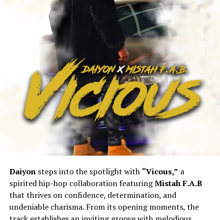
Daiyon
steps into the spotlight with
“Vicous,”
a
spirited hip-hop collaboration featuring
Mistah F.A.B
that thrives on confidence, determination, and
undeniable charisma. From its opening moments, the
track establishes an inviting groove with melodious,