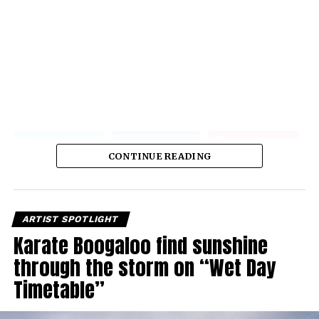
CONTINUE READING
ARTIST SPOTLIGHT
Karate Boogaloo find sunshine
through the storm on “Wet Day
Timetable”