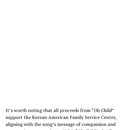
It’s worth noting that all proceeds from “Oh Child”
support the Korean American Family Service Center,
aligning with the song’s message of compassion and