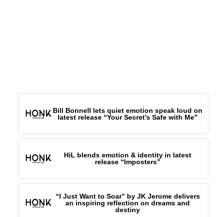
Bill Bonnell lets quiet emotion speak loud on
latest release “Your Secret’s Safe with Me”
HiL blends emotion & identity in latest
release “Imposters”
“I Just Want to Soar” by JK Jerome delivers
an inspiring reflection on dreams and
destiny