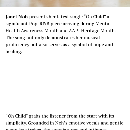
Janet Noh
presents her latest single “Oh Child” a
significant Pop-R&B piece arriving during Mental
Health Awareness Month and AAPI Heritage Month.
The song not only demonstrates her musical
proficiency but also serves as a symbol of hope and
healing.
“Oh Child” grabs the listener from the start with its
simplicity. Grounded in Noh’s emotive vocals and gentle
piano keystrokes, the song is a raw and intimate