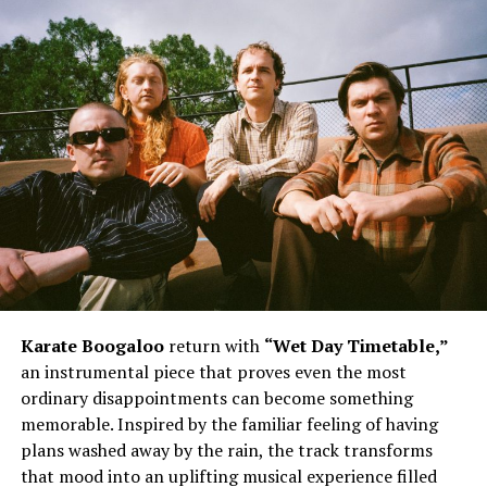
Karate Boogaloo
return with
“Wet Day Timetable,”
an instrumental piece that proves even the most
ordinary disappointments can become something
memorable. Inspired by the familiar feeling of having
plans washed away by the rain, the track transforms
that mood into an uplifting musical experience filled