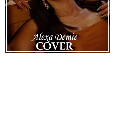
Connect with
Karate Boogaloo
on
Spotify
||
Instagram
||
Facebook
ADVERTISEMENT