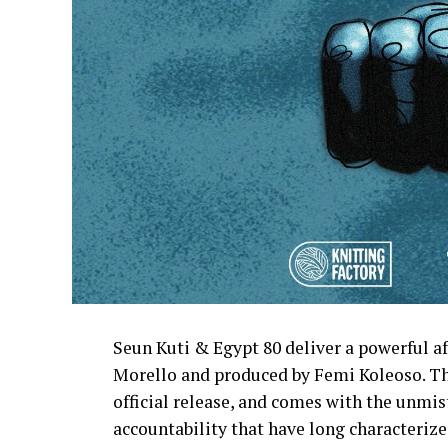
Seun Kuti & Egypt 80 deliver a powerful 
Morello and produced by Femi Koleoso. The
official release, and comes with the unmist
accountability that have long characteri