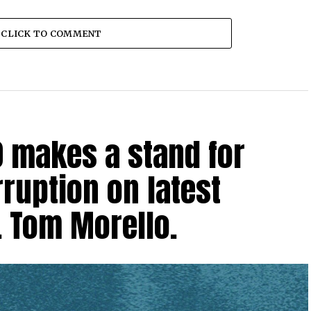
CLICK TO COMMENT
0 makes a stand for
ruption on latest
. Tom Morello.