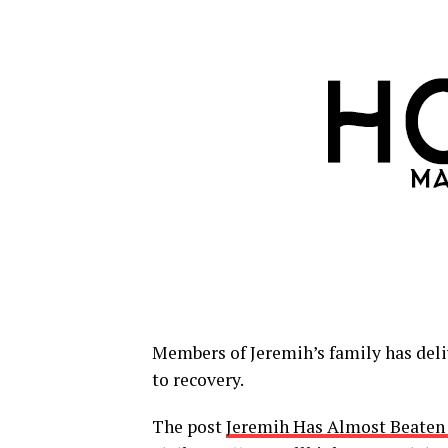
Members of Jeremih’s family has deliv
to recovery.
The post
Jeremih Has Almost Beaten 