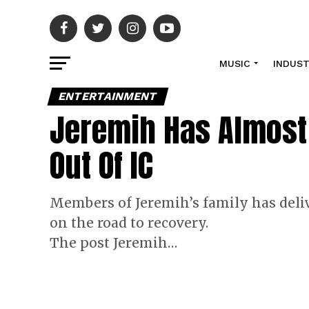
MUSIC
INDUS
ENTERTAINMENT
Jeremih Has Almost 
Out Of IC
Members of Jeremih’s family has deliv
on the road to recovery.
The post Jeremih…