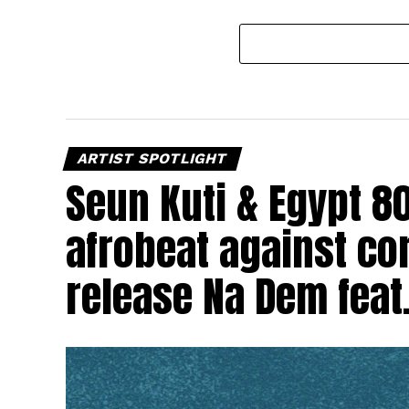
ARTIST SPOTLIGHT
Seun Kuti & Egypt 8
afrobeat against cor
release Na Dem feat