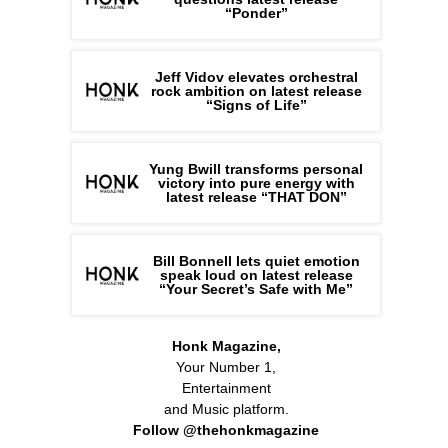
“Ponder”
Jeff Vidov elevates orchestral
rock ambition on latest release
“Signs of Life”
Yung Bwill transforms personal
victory into pure energy with
latest release “THAT DON”
Bill Bonnell lets quiet emotion
speak loud on latest release
“Your Secret’s Safe with Me”
Honk Magazine,
Your Number 1,
Entertainment
and Music platform.
Follow @thehonkmagazine