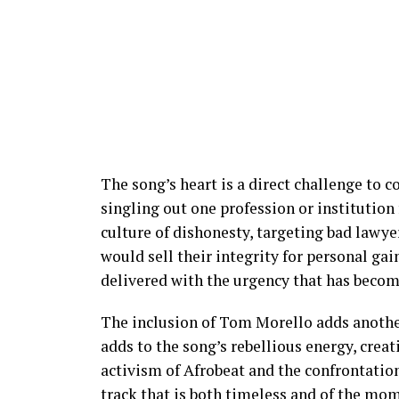
The song’s heart is a direct challenge to c
singling out one profession or institution 
culture of dishonesty, targeting bad lawye
would sell their integrity for personal g
delivered with the urgency that has become
The inclusion of Tom Morello adds another 
adds to the song’s rebellious energy, crea
activism of Afrobeat and the confrontationa
track that is both timeless and of the mo