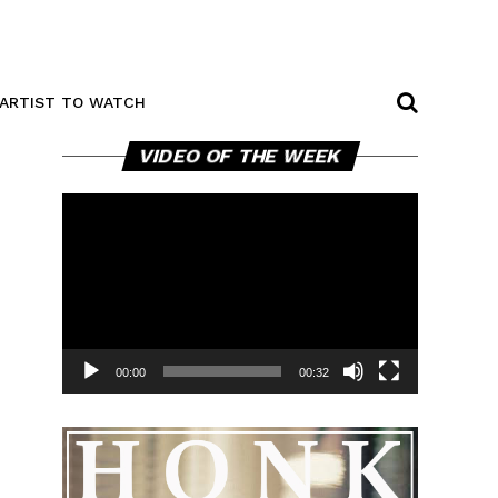
ARTIST TO WATCH
Video
VIDEO OF THE WEEK
Player
00:00
00:32