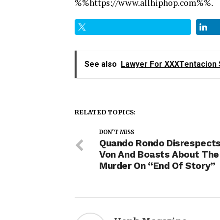
%%https://www.allhiphop.com%%.
See also
Lawyer For XXXTentacion 
RELATED TOPICS:
DON'T MISS
Quando Rondo Disrespects
Von And Boasts About The
Murder On “End Of Story”