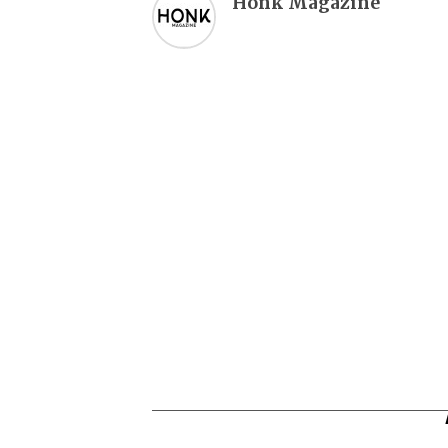
Honk Magazine