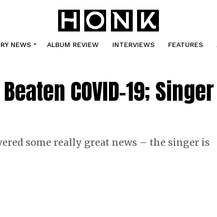
TRY NEWS
ALBUM REVIEW
INTERVIEWS
FEATURES
Beaten COVID-19; Singer
ered some really great news – the singer is