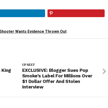
Shooter Wants Evidence Thrown Out
UP NEXT
 King
EXCLUSIVE: Blogger Sues Pop
Smoke’s Label For Millions Over
$1 Dollar Offer And Stolen
Interview