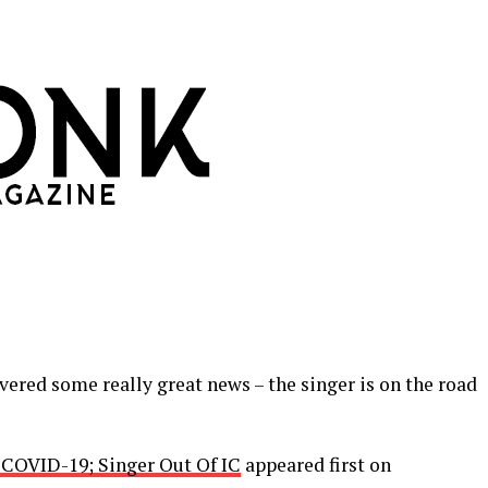
ered some really great news – the singer is on the road
COVID-19; Singer Out Of IC
appeared first on