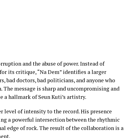
orruption and the abuse of power. Instead of
for its critique, “Na Dem” identifies a larger
rs, bad doctors, bad politicians, and anyone who
ain. The message is sharp and uncompromising and
 a hallmark of Seun Kuti’s artistry.
level of intensity to the record. His presence
ting a powerful intersection between the rhythmic
l edge of rock. The result of the collaboration is a
ment.