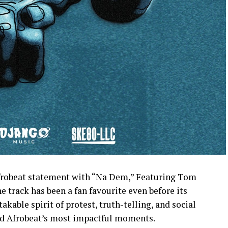
afrobeat statement with “Na Dem,” Featuring Tom
 track has been a fan favourite even before its
akable spirit of protest, truth-telling, and social
zed Afrobeat’s most impactful moments.