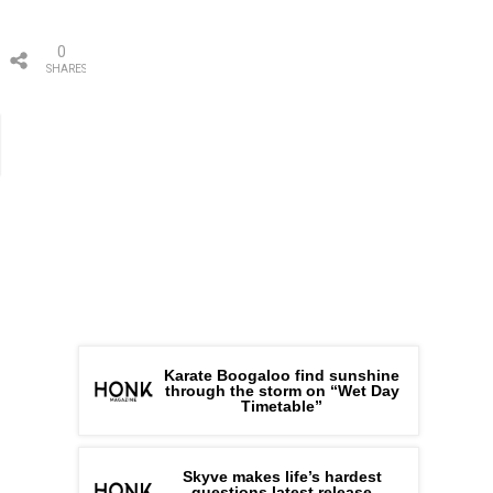
0
SHARES
Karate Boogaloo find sunshine
through the storm on “Wet Day
Timetable”
Skyve makes life’s hardest
questions latest release