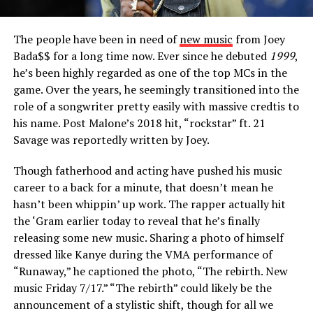
The people have been in need of
new music
from Joey
Bada$$ for a long time now. Ever since he debuted
1999
,
he’s been highly regarded as one of the top MCs in the
game. Over the years, he seemingly transitioned into the
role of a songwriter pretty easily with massive credtis to
his name. Post Malone’s 2018 hit, “rockstar” ft. 21
Savage was reportedly written by Joey.
Though fatherhood and acting have pushed his music
career to a back for a minute, that doesn’t mean he
hasn’t been whippin’ up work. The rapper actually hit
the ‘Gram earlier today to reveal that he’s finally
releasing some new music. Sharing a photo of himself
dressed like Kanye during the VMA performance of
“Runaway,” he captioned the photo, “The rebirth. New
music Friday 7/17.” “The rebirth” could likely be the
announcement of a stylistic shift, though for all we