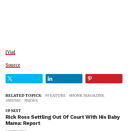
[Via]
Source
RELATED TOPICS:
FEATURE
HONK MAGAZINE
MUSIC
NEWS
UP NEXT
Rick Ross Settling Out Of Court With His Baby
Mama: Report