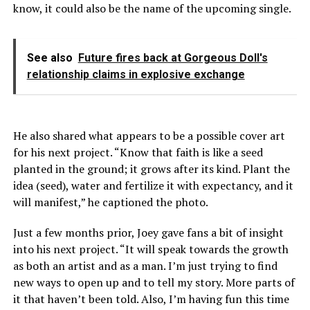
know, it could also be the name of the upcoming single.
See also
Future fires back at Gorgeous Doll's
relationship claims in explosive exchange
He also shared what appears to be a possible cover art
for his next project. “Know that faith is like a seed
planted in the ground; it grows after its kind. Plant the
idea (seed), water and fertilize it with expectancy, and it
will manifest,” he captioned the photo.
Just a few months prior, Joey gave fans a bit of insight
into his next project. “It will speak towards the growth
as both an artist and as a man. I’m just trying to find
new ways to open up and to tell my story. More parts of
it that haven’t been told. Also, I’m having fun this time