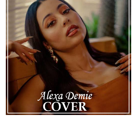
Connect with Marsha Bartenetti on
Spotify
||
Facebook
ADVERTISEMENT