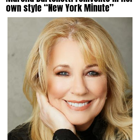
own style “New York Minute”