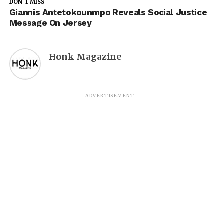
DON'T MISS
Giannis Antetokounmpo Reveals Social Justice
Message On Jersey
Honk Magazine
ADVERTISEMENT