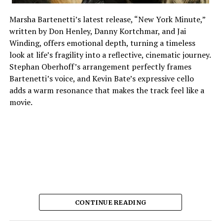
Marsha Bartenetti’s latest release, “New York Minute,”
written by Don Henley, Danny Kortchmar, and Jai
Winding, offers emotional depth, turning a timeless
look at life’s fragility into a reflective, cinematic journey.
Stephan Oberhoff’s arrangement perfectly frames
Bartenetti’s voice, and Kevin Bate’s expressive cello
adds a warm resonance that makes the track feel like a
movie.
CONTINUE READING
The way each instrument sounds makes it feel planned,