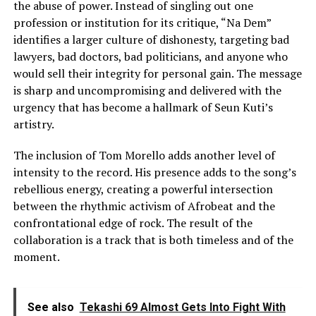
the abuse of power. Instead of singling out one
profession or institution for its critique, “Na Dem”
identifies a larger culture of dishonesty, targeting bad
lawyers, bad doctors, bad politicians, and anyone who
would sell their integrity for personal gain. The message
is sharp and uncompromising and delivered with the
urgency that has become a hallmark of Seun Kuti’s
artistry.
The inclusion of Tom Morello adds another level of
intensity to the record. His presence adds to the song’s
rebellious energy, creating a powerful intersection
between the rhythmic activism of Afrobeat and the
confrontational edge of rock. The result of the
collaboration is a track that is both timeless and of the
moment.
See also
Tekashi 69 Almost Gets Into Fight With