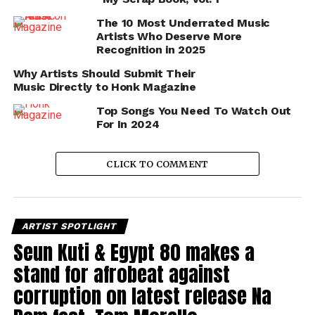
The 10 Most Underrated Music
Artists Who Deserve More
Recognition in 2025
Why Artists Should Submit Their
Music Directly to Honk Magazine
Top Songs You Need To Watch Out
For In 2024
CLICK TO COMMENT
ARTIST SPOTLIGHT
Seun Kuti & Egypt 80 makes a
stand for afrobeat against
corruption on latest release Na