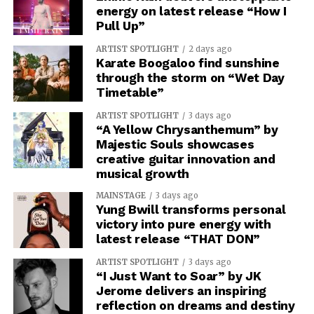
energy on latest release “How I
Pull Up”
ARTIST SPOTLIGHT
2 days ago
Karate Boogaloo find sunshine
through the storm on “Wet Day
Timetable”
ARTIST SPOTLIGHT
3 days ago
“A Yellow Chrysanthemum” by
Majestic Souls showcases
creative guitar innovation and
musical growth
MAINSTAGE
3 days ago
Yung Bwill transforms personal
victory into pure energy with
latest release “THAT DON”
ARTIST SPOTLIGHT
3 days ago
“I Just Want to Soar” by JK
Jerome delivers an inspiring
reflection on dreams and destiny