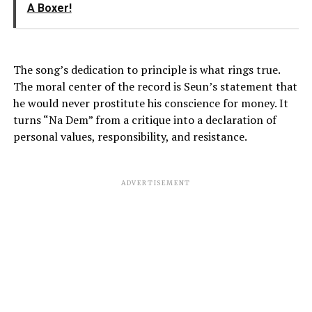
A Boxer!
The song’s dedication to principle is what rings true.
The moral center of the record is Seun’s statement that
he would never prostitute his conscience for money. It
turns “Na Dem” from a critique into a declaration of
personal values, responsibility, and resistance.
ADVERTISEMENT