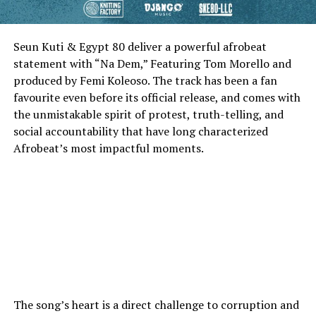
Seun Kuti & Egypt 80 deliver a powerful afrobeat
statement with “Na Dem,” Featuring Tom Morello and
produced by Femi Koleoso. The track has been a fan
favourite even before its official release, and comes with
the unmistakable spirit of protest, truth-telling, and
social accountability that have long characterized
Afrobeat’s most impactful moments.
The song’s heart is a direct challenge to corruption and