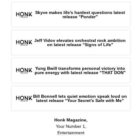
Skyve makes life’s hardest questions latest
release “Ponder”
Jeff Vidov elevates orchestral rock ambition
on latest release “Signs of Life”
Yung Bwill transforms personal victory into
pure energy with latest release “THAT DON”
Bill Bonnell lets quiet emotion speak loud on
latest release “Your Secret’s Safe with Me”
Honk Magazine,
Your Number 1,
Entertainment