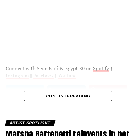
Connect with Seun Kuti & Egypt 80 on
Spotify
||
Instagram
||
Facebook
||
Youtube
CONTINUE READING
ARTIST SPOTLIGHT
Marsha Bartenetti reinvents in her