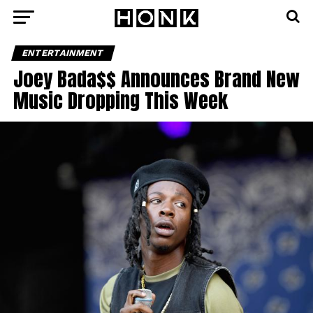
ENTERTAINMENT
Joey Bada$$ Announces Brand New
Music Dropping This Week