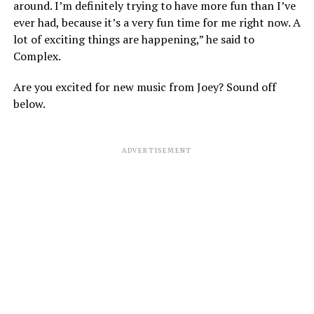
around. I’m definitely trying to have more fun than I’ve
ever had, because it’s a very fun time for me right now. A
lot of exciting things are happening,” he said to
Complex.
Are you excited for new music from Joey? Sound off
below.
ADVERTISEMENT