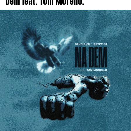
Dem feat. Tom Morello.