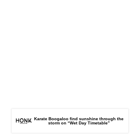
Karate Boogaloo find sunshine through the
storm on “Wet Day Timetable”