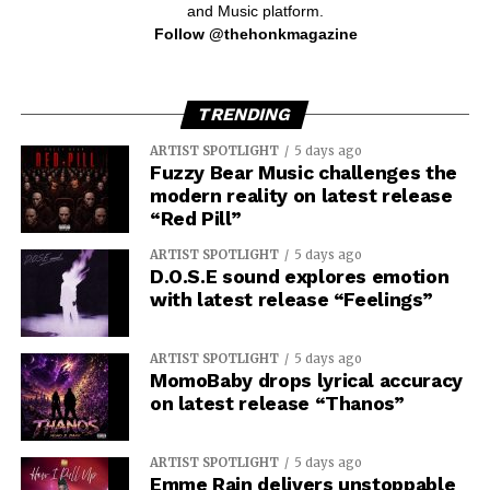
and Music platform.
Follow @thehonkmagazine
TRENDING
ARTIST SPOTLIGHT
5 days ago
Fuzzy Bear Music challenges the
modern reality on latest release
“Red Pill”
ARTIST SPOTLIGHT
5 days ago
D.O.S.E sound explores emotion
with latest release “Feelings”
ARTIST SPOTLIGHT
5 days ago
MomoBaby drops lyrical accuracy
on latest release “Thanos”
ARTIST SPOTLIGHT
5 days ago
Emme Rain delivers unstoppable