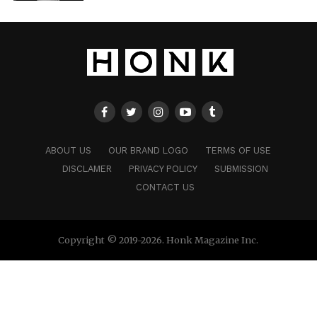
ABOUT US
OUR BRAND LOGO
TERMS OF USE
DISCLAMER
PRIVACY POLICY
SUBMISSION
CONTACT US
Copyright © 2019-2026. Honk Magazine Inc.