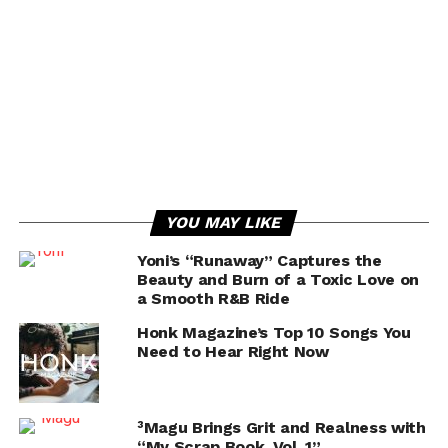
YOU MAY LIKE
Yoni’s “Runaway” Captures the
Beauty and Burn of a Toxic Love on
a Smooth R&B Ride
Honk Magazine’s Top 10 Songs You
Need to Hear Right Now
³Magu Brings Grit and Realness with
“My Scrap Book, Vol. 1”