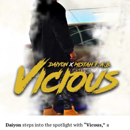
Daiyon
steps into the spotlight with
“Vicous,”
a