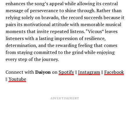
enhances the song’s appeal while allowing its central
message of perseverance to shine through. Rather than
relying solely on bravado, the record succeeds because it
pairs its motivational attitude with memorable musical
moments that invite repeated listens. “Vicous” leaves
listeners with a lasting impression of resilience,
determination, and the rewarding feeling that comes
from staying committed to the grind while enjoying
every step of the journey.
Connect with
Daiyon
on
Spotify
||
Instagram
||
Facebook
||
Youtube
ADVERTISEMENT