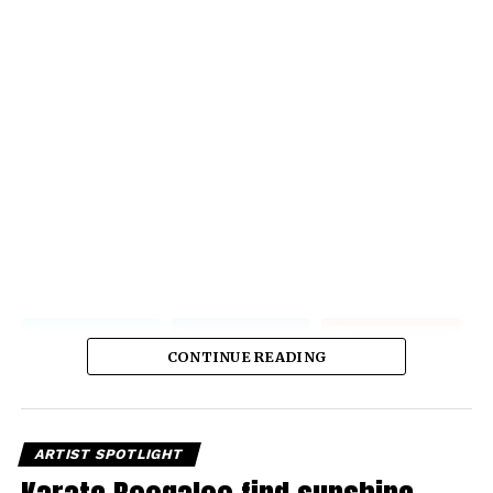
CONTINUE READING
ARTIST SPOTLIGHT