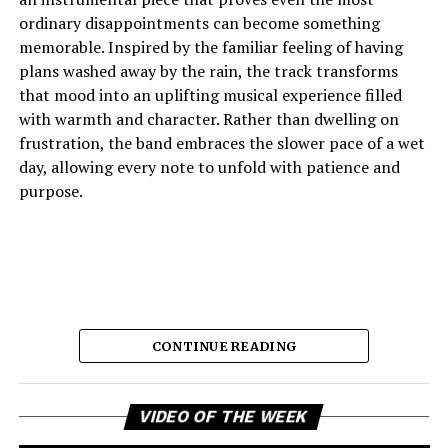
ordinary disappointments can become something
memorable. Inspired by the familiar feeling of having
plans washed away by the rain, the track transforms
that mood into an uplifting musical experience filled
with warmth and character. Rather than dwelling on
frustration, the band embraces the slower pace of a wet
day, allowing every note to unfold with patience and
purpose.
CONTINUE READING
Vi
The result is music that feels comforting, reflective, and
VIDEO OF THE WEEK
Pl
quietly joyful, capturing the emotional shift from