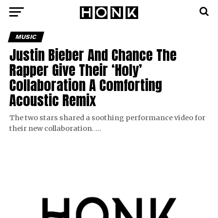
MUSIC
Justin Bieber And Chance The
Rapper Give Their ‘Holy’
Collaboration A Comforting
Acoustic Remix
The two stars shared a soothing performance video for
their new collaboration. …