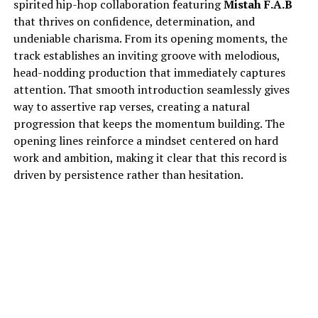
spirited hip-hop collaboration featuring
Mistah F.A.B
that thrives on confidence, determination, and
undeniable charisma. From its opening moments, the
track establishes an inviting groove with melodious,
head-nodding production that immediately captures
attention. That smooth introduction seamlessly gives
way to assertive rap verses, creating a natural
progression that keeps the momentum building. The
opening lines reinforce a mindset centered on hard
work and ambition, making it clear that this record is
driven by persistence rather than hesitation.