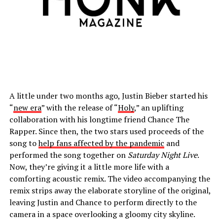
A little under two months ago, Justin Bieber started his
“
new era
” with the release of “
Holy
,” an uplifting
collaboration with his longtime friend Chance The
Rapper. Since then, the two stars used proceeds of the
song to
help fans affected by the pandemic
and
performed the song together on
Saturday Night Live
.
Now, they’re giving it a little more life with a
comforting acoustic remix. The video accompanying the
remix strips away the elaborate storyline of the original,
leaving Justin and Chance to perform directly to the
camera in a space overlooking a gloomy city skyline.