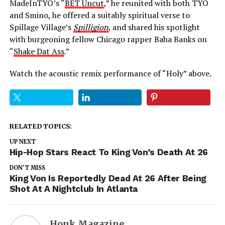
MadeInTYO’s “
BET Uncut
,” he reunited with both TYO
and Smino, he offered a suitably spiritual verse to
Spillage Village’s
Spilligion
, and shared his spotlight
with burgeoning fellow Chicago rapper Baha Banks on
“
Shake Dat Ass
.”
Watch the acoustic remix performance of “Holy” above.
RELATED TOPICS:
UP NEXT
Hip-Hop Stars React To King Von’s Death At 26
DON'T MISS
King Von Is Reportedly Dead At 26 After Being
Shot At A Nightclub In Atlanta
Honk Magazine