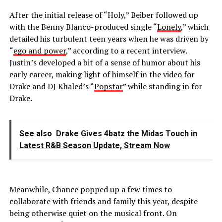
After the initial release of “Holy,” Beiber followed up
with the Benny Blanco-produced single “
Lonely
,” which
detailed his turbulent teen years when he was driven by
“
ego and power
,” according to a recent interview.
Justin’s developed a bit of a sense of humor about his
early career, making light of himself in the video for
Drake and DJ Khaled’s “
Popstar
” while standing in for
Drake.
See also
Drake Gives 4batz the Midas Touch in
Latest R&B Season Update, Stream Now
Meanwhile, Chance popped up a few times to
collaborate with friends and family this year, despite
being otherwise quiet on the musical front. On