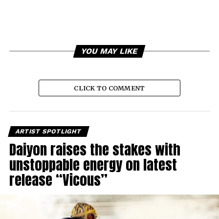
YOU MAY LIKE
CLICK TO COMMENT
ARTIST SPOTLIGHT
Daiyon raises the stakes with
unstoppable energy on latest
release “Vicous”