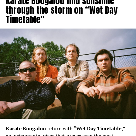
Karate Boogaloo find sunshine
through the storm on “Wet Day
Timetable”
Karate Boogaloo
return with
“Wet Day Timetable,”
an instrumental piece that proves even the most