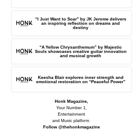
“I Just Want to Soar” by JK Jerome delivers
an inspiring reflection on dreams and
destiny
“A Yellow Chrysanthemum” by Majestic
Souls showcases creative guitar innovation
and musical growth
Keesha Blair explores inner strength and
emotional restoration on “Peaceful Power”
Honk Magazine,
Your Number 1,
Entertainment
and Music platform.
Follow @thehonkmagazine