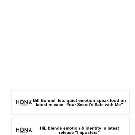
Bill Bonnell lets quiet emotion speak loud on
latest release “Your Secret’s Safe with Me”
HiL blends emotion & identity in latest
release “Imposters”