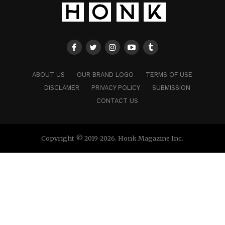
ABOUT US
OUR BRAND LOGO
TERMS OF USE
DISCLAMER
PRIVACY POLICY
SUBMISSION
CONTACT US
Copyright © 2019-2026. Honk Magazine Inc.