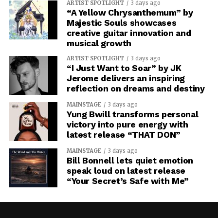
ARTIST SPOTLIGHT
3 days ago
“A Yellow Chrysanthemum” by
Majestic Souls showcases
creative guitar innovation and
musical growth
ARTIST SPOTLIGHT
3 days ago
“I Just Want to Soar” by JK
Jerome delivers an inspiring
reflection on dreams and destiny
MAINSTAGE
3 days ago
Yung Bwill transforms personal
victory into pure energy with
latest release “THAT DON”
MAINSTAGE
3 days ago
Bill Bonnell lets quiet emotion
speak loud on latest release
“Your Secret’s Safe with Me”