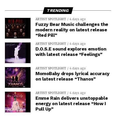
TRENDING
ARTIST SPOTLIGHT
4 days ago
Fuzzy Bear Music challenges the
modern reality on latest release
“Red Pill”
ARTIST SPOTLIGHT
4 days ago
D.O.S.E sound explores emotion
with latest release “Feelings”
ARTIST SPOTLIGHT
4 days ago
MomoBaby drops lyrical accuracy
on latest release “Thanos”
ARTIST SPOTLIGHT
4 days ago
Emme Rain delivers unstoppable
energy on latest release “How I
Pull Up”