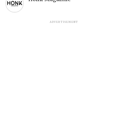
ADVERTISEMENT