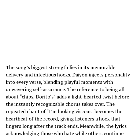
The song’s biggest strength lies in its memorable
delivery and infectious hooks. Daiyon injects personality
into every verse, blending playful moments with
unwavering self-assurance. The reference to being all
about “chips, Dorito’s” adds a light-hearted twist before
the instantly recognizable chorus takes over. The
repeated chant of “I’m looking viscous” becomes the
heartbeat of the record, giving listeners a hook that
lingers long after the track ends. Meanwhile, the lyrics
acknowledging those who hate while others continue