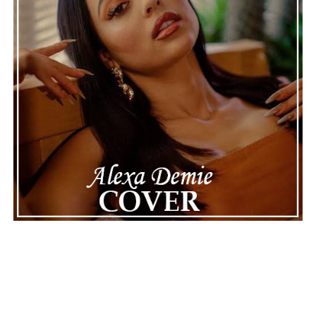
See also
Drake Gives 4batz the Midas Touch in
Latest R&B Season Update, Stream Now
Connect with
Karate Boogaloo
on
Spotify
||
Instagram
||
Facebook
ADVERTISEMENT