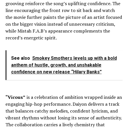
grooving reinforce the song’s uplifting confidence. The
line encouraging the front row to sit back and watch
the movie further paints the picture of an artist focused
on the bigger vision instead of unnecessary criticism,
while Mistah F.A.B’s appearance complements the
record’s energetic spirit.
See also
Smokey Smothers levels up with a bold
anthem of hustle, growth, and unshakable
confidence on new release “Hilary Banks”
“Vicous”
is a celebration of ambition wrapped inside an
engaging hip-hop performance. Daiyon delivers a track
that balances catchy melodies, confident lyricism, and
vibrant rhythms without losing its sense of authenticity.
The collaboration carries a lively chemistry that