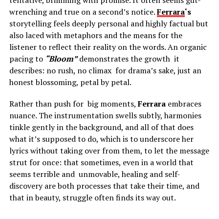
wrenching and true on a second’s notice.
Ferrara
‘s
storytelling feels deeply personal and highly factual but
also laced with metaphors and the means for the
listener to reflect their reality on the words. An organic
pacing to
“Bloom”
demonstrates the growth it
describes: no rush, no climax for drama’s sake, just an
honest blossoming, petal by petal.
Rather than push for big moments,
Ferrara
embraces
nuance. The instrumentation swells subtly, harmonies
tinkle gently in the background, and all of that does
what it’s supposed to do, which is to underscore her
lyrics without taking over from them, to let the message
strut for once: that sometimes, even in a world that
seems terrible and unmovable, healing and self-
discovery are both processes that take their time, and
that in beauty, struggle often finds its way out.