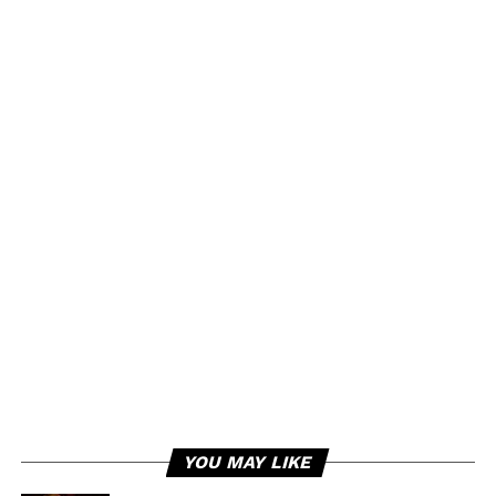
YOU MAY LIKE