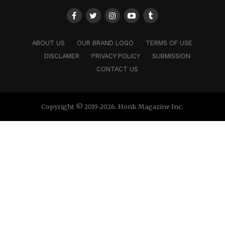
ABOUT US
OUR BRAND LOGO
TERMS OF USE
DISCLAMER
PRIVACY POLICY
SUBMISSION
CONTACT US
Copyright © 2019-2026. Honk Magazine Inc.