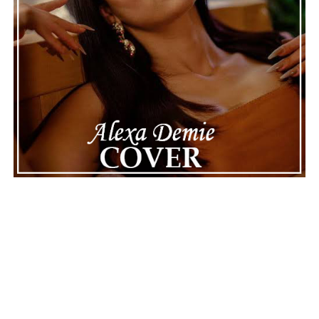
See also
Joe Kocher brings hope and healing
with heartfelt “It’ll Be Alright - 2025 Version”
Connect with
Karate Boogaloo
on
Spotify
||
Instagram
||
Facebook
ADVERTISEMENT