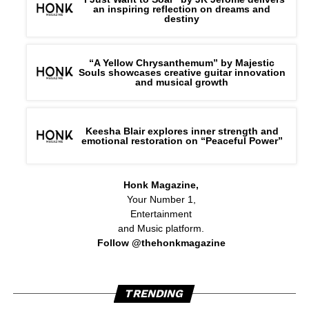
an inspiring reflection on dreams and
destiny
“A Yellow Chrysanthemum” by Majestic
Souls showcases creative guitar innovation
and musical growth
Keesha Blair explores inner strength and
emotional restoration on “Peaceful Power”
Honk Magazine,
Your Number 1,
Entertainment
and Music platform.
Follow @thehonkmagazine
TRENDING