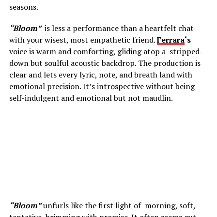
seasons.
“Bloom”
is less a performance than a heartfelt chat
with your wisest, most empathetic friend.
Ferrara
‘s
voice is warm and comforting, gliding atop a stripped-
down but soulful acoustic backdrop. The production is
clear and lets every lyric, note, and breath land with
emotional precision. It’s introspective without being
self-indulgent and emotional but not maudlin.
“Bloom”
unfurls like the first light of morning, soft,
tentative, brimming with promise. It often seems gut-