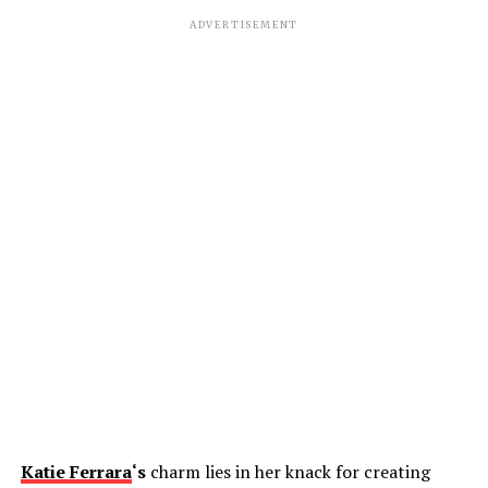
ADVERTISEMENT
Katie Ferrara
‘s
charm lies in her knack for creating