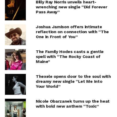
Billy Ray Norris unveils heart-
wrenching new single “Did Forever
Pass Away”
Joshua Jamison offers intimate
reflection on connection with “The
One in Front of You”
The Family Hodes casts a gentle
spell with “The Rocky Coast of
Maine”
Thexele opens door to the soul with
dreamy new single “Let Me Into
Your World”
Nicole Obarzanek turns up the heat
with bold new anthem “Toxic”