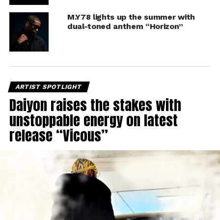
M.Y78 lights up the summer with
dual-toned anthem “Horizon”
ARTIST SPOTLIGHT
Daiyon raises the stakes with
unstoppable energy on latest
release “Vicous”