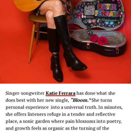
Singer-songwriter
Katie Ferrara
has done what she
does best with her new single,
“Bloom.”
She turns
personal experience into a universal truth. In minutes,
she offers listeners refuge in a tender and reflective
place, a sonic garden where pain blossoms into poetry,
and growth feels as organic as the turning of the