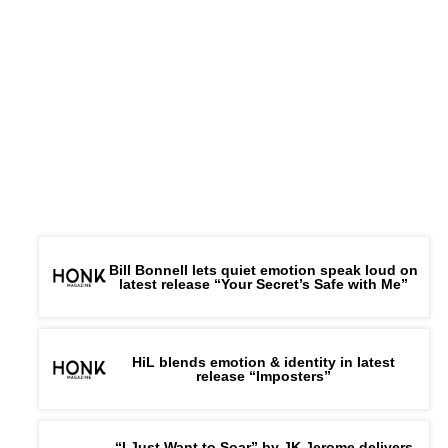
Bill Bonnell lets quiet emotion speak loud on
latest release “Your Secret’s Safe with Me”
HiL blends emotion & identity in latest
release “Imposters”
“I Just Want to Soar” by JK Jerome delivers