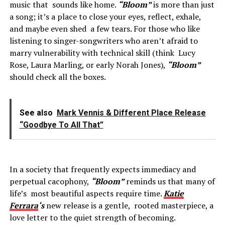
music that sounds like home.
“Bloom”
is more than just
a song; it’s a place to close your eyes, reflect, exhale,
and maybe even shed a few tears. For those who like
listening to singer-songwriters who aren’t afraid to
marry vulnerability with technical skill (think Lucy
Rose, Laura Marling, or early Norah Jones),
“Bloom”
should check all the boxes.
See also
Mark Vennis & Different Place Release
“Goodbye To All That”
In a society that frequently expects immediacy and
perpetual cacophony,
“Bloom”
reminds us that many of
life’s most beautiful aspects require time.
Katie
Ferrara
‘s
new release is a gentle, rooted masterpiece, a
love letter to the quiet strength of becoming.