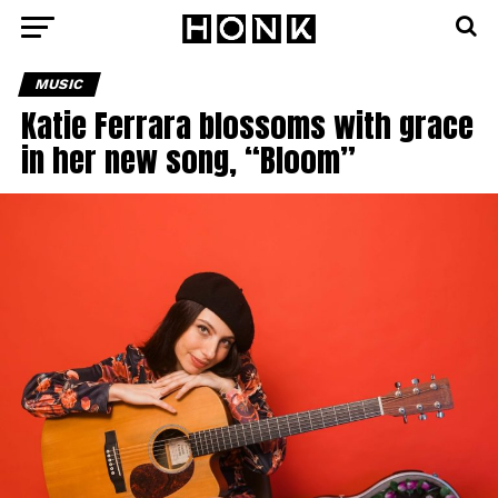
MUSIC
Katie Ferrara blossoms with grace
in her new song, “Bloom”