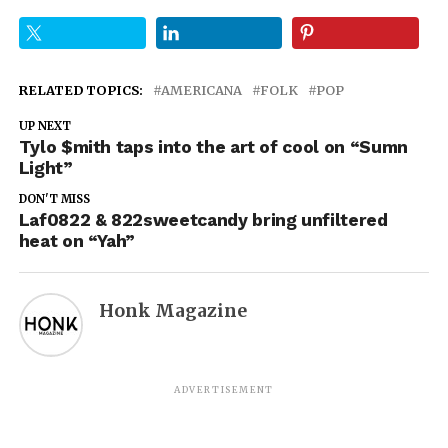
RELATED TOPICS:
AMERICANA
FOLK
POP
UP NEXT
Tylo $mith taps into the art of cool on “Sumn
Light”
DON'T MISS
Laf0822 & 822sweetcandy bring unfiltered
heat on “Yah”
Honk Magazine
ADVERTISEMENT