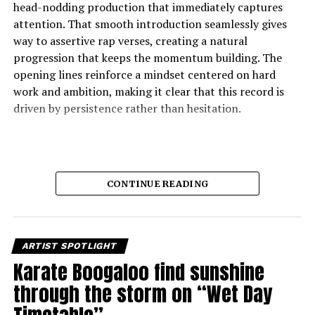
head-nodding production that immediately captures
attention. That smooth introduction seamlessly gives
way to assertive rap verses, creating a natural
progression that keeps the momentum building. The
opening lines reinforce a mindset centered on hard
work and ambition, making it clear that this record is
driven by persistence rather than hesitation.
CONTINUE READING
ARTIST SPOTLIGHT
Karate Boogaloo find sunshine
through the storm on “Wet Day