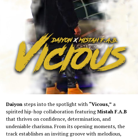
Daiyon
steps into the spotlight with
“Vicous,”
a
spirited hip-hop collaboration featuring
Mistah F.A.B
that thrives on confidence, determination, and
undeniable charisma. From its opening moments, the
track establishes an inviting groove with melodious,