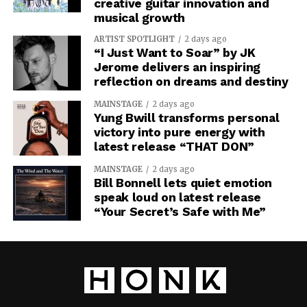
creative guitar innovation and
musical growth
ARTIST SPOTLIGHT
2 days ago
“I Just Want to Soar” by JK
Jerome delivers an inspiring
reflection on dreams and destiny
MAINSTAGE
2 days ago
Yung Bwill transforms personal
victory into pure energy with
latest release “THAT DON”
MAINSTAGE
2 days ago
Bill Bonnell lets quiet emotion
speak loud on latest release
“Your Secret’s Safe with Me”