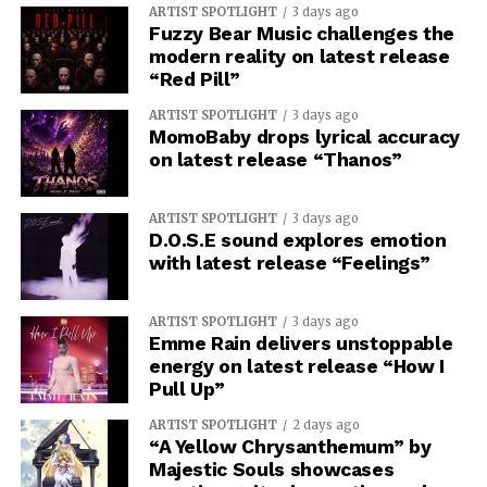
ARTIST SPOTLIGHT
3 days ago
Fuzzy Bear Music challenges the
modern reality on latest release
“Red Pill”
ARTIST SPOTLIGHT
3 days ago
MomoBaby drops lyrical accuracy
on latest release “Thanos”
ARTIST SPOTLIGHT
3 days ago
D.O.S.E sound explores emotion
with latest release “Feelings”
ARTIST SPOTLIGHT
3 days ago
Emme Rain delivers unstoppable
energy on latest release “How I
Pull Up”
ARTIST SPOTLIGHT
2 days ago
“A Yellow Chrysanthemum” by
Majestic Souls showcases