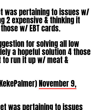
et was pertaining to issues w/
g 2 expensive & thinking it
 those w/ EBT cards.
gestion for solving all low
ely a hopeful solution 4 those
 to run it up w/ meat &
@KekePalmer)
November 9,
eet was pertaining to issues