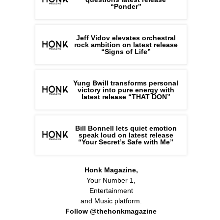
“Ponder”
Jeff Vidov elevates orchestral
rock ambition on latest release
“Signs of Life”
Yung Bwill transforms personal
victory into pure energy with
latest release “THAT DON”
Bill Bonnell lets quiet emotion
speak loud on latest release
“Your Secret’s Safe with Me”
Honk Magazine,
Your Number 1,
Entertainment
and Music platform.
Follow @thehonkmagazine