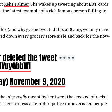
Not
Keke Palmer
. She wakes up tweeting about EBT cards
 the latest example of a rich famous person failing to
is (and whyyy she tweeted this at 8 am), we may never
d down every grocery store aisle and back for the now-
 deleted the tweet
zUVuyGbbWi
kay)
November 9, 2020
what she
really
meant by her tweet that reeked of racist
n their tireless attempt to police impoverished people