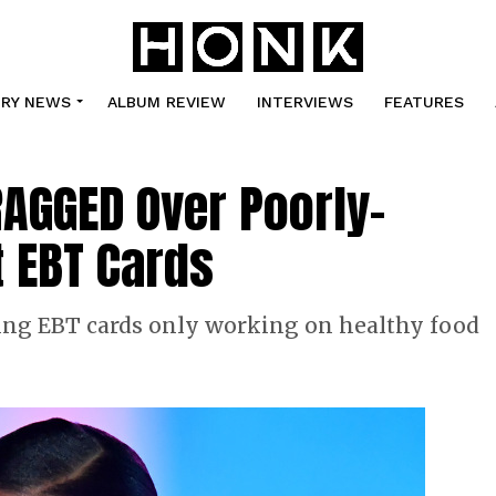
TRY NEWS
ALBUM REVIEW
INTERVIEWS
FEATURES
AGGED Over Poorly-
 EBT Cards
ing EBT cards only working on healthy food