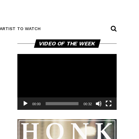
ARTIST TO WATCH
Video
VIDEO OF THE WEEK
Player
00:00
00:32