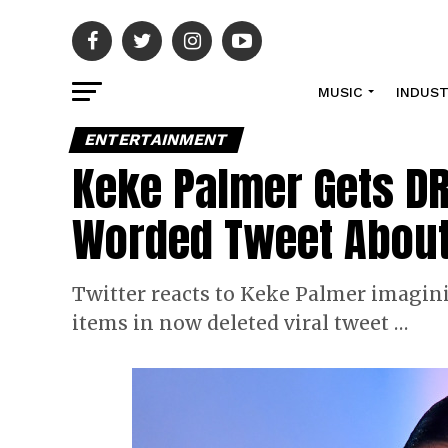
MUSIC
INDUS
ENTERTAINMENT
Keke Palmer Gets DR
Worded Tweet About
Twitter reacts to Keke Palmer imagin
items in now deleted viral tweet …