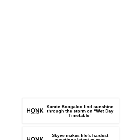
Karate Boogaloo find sunshine
through the storm on “Wet Day
Timetable”
Skyve makes life’s hardest
questions latest release