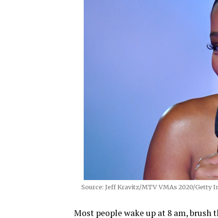
Source: Jeff Kravitz/MTV VMAs 2020/Getty 
Most people wake up at 8 am, brush t