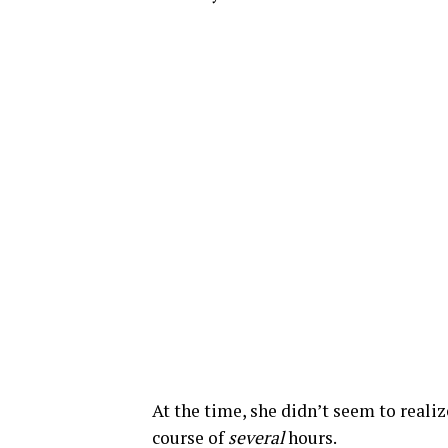
At the time, she didn’t seem to realiz
course of
several
hours.