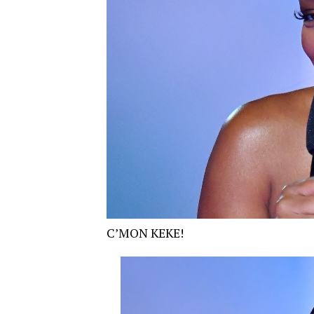
C’MON KEKE!