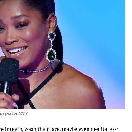
Images for MTV
heir teeth, wash their face, maybe even meditate or