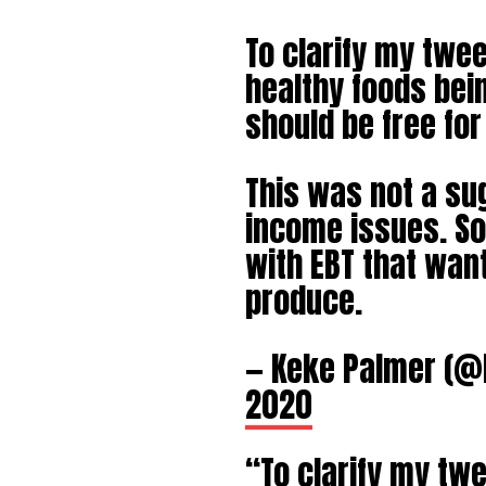
To clarify my twe
healthy foods bein
should be free for
This was not a sug
income issues. Sol
with EBT that want
produce.
— Keke Palmer (
2020
“To clarify my tw