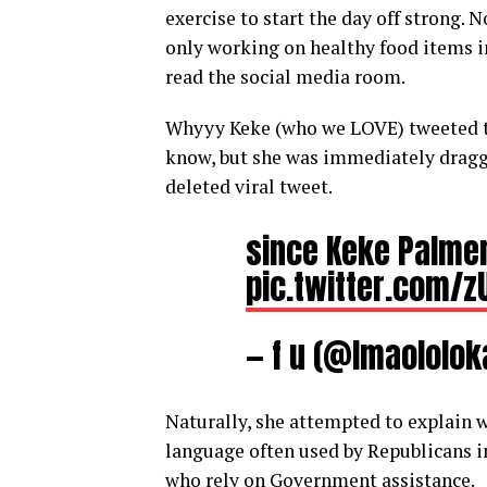
exercise to start the day off strong. 
only working on healthy food items in
read the social media room.
Whyyy Keke (who we LOVE) tweeted th
know, but she was immediately dragge
deleted viral tweet.
since Keke Palmer
pic.twitter.com/
— f u (@lmaololo
Naturally, she attempted to explain 
language often used by Republicans i
who rely on Government assistance.