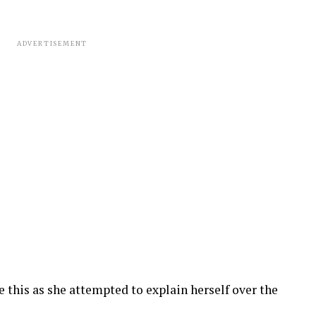
ADVERTISEMENT
e this as she attempted to explain herself over the