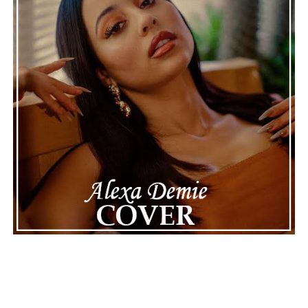
impressive catalog, it is a celebration of musicianship
built through years of dedication across film, theatre,
orchestral performance, and contemporary music. The
seamless balance between sweeping orchestral textures
and rock influences gives the single a distinctive identity
that stands apart while remaining widely accessible.
Connect with
Jeff Vidov
on
Spotify
||
Instagram
||
Facebook
||
Youtube
ADVERTISEMENT