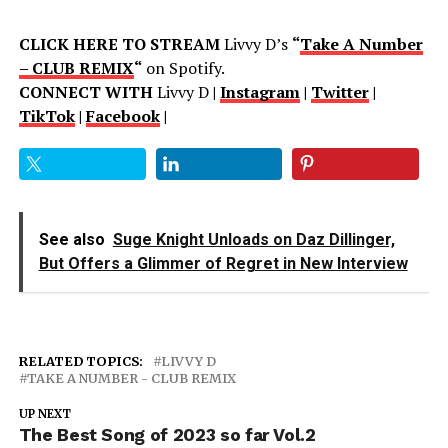
CLICK HERE TO STREAM
Livvy D’s
“
Take A Number
– CLUB REMIX
“
on Spotify.
CONNECT WITH
Livvy D
|
Instagram
|
Twitter
|
TikTok
|
Facebook
|
See also
Suge Knight Unloads on Daz Dillinger,
But Offers a Glimmer of Regret in New Interview
RELATED TOPICS:
LIVVY D
TAKE A NUMBER - CLUB REMIX
UP NEXT
The Best Song of 2023 so far Vol.2