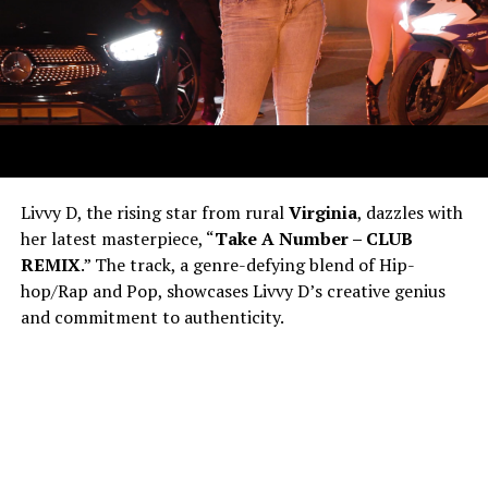
Livvy D, the rising star from rural
Virginia
, dazzles with
her latest masterpiece, “
Take A Number – CLUB
REMIX
.” The track, a genre-defying blend of Hip-
hop/Rap and Pop, showcases Livvy D’s creative genius
and commitment to authenticity.