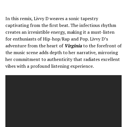
In this remix, Livvy D weaves a sonic tapestry
captivating from the first beat. The infectious rhythm
creates an irresistible energy, making it a must-listen
for enthusiasts of Hip-hop/Rap and Pop. Livvy D’s
adventure from the heart of
Virginia
to the forefront of
the music scene adds depth to her narrative, mirroring
her commitment to authenticity that radiates excellent
vibes with a profound listening experience.