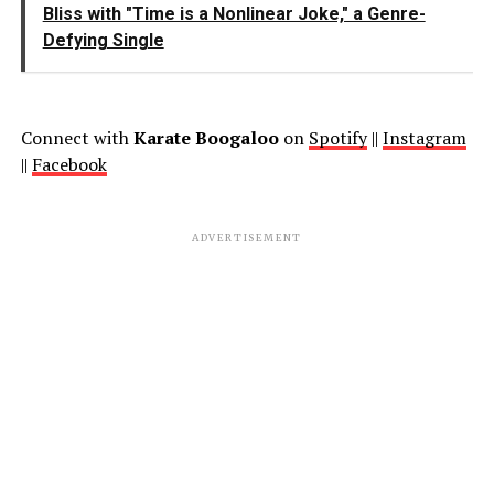
Bliss with "Time is a Nonlinear Joke," a Genre-
Defying Single
Connect with
Karate Boogaloo
on
Spotify
||
Instagram
||
Facebook
ADVERTISEMENT