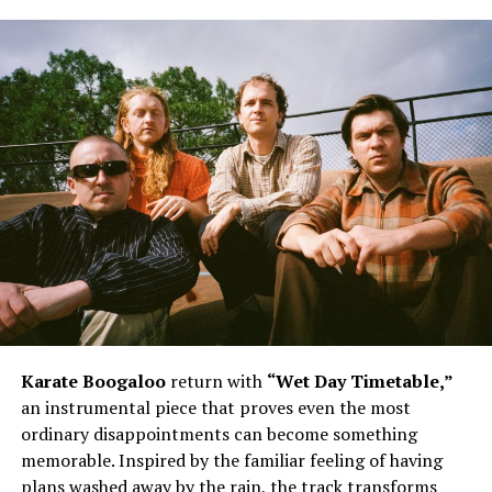
Karate Boogaloo
return with
“Wet Day Timetable,”
an instrumental piece that proves even the most
ordinary disappointments can become something
memorable. Inspired by the familiar feeling of having
plans washed away by the rain, the track transforms