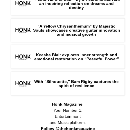
an inspiring reflection on dreams and
destiny
“A Yellow Chrysanthemum” by Majestic
Souls showcases creative guitar innovation
and musical growth
Keesha Blair explores inner strength and
emotional restoration on “Peaceful Power”
With “Silhouette,” Bam Rigby captures the
spirit of resilience
Honk Magazine,
Your Number 1,
Entertainment
and Music platform.
Follow @thehonkmagazine