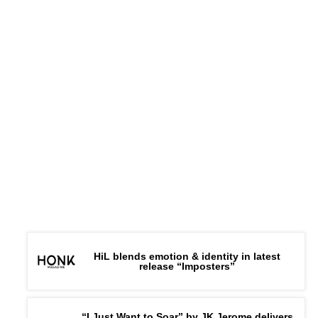
HiL blends emotion & identity in latest
release “Imposters”
“I Just Want to Soar” by JK Jerome delivers