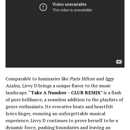
Comparable to luminaries like
Paris Hilton
and
Iggy
Azalea,
Livvy D brings a unique flavor to the music
landscape. “
Take A Number – CLUB REMIX
” is a flash
of pure brilliance, a seamless addition to the playlists of
genre enthusiasts. Its evocative beats and heartfelt
lyrics linger, ensuring an unforgettable musical
experience. Livvy D continues to prove herself to be a
dynamic force, pushing boundaries and leaving an