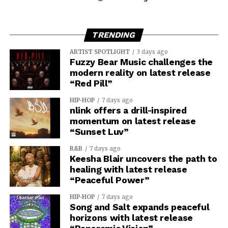
TRENDING
ARTIST SPOTLIGHT
3 days ago
Fuzzy Bear Music challenges the
modern reality on latest release
“Red Pill”
HIP-HOP
7 days ago
nlink offers a drill-inspired
momentum on latest release
“Sunset Luv”
R&B
7 days ago
Keesha Blair uncovers the path to
healing with latest release
“Peaceful Power”
HIP-HOP
7 days ago
Song and Salt expands peaceful
horizons with latest release