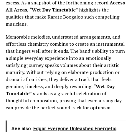
excess. As a snapshot of the forthcoming record
Access
All Areas
,
“Wet Day Timetable”
highlights the
qualities that make Karate Boogaloo such compelling
musicians.
Memorable melodies, understated arrangements, and
effortless chemistry combine to create an instrumental
that lingers well after it ends. The band’s ability to turn
a simple everyday experience into an emotionally
satisfying journey speaks volumes about their artistic
maturity. Without relying on elaborate production or
dramatic flourishes, they deliver a track that feels
genuine, timeless, and deeply rewarding.
“Wet Day
Timetable”
stands as a graceful celebration of
thoughtful composition, proving that even a rainy day
can provide the perfect soundtrack for optimism.
See also
Edgar Everyone Unleashes Energetic