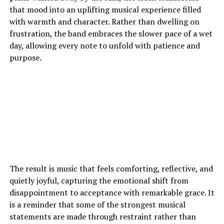
that mood into an uplifting musical experience filled
with warmth and character. Rather than dwelling on
frustration, the band embraces the slower pace of a wet
day, allowing every note to unfold with patience and
purpose.
The result is music that feels comforting, reflective, and
quietly joyful, capturing the emotional shift from
disappointment to acceptance with remarkable grace. It
is a reminder that some of the strongest musical
statements are made through restraint rather than