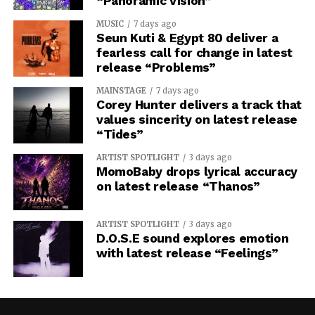
“Panoramic Vision”
MUSIC
7 days ago
Seun Kuti & Egypt 80 deliver a
fearless call for change in latest
release “Problems”
MAINSTAGE
7 days ago
Corey Hunter delivers a track that
values sincerity on latest release
“Tides”
ARTIST SPOTLIGHT
3 days ago
MomoBaby drops lyrical accuracy
on latest release “Thanos”
ARTIST SPOTLIGHT
3 days ago
D.O.S.E sound explores emotion
with latest release “Feelings”