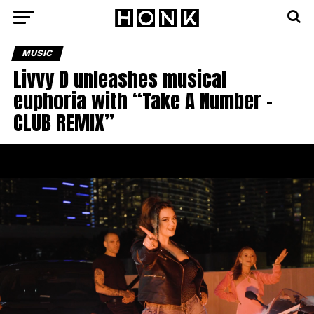
MUSIC
Livvy D unleashes musical
euphoria with “Take A Number –
CLUB REMIX”