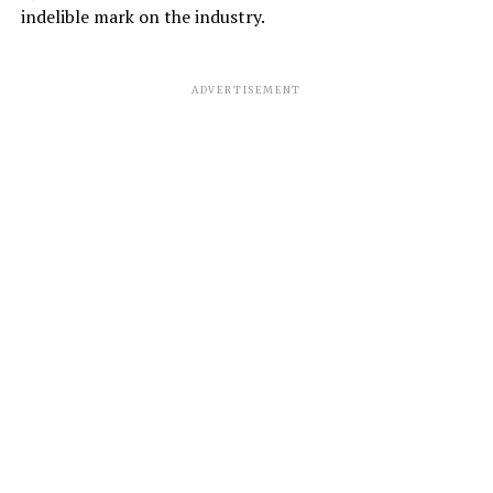
indelible mark on the industry.
ADVERTISEMENT