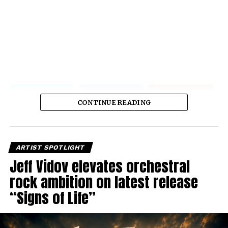
CONTINUE READING
ARTIST SPOTLIGHT
Jeff Vidov elevates orchestral
rock ambition on latest release
“Signs of Life”