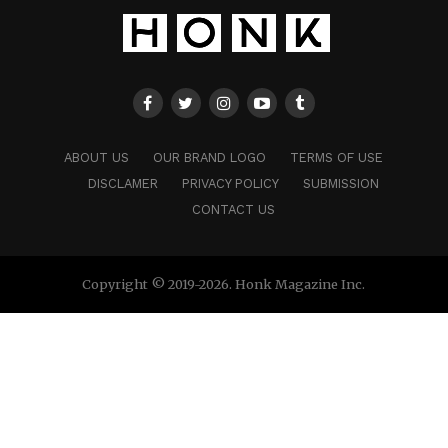
ABOUT US
OUR BRAND LOGO
TERMS OF USE
DISCLAMER
PRIVACY POLICY
SUBMISSION
CONTACT US
Copyright © 2019-2026. Honk Magazine Inc.