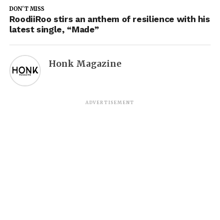
DON'T MISS
RoodiiRoo stirs an anthem of resilience with his
latest single, “Made”
Honk Magazine
ADVERTISEMENT