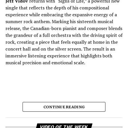
Jeff Vidov
returns with “Signs of Life,” a powerful new
single that reflects the depth of his compositional
experience while embracing the expansive energy of a
summer rock anthem. Marking his sixteenth musical
release, the Canadian-born pianist and composer blends
the grandeur of a full orchestra with the driving spirit of
rock, creating a piece that feels equally at home in the
concert hall and on the silver screen. The result is an
immersive listening experience that highlights both
musical precision and emotional scale.
CONTINUE READING
Vi
As a choir conductor, session pianist, film composer,
VIDEO OF THE WEEK