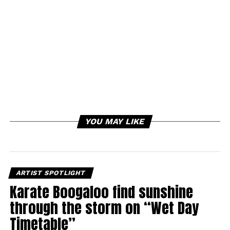
YOU MAY LIKE
ARTIST SPOTLIGHT
Karate Boogaloo find sunshine
through the storm on “Wet Day
Timetable”