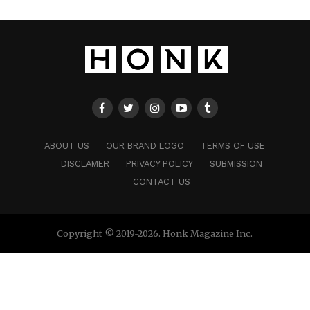
ABOUT US
OUR BRAND LOGO
TERMS OF USE
DISCLAMER
PRIVACY POLICY
SUBMISSION
CONTACT US
Copyright © 2019-2026. Honk Magazine Inc.