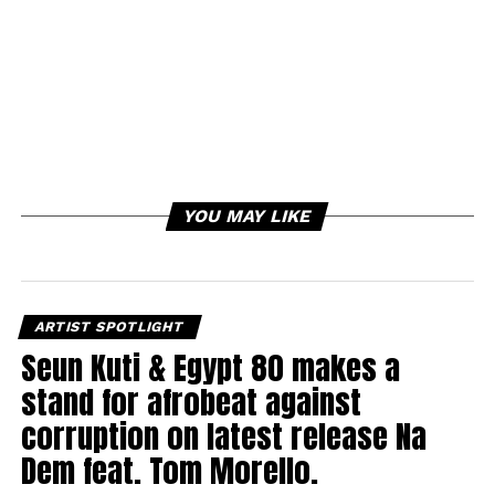
YOU MAY LIKE
ARTIST SPOTLIGHT
Seun Kuti & Egypt 80 makes a
stand for afrobeat against
corruption on latest release Na
Dem feat. Tom Morello.