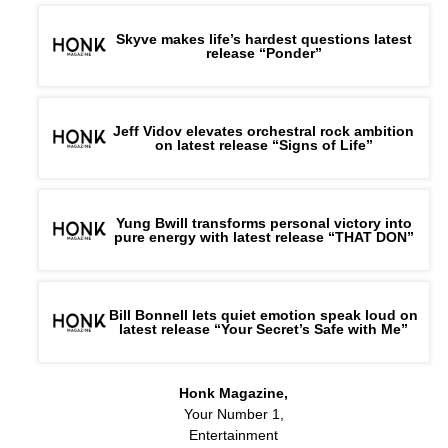
Skyve makes life’s hardest questions latest
release “Ponder”
Jeff Vidov elevates orchestral rock ambition
on latest release “Signs of Life”
Yung Bwill transforms personal victory into
pure energy with latest release “THAT DON”
Bill Bonnell lets quiet emotion speak loud on
latest release “Your Secret’s Safe with Me”
Honk Magazine,
Your Number 1,
Entertainment