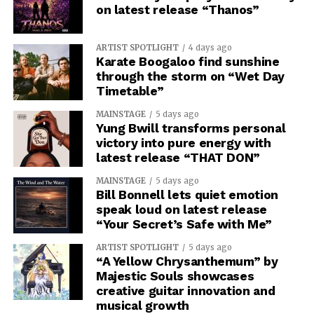
on latest release “Thanos”
ARTIST SPOTLIGHT
4 days ago
Karate Boogaloo find sunshine
through the storm on “Wet Day
Timetable”
MAINSTAGE
5 days ago
Yung Bwill transforms personal
victory into pure energy with
latest release “THAT DON”
MAINSTAGE
5 days ago
Bill Bonnell lets quiet emotion
speak loud on latest release
“Your Secret’s Safe with Me”
ARTIST SPOTLIGHT
5 days ago
“A Yellow Chrysanthemum” by
Majestic Souls showcases
creative guitar innovation and
musical growth