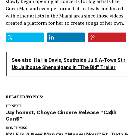
slowly began opening at concerts for big artists like
Gucci Man and even performed at festivals and linked
with other artists in the Miami area since those videos
created a platform for her to create songs of her own.
See also
Ha Ha Davis, Southside Ju & A-Town Stir
Up Jailhouse Shenanigans In “The Bid” Trailer
RELATED TOPICS:
UP NEXT
Jay honest, Choyce Cincere Release “Ca$h
Gun$”
DON'T MISS
KYLE Is A New Man On “Money Now” Ft. Tyga &