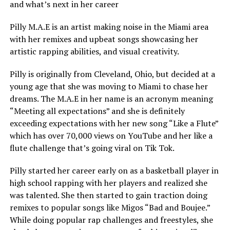
and what’s next in her career
Pilly M.A.E is an artist making noise in the Miami area
with her remixes and upbeat songs showcasing her
artistic rapping abilities, and visual creativity.
Pilly is originally from Cleveland, Ohio, but decided at a
young age that she was moving to Miami to chase her
dreams. The M.A.E in her name is an acronym meaning
“Meeting all expectations” and she is definitely
exceeding expectations with her new song “Like a Flute”
which has over 70,000 views on YouTube and her like a
flute challenge that’s going viral on Tik Tok.
Pilly started her career early on as a basketball player in
high school rapping with her players and realized she
was talented. She then started to gain traction doing
remixes to popular songs like Migos “Bad and Boujee.”
While doing popular rap challenges and freestyles, she