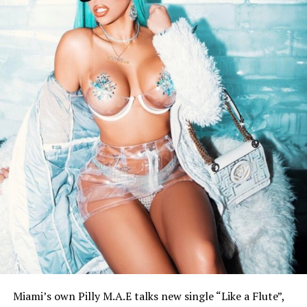
Miami’s own Pilly M.A.E talks new single “Like a Flute”,