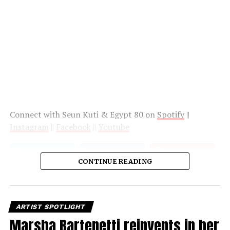
Connect with Seun Kuti & Egypt 80 on
Spotify
||
Instagram
||
Facebook
||
Youtube
CONTINUE READING
ARTIST SPOTLIGHT
Marsha Bartenetti reinvents in her