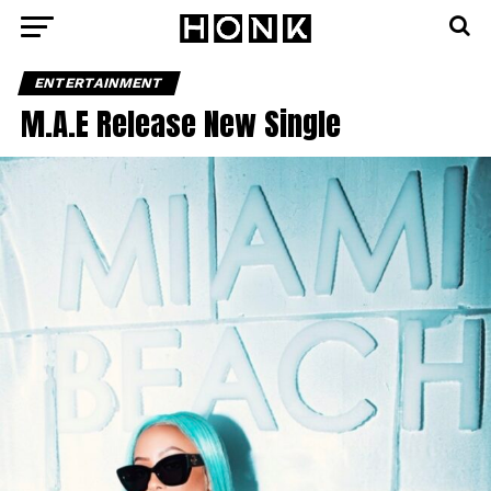
ENTERTAINMENT
M.A.E Release New Single