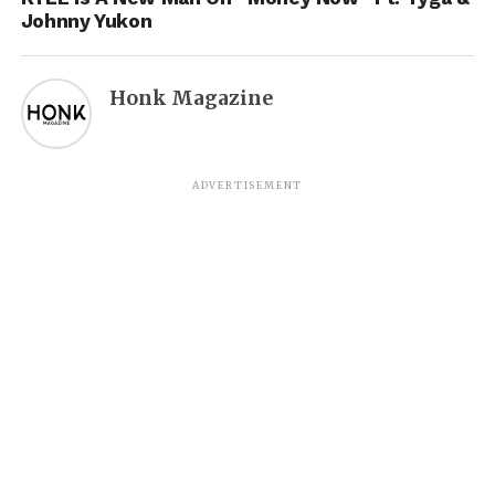
Johnny Yukon
Honk Magazine
ADVERTISEMENT