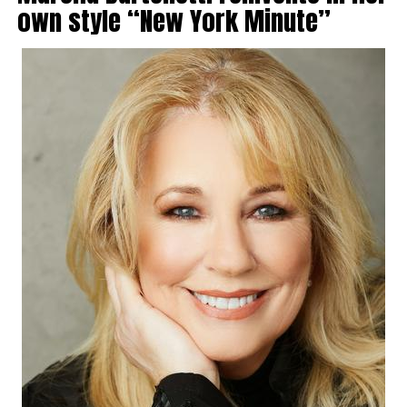
own style “New York Minute”