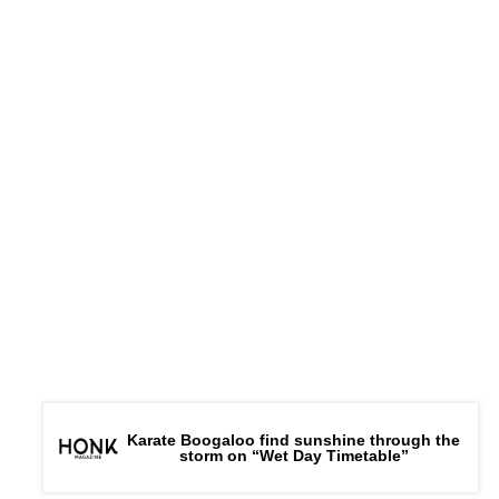
Karate Boogaloo find sunshine through the
storm on “Wet Day Timetable”