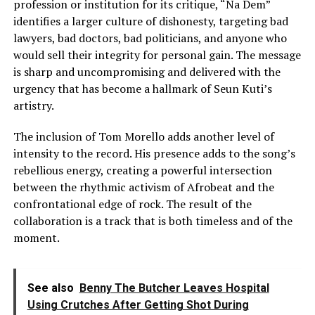
profession or institution for its critique, “Na Dem”
identifies a larger culture of dishonesty, targeting bad
lawyers, bad doctors, bad politicians, and anyone who
would sell their integrity for personal gain. The message
is sharp and uncompromising and delivered with the
urgency that has become a hallmark of Seun Kuti’s
artistry.
The inclusion of Tom Morello adds another level of
intensity to the record. His presence adds to the song’s
rebellious energy, creating a powerful intersection
between the rhythmic activism of Afrobeat and the
confrontational edge of rock. The result of the
collaboration is a track that is both timeless and of the
moment.
See also
Benny The Butcher Leaves Hospital
Using Crutches After Getting Shot During