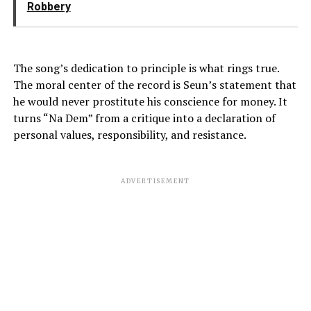
Robbery
The song’s dedication to principle is what rings true.
The moral center of the record is Seun’s statement that
he would never prostitute his conscience for money. It
turns “Na Dem” from a critique into a declaration of
personal values, responsibility, and resistance.
ADVERTISEMENT