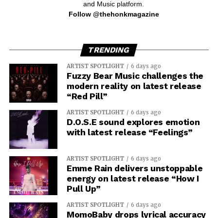
and Music platform.
Follow @thehonkmagazine
TRENDING
ARTIST SPOTLIGHT
6 days ago
Fuzzy Bear Music challenges the
modern reality on latest release
“Red Pill”
ARTIST SPOTLIGHT
6 days ago
D.O.S.E sound explores emotion
with latest release “Feelings”
ARTIST SPOTLIGHT
6 days ago
Emme Rain delivers unstoppable
energy on latest release “How I
Pull Up”
ARTIST SPOTLIGHT
6 days ago
MomoBaby drops lyrical accuracy