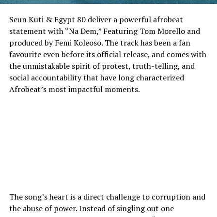
Seun Kuti & Egypt 80 deliver a powerful afrobeat
statement with “Na Dem,” Featuring Tom Morello and
produced by Femi Koleoso. The track has been a fan
favourite even before its official release, and comes with
the unmistakable spirit of protest, truth-telling, and
social accountability that have long characterized
Afrobeat’s most impactful moments.
The song’s heart is a direct challenge to corruption and
the abuse of power. Instead of singling out one