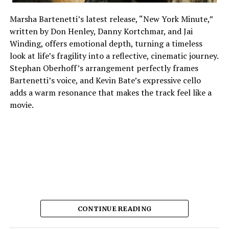
Marsha Bartenetti’s latest release, “New York Minute,”
written by Don Henley, Danny Kortchmar, and Jai
Winding, offers emotional depth, turning a timeless
look at life’s fragility into a reflective, cinematic journey.
Stephan Oberhoff’s arrangement perfectly frames
Bartenetti’s voice, and Kevin Bate’s expressive cello
adds a warm resonance that makes the track feel like a
movie.
CONTINUE READING
The way each instrument sounds makes it feel planned,