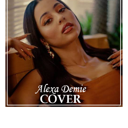
Connect with Marsha Bartenetti on
Spotify
||
Facebook
ADVERTISEMENT