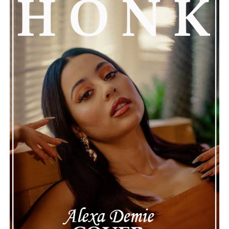
prayers. This unfolding story has gained a lot of
attention, partly because it provides insight into a part
of celebrity life that people don’t usually see. While
news often focuses on the finished stories, these police
recordings show events as they actually happened,
making the situation feel more real and striking. As the
legal process continues, many are watching to see what
will happen next for Nas, both in his personal life and
career.
The police audio serves as a strong reminder of how
quickly life can take unexpected turns, even for well-
known figures in music. With the support of his family
and a focus on moving forward, Nas seems ready to
handle this challenging time with responsibility and
dignity. This unusual incident highlights the human side
of celebrity news, reminding fans that there’s always
more to a story than what’s seen in the headlines.