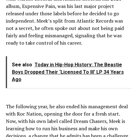
album, Expensive Pain, was his last major project
released under those labels before he decided to go
independent. Meek’s split from Atlantic Records was
not a secret, he often spoke out about not being paid
fairly and feeling mismanaged, signaling that he was
ready to take control of his career.
See also
Today in Hip-Hop History: The Beastie
Boys Dropped Their ‘Licensed To Ill’ LP 34 Years
Ago
The following year, he also ended his management deal
with Roc Nation, opening the door for a fresh start.
Now, with his own label called Dream Chasers, Meek is
learning how to run his business and make his own
decisions, a change that he admits has been a challenge.