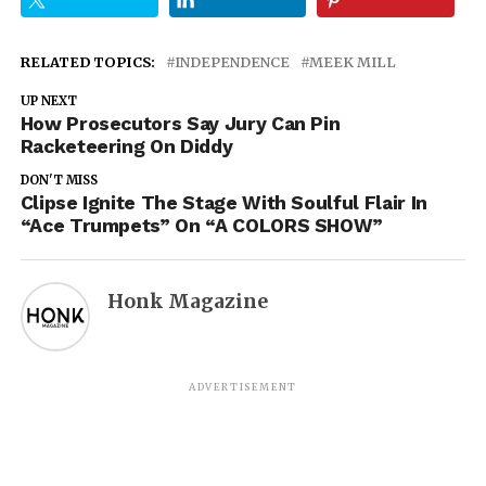
RELATED TOPICS:
INDEPENDENCE
MEEK MILL
UP NEXT
How Prosecutors Say Jury Can Pin
Racketeering On Diddy
DON'T MISS
Clipse Ignite The Stage With Soulful Flair In
“Ace Trumpets” On “A COLORS SHOW”
Honk Magazine
ADVERTISEMENT