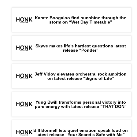
Karate Boogaloo find sunshine through the
storm on “Wet Day Timetable”
Skyve makes life’s hardest questions latest
release “Ponder”
Jeff Vidov elevates orchestral rock ambition
on latest release “Signs of Life”
Yung Bwill transforms personal victory into
pure energy with latest release “THAT DON”
Bill Bonnell lets quiet emotion speak loud on
latest release “Your Secret’s Safe with Me”