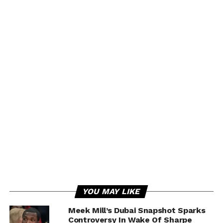
YOU MAY LIKE
Meek Mill’s Dubai Snapshot Sparks
Controversy In Wake Of Sharpe