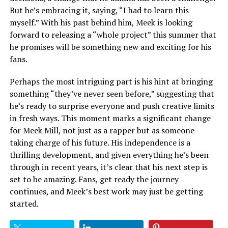
But he’s embracing it, saying, “I had to learn this
myself.” With his past behind him, Meek is looking
forward to releasing a “whole project” this summer that
he promises will be something new and exciting for his
fans.
Perhaps the most intriguing part is his hint at bringing
something “they’ve never seen before,” suggesting that
he’s ready to surprise everyone and push creative limits
in fresh ways. This moment marks a significant change
for Meek Mill, not just as a rapper but as someone
taking charge of his future. His independence is a
thrilling development, and given everything he’s been
through in recent years, it’s clear that his next step is
set to be amazing. Fans, get ready the journey
continues, and Meek’s best work may just be getting
started.