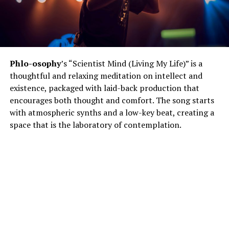
Phlo-osophy
’s “Scientist Mind (Living My Life)” is a
thoughtful and relaxing meditation on intellect and
existence, packaged with laid-back production that
encourages both thought and comfort. The song starts
with atmospheric synths and a low-key beat, creating a
space that is the laboratory of contemplation.