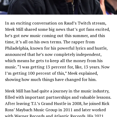
In an exciting conversation on Raud’s Twitch stream,
Meek Mill shared some big news that’s got fans excited,
he’s got new music coming out this summer, and this
time, it’s all on his own terms. The rapper from
Philadelphia, known for his powerful lyrics and hustle,
announced that he’s now completely independent,
which means he gets to keep all the money from his
music. “I was getting 13 percent for, like, 13 years. Now
I’m getting 100 percent of this,” Meek explained,
showing how much things have changed for him.
Meek Mill has had quite a journey in the music industry,
filled with important partnerships and valuable lessons.
After leaving T.I.’s Grand Hustle in 2008, he joined Rick
Ross’ Maybach Music Group in 2011 and later worked
with Warner Records and Atlantic Records. His 2021