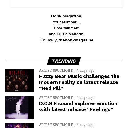
Honk Magazine,
Your Number 1,
Entertainment
and Music platform.
Follow @thehonkmagazine
TRENDING
ARTIST SPOTLIGHT
4 days ago
Fuzzy Bear Music challenges the
modern reality on latest release
“Red Pill”
ARTIST SPOTLIGHT
4 days ago
D.O.S.E sound explores emotion
with latest release “Feelings”
ARTIST SPOTLIGHT
4 days ago