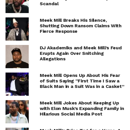
Scandal
Meek Mill Breaks His Silence,
Shutting Down Ransom Claims With
Fierce Response
DJ Akademiks and Meek Mill’s Feud
Erupts Again Over Snitching
Allegations
Meek Mill Opens Up About His Fear
of Suits Saying “First Time I Saw a
Black Man in a Suit Was in a Casket”
Meek Mill Jokes About Keeping Up
with Elon Musk’s Expanding Family in
Hilarious Social Media Post