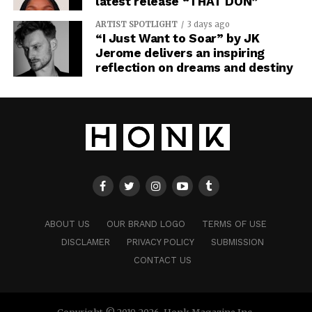
latest release “THAT DON”
ARTIST SPOTLIGHT
3 days ago
“I Just Want to Soar” by JK
Jerome delivers an inspiring
reflection on dreams and destiny
ABOUT US
OUR BRAND LOGO
TERMS OF USE
DISCLAMER
PRIVACY POLICY
SUBMISSION
CONTACT US
Copyright © 2019-2026. Honk Magazine Inc.