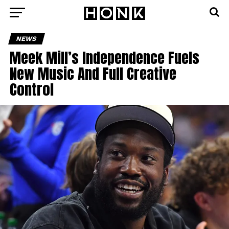
NEWS
Meek Mill’s Independence Fuels
New Music And Full Creative
Control