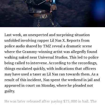
See also
Kanye West Stirs Controversy With
“The Love Hoodie” Amid Diddy Assault Video
Fallout
Last week, an unexpected and surprising situation
unfolded involving rapper Lil Nas X. Reports from
police audio shared by TMZ reveal a dramatic scene
where the Grammy-winning artist was allegedly found
walking naked near Universal Studios. This led to police
being called to intervene. According to the recordings,
things escalated quickly, with indications that officers
may have used a taser as Lil Nas ran towards them. As a
result of this incident, Nas spent the weekend in jail and
appeared in court on Monday, where he pleaded not
guilty.
He was later released after paying $75,000 in bail. The