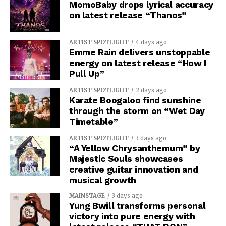
MomoBaby drops lyrical accuracy
on latest release “Thanos”
ARTIST SPOTLIGHT
4 days ago
Emme Rain delivers unstoppable
energy on latest release “How I
Pull Up”
ARTIST SPOTLIGHT
2 days ago
Karate Boogaloo find sunshine
through the storm on “Wet Day
Timetable”
ARTIST SPOTLIGHT
3 days ago
“A Yellow Chrysanthemum” by
Majestic Souls showcases
creative guitar innovation and
musical growth
MAINSTAGE
3 days ago
Yung Bwill transforms personal
victory into pure energy with