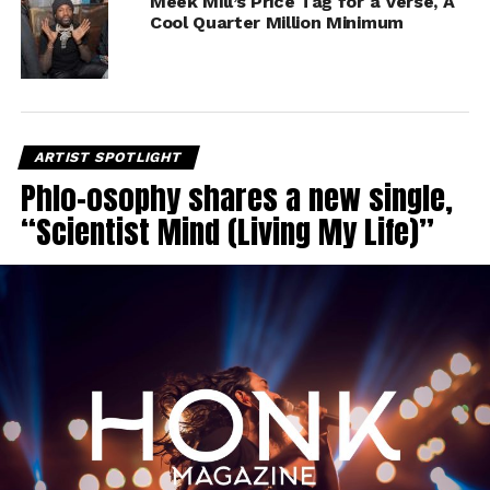
Meek Mill’s Price Tag for a Verse, A
Cool Quarter Million Minimum
ARTIST SPOTLIGHT
Phlo-osophy shares a new single,
“Scientist Mind (Living My Life)”