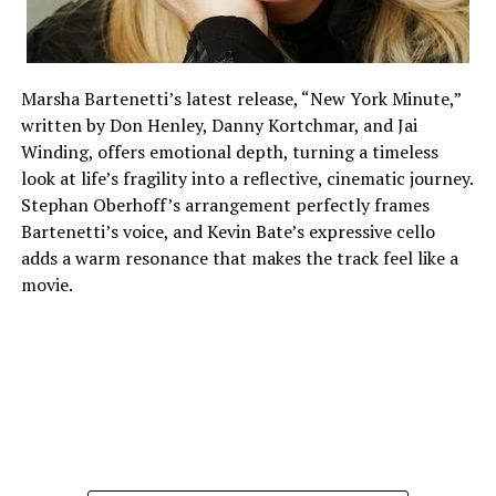
Marsha Bartenetti’s latest release, “New York Minute,”
written by Don Henley, Danny Kortchmar, and Jai
Winding, offers emotional depth, turning a timeless
look at life’s fragility into a reflective, cinematic journey.
Stephan Oberhoff’s arrangement perfectly frames
Bartenetti’s voice, and Kevin Bate’s expressive cello
adds a warm resonance that makes the track feel like a
movie.