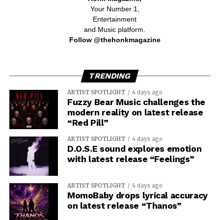
Your Number 1,
Entertainment
and Music platform.
Follow @thehonkmagazine
TRENDING
ARTIST SPOTLIGHT
4 days ago
Fuzzy Bear Music challenges the
modern reality on latest release
“Red Pill”
ARTIST SPOTLIGHT
4 days ago
D.O.S.E sound explores emotion
with latest release “Feelings”
ARTIST SPOTLIGHT
4 days ago
MomoBaby drops lyrical accuracy
on latest release “Thanos”