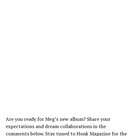
Are you ready for Meg’s new album? Share your
expectations and dream collaborations in the
comments below. Stay tuned to Honk Magazine for the