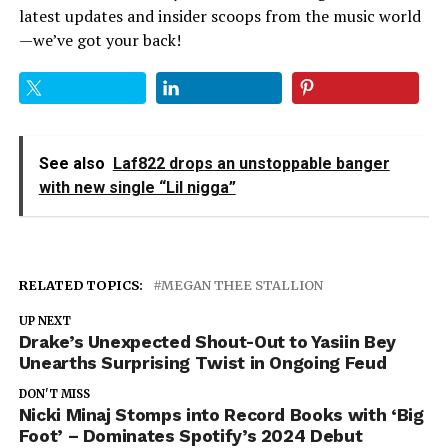
latest updates and insider scoops from the music world
—we’ve got your back!
See also
Laf822 drops an unstoppable banger
with new single “Lil nigga”
RELATED TOPICS:
MEGAN THEE STALLION
UP NEXT
Drake’s Unexpected Shout-Out to Yasiin Bey
Unearths Surprising Twist in Ongoing Feud
DON'T MISS
Nicki Minaj Stomps into Record Books with ‘Big
Foot’ – Dominates Spotify’s 2024 Debut