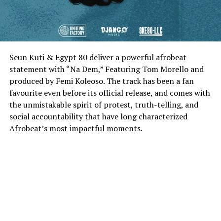
Seun Kuti & Egypt 80 deliver a powerful afrobeat
statement with “Na Dem,” Featuring Tom Morello and
produced by Femi Koleoso. The track has been a fan
favourite even before its official release, and comes with
the unmistakable spirit of protest, truth-telling, and
social accountability that have long characterized
Afrobeat’s most impactful moments.