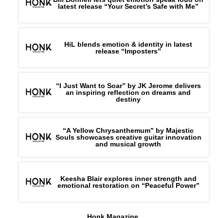
latest release “Your Secret’s Safe with Me”
HiL blends emotion & identity in latest
release “Imposters”
“I Just Want to Soar” by JK Jerome delivers
an inspiring reflection on dreams and
destiny
“A Yellow Chrysanthemum” by Majestic
Souls showcases creative guitar innovation
and musical growth
Keesha Blair explores inner strength and
emotional restoration on “Peaceful Power”
Honk Magazine,