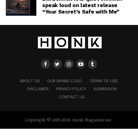
speak loud on latest release
“Your Secret’s Safe with Me”
ABOUT US
OUR BRAND LOGO
TERMS OF USE
DISCLAMER
PRIVACY POLICY
SUBMISSION
CONTACT US
Copyright © 2019-2026. Honk Magazine Inc.