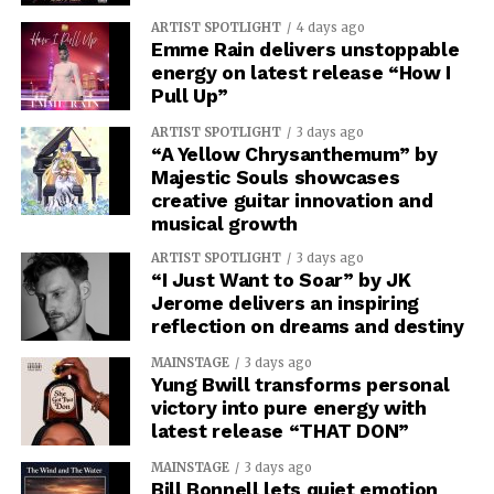
ARTIST SPOTLIGHT
4 days ago
Emme Rain delivers unstoppable
energy on latest release “How I
Pull Up”
ARTIST SPOTLIGHT
3 days ago
“A Yellow Chrysanthemum” by
Majestic Souls showcases
creative guitar innovation and
musical growth
ARTIST SPOTLIGHT
3 days ago
“I Just Want to Soar” by JK
Jerome delivers an inspiring
reflection on dreams and destiny
MAINSTAGE
3 days ago
Yung Bwill transforms personal
victory into pure energy with
latest release “THAT DON”
MAINSTAGE
3 days ago
Bill Bonnell lets quiet emotion