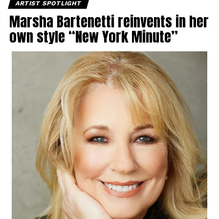
ARTIST SPOTLIGHT
Marsha Bartenetti reinvents in her
own style “New York Minute”