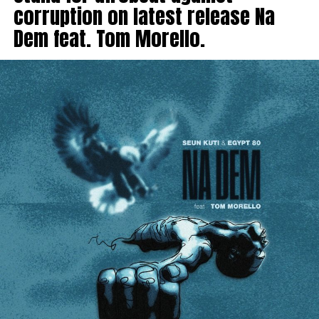
corruption on latest release Na
Dem feat. Tom Morello.