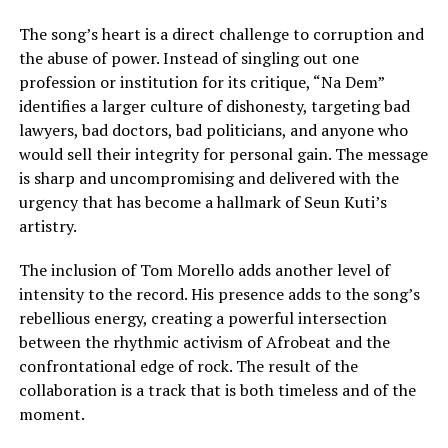
The song’s heart is a direct challenge to corruption and
the abuse of power. Instead of singling out one
profession or institution for its critique, “Na Dem”
identifies a larger culture of dishonesty, targeting bad
lawyers, bad doctors, bad politicians, and anyone who
would sell their integrity for personal gain. The message
is sharp and uncompromising and delivered with the
urgency that has become a hallmark of Seun Kuti’s
artistry.
The inclusion of Tom Morello adds another level of
intensity to the record. His presence adds to the song’s
rebellious energy, creating a powerful intersection
between the rhythmic activism of Afrobeat and the
confrontational edge of rock. The result of the
collaboration is a track that is both timeless and of the
moment.