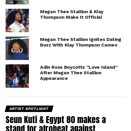
Megan Thee Stallion & Klay
Thompson Make It Official
Megan Thee Stallion Ignites Dating
Buzz With Klay Thompson Cameo
Adin Ross Boycotts “Love Island”
After Megan Thee Stallion
Appearance
ARTIST SPOTLIGHT
Seun Kuti & Egypt 80 makes a
stand for afrobeat against