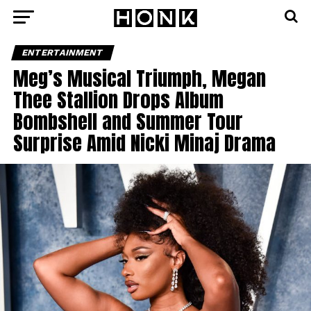
ENTERTAINMENT
Meg’s Musical Triumph, Megan
Thee Stallion Drops Album
Bombshell and Summer Tour
Surprise Amid Nicki Minaj Drama