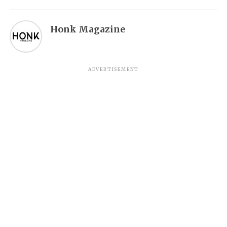
Honk Magazine
ADVERTISEMENT