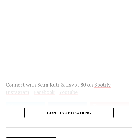
Connect with Seun Kuti & Egypt 80 on
Spotify
||
Instagram
||
Facebook
||
Youtube
CONTINUE READING