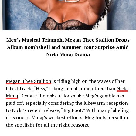
Meg’s Musical Triumph, Megan Thee Stallion Drops
Album Bombshell and Summer Tour Surprise Amid
Nicki Minaj Drama
Megan Thee Stallion
is riding high on the waves of her
latest track, “Hiss,” taking aim at none other than
Nicki
Minaj
. Despite the risks, it looks like Meg’s gamble has
paid off, especially considering the lukewarm reception
to Nicki’s recent release, “Big Foot.” With many labeling
it as one of Minaj’s weakest efforts, Meg finds herself in
the spotlight for all the right reasons.