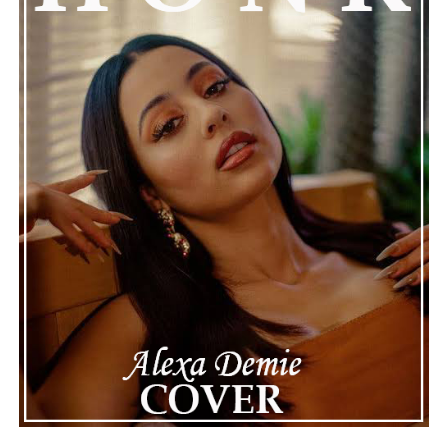
Connect with Marsha Bartenetti on
Spotify
||
Facebook
ADVERTISEMENT