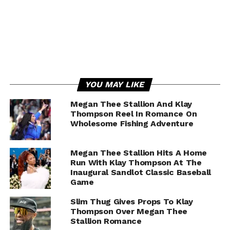
YOU MAY LIKE
Megan Thee Stallion And Klay
Thompson Reel In Romance On
Wholesome Fishing Adventure
Megan Thee Stallion Hits A Home
Run With Klay Thompson At The
Inaugural Sandlot Classic Baseball
Game
Slim Thug Gives Props To Klay
Thompson Over Megan Thee
Stallion Romance