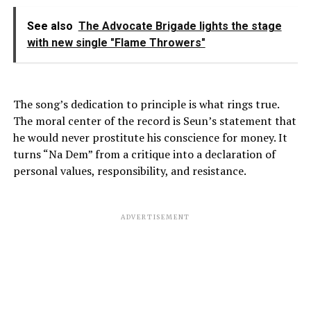
See also
The Advocate Brigade lights the stage
with new single "Flame Throwers"
The song’s dedication to principle is what rings true.
The moral center of the record is Seun’s statement that
he would never prostitute his conscience for money. It
turns “Na Dem” from a critique into a declaration of
personal values, responsibility, and resistance.
ADVERTISEMENT