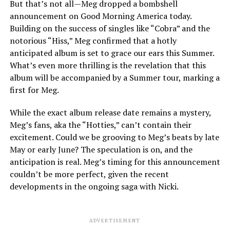
But that’s not all—Meg dropped a bombshell
announcement on Good Morning America today.
Building on the success of singles like “Cobra” and the
notorious “Hiss,” Meg confirmed that a hotly
anticipated album is set to grace our ears this Summer.
What’s even more thrilling is the revelation that this
album will be accompanied by a Summer tour, marking a
first for Meg.
While the exact album release date remains a mystery,
Meg’s fans, aka the “Hotties,” can’t contain their
excitement. Could we be grooving to Meg’s beats by late
May or early June? The speculation is on, and the
anticipation is real. Meg’s timing for this announcement
couldn’t be more perfect, given the recent
developments in the ongoing saga with Nicki.
ADVERTISEMENT