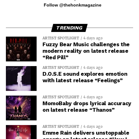
Follow @thehonkmagazine
TRENDING
ARTIST SPOTLIGHT
4 days ago
Fuzzy Bear Music challenges the
modern reality on latest release
“Red Pill”
ARTIST SPOTLIGHT
4 days ago
D.O.S.E sound explores emotion
with latest release “Feelings”
ARTIST SPOTLIGHT
4 days ago
MomoBaby drops lyrical accuracy
on latest release “Thanos”
ARTIST SPOTLIGHT
4 days ago
Emme Rain delivers unstoppable