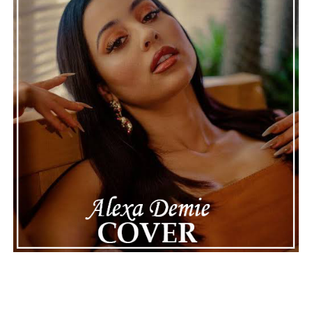
making the situation feel more real and striking. As the
legal process continues, many are watching to see what
will happen next for Nas, both in his personal life and
career.
The police audio serves as a strong reminder of how
quickly life can take unexpected turns, even for well-
known figures in music. With the support of his family
and a focus on moving forward, Nas seems ready to
handle this challenging time with responsibility and
dignity. This unusual incident highlights the human side
of celebrity news, reminding fans that there’s always
more to a story than what’s seen in the headlines.