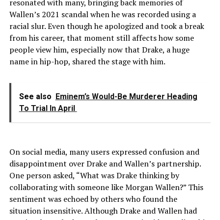
resonated with many, bringing back memories of
Wallen’s 2021 scandal when he was recorded using a
racial slur. Even though he apologized and took a break
from his career, that moment still affects how some
people view him, especially now that Drake, a huge
name in hip-hop, shared the stage with him.
See also
Eminem’s Would-Be Murderer Heading
To Trial In April
On social media, many users expressed confusion and
disappointment over Drake and Wallen’s partnership.
One person asked, “What was Drake thinking by
collaborating with someone like Morgan Wallen?” This
sentiment was echoed by others who found the
situation insensitive. Although Drake and Wallen had