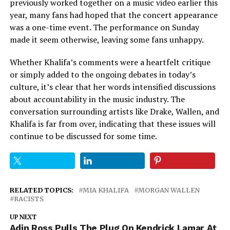
previously worked together on a music video earlier this
year, many fans had hoped that the concert appearance
was a one-time event. The performance on Sunday
made it seem otherwise, leaving some fans unhappy.
Whether Khalifa’s comments were a heartfelt critique
or simply added to the ongoing debates in today’s
culture, it’s clear that her words intensified discussions
about accountability in the music industry. The
conversation surrounding artists like Drake, Wallen, and
Khalifa is far from over, indicating that these issues will
continue to be discussed for some time.
RELATED TOPICS:
MIA KHALIFA
MORGAN WALLEN
RACISTS
UP NEXT
Adin Ross Pulls The Plug On Kendrick Lamar At