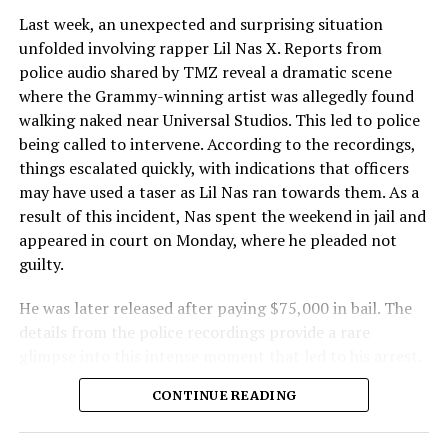
Last week, an unexpected and surprising situation
unfolded involving rapper Lil Nas X. Reports from
police audio shared by TMZ reveal a dramatic scene
where the Grammy-winning artist was allegedly found
walking naked near Universal Studios. This led to police
being called to intervene. According to the recordings,
things escalated quickly, with indications that officers
may have used a taser as Lil Nas ran towards them. As a
result of this incident, Nas spent the weekend in jail and
appeared in court on Monday, where he pleaded not
guilty.
He was later released after paying $75,000 in bail. The
details from the police recordings provide a rare
glimpse into this intense moment that led to his arrest.
Sharing a more personal view, Nas’ father, Robert
CONTINUE READING
Stafford, spoke to TMZ, reporting that his son is doing
well. “He’s great. God is good, God has a plan. I think you