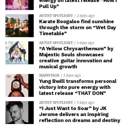
energy on latest release “How I
Pull Up”
ARTIST SPOTLIGHT
2 days ago
Karate Boogaloo find sunshine
through the storm on “Wet Day
Timetable”
ARTIST SPOTLIGHT
3 days ago
“A Yellow Chrysanthemum” by
Majestic Souls showcases
creative guitar innovation and
musical growth
MAINSTAGE
3 days ago
Yung Bwill transforms personal
victory into pure energy with
latest release “THAT DON”
ARTIST SPOTLIGHT
3 days ago
“I Just Want to Soar” by JK
Jerome delivers an inspiring
reflection on dreams and destiny