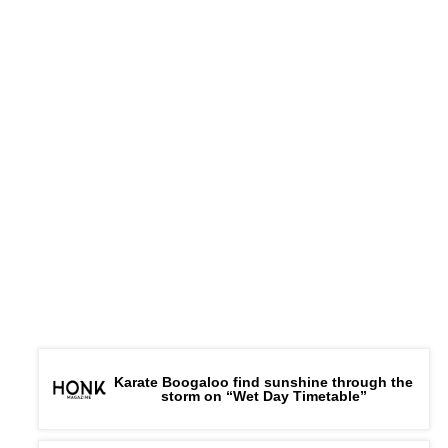
Karate Boogaloo find sunshine through the
storm on “Wet Day Timetable”