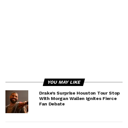
YOU MAY LIKE
Drake’s Surprise Houston Tour Stop
With Morgan Wallen Ignites Fierce
Fan Debate