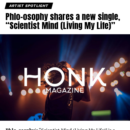
ARTIST SPOTLIGHT
Phlo-osophy shares a new single,
“Scientist Mind (Living My Life)”