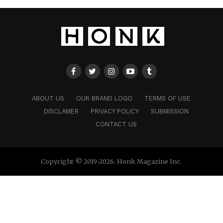
ABOUT US
OUR BRAND LOGO
TERMS OF USE
DISCLAMER
PRIVACY POLICY
SUBMISSION
CONTACT US
Copyright © 2019-2026. Honk Magazine Inc.