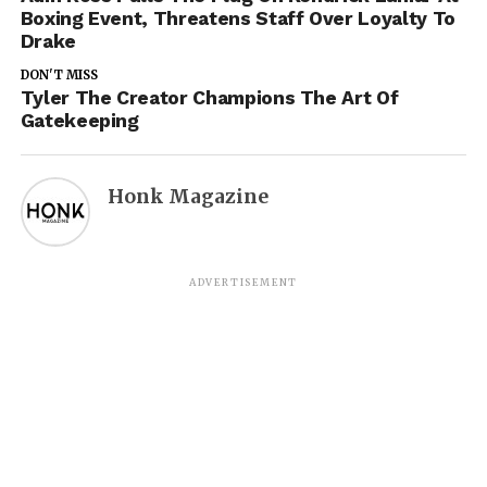
Boxing Event, Threatens Staff Over Loyalty To
Drake
DON'T MISS
Tyler The Creator Champions The Art Of
Gatekeeping
Honk Magazine
ADVERTISEMENT