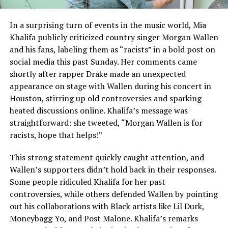
In a surprising turn of events in the music world, Mia
Khalifa publicly criticized country singer Morgan Wallen
and his fans, labeling them as “racists” in a bold post on
social media this past Sunday. Her comments came
shortly after rapper Drake made an unexpected
appearance on stage with Wallen during his concert in
Houston, stirring up old controversies and sparking
heated discussions online. Khalifa’s message was
straightforward: she tweeted, “Morgan Wallen is for
racists, hope that helps!”
This strong statement quickly caught attention, and
Wallen’s supporters didn’t hold back in their responses.
Some people ridiculed Khalifa for her past
controversies, while others defended Wallen by pointing
out his collaborations with Black artists like Lil Durk,
Moneybagg Yo, and Post Malone. Khalifa’s remarks