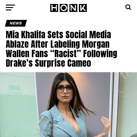
NEWS
Mia Khalifa Sets Social Media
Ablaze After Labeling Morgan
Wallen Fans “Racist” Following
Drake’s Surprise Cameo