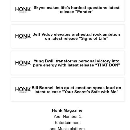
Skyve makes life’s hardest questions latest
release “Ponder”
Jeff Vidov elevates orchestral rock ambition
on latest release “Signs of Life”
Yung Bwill transforms personal victory into
pure energy with latest release “THAT DON”
Bill Bonnell lets quiet emotion speak loud on
latest release “Your Secret’s Safe with Me”
Honk Magazine,
Your Number 1,
Entertainment
and Music platform.