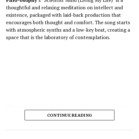
Phlo-osophy
’s “Scientist Mind (Living My Life)” is a
thoughtful and relaxing meditation on intellect and
existence, packaged with laid-back production that
encourages both thought and comfort. The song starts
with atmospheric synths and a low-key beat, creating a
space that is the laboratory of contemplation.
Phlo-osophy’s lyrical style steers into tough concepts
spontaneous physics of thought, the chemistry of
CONTINUE READING
emotion — and yet remains highly accessible. The
production is the strength of the production: soft,
warm textures, synth pads, muted guitar echoes, quiet