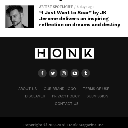
ARTIST SPOTLIGHT
4 days ago
“I Just Want to Soar” by JK
Jerome delivers an inspiring
reflection on dreams and destiny
ABOUT US
OUR BRAND LOGO
TERMS OF USE
DISCLAMER
PRIVACY POLICY
SUBMISSION
CONTACT US
Copyright © 2019-2026. Honk Magazine Inc.