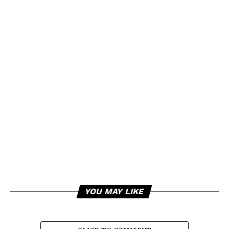
YOU MAY LIKE