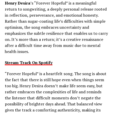
Henry Desira
’s “Forever Hopeful” is a meaningful
return to songwriting, a deeply personal release rooted
in reflection, perseverance, and emotional honesty.
Rather than sugar-coating life’s difficulties with simple
optimism, the song embraces uncertainty and
emphasizes the subtle resilience that enables us to carry
on. It’s more than a return; it’s a creative renaissance
after a difficult time away from music due to mental
health issues.
Stream Track On Spotify
“Forever Hopeful” is a heartfelt song. The song is about
the fact that there is still hope even when things seem
too big. Henry Desira doesn’t make life seem easy, but
rather embraces the complexities of life and reminds
the listener that difficult moments don’t negate the
possibility of brighter days ahead. That balanced view
gives the track a comforting authenticity, making its