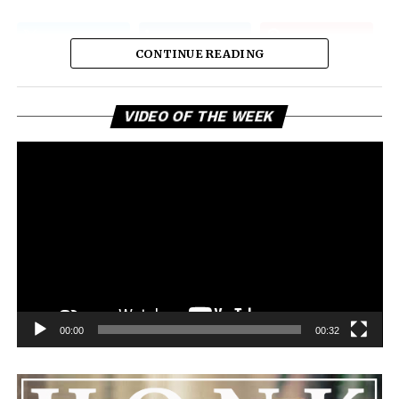
CONTINUE READING
Vi
VIDEO OF THE WEEK
Pl
00:00
00:32