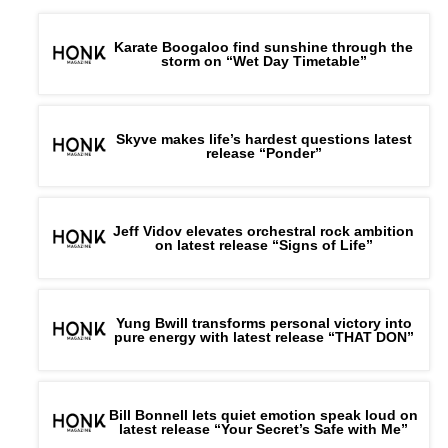
Karate Boogaloo find sunshine through the
storm on “Wet Day Timetable”
Skyve makes life’s hardest questions latest
release “Ponder”
Jeff Vidov elevates orchestral rock ambition
on latest release “Signs of Life”
Yung Bwill transforms personal victory into
pure energy with latest release “THAT DON”
Bill Bonnell lets quiet emotion speak loud on
latest release “Your Secret’s Safe with Me”