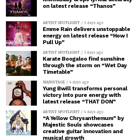
on latest release “Thanos”
ARTIST SPOTLIGHT
5 days ago
Emme Rain delivers unstoppable
energy on latest release “How I
Pull Up”
ARTIST SPOTLIGHT
3 days ago
Karate Boogaloo find sunshine
through the storm on “Wet Day
Timetable”
MAINSTAGE
4 days ago
Yung Bwill transforms personal
victory into pure energy with
latest release “THAT DON”
ARTIST SPOTLIGHT
4 days ago
“A Yellow Chrysanthemum” by
Majestic Souls showcases
creative guitar innovation and
musical growth