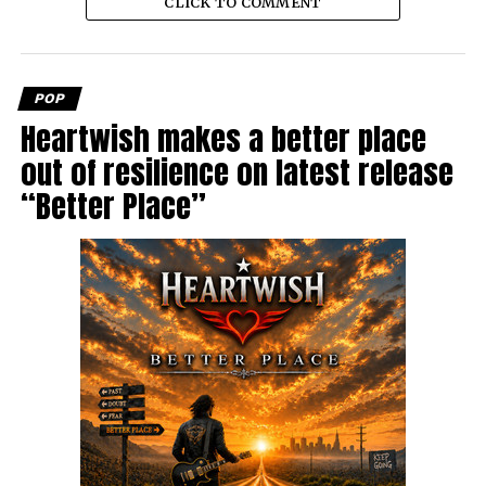
CLICK TO COMMENT
POP
Heartwish makes a better place
out of resilience on latest release
“Better Place”