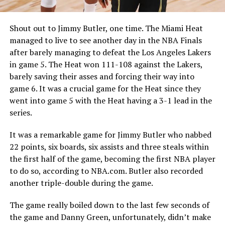
Shout out to Jimmy Butler, one time. The Miami Heat
managed to live to see another day in the NBA Finals
after barely managing to defeat the Los Angeles Lakers
in game 5. The Heat won 111-108 against the Lakers,
barely saving their asses and forcing their way into
game 6. It was a crucial game for the Heat since they
went into game 5 with the Heat having a 3-1 lead in the
series.
It was a remarkable game for Jimmy Butler who nabbed
22 points, six boards, six assists and three steals within
the first half of the game, becoming the first NBA player
to do so, according to NBA.com. Butler also recorded
another triple-double during the game.
The game really boiled down to the last few seconds of
the game and Danny Green, unfortunately, didn’t make