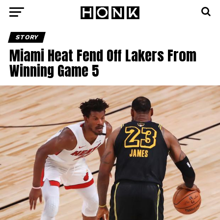
STORY
Miami Heat Fend Off Lakers From
Winning Game 5