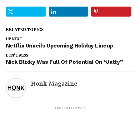
RELATED TOPICS:
UP NEXT
Netflix Unveils Upcoming Holiday Lineup
DON'T MISS
Nick Blixky Was Full Of Potential On “Jatty”
Honk Magazine
ADVERTISEMENT