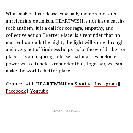
What makes this release especially memorable is its
unrelenting optimism. HEARTWISH is not just a catchy
rock anthem; it is a call for courage, empathy, and
collective action. “Better Place” is a reminder that no
matter how dark the night, the light will shine through,
and every act of kindness helps make the world a better
place. It’s an inspiring release that marries melodic
power with a timeless reminder that, together, we can
make the world a better place.
Connect with
HEARTWISH
on
Spotify
||
Instagram
||
Facebook
||
Youtube
ADVERTISEMENT