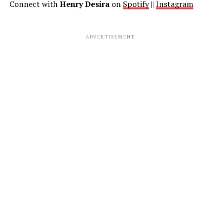
Connect with
Henry Desira
on
Spotify
||
Instagram
ADVERTISEMENT