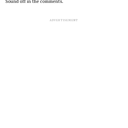
Sound off in the comments.
ADVERTISEMENT