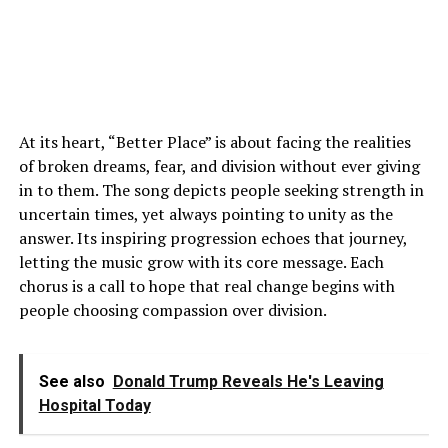
At its heart, “Better Place” is about facing the realities
of broken dreams, fear, and division without ever giving
in to them. The song depicts people seeking strength in
uncertain times, yet always pointing to unity as the
answer. Its inspiring progression echoes that journey,
letting the music grow with its core message. Each
chorus is a call to hope that real change begins with
people choosing compassion over division.
See also
Donald Trump Reveals He's Leaving
Hospital Today