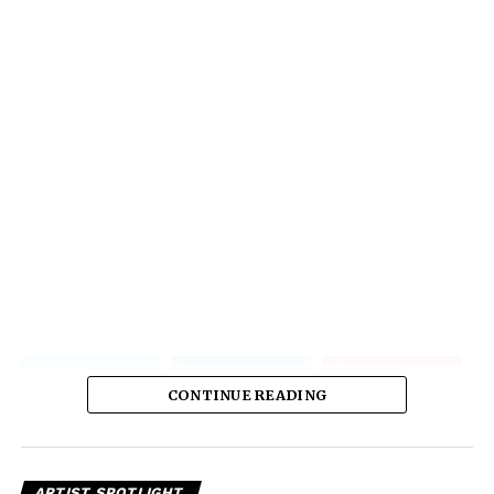
CONTINUE READING
ARTIST SPOTLIGHT