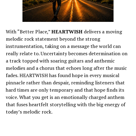
With “Better Place,”
HEARTWISH
delivers a moving
melodic rock statement beyond the strong
instrumentation, taking on a message the world can
really relate to. Uncertainty becomes determination on
a track topped with soaring guitars and anthemic
melodies and a chorus that echoes long after the music
fades. HEARTWISH has found hope in every musical
pinnacle rather than despair, reminding listeners that
hard times are only temporary and that hope finds its
voice. What you get is an emotionally charged anthem
that fuses heartfelt storytelling with the big energy of
today’s melodic rock.