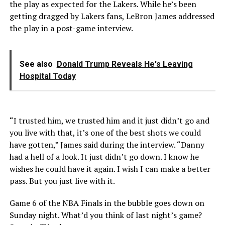
the play as expected for the Lakers. While he’s been
getting dragged by Lakers fans, LeBron James addressed
the play in a post-game interview.
See also
Donald Trump Reveals He's Leaving
Hospital Today
“I trusted him, we trusted him and it just didn’t go and
you live with that, it’s one of the best shots we could
have gotten,” James said during the interview. “Danny
had a hell of a look. It just didn’t go down. I know he
wishes he could have it again. I wish I can make a better
pass. But you just live with it.
Game 6 of the NBA Finals in the bubble goes down on
Sunday night. What’d you think of last night’s game?