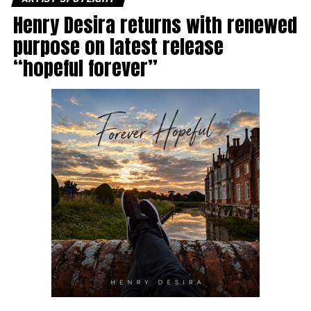
Henry Desira returns with renewed
purpose on latest release
“hopeful forever”