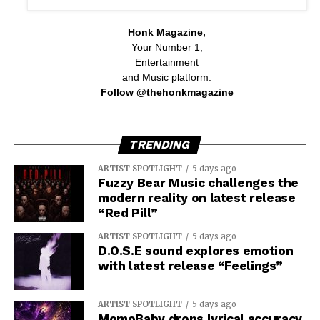
Honk Magazine,
Your Number 1,
Entertainment
and Music platform.
Follow @thehonkmagazine
TRENDING
ARTIST SPOTLIGHT
5 days ago
Fuzzy Bear Music challenges the
modern reality on latest release
“Red Pill”
ARTIST SPOTLIGHT
5 days ago
D.O.S.E sound explores emotion
with latest release “Feelings”
ARTIST SPOTLIGHT
5 days ago
MomoBaby drops lyrical accuracy