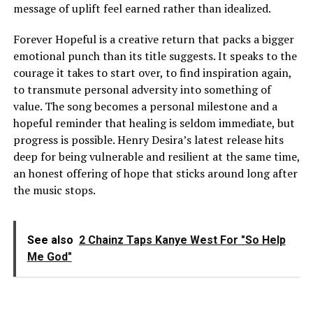
message of uplift feel earned rather than idealized.
Forever Hopeful is a creative return that packs a bigger
emotional punch than its title suggests. It speaks to the
courage it takes to start over, to find inspiration again,
to transmute personal adversity into something of
value. The song becomes a personal milestone and a
hopeful reminder that healing is seldom immediate, but
progress is possible. Henry Desira’s latest release hits
deep for being vulnerable and resilient at the same time,
an honest offering of hope that sticks around long after
the music stops.
See also
2 Chainz Taps Kanye West For "So Help
Me God"