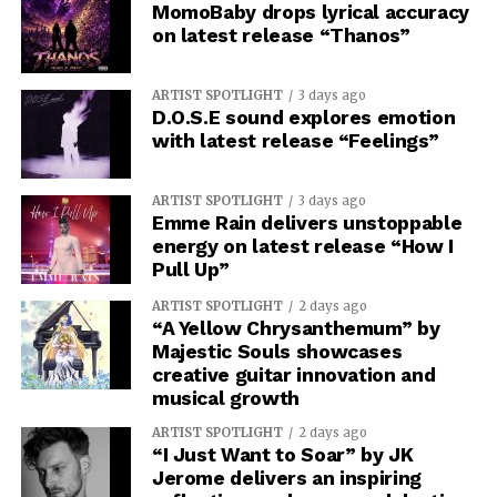
MomoBaby drops lyrical accuracy
on latest release “Thanos”
ARTIST SPOTLIGHT
3 days ago
D.O.S.E sound explores emotion
with latest release “Feelings”
ARTIST SPOTLIGHT
3 days ago
Emme Rain delivers unstoppable
energy on latest release “How I
Pull Up”
ARTIST SPOTLIGHT
2 days ago
“A Yellow Chrysanthemum” by
Majestic Souls showcases
creative guitar innovation and
musical growth
ARTIST SPOTLIGHT
2 days ago
“I Just Want to Soar” by JK
Jerome delivers an inspiring