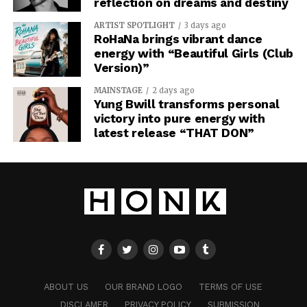
reflection on dreams and destiny
ARTIST SPOTLIGHT
3 days ago
RoHaNa brings vibrant dance
energy with “Beautiful Girls (Club
Version)”
MAINSTAGE
2 days ago
Yung Bwill transforms personal
victory into pure energy with
latest release “THAT DON”
ABOUT US
OUR BRAND LOGO
TERMS OF USE
DISCLAMER
PRIVACY POLICY
SUBMISSION