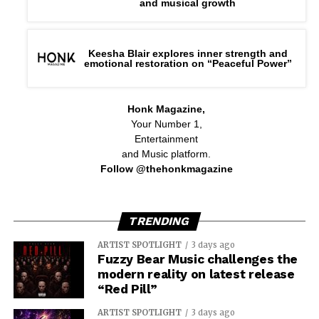
and musical growth
Keesha Blair explores inner strength and
emotional restoration on “Peaceful Power”
Honk Magazine,
Your Number 1,
Entertainment
and Music platform.
Follow @thehonkmagazine
TRENDING
ARTIST SPOTLIGHT
3 days ago
Fuzzy Bear Music challenges the
modern reality on latest release
“Red Pill”
ARTIST SPOTLIGHT
3 days ago