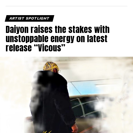
ARTIST SPOTLIGHT
Daiyon raises the stakes with
unstoppable energy on latest
release “Vicous”