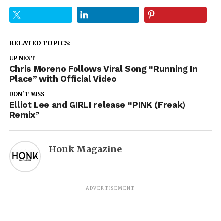
RELATED TOPICS:
UP NEXT
Chris Moreno Follows Viral Song “Running In
Place” with Official Video
DON'T MISS
Elliot Lee and GIRLI release “PINK (Freak)
Remix”
Honk Magazine
ADVERTISEMENT