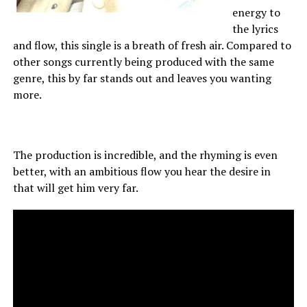
energy to
the lyrics
and flow, this single is a breath of fresh air. Compared to
other songs currently being produced with the same
genre, this by far stands out and leaves you wanting
more.
The production is incredible, and the rhyming is even
better, with an ambitious flow you hear the desire in
that will get him very far.