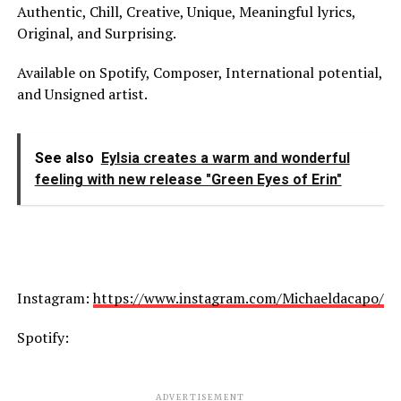
Authentic, Chill, Creative, Unique, Meaningful lyrics,
Original, and Surprising.
Available on Spotify, Composer, International potential,
and Unsigned artist.
See also
Eylsia creates a warm and wonderful
feeling with new release "Green Eyes of Erin"
Instagram:
https://www.instagram.com/Michaeldacapo/
Spotify:
ADVERTISEMENT