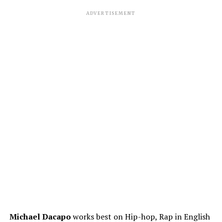
ADVERTISEMENT
Michael Dacapo
works best on Hip-hop, Rap in English