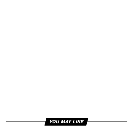
YOU MAY LIKE