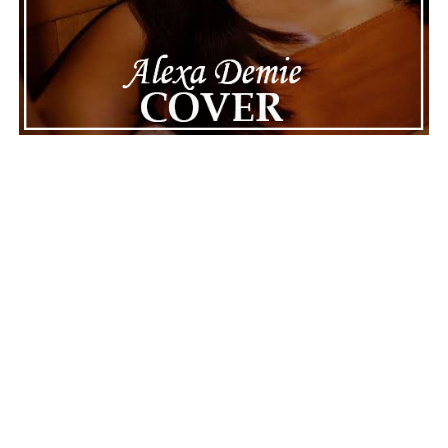
||
Facebook
ADVERTISEMENT