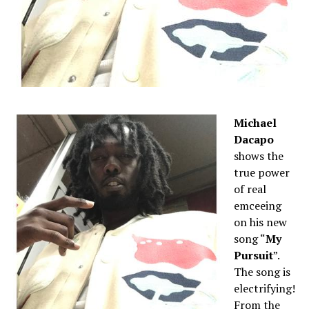
Michael
Dacapo
shows the
true power
of real
emceeing
on his new
song “
My
Pursuit
”.
The song is
electrifying!
From the