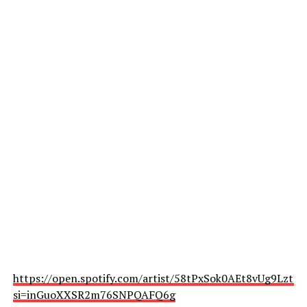
https://open.spotify.com/artist/58tPxSok0AEt8vUg9LztLc
si=inGuoXXSR2m76SNPQAFQ6g