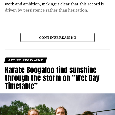
work and ambition, making it clear that this record is
driven by persistence rather than hesitation.
CONTINUE READING
ARTIST SPOTLIGHT
Karate Boogaloo find sunshine
through the storm on “Wet Day
Timetable”