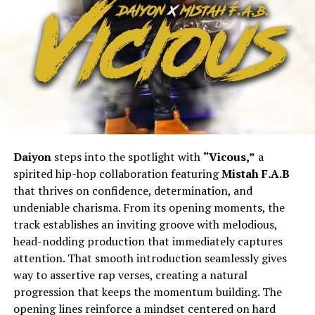
Daiyon
steps into the spotlight with
“Vicous,”
a
spirited hip-hop collaboration featuring
Mistah F.A.B
that thrives on confidence, determination, and
undeniable charisma. From its opening moments, the
track establishes an inviting groove with melodious,
head-nodding production that immediately captures
attention. That smooth introduction seamlessly gives
way to assertive rap verses, creating a natural
progression that keeps the momentum building. The
opening lines reinforce a mindset centered on hard