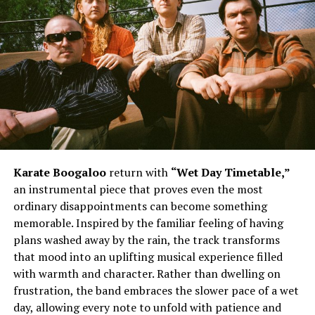
The song’s biggest strength lies in its memorable
delivery and infectious hooks. Daiyon injects personality
into every verse, blending playful moments with
unwavering self-assurance. The reference to being all
about “chips, Dorito’s” adds a light-hearted twist before
the instantly recognizable chorus takes over. The
repeated chant of “I’m looking viscous” becomes the
heartbeat of the record, giving listeners a hook that
lingers long after the track ends. Meanwhile, the lyrics
acknowledging those who hate while others continue
Karate Boogaloo
return with
“Wet Day Timetable,”
grooving reinforce the song’s uplifting confidence. The
an instrumental piece that proves even the most
line encouraging the front row to sit back and watch
ordinary disappointments can become something
the movie further paints the picture of an artist focused
memorable. Inspired by the familiar feeling of having
on the bigger vision instead of unnecessary criticism,
plans washed away by the rain, the track transforms
while Mistah F.A.B’s appearance complements the
that mood into an uplifting musical experience filled
record’s energetic spirit.
with warmth and character. Rather than dwelling on
frustration, the band embraces the slower pace of a wet
day, allowing every note to unfold with patience and
See also
Chance The Rapper’s Dad Originally