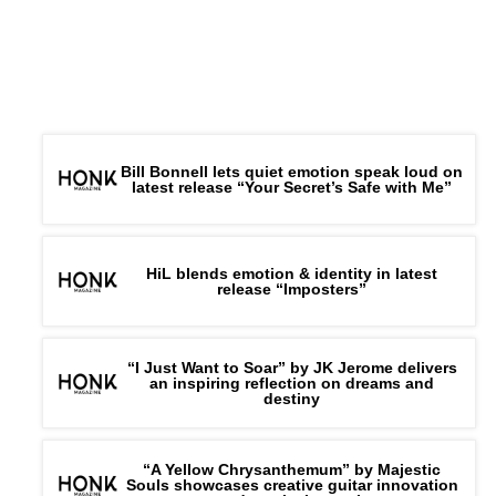
Bill Bonnell lets quiet emotion speak loud on
latest release “Your Secret’s Safe with Me”
HiL blends emotion & identity in latest
release “Imposters”
“I Just Want to Soar” by JK Jerome delivers
an inspiring reflection on dreams and
destiny
“A Yellow Chrysanthemum” by Majestic
Souls showcases creative guitar innovation