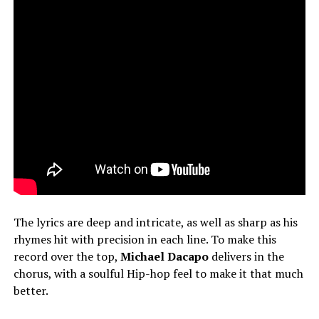
The lyrics are deep and intricate, as well as sharp as his
rhymes hit with precision in each line. To make this
record over the top,
Michael Dacapo
delivers in the
chorus, with a soulful Hip-hop feel to make it that much
better.