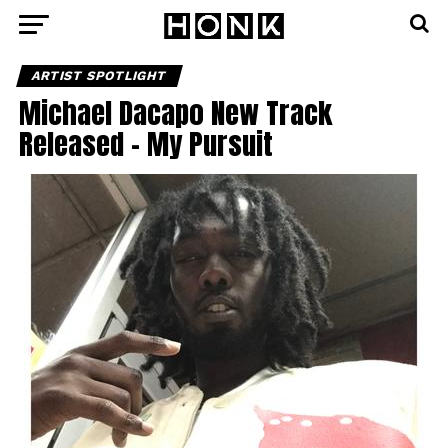
ARTIST SPOTLIGHT
Michael Dacapo New Track
Released – My Pursuit