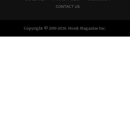
CONTACT US
Copyright © 2019-2026. Honk Magazine Inc.