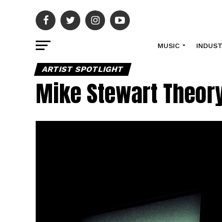
MUSIC
INDUS
ARTIST SPOTLIGHT
Mike Stewart Theory