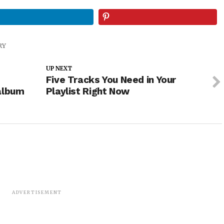
RY
UP NEXT
Five Tracks You Need in Your
album
Playlist Right Now
ADVERTISEMENT