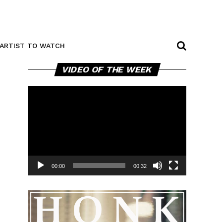
ARTIST TO WATCH
Video
VIDEO OF THE WEEK
Player
00:00
00:32