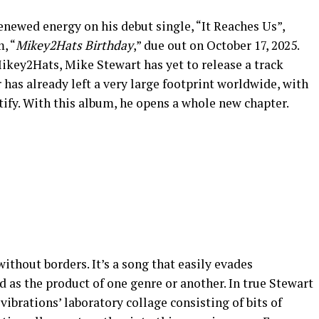
enewed energy on his debut single, “It Reaches Us”,
, “
Mikey2Hats Birthday
,” due out on October 17, 2025.
key2Hats, Mike Stewart has yet to release a track
has already left a very large footprint worldwide, with
ify. With this album, he opens a whole new chapter.
without borders. It’s a song that easily evades
d as the product of one genre or another. In true Stewart
vibrations’ laboratory collage consisting of bits of