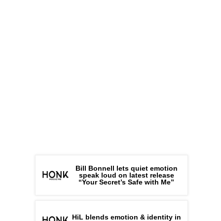
Bill Bonnell lets quiet emotion
speak loud on latest release
“Your Secret’s Safe with Me”
HiL blends emotion & identity in