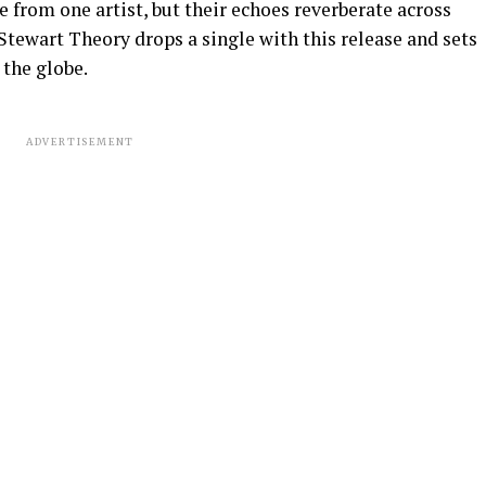
e from one artist, but their echoes reverberate across
Stewart Theory drops a single with this release and sets
 the globe.
ADVERTISEMENT