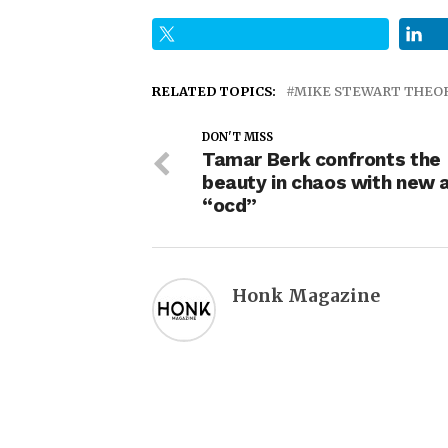
RELATED TOPICS:
MIKE STEWART THEO
DON'T MISS
Tamar Berk confronts the
beauty in chaos with new 
“ocd”
Honk Magazine