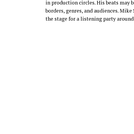
in production circles. His beats may b
borders, genres, and audiences. Mike 
the stage for a listening party around