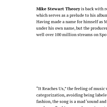
Mike Stewart Theory
is back with r
which serves as a prelude to his album
Having made a name for himself as Mi
under his own name, but the producer 
well over 100 million streams on Spot
“It Reaches Us,” the feeling of music 
categorization, avoiding being labele
fashion, the song is a mad ‘sound and 