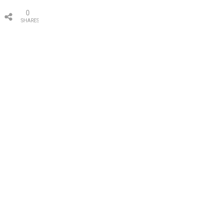
0
SHARES