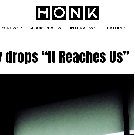
TRY NEWS
ALBUM REVIEW
INTERVIEWS
FEATURES
 drops “It Reaches Us”