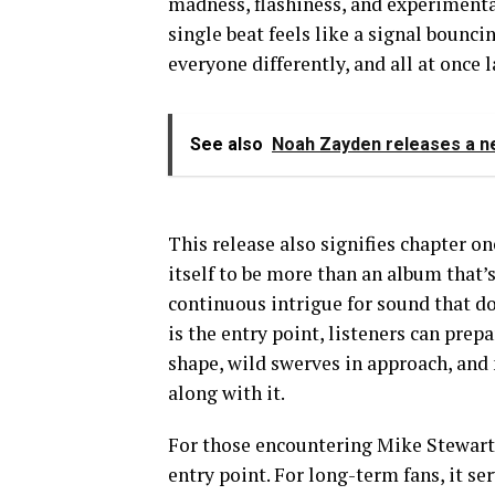
madness, flashiness, and experimenta
single beat feels like a signal bounc
everyone differently, and all at once 
See also
Noah Zayden releases a n
This release also signifies chapter o
itself to be more than an album that’s
continuous intrigue for sound that doe
is the entry point, listeners can prep
shape, wild swerves in approach, and
along with it.
For those encountering Mike Stewart T
entry point. For long-term fans, it s