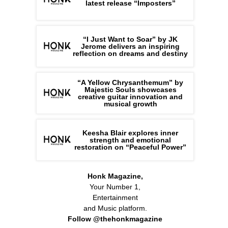
latest release “Imposters”
“I Just Want to Soar” by JK
Jerome delivers an inspiring
reflection on dreams and destiny
“A Yellow Chrysanthemum” by
Majestic Souls showcases
creative guitar innovation and
musical growth
Keesha Blair explores inner
strength and emotional
restoration on “Peaceful Power”
Honk Magazine,
Your Number 1,
Entertainment
and Music platform.
Follow @thehonkmagazine