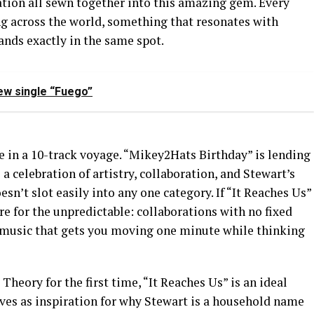
tion all sewn together into this amazing gem. Every
ing across the world, something that resonates with
lands exactly in the same spot.
ew single “Fuego”
ne in a 10-track voyage. “Mikey2Hats Birthday” is lending
 a celebration of artistry, collaboration, and Stewart’s
sn’t slot easily into any one category. If “It Reaches Us”
are for the unpredictable: collaborations with no fixed
 music that gets you moving one minute while thinking
heory for the first time, “It Reaches Us” is an ideal
erves as inspiration for why Stewart is a household name