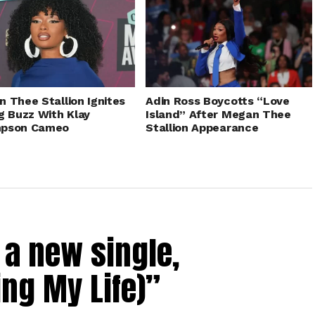
 Thee Stallion Ignites
Adin Ross Boycotts “Love
g Buzz With Klay
Island” After Megan Thee
pson Cameo
Stallion Appearance
a new single,
ing My Life)”