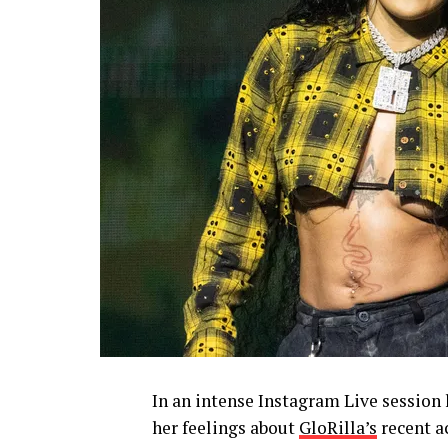
In an intense Instagram Live session
her feelings about
GloRilla’s
recent a