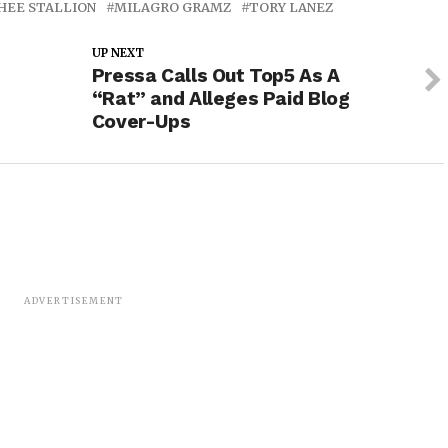
HEE STALLION
MILAGRO GRAMZ
TORY LANEZ
UP NEXT
Pressa Calls Out Top5 As A
“Rat” and Alleges Paid Blog
Cover-Ups
ADVERTISEMENT