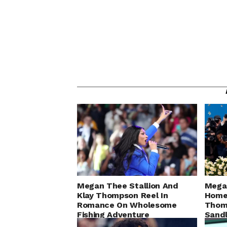
Megan Thee Stallion And
Megan
Klay Thompson Reel In
Home 
Romance On Wholesome
Thomp
Fishing Adventure
Sandl
Gam