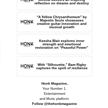
reflection on dreams and destiny
“A Yellow Chrysanthemum” by
Majestic Souls showcases
creative guitar innovation and
musical growth
Keesha Blair explores inner
strength and emotional
restoration on “Peaceful Power”
With “Silhouette,” Bam Rigby
captures the spirit of resilience
Honk Magazine,
Your Number 1,
Entertainment
and Music platform.
Follow @thehonkmagazine