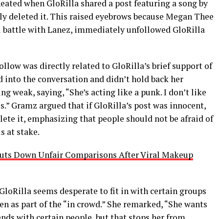
heated when GloRilla shared a post featuring a song by
kly deleted it. This raised eyebrows because Megan Thee
al battle with Lanez, immediately unfollowed GloRilla
llow was directly related to GloRilla’s brief support of
into the conversation and didn’t hold back her
ng weak, saying, “She’s acting like a punk. I don’t like
.” Gramz argued that if GloRilla’s post was innocent,
lete it, emphasizing that people should not be afraid of
s at stake.
huts Down Unfair Comparisons After Viral Makeup
loRilla seems desperate to fit in with certain groups
en as part of the “in crowd.” She remarked, “She wants
friends with certain people, but that stops her from