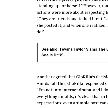
standing up for herself.” However, ma
actions were more about respecting 
“They are friends and talked it out. 
she posted it, and when she realized it
do.”
See also
Teyana Taylor Slams The G
See Is D**k’
Another agreed that GloRilla’s decisi
Amidst all this, GloRilla responded on
“I’m not into internet drama, and I do
everything unfolds, it’s clear that in 
expectations, even a simple post can 