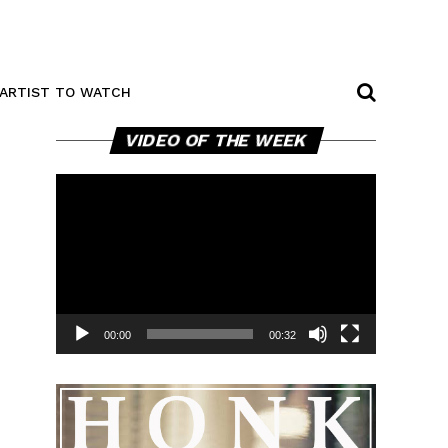
ARTIST TO WATCH
Video
VIDEO OF THE WEEK
Player
00:00
00:32