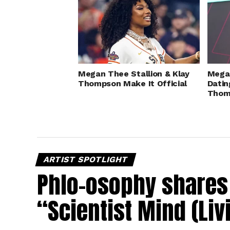
Megan Thee Stallion & Klay
Megan
Thompson Make It Official
Datin
Thom
ARTIST SPOTLIGHT
Phlo-osophy shares 
“Scientist Mind (Liv