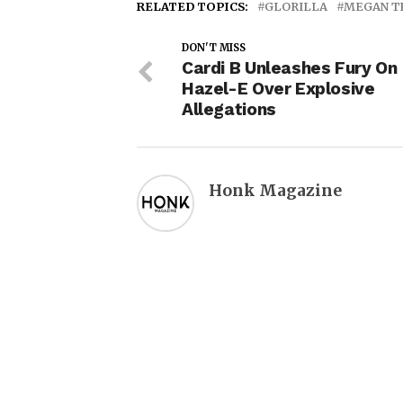
RELATED TOPICS:
GLORILLA
MEGAN T
DON'T MISS
Cardi B Unleashes Fury On
Hazel-E Over Explosive
Allegations
Honk Magazine