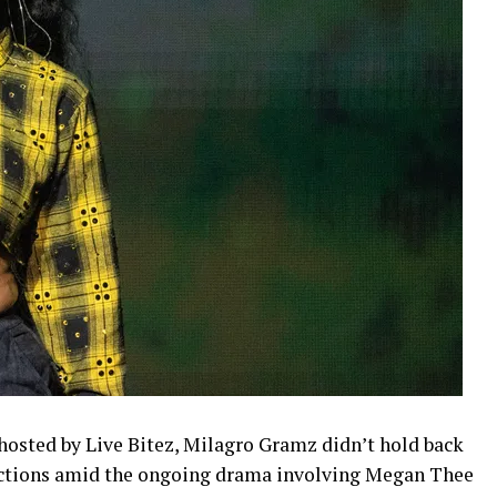
 hosted by Live Bitez, Milagro Gramz didn’t hold back
ctions amid the ongoing drama involving Megan Thee