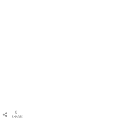
0
SHARES