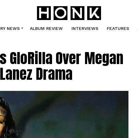
TRY NEWS
ALBUM REVIEW
INTERVIEWS
FEATURES
s GloRilla Over Megan
y Lanez Drama