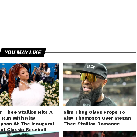
YOU MAY LIKE
 Thee Stallion Hits A
Slim Thug Gives Props To
Run With Klay
Klay Thompson Over Megan
son At The Inaugural
Thee Stallion Romance
ot Classic Baseball
e