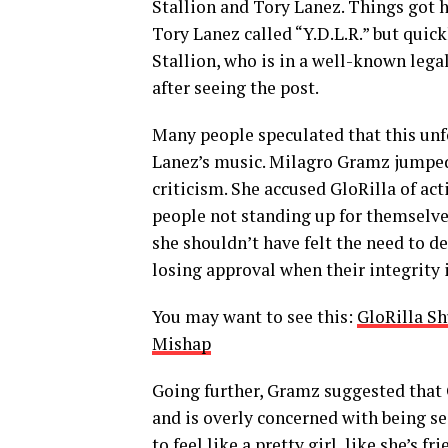
Stallion and Tory Lanez. Things got 
Tory Lanez called “Y.D.L.R.” but quic
Stallion, who is in a well-known leg
after seeing the post.
Many people speculated that this unfo
Lanez’s music. Milagro Gramz jumped 
criticism. She accused GloRilla of acti
people not standing up for themselves
she shouldn’t have felt the need to de
losing approval when their integrity i
You may want to see this:
GloRilla S
Mishap
Going further, Gramz suggested that G
and is overly concerned with being se
to feel like a pretty girl, like she’s 