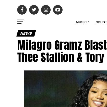
MUSIC
INDUS
NEWS
Milagro Gramz Blast
Thee Stallion & Tor