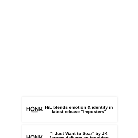
HiL blends emotion & identity in
latest release “Imposters”
“I Just Want to Soar” by JK
Jerome delivers an inspiring