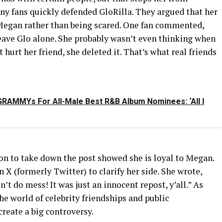
ny fans quickly defended GloRilla. They argued that her
Megan rather than being scared. One fan commented,
Leave Glo alone. She probably wasn’t even thinking when
 hurt her friend, she deleted it. That’s what real friends
RAMMYs For All-Male Best R&B Album Nominees: ‘All I
on to take down the post showed she is loyal to Megan.
 X (formerly Twitter) to clarify her side. She wrote,
n’t do mess! It was just an innocent repost, y’all.” As
the world of celebrity friendships and public
create a big controversy.