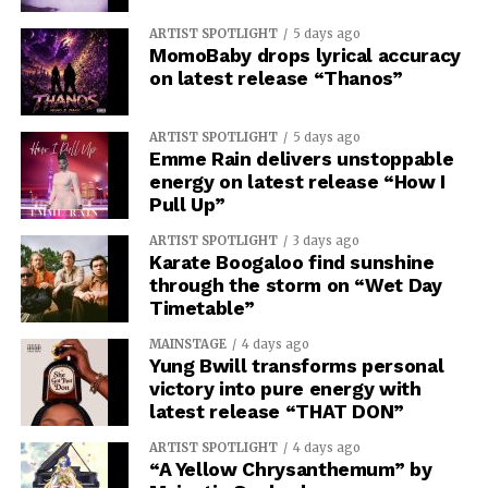
ARTIST SPOTLIGHT
5 days ago
MomoBaby drops lyrical accuracy
on latest release “Thanos”
ARTIST SPOTLIGHT
5 days ago
Emme Rain delivers unstoppable
energy on latest release “How I
Pull Up”
ARTIST SPOTLIGHT
3 days ago
Karate Boogaloo find sunshine
through the storm on “Wet Day
Timetable”
MAINSTAGE
4 days ago
Yung Bwill transforms personal
victory into pure energy with
latest release “THAT DON”
ARTIST SPOTLIGHT
4 days ago
“A Yellow Chrysanthemum” by