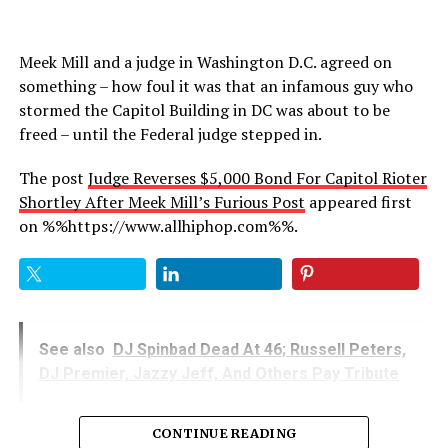
Meek Mill and a judge in Washington D.C. agreed on
something – how foul it was that an infamous guy who
stormed the Capitol Building in DC was about to be
freed – until the Federal judge stepped in.
The post
Judge Reverses $5,000 Bond For Capitol Rioter
Shortley After Meek Mill’s Furious Post
appeared first
on %%https://www.allhiphop.com%%.
See also
DJ Spinbad Dead At 46; Russell Peters,
DJ Premier, Jazzy Jeff, And Others Pay Tribute
CONTINUE READING