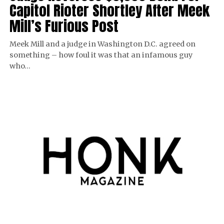
Capitol Rioter Shortley After Meek
Mill’s Furious Post
Meek Mill and a judge in Washington D.C. agreed on
something – how foul it was that an infamous guy
who…