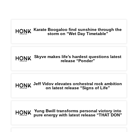
Karate Boogaloo find sunshine through the
storm on “Wet Day Timetable”
Skyve makes life’s hardest questions latest
release “Ponder”
Jeff Vidov elevates orchestral rock ambition
on latest release “Signs of Life”
Yung Bwill transforms personal victory into
pure energy with latest release “THAT DON”