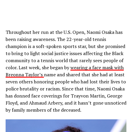
Throughout her run at the U.S. Open, Naomi Osaka has
been raising awareness. The 22-year-old tennis
champion is a soft-spoken sports star, but she promised
to bring to light social justice issues affecting the Black
community to a tennis world that rarely sees people of
color. Last week, she began by
wearing a face mask with
Breonna Taylor’s
name and shared that she had at least
seven others honoring people who had lost their lives to
police brutality or racism. Since that time, Naomi Osaka
has donned face coverings for Trayvon Martin, George
Floyd, and Ahmaud Arbery, and it hasn’t gone unnoticed
by family members of the deceased.