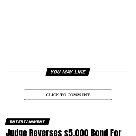
YOU MAY LIKE
CLICK TO COMMENT
ENTERTAINMENT
Judge Reverses $5,000 Bond For