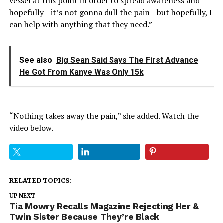
vessel at this point in order to spread awareness and
hopefully—it’s not gonna dull the pain—but hopefully, I
can help with anything that they need.”
See also
Big Sean Said Says The First Advance
He Got From Kanye Was Only 15k
“Nothing takes away the pain,” she added. Watch the
video below.
RELATED TOPICS:
UP NEXT
Tia Mowry Recalls Magazine Rejecting Her &
Twin Sister Because They’re Black