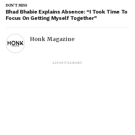
DON'T MISS
Bhad Bhabie Explains Absence: “I Took Time To
Focus On Getting Myself Together”
Honk Magazine
ADVERTISEMENT