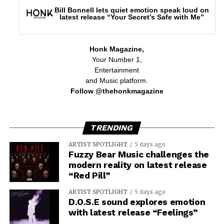
Bill Bonnell lets quiet emotion speak loud on
latest release “Your Secret’s Safe with Me”
Honk Magazine,
Your Number 1,
Entertainment
and Music platform.
Follow @thehonkmagazine
TRENDING
ARTIST SPOTLIGHT
5 days ago
Fuzzy Bear Music challenges the
modern reality on latest release
“Red Pill”
ARTIST SPOTLIGHT
5 days ago
D.O.S.E sound explores emotion
with latest release “Feelings”