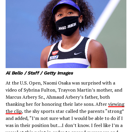
Al Bello / Staff / Getty Images
At the U.S. Open, Naomi Osaka was surprised with a
video of Sybrina Fulton, Trayvon Martin’s mother, and
Marcus Arbery Sr., Ahmaud Arbery’s father, both
thanking her for honoring their late sons. After
viewing
the clip
, the shy sports star called the parents “strong”
and added, “I’m not sure what I would be able to do if I
was in their position but…I don’t know. I feel like I’m a