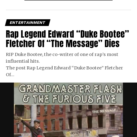
ENTERTAINMENT
Rap Legend Edward “Duke Bootee”
Fletcher Of “The Message” Dies
RIP Duke Bootee, the co-writer of one of rap’s most
influential hits.
The post Rap Legend Edward “Duke Bootee” Fletcher
Of…