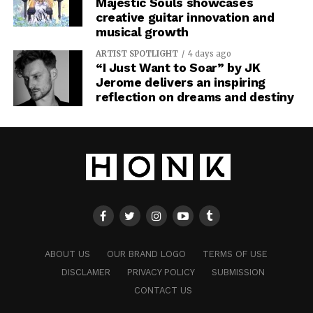
Majestic Souls showcases
creative guitar innovation and
musical growth
ARTIST SPOTLIGHT
4 days ago
“I Just Want to Soar” by JK
Jerome delivers an inspiring
reflection on dreams and destiny
ABOUT US
OUR BRAND LOGO
TERMS OF USE
DISCLAMER
PRIVACY POLICY
SUBMISSION
CONTACT US