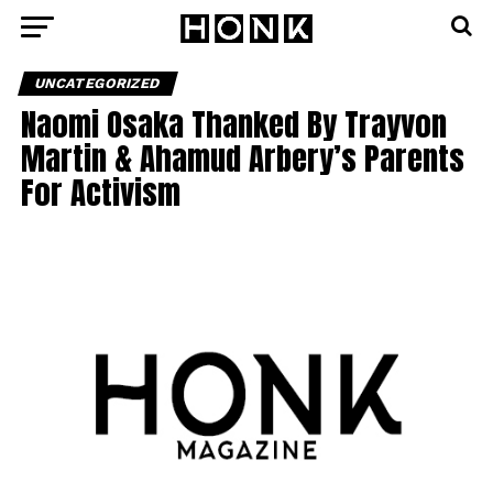
UNCATEGORIZED
Naomi Osaka Thanked By Trayvon
Martin & Ahamud Arbery’s Parents
For Activism