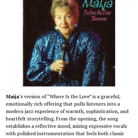
Maija
’s version of “Where Is the Love” is a graceful,
emotionally rich offering that pulls listeners into a
modern jazz experience of warmth, sophistication, and
heartfelt storytelling. From the opening, the song
establishes a reflective mood, mixing expressive vocals
with polished instrumentation that feels both classic