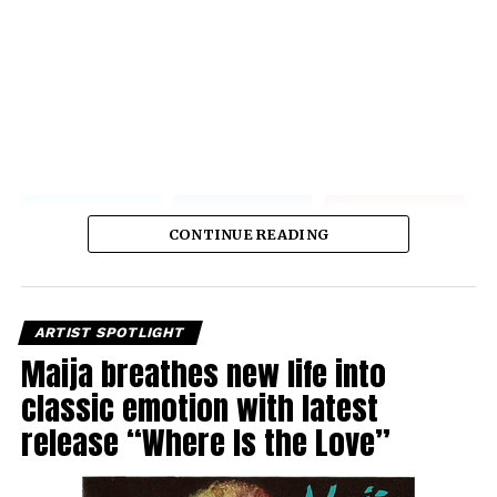
CONTINUE READING
ARTIST SPOTLIGHT
Maija breathes new life into
classic emotion with latest
release “Where Is the Love”