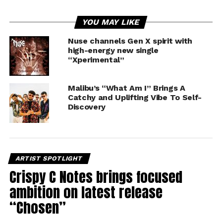
YOU MAY LIKE
Nuse channels Gen X spirit with
high-energy new single
“Xperimental”
Malibu’s “What Am I” Brings A
Catchy and Uplifting Vibe To Self-
Discovery
ARTIST SPOTLIGHT
Crispy C Notes brings focused
ambition on latest release
“Chosen”