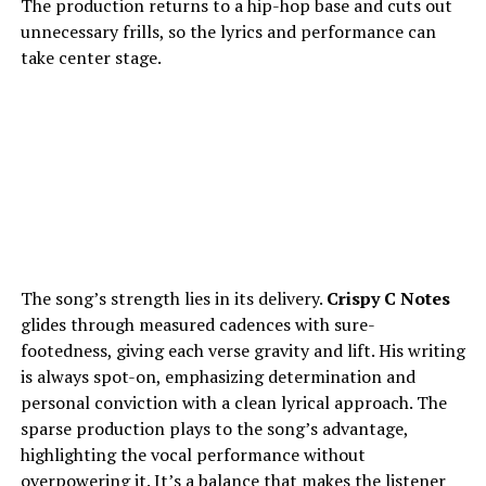
The production returns to a hip-hop base and cuts out
unnecessary frills, so the lyrics and performance can
take center stage.
The song’s strength lies in its delivery.
Crispy C Notes
glides through measured cadences with sure-
footedness, giving each verse gravity and lift. His writing
is always spot-on, emphasizing determination and
personal conviction with a clean lyrical approach. The
sparse production plays to the song’s advantage,
highlighting the vocal performance without
overpowering it. It’s a balance that makes the listener