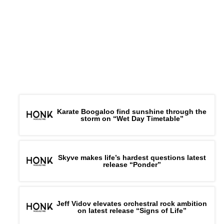
Karate Boogaloo find sunshine through the
storm on “Wet Day Timetable”
Skyve makes life’s hardest questions latest
release “Ponder”
Jeff Vidov elevates orchestral rock ambition
on latest release “Signs of Life”