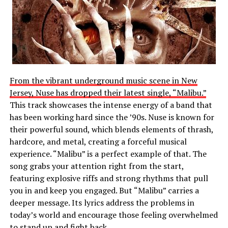
From the vibrant underground music scene in New
Jersey, Nuse has dropped their latest single, “Malibu.”
This track showcases the intense energy of a band that
has been working hard since the ’90s. Nuse is known for
their powerful sound, which blends elements of thrash,
hardcore, and metal, creating a forceful musical
experience. “Malibu” is a perfect example of that. The
song grabs your attention right from the start,
featuring explosive riffs and strong rhythms that pull
you in and keep you engaged. But “Malibu” carries a
deeper message. Its lyrics address the problems in
today’s world and encourage those feeling overwhelmed
to stand up and fight back.