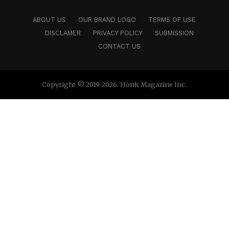
ABOUT US
OUR BRAND LOGO
TERMS OF USE
DISCLAMER
PRIVACY POLICY
SUBMISSION
CONTACT US
Copyright © 2019-2026. Honk Magazine Inc.