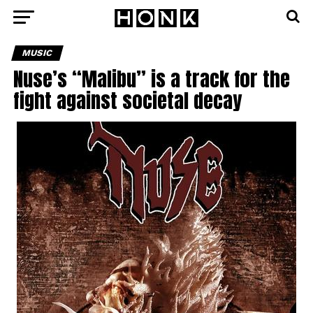
MUSIC
Nuse’s “Malibu” is a track for the
fight against societal decay