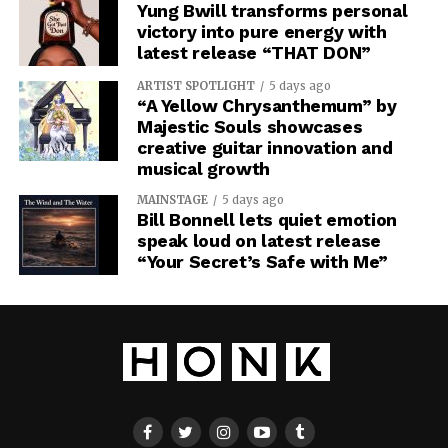
Yung Bwill transforms personal
victory into pure energy with
latest release “THAT DON”
ARTIST SPOTLIGHT
5 days ago
“A Yellow Chrysanthemum” by
Majestic Souls showcases
creative guitar innovation and
musical growth
MAINSTAGE
5 days ago
Bill Bonnell lets quiet emotion
speak loud on latest release
“Your Secret’s Safe with Me”