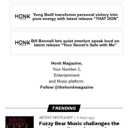
Yung Bwill transforms personal victory into
pure energy with latest release “THAT DON”
Bill Bonnell lets quiet emotion speak loud on
latest release “Your Secret’s Safe with Me”
Honk Magazine,
Your Number 1,
Entertainment
and Music platform.
Follow @thehonkmagazine
TRENDING
ARTIST SPOTLIGHT
6 days ago
Fuzzy Bear Music challenges the