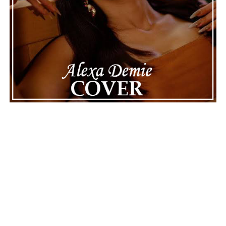
Connect with
Maija
on
Spotify
||
Instagram
||
Facebook
||
Youtube
ADVERTISEMENT