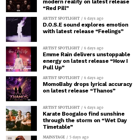
modern reality on latest release
“Red Pill”
ARTIST SPOTLIGHT
6 days ago
D.O.S.E sound explores emotion
with latest release “Feelings”
ARTIST SPOTLIGHT
6 days ago
Emme Rain delivers unstoppable
energy on latest release “How I
Pull Up”
ARTIST SPOTLIGHT
6 days ago
MomoBaby drops lyrical accuracy
on latest release “Thanos”
ARTIST SPOTLIGHT
4 days ago
Karate Boogaloo find sunshine
through the storm on “Wet Day
Timetable”
MAINSTAGE
5 days ago