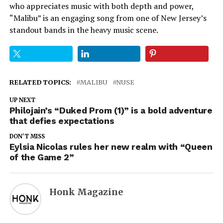
who appreciates music with both depth and power,
“Malibu” is an engaging song from one of New Jersey’s
standout bands in the heavy music scene.
RELATED TOPICS:
MALIBU
NUSE
UP NEXT
Philojain’s “Duked Prom (1)” is a bold adventure
that defies expectations
DON'T MISS
Eylsia Nicolas rules her new realm with “Queen
of the Game 2”
Honk Magazine