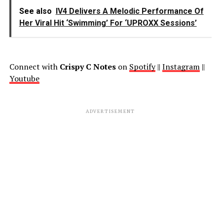
See also
IV4 Delivers A Melodic Performance Of
Her Viral Hit ‘Swimming’ For ‘UPROXX Sessions’
Connect with
Crispy C Notes
on
Spotify
||
Instagram
||
Youtube
ADVERTISEMENT