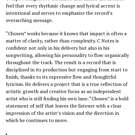
feel that every rhythmic change and lyrical accent is
intentional and serves to emphasize the record’s
overarching message.
“Chosen” works because it knows that impact is often a
matter of clarity, rather than complexity. C Notes is
confident not only in his delivery but also in his
songwriting, allowing his personality to flow organically
throughout the track. The result is a record that is
disciplined in its production but engaging from start to
finish, thanks to its expressive flow and thoughtful
lyricism. He delivers a project that is a true reflection of
artistic growth and creative focus as an independent
artist who is still finding his own lane. “Chosen” is a bold
statement of self that leaves the listener with a clear
impression of the artist’s vision and the direction in
which he continues to move.