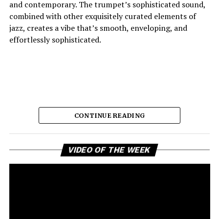
and contemporary. The trumpet’s sophisticated sound,
combined with other exquisitely curated elements of
jazz, creates a vibe that’s smooth, enveloping, and
effortlessly sophisticated.
CONTINUE READING
Vi
And the lyric narrative has this feeling of longing, of
VIDEO OF THE WEEK
Pl
broken promises and unanswered questions that feels
very personal. Love, honesty, and emotional
ambivalence are the main themes as the story unfolds,
providing a connection to the song’s sincere viewpoint
for the listeners. Maija eschews dramatic flourishes,
leaving the expressive delivery and tasteful jazz