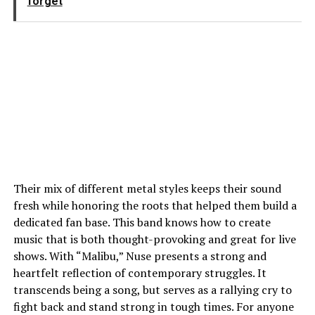
forget
Their mix of different metal styles keeps their sound
fresh while honoring the roots that helped them build a
dedicated fan base. This band knows how to create
music that is both thought-provoking and great for live
shows. With “Malibu,” Nuse presents a strong and
heartfelt reflection of contemporary struggles. It
transcends being a song, but serves as a rallying cry to
fight back and stand strong in tough times. For anyone