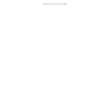
ADVERTISEMENT