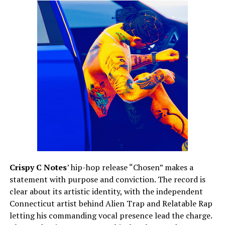
Crispy C Notes
’ hip-hop release “Chosen” makes a
statement with purpose and conviction. The record is
clear about its artistic identity, with the independent
Connecticut artist behind Alien Trap and Relatable Rap
letting his commanding vocal presence lead the charge.