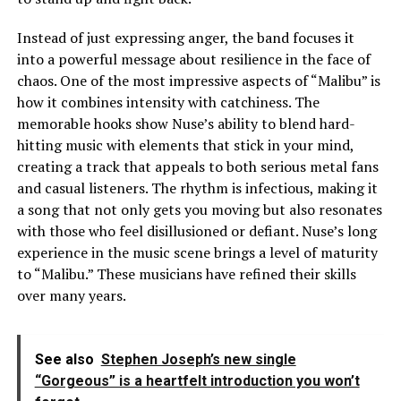
Instead of just expressing anger, the band focuses it
into a powerful message about resilience in the face of
chaos. One of the most impressive aspects of “Malibu” is
how it combines intensity with catchiness. The
memorable hooks show Nuse’s ability to blend hard-
hitting music with elements that stick in your mind,
creating a track that appeals to both serious metal fans
and casual listeners. The rhythm is infectious, making it
a song that not only gets you moving but also resonates
with those who feel disillusioned or defiant. Nuse’s long
experience in the music scene brings a level of maturity
to “Malibu.” These musicians have refined their skills
over many years.
See also
Stephen Joseph’s new single
“Gorgeous” is a heartfelt introduction you won’t