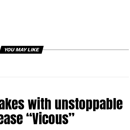
YOU MAY LIKE
takes with unstoppable
lease “Vicous”