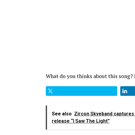
What do you thinks about this song
See also
Zircon Skyeband captures t
release “I Saw The Light”