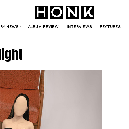
TRY NEWS
ALBUM REVIEW
INTERVIEWS
FEATURES
Night