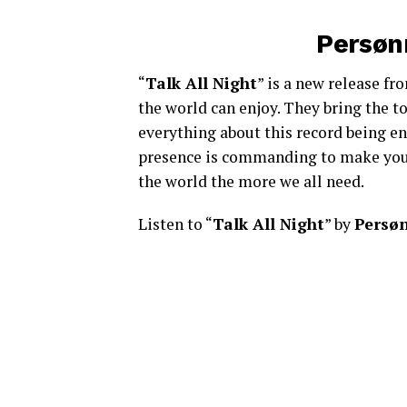
Persønn
“
Talk All Night
” is a new release f
the world can enjoy. They bring the to
everything about this record being en
presence is commanding to make you b
the world the more we all need.
Listen to “
Talk All Night
” by
Persø