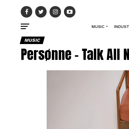
MUSIC
INDUS
MUSIC
Persønne – Talk All 