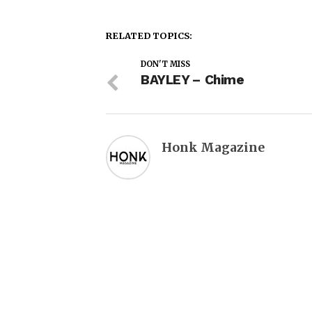
RELATED TOPICS:
DON'T MISS
BAYLEY – Chime
Honk Magazine