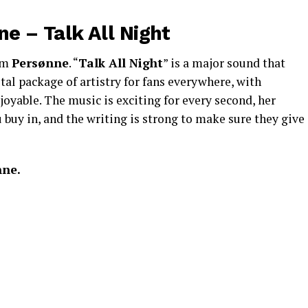
e – Talk All Night
rom
Persønne
. “
Talk All Night
” is a major sound that
tal package of artistry for fans everywhere, with
joyable. The music is exciting for every second, her
uy in, and the writing is strong to make sure they give
nne.