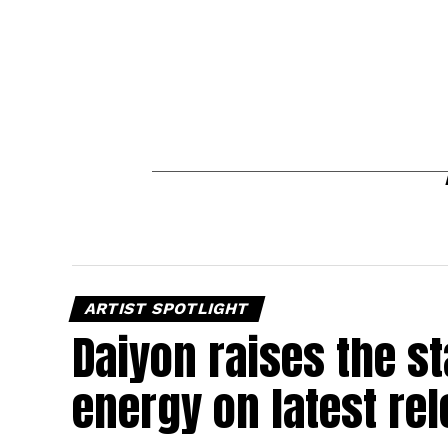
ARTIST SPOTLIGHT
Daiyon raises the s
energy on latest re