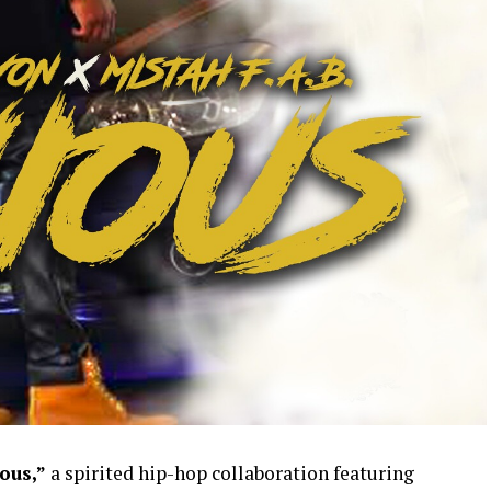
ous,”
a spirited hip-hop collaboration featuring