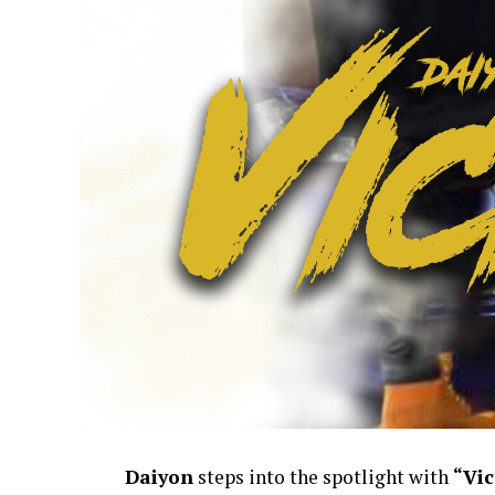
Daiyon
steps into the spotlight with
“Vic