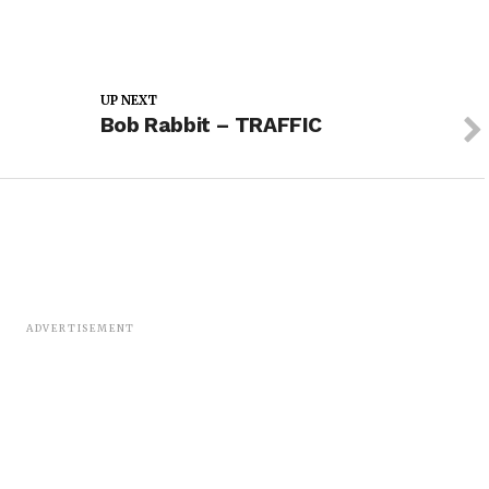
UP NEXT
Bob Rabbit – TRAFFIC
ADVERTISEMENT