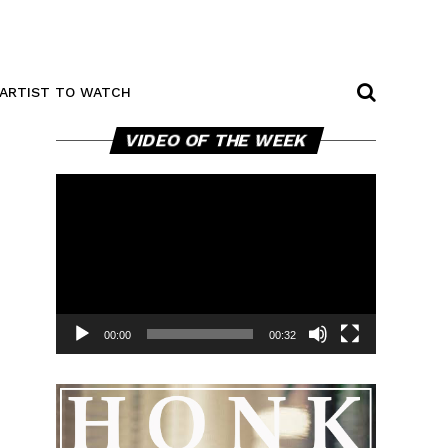
ARTIST TO WATCH
Video
VIDEO OF THE WEEK
Player
00:00
00:32