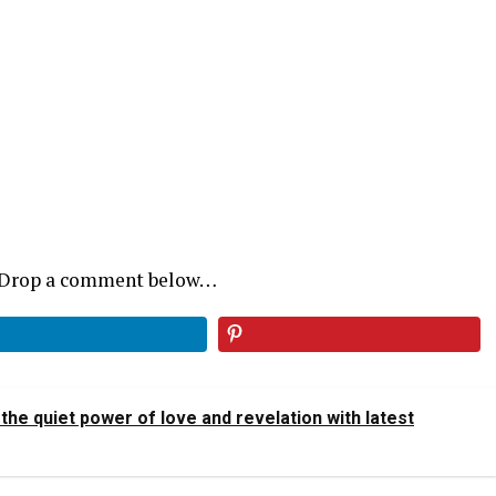
? Drop a comment below…
he quiet power of love and revelation with latest