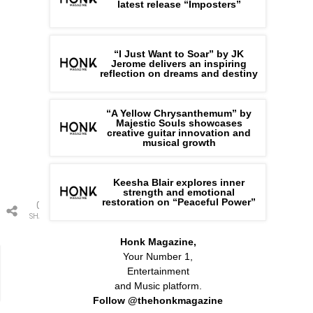
latest release “Imposters”
“I Just Want to Soar” by JK
Jerome delivers an inspiring
reflection on dreams and destiny
“A Yellow Chrysanthemum” by
Majestic Souls showcases
creative guitar innovation and
musical growth
Keesha Blair explores inner
strength and emotional
restoration on “Peaceful Power”
0
SHARES
Honk Magazine,
Your Number 1,
Entertainment
and Music platform.
Follow @thehonkmagazine