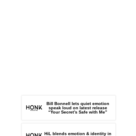
Bill Bonnell lets quiet emotion
speak loud on latest release
“Your Secret’s Safe with Me”
HiL blends emotion & identity in