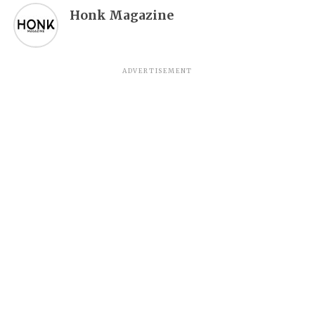
Honk Magazine
ADVERTISEMENT