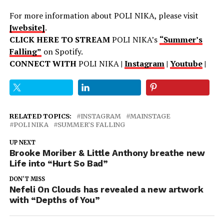
For more information about POLI NIKA, please visit
[website]
.
CLICK HERE TO STREAM
POLI NIKA’s
“Summer’s
Falling”
on Spotify.
CONNECT WITH
POLI NIKA
|
Instagram
|
Youtube
|
RELATED TOPICS:
INSTAGRAM
MAINSTAGE
POLI NIKA
SUMMER’S FALLING
UP NEXT
Brooke Moriber & Little Anthony breathe new
Life into “Hurt So Bad”
DON'T MISS
Nefeli On Clouds has revealed a new artwork
with “Depths of You”