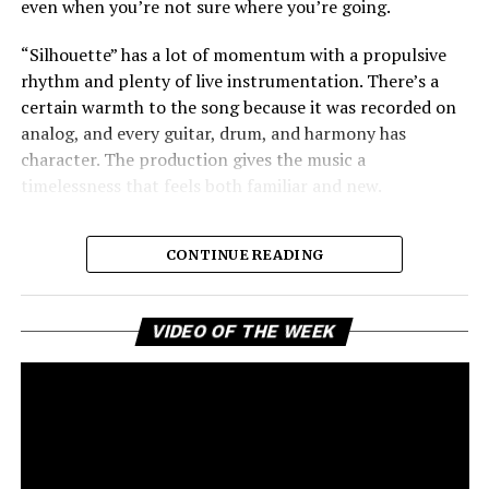
even when you’re not sure where you’re going.
“Silhouette” has a lot of momentum with a propulsive
rhythm and plenty of live instrumentation. There’s a
certain warmth to the song because it was recorded on
analog, and every guitar, drum, and harmony has
character. The production gives the music a
timelessness that feels both familiar and new.
CONTINUE READING
Vi
VIDEO OF THE WEEK
Pl
Rigby’s
voice works well in the arrangement, offering a
blend of quiet contemplation and steady resolve. The
song builds with rising background harmonies that