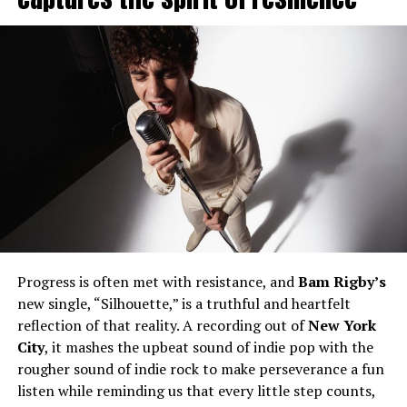
Progress is often met with resistance, and
Bam Rigby’s
new single, “Silhouette,” is a truthful and heartfelt
reflection of that reality. A recording out of
New York
City
, it mashes the upbeat sound of indie pop with the
rougher sound of indie rock to make perseverance a fun
listen while reminding us that every little step counts,