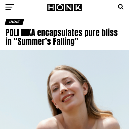
INDIE
POLI NIKA encapsulates pure bliss
in “Summer’s Falling”