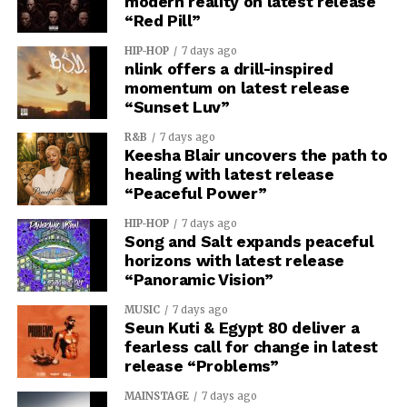
modern reality on latest release
“Red Pill”
HIP-HOP
7 days ago
nlink offers a drill-inspired
momentum on latest release
“Sunset Luv”
R&B
7 days ago
Keesha Blair uncovers the path to
healing with latest release
“Peaceful Power”
HIP-HOP
7 days ago
Song and Salt expands peaceful
horizons with latest release
“Panoramic Vision”
MUSIC
7 days ago
Seun Kuti & Egypt 80 deliver a
fearless call for change in latest
release “Problems”
MAINSTAGE
7 days ago