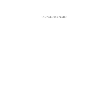
ADVERTISEMENT