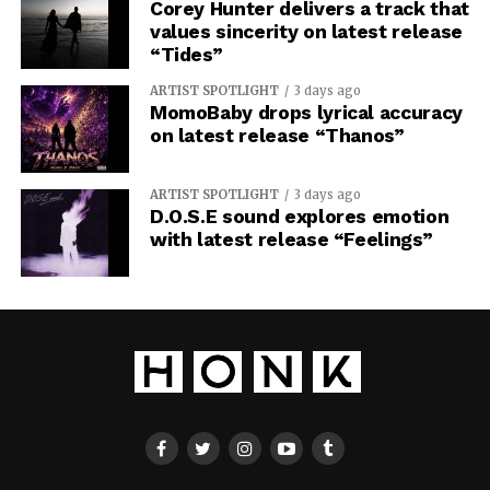
Corey Hunter delivers a track that
values sincerity on latest release
“Tides”
ARTIST SPOTLIGHT
3 days ago
MomoBaby drops lyrical accuracy
on latest release “Thanos”
ARTIST SPOTLIGHT
3 days ago
D.O.S.E sound explores emotion
with latest release “Feelings”