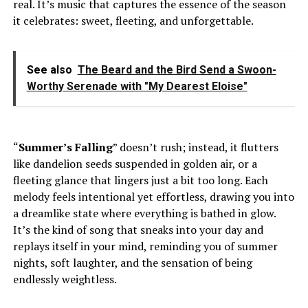
real. It’s music that captures the essence of the season
it celebrates: sweet, fleeting, and unforgettable.
See also
The Beard and the Bird Send a Swoon-
Worthy Serenade with "My Dearest Eloise"
“
Summer’s Falling
” doesn’t rush; instead, it flutters
like dandelion seeds suspended in golden air, or a
fleeting glance that lingers just a bit too long. Each
melody feels intentional yet effortless, drawing you into
a dreamlike state where everything is bathed in glow.
It’s the kind of song that sneaks into your day and
replays itself in your mind, reminding you of summer
nights, soft laughter, and the sensation of being
endlessly weightless.