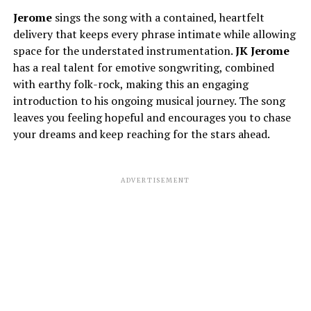
Jerome
sings the song with a contained, heartfelt
delivery that keeps every phrase intimate while allowing
space for the understated instrumentation.
JK
Jerome
has a real talent for emotive songwriting, combined
with earthy folk-rock, making this an engaging
introduction to his ongoing musical journey. The song
leaves you feeling hopeful and encourages you to chase
your dreams and keep reaching for the stars ahead.
ADVERTISEMENT