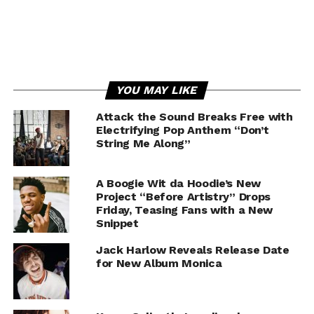
YOU MAY LIKE
Attack the Sound Breaks Free with
Electrifying Pop Anthem “Don’t
String Me Along”
A Boogie Wit da Hoodie’s New
Project “Before Artistry” Drops
Friday, Teasing Fans with a New
Snippet
Jack Harlow Reveals Release Date
for New Album Monica