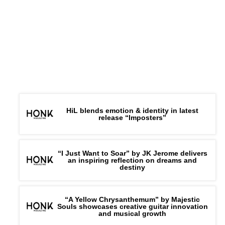
Connect –
Website
|
FB
|
IG
|
HiL blends emotion & identity in latest
release “Imposters”
“I Just Want to Soar” by JK Jerome delivers
an inspiring reflection on dreams and
destiny
“A Yellow Chrysanthemum” by Majestic
Souls showcases creative guitar innovation
and musical growth