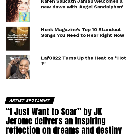
Karen Salicath Jamali welcomes a
new dawn with ‘Angel Sandalphon’
Honk Magazine’s Top 10 Standout
Songs You Need to Hear Right Now
Laf0822 Turns Up the Heat on “Hot
1”
ARTIST SPOTLIGHT
“I Just Want to Soar” by JK
Jerome delivers an inspiring
reflection on dreams and destiny