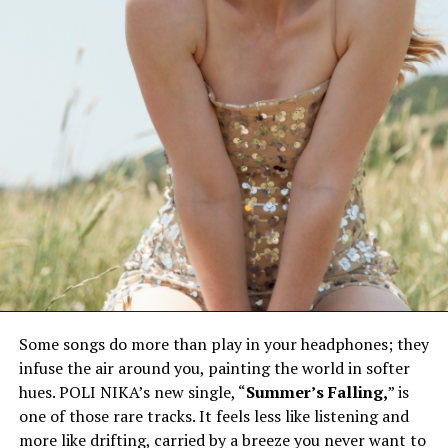
Some songs do more than play in your headphones; they
infuse the air around you, painting the world in softer
hues. POLI NIKA’s new single, “
Summer’s Falling,
” is
one of those rare tracks. It feels less like listening and
more like drifting, carried by a breeze you never want to