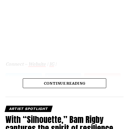
Connect –
Website
|
IG
|
CONTINUE READING
ARTIST SPOTLIGHT
With “Silhouette,” Bam Rigby
captures the spirit of resilience