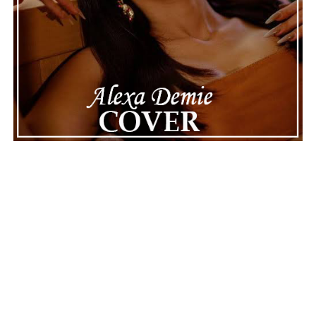
next.
ADVERTISEMENT