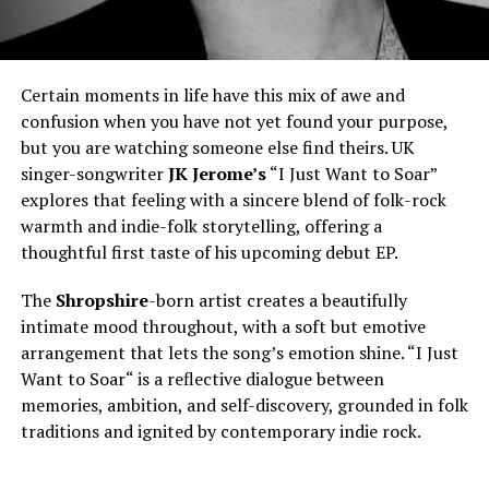
Certain moments in life have this mix of awe and
confusion when you have not yet found your purpose,
but you are watching someone else find theirs. UK
singer-songwriter
JK Jerome’s
“I Just Want to Soar”
explores that feeling with a sincere blend of folk-rock
warmth and indie-folk storytelling, offering a
thoughtful first taste of his upcoming debut EP.
The
Shropshire
-born artist creates a beautifully
intimate mood throughout, with a soft but emotive
arrangement that lets the song’s emotion shine. “I Just
Want to Soar
“
is a reflective dialogue between
memories, ambition, and self-discovery, grounded in folk
traditions and ignited by contemporary indie rock.