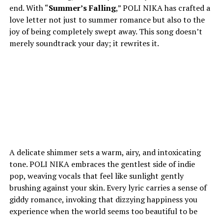
end. With “
Summer’s Falling
,” POLI NIKA has crafted a
love letter not just to summer romance but also to the
joy of being completely swept away. This song doesn’t
merely soundtrack your day; it rewrites it.
A delicate shimmer sets a warm, airy, and intoxicating
tone. POLI NIKA embraces the gentlest side of indie
pop, weaving vocals that feel like sunlight gently
brushing against your skin. Every lyric carries a sense of
giddy romance, invoking that dizzying happiness you
experience when the world seems too beautiful to be