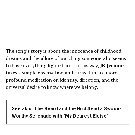
The song’s story is about the innocence of childhood
dreams and the allure of watching someone who seems
to have everything figured out. In this way,
JK
Jerome
takes a simple observation and turns it into a more
profound meditation on identity, direction, and the
universal desire to know where we belong.
See also
The Beard and the Bird Send a Swoon-
Worthy Serenade with "My Dearest Eloise"