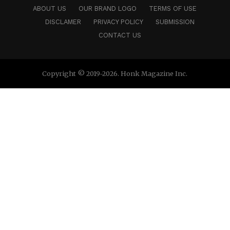
ABOUT US
OUR BRAND LOGO
TERMS OF USE
DISCLAMER
PRIVACY POLICY
SUBMISSION
CONTACT US
Copyright © 2019-2026. Honk Magazine Inc.