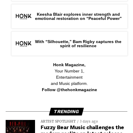
Keesha Blair explores inner strength and
emotional restoration on “Peaceful Power”
With “Silhouette,” Bam Rigby captures the
spirit of resilience
Honk Magazine,
Your Number 1,
Entertainment
and Music platform.
Follow @thehonkmagazine
TRENDING
ARTIST SPOTLIGHT
3 days ago
Fuzzy Bear Music challenges the