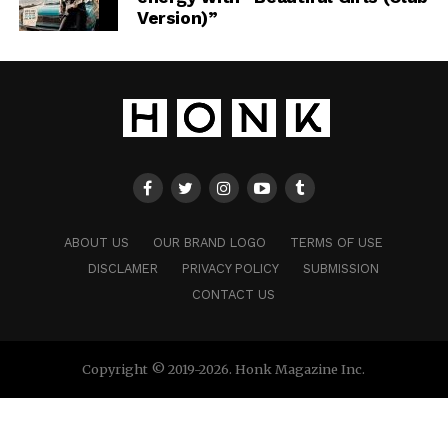
Version)”
ABOUT US
OUR BRAND LOGO
TERMS OF USE
DISCLAMER
PRIVACY POLICY
SUBMISSION
CONTACT US
Copyright © 2019-2026. Honk Magazine Inc.