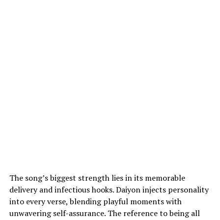
The song’s biggest strength lies in its memorable
delivery and infectious hooks. Daiyon injects personality
into every verse, blending playful moments with
unwavering self-assurance. The reference to being all