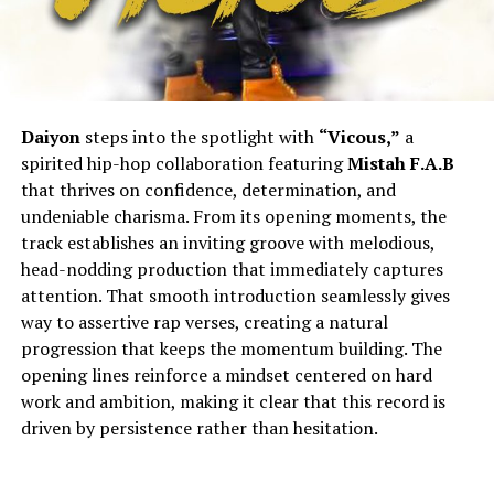
Daiyon
steps into the spotlight with
“Vicous,”
a
spirited hip-hop collaboration featuring
Mistah F.A.B
that thrives on confidence, determination, and
undeniable charisma. From its opening moments, the
track establishes an inviting groove with melodious,
head-nodding production that immediately captures
attention. That smooth introduction seamlessly gives
way to assertive rap verses, creating a natural
progression that keeps the momentum building. The
opening lines reinforce a mindset centered on hard
work and ambition, making it clear that this record is
driven by persistence rather than hesitation.