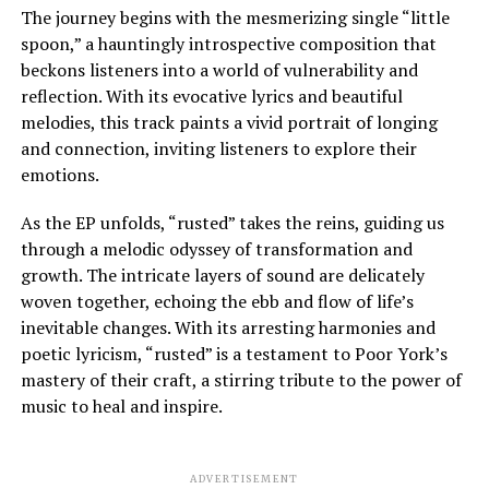
The journey begins with the mesmerizing single “little
spoon,” a hauntingly introspective composition that
beckons listeners into a world of vulnerability and
reflection. With its evocative lyrics and beautiful
melodies, this track paints a vivid portrait of longing
and connection, inviting listeners to explore their
emotions.
As the EP unfolds, “rusted” takes the reins, guiding us
through a melodic odyssey of transformation and
growth. The intricate layers of sound are delicately
woven together, echoing the ebb and flow of life’s
inevitable changes. With its arresting harmonies and
poetic lyricism, “rusted” is a testament to Poor York’s
mastery of their craft, a stirring tribute to the power of
music to heal and inspire.
ADVERTISEMENT