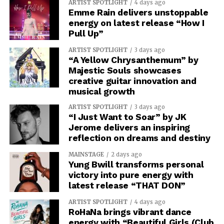
ARTIST SPOTLIGHT
4 days ago
Emme Rain delivers unstoppable
energy on latest release “How I
Pull Up”
ARTIST SPOTLIGHT
3 days ago
“A Yellow Chrysanthemum” by
Majestic Souls showcases
creative guitar innovation and
musical growth
ARTIST SPOTLIGHT
3 days ago
“I Just Want to Soar” by JK
Jerome delivers an inspiring
reflection on dreams and destiny
MAINSTAGE
2 days ago
Yung Bwill transforms personal
victory into pure energy with
latest release “THAT DON”
ARTIST SPOTLIGHT
4 days ago
RoHaNa brings vibrant dance
energy with “Beautiful Girls (Club