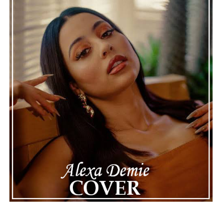
genuine, timeless, and deeply rewarding.
“Wet Day
Timetable”
stands as a graceful celebration of
thoughtful composition, proving that even a rainy day
can provide the perfect soundtrack for optimism.
See also
Hyzah - Dan Mi (Pass Me The Lighter)
Connect with
Karate Boogaloo
on
Spotify
||
Instagram
||
Facebook
ADVERTISEMENT