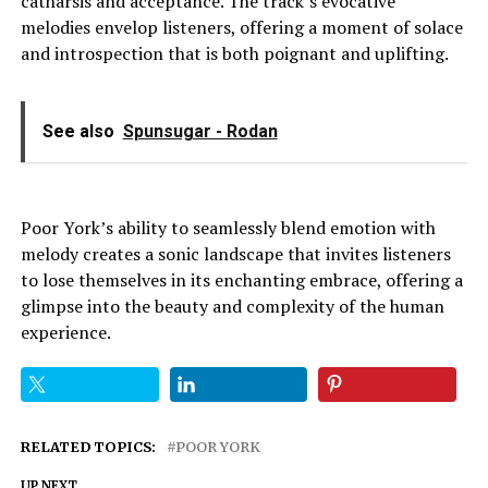
catharsis and acceptance. The track’s evocative
melodies envelop listeners, offering a moment of solace
and introspection that is both poignant and uplifting.
See also
Spunsugar - Rodan
Poor York’s ability to seamlessly blend emotion with
melody creates a sonic landscape that invites listeners
to lose themselves in its enchanting embrace, offering a
glimpse into the beauty and complexity of the human
experience.
RELATED TOPICS:
POOR YORK
UP NEXT