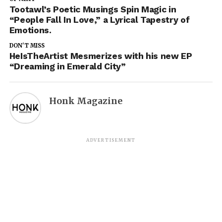
Tootawl’s Poetic Musings Spin Magic in
“People Fall In Love,” a Lyrical Tapestry of
Emotions.
DON'T MISS
HeIsTheArtist Mesmerizes with his new EP
“Dreaming in Emerald City”
Honk Magazine
ADVERTISEMENT