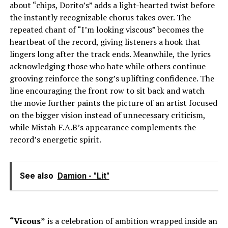
about “chips, Dorito’s” adds a light-hearted twist before
the instantly recognizable chorus takes over. The
repeated chant of “I’m looking viscous” becomes the
heartbeat of the record, giving listeners a hook that
lingers long after the track ends. Meanwhile, the lyrics
acknowledging those who hate while others continue
grooving reinforce the song’s uplifting confidence. The
line encouraging the front row to sit back and watch
the movie further paints the picture of an artist focused
on the bigger vision instead of unnecessary criticism,
while Mistah F.A.B’s appearance complements the
record’s energetic spirit.
See also
Damion - "Lit"
“Vicous”
is a celebration of ambition wrapped inside an