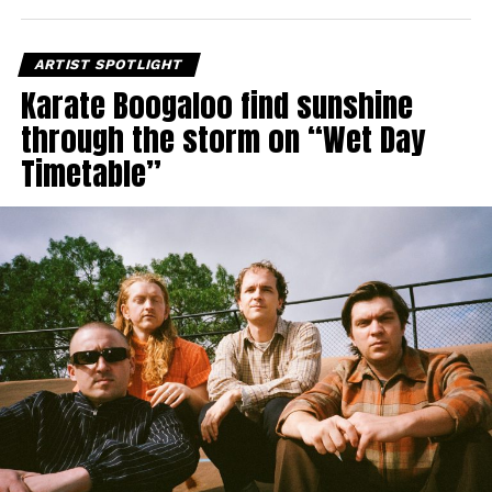
ARTIST SPOTLIGHT
Karate Boogaloo find sunshine
through the storm on “Wet Day
Timetable”