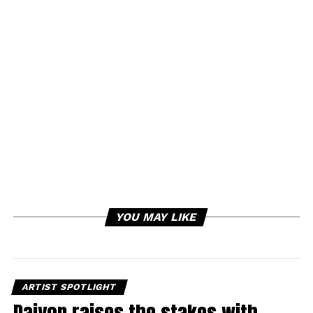
YOU MAY LIKE
ARTIST SPOTLIGHT
Daiyon raises the stakes with