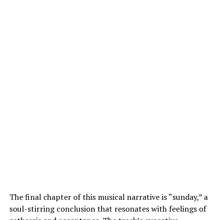
The final chapter of this musical narrative is “sunday,” a
soul-stirring conclusion that resonates with feelings of