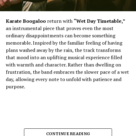
Karate Boogaloo
return with
“Wet Day Timetable,”
an instrumental piece that proves even the most
ordinary disappointments can become something
memorable. Inspired by the familiar feeling of having
plans washed away by the rain, the track transforms
that mood into an uplifting musical experience filled
with warmth and character. Rather than dwelling on
frustration, the band embraces the slower pace of a wet
day, allowing every note to unfold with patience and
purpose.
CONTINUE READING