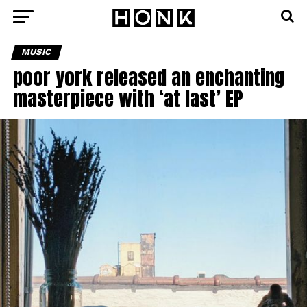
MUSIC
poor york released an enchanting
masterpiece with ‘at last’ EP