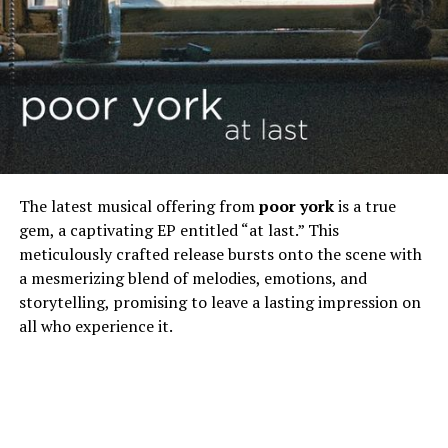
The latest musical offering from
poor york
is a true
gem, a captivating EP entitled “at last.” This
meticulously crafted release bursts onto the scene with
a mesmerizing blend of melodies, emotions, and
storytelling, promising to leave a lasting impression on
all who experience it.