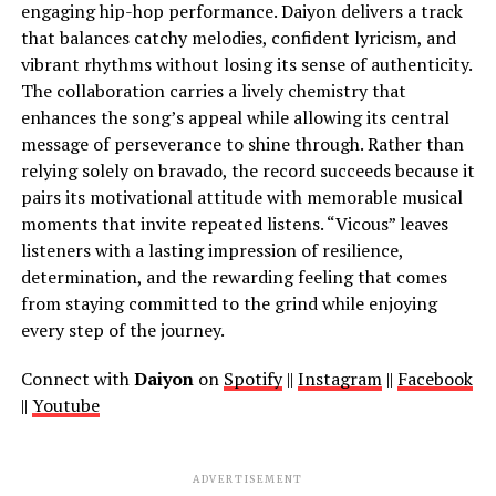
engaging hip-hop performance. Daiyon delivers a track
that balances catchy melodies, confident lyricism, and
vibrant rhythms without losing its sense of authenticity.
The collaboration carries a lively chemistry that
enhances the song’s appeal while allowing its central
message of perseverance to shine through. Rather than
relying solely on bravado, the record succeeds because it
pairs its motivational attitude with memorable musical
moments that invite repeated listens. “Vicous” leaves
listeners with a lasting impression of resilience,
determination, and the rewarding feeling that comes
from staying committed to the grind while enjoying
every step of the journey.
Connect with
Daiyon
on
Spotify
||
Instagram
||
Facebook
||
Youtube
ADVERTISEMENT