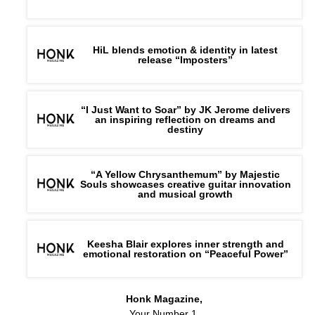
HiL blends emotion & identity in latest
release “Imposters”
“I Just Want to Soar” by JK Jerome delivers
an inspiring reflection on dreams and
destiny
“A Yellow Chrysanthemum” by Majestic
Souls showcases creative guitar innovation
and musical growth
Keesha Blair explores inner strength and
emotional restoration on “Peaceful Power”
Honk Magazine,
Your Number 1,