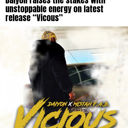
unstoppable energy on latest
release “Vicous”