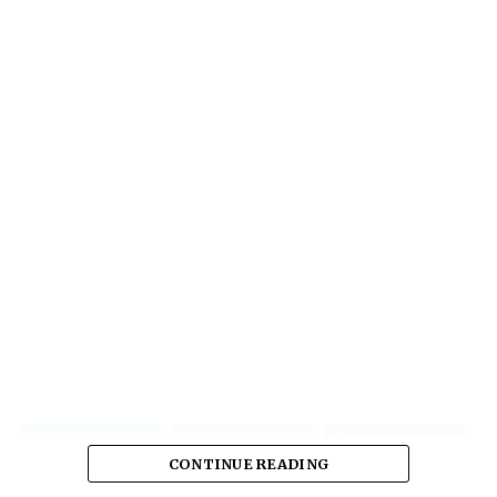
CONTINUE READING