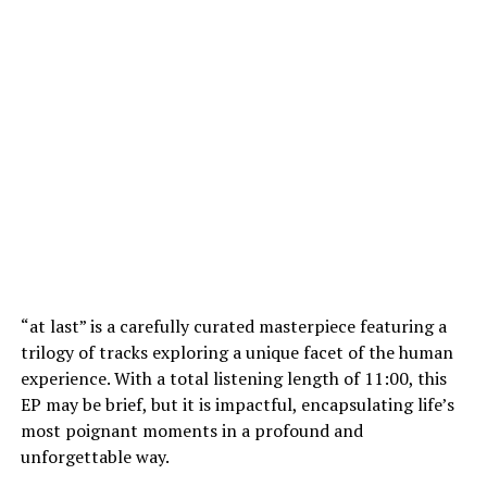
“at last” is a carefully curated masterpiece featuring a
trilogy of tracks exploring a unique facet of the human
experience. With a total listening length of 11:00, this
EP may be brief, but it is impactful, encapsulating life’s
most poignant moments in a profound and
unforgettable way.