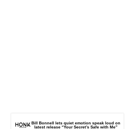
Bill Bonnell lets quiet emotion speak loud on
latest release “Your Secret’s Safe with Me”