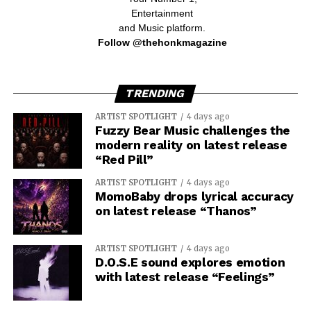
Entertainment
and Music platform.
Follow @thehonkmagazine
TRENDING
ARTIST SPOTLIGHT
4 days ago
Fuzzy Bear Music challenges the
modern reality on latest release
“Red Pill”
ARTIST SPOTLIGHT
4 days ago
MomoBaby drops lyrical accuracy
on latest release “Thanos”
ARTIST SPOTLIGHT
4 days ago
D.O.S.E sound explores emotion
with latest release “Feelings”