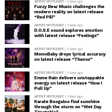
ARTIST SPOTLIGHT
5 days ago
Fuzzy Bear Music challenges the
modern reality on latest release
“Red Pill”
ARTIST SPOTLIGHT
5 days ago
D.O.S.E sound explores emotion
with latest release “Feelings”
ARTIST SPOTLIGHT
5 days ago
MomoBaby drops lyrical accuracy
on latest release “Thanos”
ARTIST SPOTLIGHT
5 days ago
Emme Rain delivers unstoppable
energy on latest release “How I
Pull Up”
ARTIST SPOTLIGHT
3 days ago
Karate Boogaloo find sunshine
through the storm on “Wet Day
Timetable”