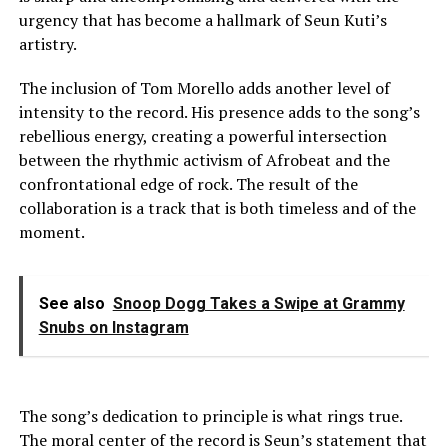
urgency that has become a hallmark of Seun Kuti’s
artistry.
The inclusion of Tom Morello adds another level of
intensity to the record. His presence adds to the song’s
rebellious energy, creating a powerful intersection
between the rhythmic activism of Afrobeat and the
confrontational edge of rock. The result of the
collaboration is a track that is both timeless and of the
moment.
See also
Snoop Dogg Takes a Swipe at Grammy
Snubs on Instagram
The song’s dedication to principle is what rings true.
The moral center of the record is Seun’s statement that