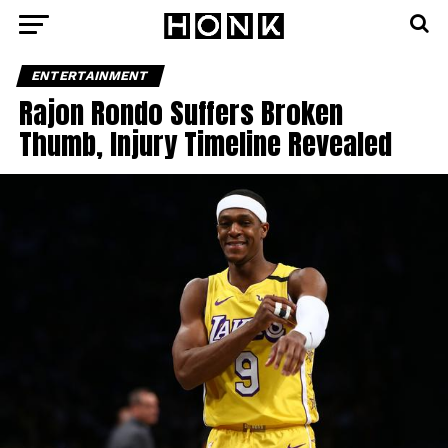
ENTERTAINMENT
Rajon Rondo Suffers Broken
Thumb, Injury Timeline Revealed