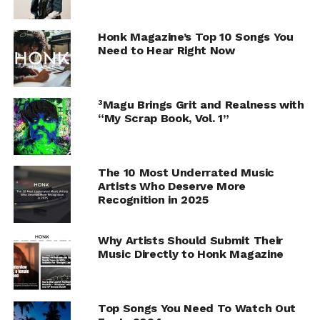
Honk Magazine’s Top 10 Songs You
Need to Hear Right Now
³Magu Brings Grit and Realness with
“My Scrap Book, Vol. 1”
The 10 Most Underrated Music
Artists Who Deserve More
Recognition in 2025
Why Artists Should Submit Their
Music Directly to Honk Magazine
Top Songs You Need To Watch Out