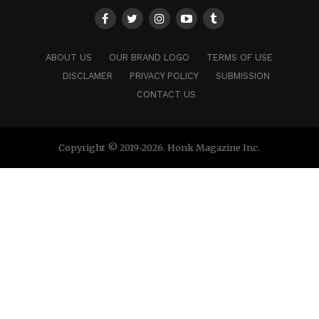
ABOUT US
OUR BRAND LOGO
TERMS OF USE
DISCLAMER
PRIVACY POLICY
SUBMISSION
CONTACT US
Copyright © 2019-2026. Honk Magazine Inc.