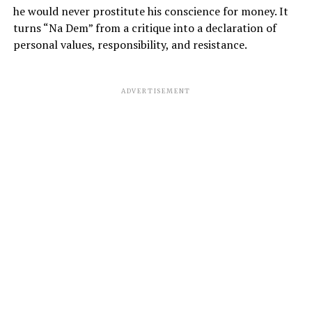
he would never prostitute his conscience for money. It
turns “Na Dem” from a critique into a declaration of
personal values, responsibility, and resistance.
ADVERTISEMENT