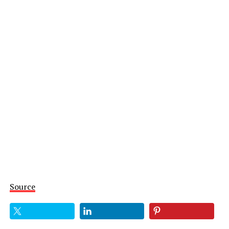
Source