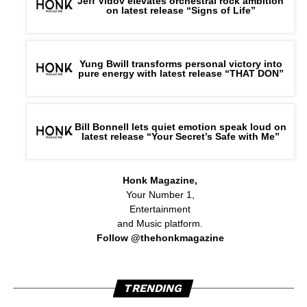
Jeff Vidov elevates orchestral rock ambition
on latest release “Signs of Life”
Yung Bwill transforms personal victory into
pure energy with latest release “THAT DON”
Bill Bonnell lets quiet emotion speak loud on
latest release “Your Secret’s Safe with Me”
Honk Magazine,
Your Number 1,
Entertainment
and Music platform.
Follow @thehonkmagazine
TRENDING