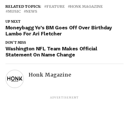
RELATED TOPICS:
FEATURE
HONK MAGAZINE
MUSIC
NEWS
UP NEXT
Moneybagg Yo’s BM Goes Off Over Birthday
Lambo For Ari Fletcher
DON'T MISS
Washington NFL Team Makes Official
Statement On Name Change
Honk Magazine
ADVERTISEMENT