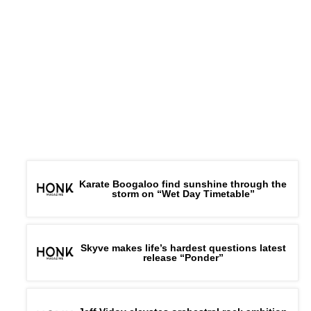
Karate Boogaloo find sunshine through the
storm on “Wet Day Timetable”
Skyve makes life’s hardest questions latest
release “Ponder”