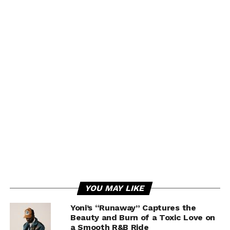
YOU MAY LIKE
Yoni’s “Runaway” Captures the
Beauty and Burn of a Toxic Love on
a Smooth R&B Ride