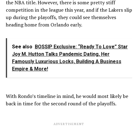
the NBA title. However, there is some pretty stiff
competition in the league this year, and if the Lakers slip
up during the playoffs, they could see themselves
heading home from Orlando early.
See also
BOSSIP Exclusive: “Ready To Love” Star
Joy M. Hutton Talks Pandemic Dating, Her
Famously Luxurious Locks, Building A Business
Empire & More!
With Rondo’s timeline in mind, he would most likely be
back in time for the second round of the playoffs.
ADVERTISEMENT