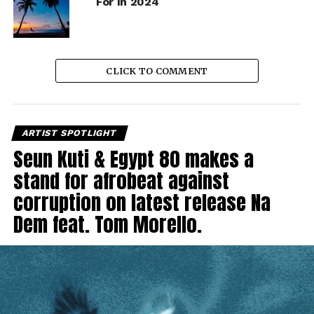
For In 2024
CLICK TO COMMENT
ARTIST SPOTLIGHT
Seun Kuti & Egypt 80 makes a
stand for afrobeat against
corruption on latest release Na
Dem feat. Tom Morello.