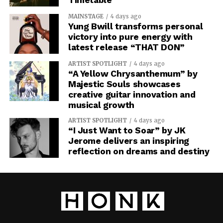
MAINSTAGE
4 days ago
Yung Bwill transforms personal
victory into pure energy with
latest release “THAT DON”
ARTIST SPOTLIGHT
4 days ago
“A Yellow Chrysanthemum” by
Majestic Souls showcases
creative guitar innovation and
musical growth
ARTIST SPOTLIGHT
4 days ago
“I Just Want to Soar” by JK
Jerome delivers an inspiring
reflection on dreams and destiny