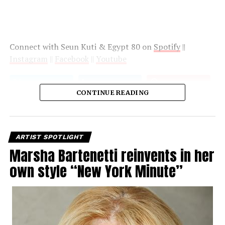
Connect with Seun Kuti & Egypt 80 on
Spotify
||
Instagram
||
Facebook
||
Youtube
CONTINUE READING
ARTIST SPOTLIGHT
Marsha Bartenetti reinvents in her
own style “New York Minute”