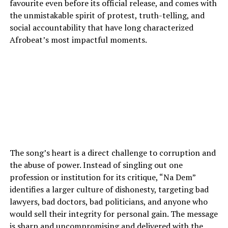
favourite even before its official release, and comes with
the unmistakable spirit of protest, truth-telling, and
social accountability that have long characterized
Afrobeat’s most impactful moments.
The song’s heart is a direct challenge to corruption and
the abuse of power. Instead of singling out one
profession or institution for its critique, “Na Dem”
identifies a larger culture of dishonesty, targeting bad
lawyers, bad doctors, bad politicians, and anyone who
would sell their integrity for personal gain. The message
is sharp and uncompromising and delivered with the