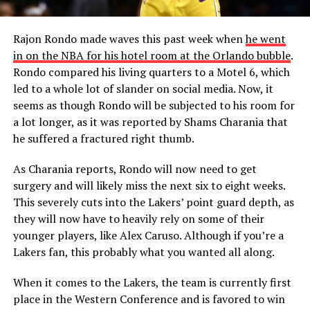
Rajon Rondo made waves this past week when
he went
in on the NBA for his hotel room at the Orlando bubble
.
Rondo compared his living quarters to a Motel 6, which
led to a whole lot of slander on social media. Now, it
seems as though Rondo will be subjected to his room for
a lot longer, as it was reported by Shams Charania that
he suffered a fractured right thumb.
As Charania reports, Rondo will now need to get
surgery and will likely miss the next six to eight weeks.
This severely cuts into the Lakers’ point guard depth, as
they will now have to heavily rely on some of their
younger players, like Alex Caruso. Although if you’re a
Lakers fan, this probably what you wanted all along.
When it comes to the Lakers, the team is currently first
place in the Western Conference and is favored to win