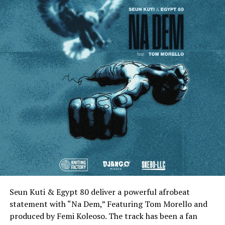
Seun Kuti & Egypt 80 deliver a powerful afrobeat
statement with “Na Dem,” Featuring Tom Morello and
produced by Femi Koleoso. The track has been a fan