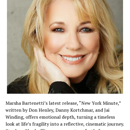
Marsha Bartenetti’s latest release, “New York Minute,”
written by Don Henley, Danny Kortchmar, and Jai
Winding, offers emotional depth, turning a timeless
look at life’s fragility into a reflective, cinematic journey.