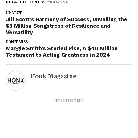
RELATED TOPICS:
RIHANNA
UP NEXT
Jill Scott’s Harmony of Success, Unveiling the
$8 Million Songstress of Resilience and
Versatility
DON'T MISS
Maggie Smith’s Storied Rise, A $40 Million
Testament to Acting Greatness in 2024
Honk Magazine
ADVERTISEMENT