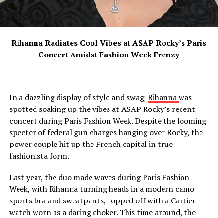
Rihanna Radiates Cool Vibes at ASAP Rocky’s Paris
Concert Amidst Fashion Week Frenzy
In a dazzling display of style and swag,
Rihanna
was
spotted soaking up the vibes at ASAP Rocky’s recent
concert during Paris Fashion Week. Despite the looming
specter of federal gun charges hanging over Rocky, the
power couple hit up the French capital in true
fashionista form.
Last year, the duo made waves during Paris Fashion
Week, with Rihanna turning heads in a modern camo
sports bra and sweatpants, topped off with a Cartier
watch worn as a daring choker. This time around, the