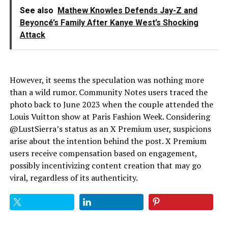
See also
Mathew Knowles Defends Jay-Z and
Beyoncé’s Family After Kanye West’s Shocking
Attack
However, it seems the speculation was nothing more
than a wild rumor. Community Notes users traced the
photo back to June 2023 when the couple attended the
Louis Vuitton show at Paris Fashion Week. Considering
@LustSierra’s status as an X Premium user, suspicions
arise about the intention behind the post. X Premium
users receive compensation based on engagement,
possibly incentivizing content creation that may go
viral, regardless of its authenticity.