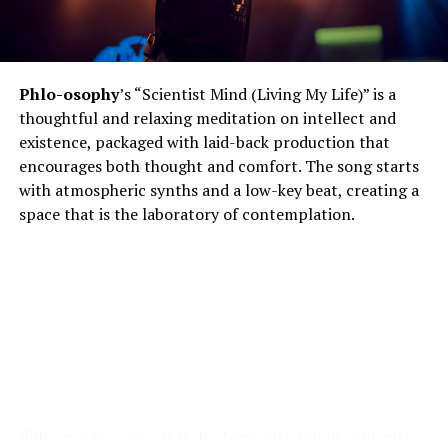
Phlo-osophy
’s “Scientist Mind (Living My Life)” is a
thoughtful and relaxing meditation on intellect and
existence, packaged with laid-back production that
encourages both thought and comfort. The song starts
with atmospheric synths and a low-key beat, creating a
space that is the laboratory of contemplation.
Phlo-osophy’s lyrical style steers into tough concepts