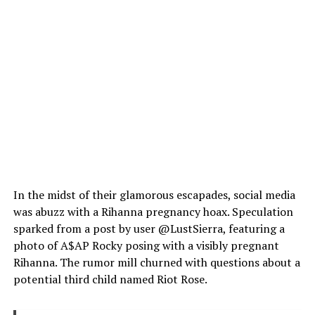
In the midst of their glamorous escapades, social media
was abuzz with a Rihanna pregnancy hoax. Speculation
sparked from a post by user @LustSierra, featuring a
photo of A$AP Rocky posing with a visibly pregnant
Rihanna. The rumor mill churned with questions about a
potential third child named Riot Rose.