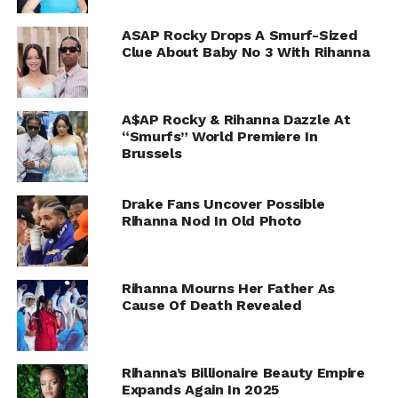
ASAP Rocky Drops A Smurf-Sized
Clue About Baby No 3 With Rihanna
A$AP Rocky & Rihanna Dazzle At
“Smurfs” World Premiere In
Brussels
Drake Fans Uncover Possible
Rihanna Nod In Old Photo
Rihanna Mourns Her Father As
Cause Of Death Revealed
Rihanna’s Billionaire Beauty Empire
Expands Again In 2025