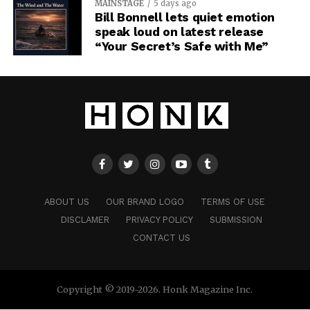
MAINSTAGE
5 days ago
Bill Bonnell lets quiet emotion
speak loud on latest release
“Your Secret’s Safe with Me”
ABOUT US
OUR BRAND LOGO
TERMS OF USE
DISCLAMER
PRIVACY POLICY
SUBMISSION
CONTACT US
Copyright © 2019-2026. Honk Magazine Inc.