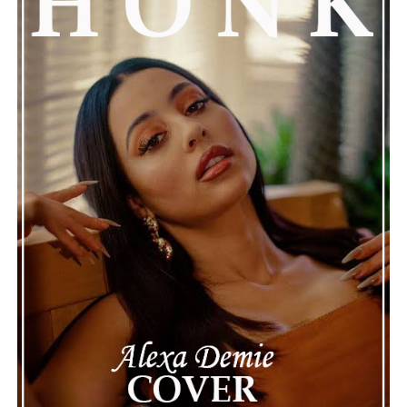
attention, partly because it provides insight into a part
of celebrity life that people don’t usually see. While
news often focuses on the finished stories, these police
recordings show events as they actually happened,
making the situation feel more real and striking. As the
legal process continues, many are watching to see what
will happen next for Nas, both in his personal life and
career.
The police audio serves as a strong reminder of how
quickly life can take unexpected turns, even for well-
known figures in music. With the support of his family
and a focus on moving forward, Nas seems ready to
handle this challenging time with responsibility and
dignity. This unusual incident highlights the human side
of celebrity news, reminding fans that there’s always
more to a story than what’s seen in the headlines.