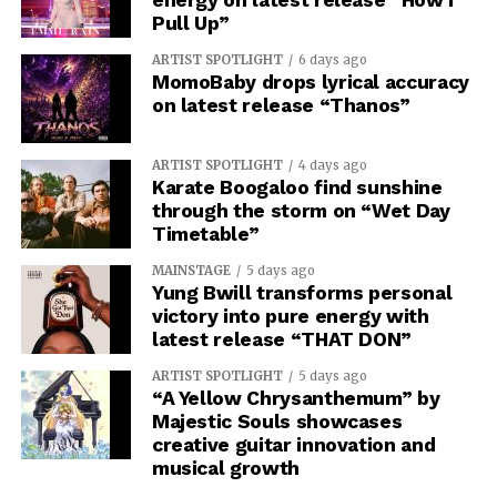
Pull Up”
ARTIST SPOTLIGHT
6 days ago
MomoBaby drops lyrical accuracy
on latest release “Thanos”
ARTIST SPOTLIGHT
4 days ago
Karate Boogaloo find sunshine
through the storm on “Wet Day
Timetable”
MAINSTAGE
5 days ago
Yung Bwill transforms personal
victory into pure energy with
latest release “THAT DON”
ARTIST SPOTLIGHT
5 days ago
“A Yellow Chrysanthemum” by
Majestic Souls showcases
creative guitar innovation and
musical growth