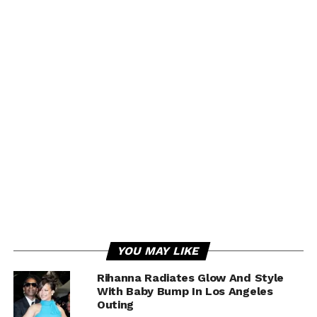
YOU MAY LIKE
Rihanna Radiates Glow And Style
With Baby Bump In Los Angeles
Outing