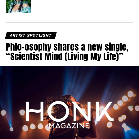
ARTIST SPOTLIGHT
Phlo-osophy shares a new single,
“Scientist Mind (Living My Life)”