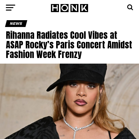
NEWS
Rihanna Radiates Cool Vibes at
ASAP Rocky’s Paris Concert Amidst
Fashion Week Frenzy