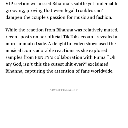
VIP section witnessed Rihanna’s subtle yet undeniable
grooving, proving that even legal troubles can’t
dampen the couple’s passion for music and fashion.
While the reaction from Rihanna was relatively muted,
recent posts on her official TikTok account revealed a
more animated side. A delightful video showcased the
musical icon’s adorable reactions as she explored
samples from FENTY’s collaboration with Puma. “Oh
my God, isn’t this the cutest shit ever?” exclaimed
Rihanna, capturing the attention of fans worldwide.
ADVERTISEMENT