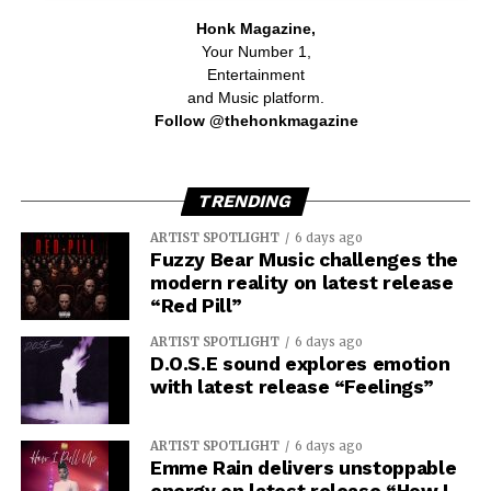
Honk Magazine,
Your Number 1,
Entertainment
and Music platform.
Follow @thehonkmagazine
TRENDING
ARTIST SPOTLIGHT
6 days ago
Fuzzy Bear Music challenges the
modern reality on latest release
“Red Pill”
ARTIST SPOTLIGHT
6 days ago
D.O.S.E sound explores emotion
with latest release “Feelings”
ARTIST SPOTLIGHT
6 days ago
Emme Rain delivers unstoppable
energy on latest release “How I