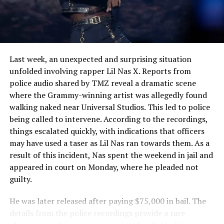
See also
Amanda Gorman Shines as the
Youngest Presidential Inaugural Poet in U.S.
History
Last week, an unexpected and surprising situation
unfolded involving rapper Lil Nas X. Reports from
police audio shared by TMZ reveal a dramatic scene
where the Grammy-winning artist was allegedly found
walking naked near Universal Studios. This led to police
being called to intervene. According to the recordings,
things escalated quickly, with indications that officers
may have used a taser as Lil Nas ran towards them. As a
result of this incident, Nas spent the weekend in jail and
appeared in court on Monday, where he pleaded not
guilty.
He was later released after paying $75,000 in bail. The
details from the police recordings provide a rare