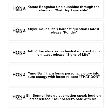
Karate Boogaloo find sunshine through the
storm on “Wet Day Timetable”
Skyve makes life’s hardest questions latest
release “Ponder”
Jeff Vidov elevates orchestral rock ambition
on latest release “Signs of Life”
Yung Bwill transforms personal victory into
pure energy with latest release “THAT DON”
Bill Bonnell lets quiet emotion speak loud on
latest release “Your Secret’s Safe with Me”