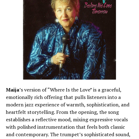
Maija
’s version of “Where Is the Love” is a graceful,
emotionally rich offering that pulls listeners into a
modern jazz experience of warmth, sophistication, and
heartfelt storytelling. From the opening, the song
establishes a reflective mood, mixing expressive vocals
with polished instrumentation that feels both classic
and contemporary. The trumpet’s sophisticated sound,