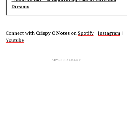
Dreams
Connect with
Crispy C Notes
on
Spotify
||
Instagram
||
Youtube
ADVERTISEMENT