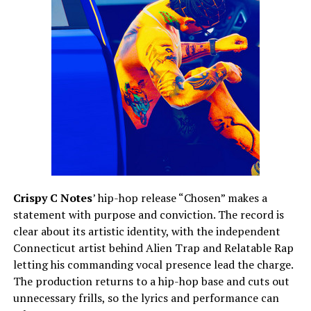
Crispy C Notes
’ hip-hop release “Chosen” makes a
statement with purpose and conviction. The record is
clear about its artistic identity, with the independent
Connecticut artist behind Alien Trap and Relatable Rap
letting his commanding vocal presence lead the charge.
The production returns to a hip-hop base and cuts out
unnecessary frills, so the lyrics and performance can