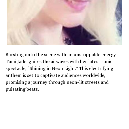
Bursting onto the scene with an unstoppable energy,
Tami Jade ignites the airwaves with her latest sonic
spectacle, “Shining in Neon Light.” This electrifying
anthem is set to captivate audiences worldwide,
promising a journey through neon-lit streets and
pulsating beats.