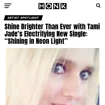
ARTIST SPOTLIGHT
Shine Brighter Than Ever with Tami
Jade’s Electrifying New Single:
“Shining in Neon Light”