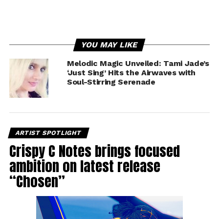
YOU MAY LIKE
Melodic Magic Unveiled: Tami Jade’s
‘Just Sing’ Hits the Airwaves with
Soul-Stirring Serenade
ARTIST SPOTLIGHT
Crispy C Notes brings focused
ambition on latest release
“Chosen”