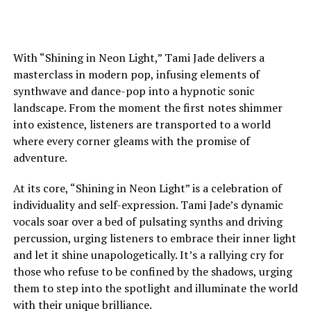
With “Shining in Neon Light,” Tami Jade delivers a
masterclass in modern pop, infusing elements of
synthwave and dance-pop into a hypnotic sonic
landscape. From the moment the first notes shimmer
into existence, listeners are transported to a world
where every corner gleams with the promise of
adventure.
At its core, “Shining in Neon Light” is a celebration of
individuality and self-expression. Tami Jade’s dynamic
vocals soar over a bed of pulsating synths and driving
percussion, urging listeners to embrace their inner light
and let it shine unapologetically. It’s a rallying cry for
those who refuse to be confined by the shadows, urging
them to step into the spotlight and illuminate the world
with their unique brilliance.