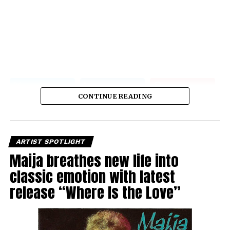
CONTINUE READING
ARTIST SPOTLIGHT
Maija breathes new life into
classic emotion with latest
release “Where Is the Love”