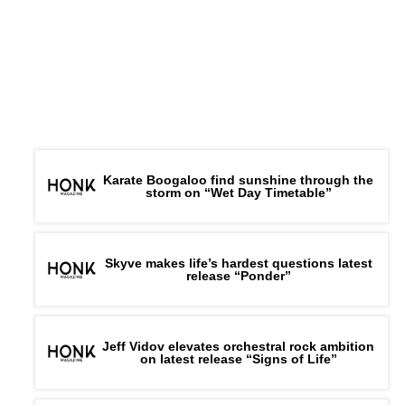
Karate Boogaloo find sunshine through the
storm on “Wet Day Timetable”
Skyve makes life’s hardest questions latest
release “Ponder”
Jeff Vidov elevates orchestral rock ambition
on latest release “Signs of Life”