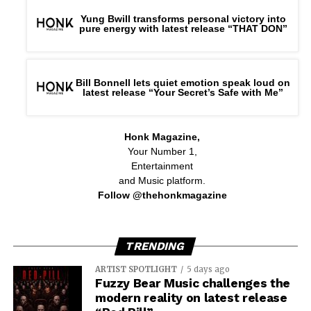
Yung Bwill transforms personal victory into
pure energy with latest release “THAT DON”
Bill Bonnell lets quiet emotion speak loud on
latest release “Your Secret’s Safe with Me”
Honk Magazine,
Your Number 1,
Entertainment
and Music platform.
Follow @thehonkmagazine
TRENDING
ARTIST SPOTLIGHT
5 days ago
Fuzzy Bear Music challenges the
modern reality on latest release