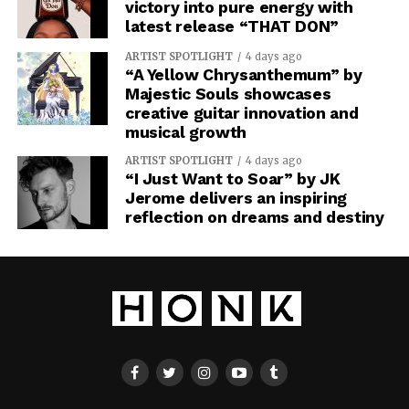
victory into pure energy with
latest release “THAT DON”
ARTIST SPOTLIGHT
4 days ago
“A Yellow Chrysanthemum” by
Majestic Souls showcases
creative guitar innovation and
musical growth
ARTIST SPOTLIGHT
4 days ago
“I Just Want to Soar” by JK
Jerome delivers an inspiring
reflection on dreams and destiny