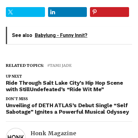
See also
Babylung - Funny Innit?
RELATED TOPICS:
TAMI JADE
UP NEXT
Ride Through Salt Lake City’s Hip Hop Scene
with StillUndefeated’s “Ride Wit Me”
DON'T MISS
Unveiling of DETH ATLAS’s Debut Single “Self
Sabotage” Ignites a Powerful Musical Odyssey
Honk Magazine