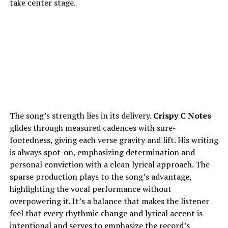
take center stage.
The song’s strength lies in its delivery.
Crispy C Notes
glides through measured cadences with sure-
footedness, giving each verse gravity and lift. His writing
is always spot-on, emphasizing determination and
personal conviction with a clean lyrical approach. The
sparse production plays to the song’s advantage,
highlighting the vocal performance without
overpowering it. It’s a balance that makes the listener
feel that every rhythmic change and lyrical accent is
intentional and serves to emphasize the record’s