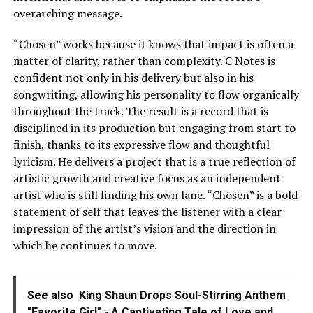
overarching message.
“Chosen” works because it knows that impact is often a
matter of clarity, rather than complexity. C Notes is
confident not only in his delivery but also in his
songwriting, allowing his personality to flow organically
throughout the track. The result is a record that is
disciplined in its production but engaging from start to
finish, thanks to its expressive flow and thoughtful
lyricism. He delivers a project that is a true reflection of
artistic growth and creative focus as an independent
artist who is still finding his own lane. “Chosen” is a bold
statement of self that leaves the listener with a clear
impression of the artist’s vision and the direction in
which he continues to move.
See also
King Shaun Drops Soul-Stirring Anthem
"Favorite Girl" - A Captivating Tale of Love and