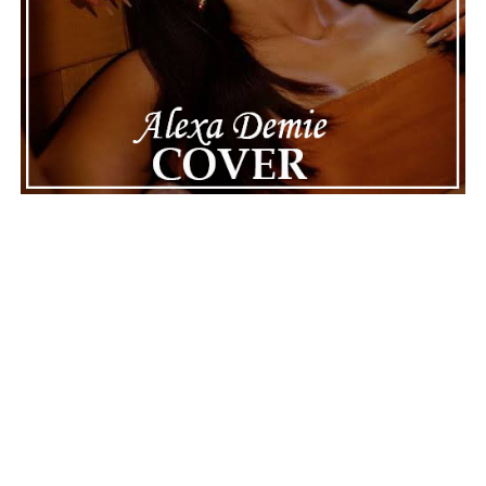
Connect with
Maija
on
Spotify
||
Instagram
||
Facebook
||
Youtube
ADVERTISEMENT