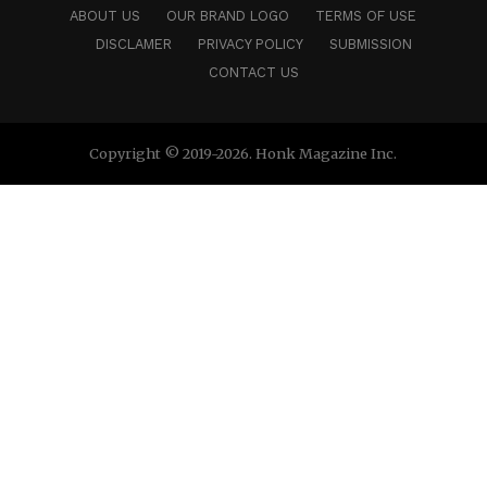
ABOUT US
OUR BRAND LOGO
TERMS OF USE
DISCLAMER
PRIVACY POLICY
SUBMISSION
CONTACT US
Copyright © 2019-2026. Honk Magazine Inc.