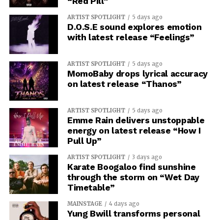
“Red Pill”
ARTIST SPOTLIGHT
5 days ago
D.O.S.E sound explores emotion
with latest release “Feelings”
ARTIST SPOTLIGHT
5 days ago
MomoBaby drops lyrical accuracy
on latest release “Thanos”
ARTIST SPOTLIGHT
5 days ago
Emme Rain delivers unstoppable
energy on latest release “How I
Pull Up”
ARTIST SPOTLIGHT
3 days ago
Karate Boogaloo find sunshine
through the storm on “Wet Day
Timetable”
MAINSTAGE
4 days ago
Yung Bwill transforms personal