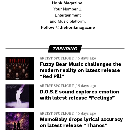
Honk Magazine,
Your Number 1,
Entertainment
and Music platform.
Follow @thehonkmagazine
TRENDING
ARTIST SPOTLIGHT
5 days ago
Fuzzy Bear Music challenges the
modern reality on latest release
“Red Pill”
ARTIST SPOTLIGHT
5 days ago
D.O.S.E sound explores emotion
with latest release “Feelings”
ARTIST SPOTLIGHT
5 days ago
MomoBaby drops lyrical accuracy
on latest release “Thanos”