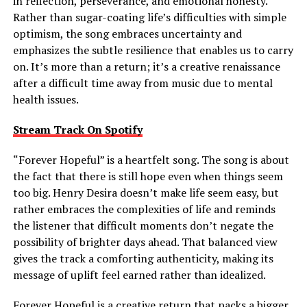
in reflection, perseverance, and emotional honesty.
Rather than sugar-coating life’s difficulties with simple
optimism, the song embraces uncertainty and
emphasizes the subtle resilience that enables us to carry
on. It’s more than a return; it’s a creative renaissance
after a difficult time away from music due to mental
health issues.
Stream Track On Spotify
“Forever Hopeful” is a heartfelt song. The song is about
the fact that there is still hope even when things seem
too big. Henry Desira doesn’t make life seem easy, but
rather embraces the complexities of life and reminds
the listener that difficult moments don’t negate the
possibility of brighter days ahead. That balanced view
gives the track a comforting authenticity, making its
message of uplift feel earned rather than idealized.
Forever Hopeful is a creative return that packs a bigger