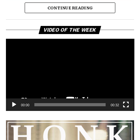
CONTINUE READING
Vi
VIDEO OF THE WEEK
Pl
00:00
00:32