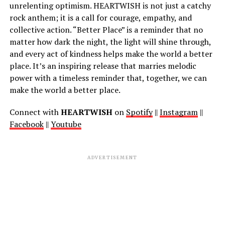
unrelenting optimism. HEARTWISH is not just a catchy
rock anthem; it is a call for courage, empathy, and
collective action. “Better Place” is a reminder that no
matter how dark the night, the light will shine through,
and every act of kindness helps make the world a better
place. It’s an inspiring release that marries melodic
power with a timeless reminder that, together, we can
make the world a better place.
Connect with
HEARTWISH
on
Spotify
||
Instagram
||
Facebook
||
Youtube
ADVERTISEMENT