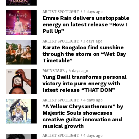
ARTIST SPOTLIGHT
5 days ago
Emme Rain delivers unstoppable
energy on latest release “How I
Pull Up”
ARTIST SPOTLIGHT
3 days ago
Karate Boogaloo find sunshine
through the storm on “Wet Day
Timetable”
MAINSTAGE
4 days ago
Yung Bwill transforms personal
victory into pure energy with
latest release “THAT DON”
ARTIST SPOTLIGHT
4 days ago
“A Yellow Chrysanthemum” by
Majestic Souls showcases
creative guitar innovation and
musical growth
ARTIST SPOTLIGHT
4 days ago