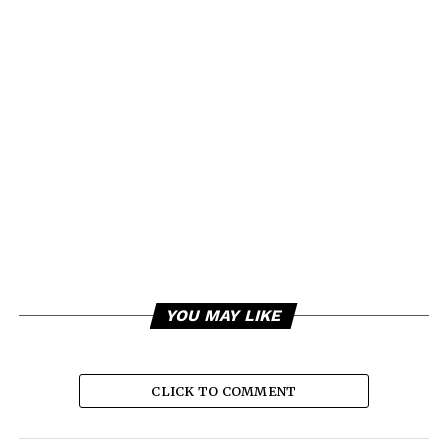
YOU MAY LIKE
CLICK TO COMMENT