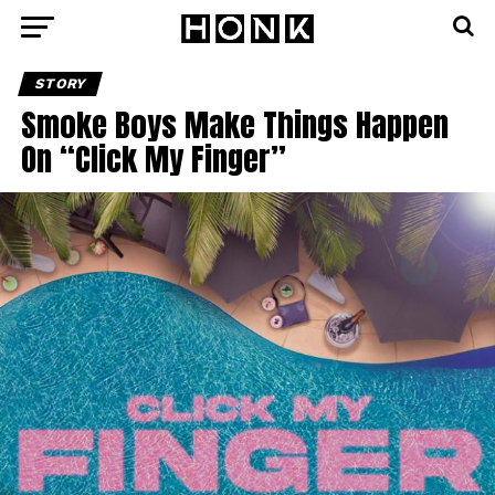
STORY
Smoke Boys Make Things Happen
On “Click My Finger”