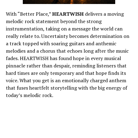
With “Better Place,”
HEARTWISH
delivers a moving
melodic rock statement beyond the strong
instrumentation, taking on a message the world can
really relate to. Uncertainty becomes determination on
a track topped with soaring guitars and anthemic
melodies and a chorus that echoes long after the music
fades. HEARTWISH has found hope in every musical
pinnacle rather than despair, reminding listeners that
hard times are only temporary and that hope finds its
voice. What you get is an emotionally charged anthem
that fuses heartfelt storytelling with the big energy of
today’s melodic rock.