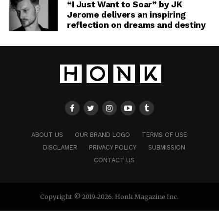
“I Just Want to Soar” by JK
Jerome delivers an inspiring
reflection on dreams and destiny
ABOUT US
OUR BRAND LOGO
TERMS OF USE
DISCLAMER
PRIVACY POLICY
SUBMISSION
CONTACT US
Copyright © 2019-2026. Honk Magazine Inc.