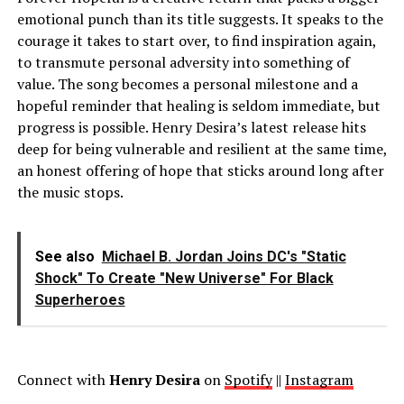
emotional punch than its title suggests. It speaks to the
courage it takes to start over, to find inspiration again,
to transmute personal adversity into something of
value. The song becomes a personal milestone and a
hopeful reminder that healing is seldom immediate, but
progress is possible. Henry Desira’s latest release hits
deep for being vulnerable and resilient at the same time,
an honest offering of hope that sticks around long after
the music stops.
See also
Michael B. Jordan Joins DC's "Static
Shock" To Create "New Universe" For Black
Superheroes
Connect with
Henry Desira
on
Spotify
||
Instagram