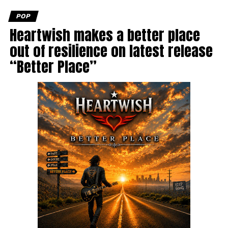
POP
Heartwish makes a better place
out of resilience on latest release
“Better Place”