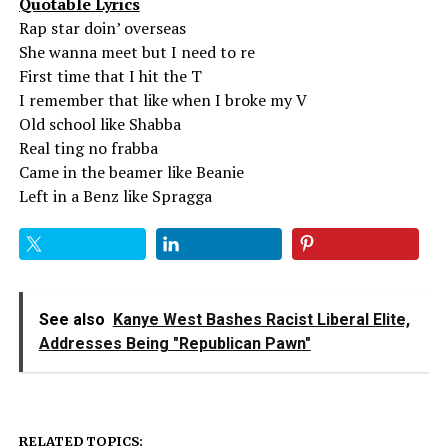
Quotable Lyrics
Rap star doin’ overseas
She wanna meet but I need to re
First time that I hit the T
I remember that like when I broke my V
Old school like Shabba
Real ting no frabba
Came in the beamer like Beanie
Left in a Benz like Spragga
See also
Kanye West Bashes Racist Liberal Elite,
Addresses Being "Republican Pawn"
RELATED TOPICS: