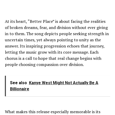
At its heart, “Better Place” is about facing the realities
of broken dreams, fear, and division without ever giving
in to them. The song depicts people seeking strength in
uncertain times, yet always pointing to unity as the
answer. Its inspiring progression echoes that journey,
letting the music grow with its core message. Each
chorus is a call to hope that real change begins with
people choosing compassion over division.
See also
Kanye West Might Not Actually Be A
Billionaire
What makes this release especially memorable is its