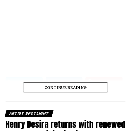
CONTINUE READING
ARTIST SPOTLIGHT
Henry Desira returns with renewed