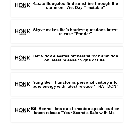
Karate Boogaloo find sunshine through the
storm on “Wet Day Timetable”
Skyve makes life’s hardest questions latest
release “Ponder”
Jeff Vidov elevates orchestral rock ambition
on latest release “Signs of Life”
Yung Bwill transforms personal victory into
pure energy with latest release “THAT DON”
Bill Bonnell lets quiet emotion speak loud on
latest release “Your Secret’s Safe with Me”