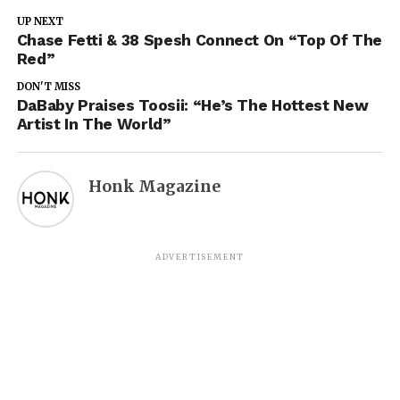
UP NEXT
Chase Fetti & 38 Spesh Connect On “Top Of The
Red”
DON'T MISS
DaBaby Praises Toosii: “He’s The Hottest New
Artist In The World”
Honk Magazine
ADVERTISEMENT