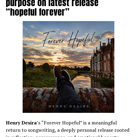
purpose on latest release
“hopeful forever”
Henry Desira
’s “Forever Hopeful” is a meaningful
return to songwriting, a deeply personal release rooted