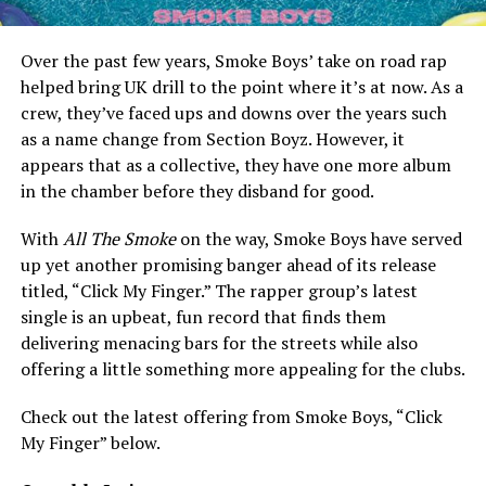
Over the past few years, Smoke Boys’ take on road rap
helped bring UK drill to the point where it’s at now. As a
crew, they’ve faced ups and downs over the years such
as a name change from Section Boyz. However, it
appears that as a collective, they have one more album
in the chamber before they disband for good.
With
All The Smoke
on the way, Smoke Boys have served
up yet another promising banger ahead of its release
titled, “Click My Finger.” The rapper group’s latest
single is an upbeat, fun record that finds them
delivering menacing bars for the streets while also
offering a little something more appealing for the clubs.
Check out the latest offering from Smoke Boys, “Click
My Finger” below.