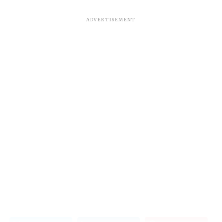
ADVERTISEMENT