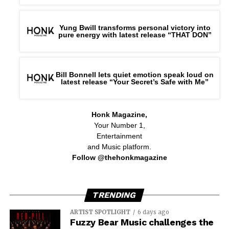
Yung Bwill transforms personal victory into
pure energy with latest release “THAT DON”
Bill Bonnell lets quiet emotion speak loud on
latest release “Your Secret’s Safe with Me”
Honk Magazine,
Your Number 1,
Entertainment
and Music platform.
Follow @thehonkmagazine
TRENDING
ARTIST SPOTLIGHT
6 days ago
Fuzzy Bear Music challenges the