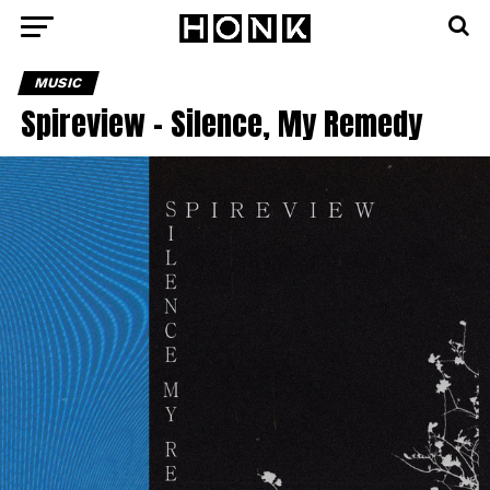
MUSIC
Spireview – Silence, My Remedy