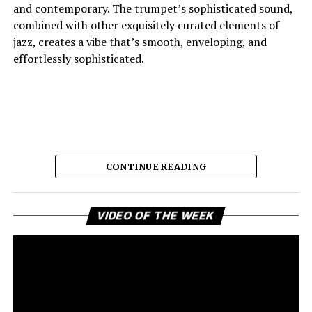
and contemporary. The trumpet’s sophisticated sound,
combined with other exquisitely curated elements of
jazz, creates a vibe that’s smooth, enveloping, and
effortlessly sophisticated.
CONTINUE READING
Vi
And the lyric narrative has this feeling of longing, of
VIDEO OF THE WEEK
Pl
broken promises and unanswered questions that feels
very personal. Love, honesty, and emotional
ambivalence are the main themes as the story unfolds,
providing a connection to the song’s sincere viewpoint
for the listeners. Maija eschews dramatic flourishes,