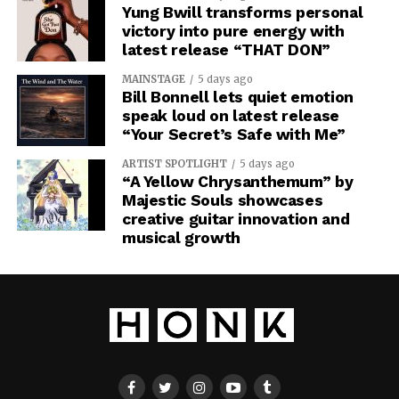
Yung Bwill transforms personal
victory into pure energy with
latest release “THAT DON”
MAINSTAGE
5 days ago
Bill Bonnell lets quiet emotion
speak loud on latest release
“Your Secret’s Safe with Me”
ARTIST SPOTLIGHT
5 days ago
“A Yellow Chrysanthemum” by
Majestic Souls showcases
creative guitar innovation and
musical growth