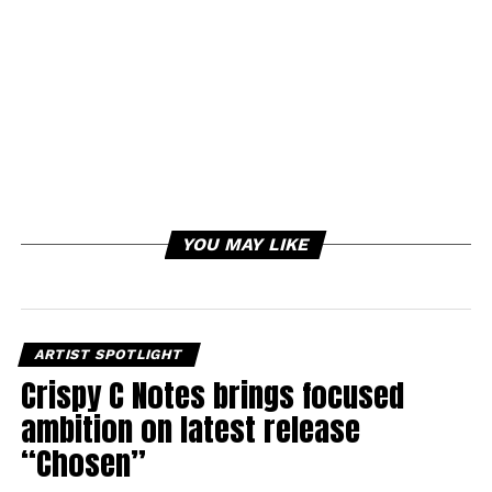
YOU MAY LIKE
ARTIST SPOTLIGHT
Crispy C Notes brings focused
ambition on latest release
“Chosen”