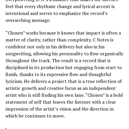
feel that every rhythmic change and lyrical accent is
intentional and serves to emphasize the record’s
overarching message.
“Chosen” works because it knows that impact is often a
matter of clarity, rather than complexity. C Notes is
confident not only in his delivery but also in his
songwriting, allowing his personality to flow organically
throughout the track. The result is a record that is
disciplined in its production but engaging from start to
finish, thanks to its expressive flow and thoughtful
lyricism. He delivers a project that is a true reflection of
artistic growth and creative focus as an independent
artist who is still finding his own lane. “Chosen” is a bold
statement of self that leaves the listener with a clear
impression of the artist’s vision and the direction in
which he continues to move.