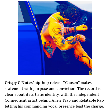
Crispy C Notes
’ hip-hop release “Chosen” makes a
statement with purpose and conviction. The record is
clear about its artistic identity, with the independent
Connecticut artist behind Alien Trap and Relatable Rap
letting his commanding vocal presence lead the charge.