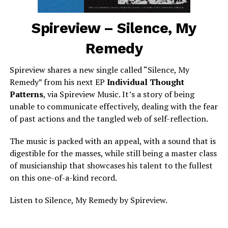
Spireview – Silence, My
Remedy
Spireview shares a new single called “Silence, My
Remedy” from his next EP
Individual Thought
Patterns
, via Spireview Music. It’s a story of being
unable to communicate effectively, dealing with the fear
of past actions and the tangled web of self-reflection.
The music is packed with an appeal, with a sound that is
digestible for the masses, while still being a master class
of musicianship that showcases his talent to the fullest
on this one-of-a-kind record.
Listen to Silence, My Remedy by Spireview.