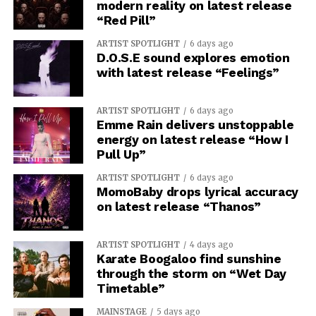
modern reality on latest release
“Red Pill”
ARTIST SPOTLIGHT
6 days ago
D.O.S.E sound explores emotion
with latest release “Feelings”
ARTIST SPOTLIGHT
6 days ago
Emme Rain delivers unstoppable
energy on latest release “How I
Pull Up”
ARTIST SPOTLIGHT
6 days ago
MomoBaby drops lyrical accuracy
on latest release “Thanos”
ARTIST SPOTLIGHT
4 days ago
Karate Boogaloo find sunshine
through the storm on “Wet Day
Timetable”
MAINSTAGE
5 days ago