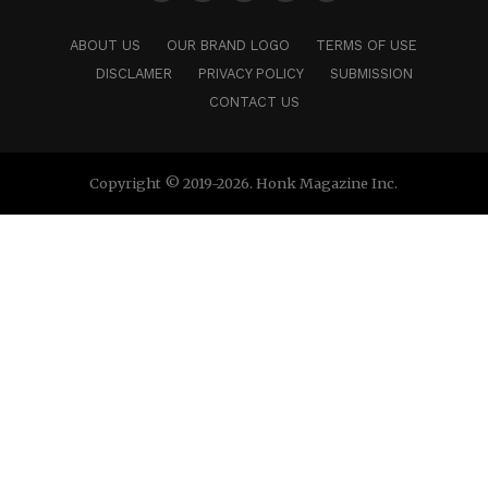
ABOUT US
OUR BRAND LOGO
TERMS OF USE
DISCLAMER
PRIVACY POLICY
SUBMISSION
CONTACT US
Copyright © 2019-2026. Honk Magazine Inc.