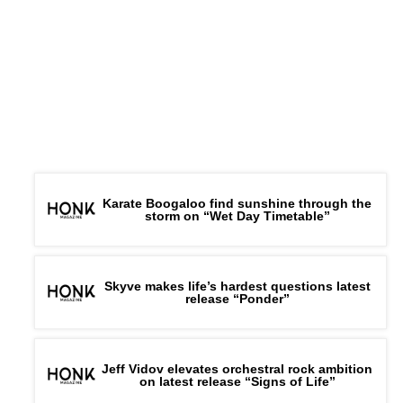
Karate Boogaloo find sunshine through the
storm on “Wet Day Timetable”
Skyve makes life’s hardest questions latest
release “Ponder”
Jeff Vidov elevates orchestral rock ambition
on latest release “Signs of Life”