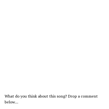
What do you think about this song? Drop a comment
below…