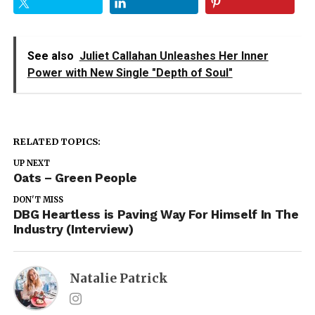
See also
Juliet Callahan Unleashes Her Inner
Power with New Single "Depth of Soul"
RELATED TOPICS:
UP NEXT
Oats – Green People
DON'T MISS
DBG Heartless is Paving Way For Himself In The
Industry (Interview)
Natalie Patrick