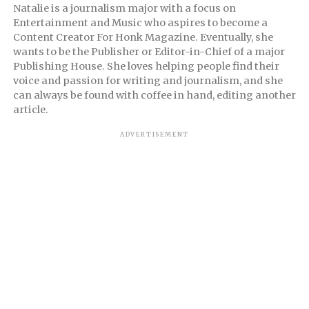
Natalie is a journalism major with a focus on
Entertainment and Music who aspires to become a
Content Creator For Honk Magazine. Eventually, she
wants to be the Publisher or Editor-in-Chief of a major
Publishing House. She loves helping people find their
voice and passion for writing and journalism, and she
can always be found with coffee in hand, editing another
article.
ADVERTISEMENT