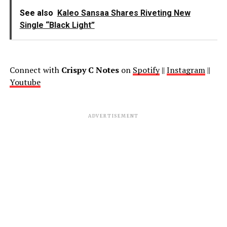
See also
Kaleo Sansaa Shares Riveting New
Single “Black Light”
Connect with
Crispy C Notes
on
Spotify
||
Instagram
||
Youtube
ADVERTISEMENT