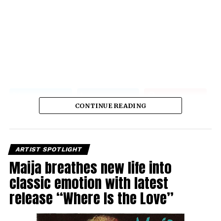
CONTINUE READING
ARTIST SPOTLIGHT
Maija breathes new life into
classic emotion with latest
release “Where Is the Love”