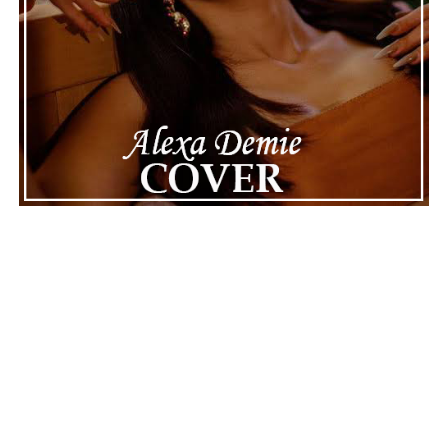
Connect with
Maija
on
Spotify
||
Instagram
||
Facebook
||
Youtube
ADVERTISEMENT