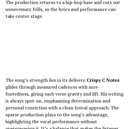
The production returns to a hip-hop base and cuts out
unnecessary frills, so the lyrics and performance can
take center stage.
The song’s strength lies in its delivery.
Crispy C Notes
glides through measured cadences with sure-
footedness, giving each verse gravity and lift. His writing
is always spot-on, emphasizing determination and
personal conviction with a clean lyrical approach. The
sparse production plays to the song’s advantage,
highlighting the vocal performance without
overpowering it. It’s a balance that makes the listener