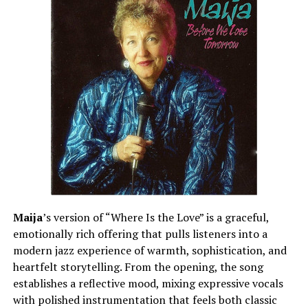
Maija
’s version of “Where Is the Love” is a graceful,
emotionally rich offering that pulls listeners into a
modern jazz experience of warmth, sophistication, and
heartfelt storytelling. From the opening, the song
establishes a reflective mood, mixing expressive vocals
with polished instrumentation that feels both classic