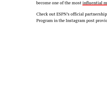
become one of the most
influential m
Check out ESPN’s official partnersh
Program in the Instagram post provi