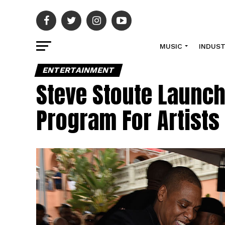
MUSIC
INDUS
ENTERTAINMENT
Steve Stoute Launc
Program For Artists