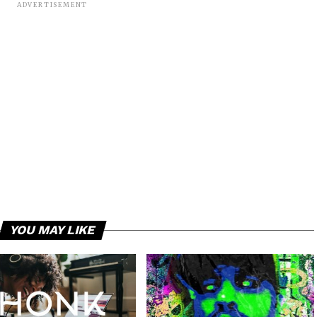
ADVERTISEMENT
YOU MAY LIKE