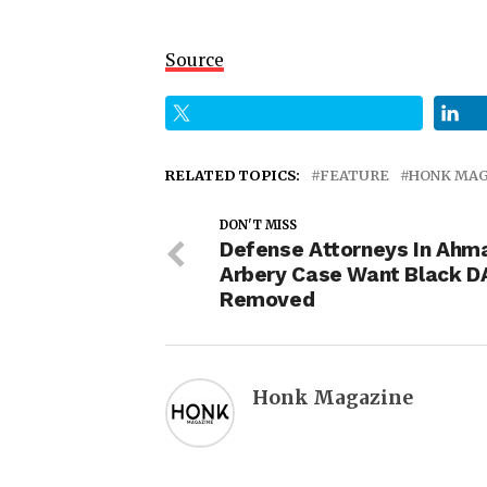
Source
RELATED TOPICS:
FEATURE
HONK MAG
DON'T MISS
Defense Attorneys In Ahm
Arbery Case Want Black D
Removed
Honk Magazine