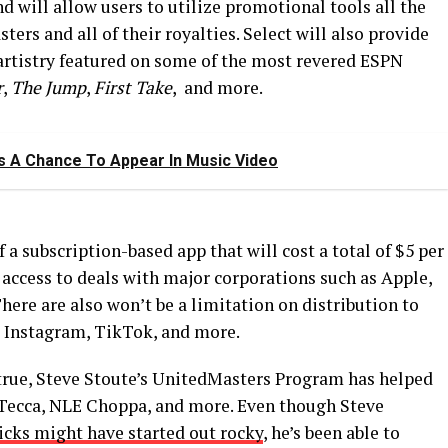
 will allow users to utilize promotional tools all the
ters and all of their royalties. Select will also provide
 artistry featured on some of the most revered ESPN
r
,
The Jump
,
First Take
, and more.
s A Chance To Appear In Music Video
a subscription-based app that will cost a total of $5 per
 access to deals with major corporations such as Apple,
ere are also won’t be a limitation on distribution to
s Instagram, TikTok, and more.
true, Steve Stoute’s UnitedMasters Program has helped
l Tecca, NLE Choppa, and more. Even though Steve
icks might have started out rocky
, he’s been able to