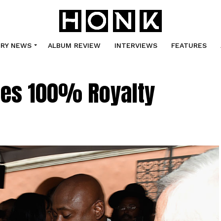
TRY NEWS
ALBUM REVIEW
INTERVIEWS
FEATURES
hes 100% Royalty