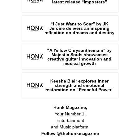
latest release “Imposters”
“I Just Want to Soar” by JK
Jerome delivers an inspiring
reflection on dreams and destiny
“A Yellow Chrysanthemum” by
Majestic Souls showcases
creative guitar innovation and
musical growth
Keesha Blair explores inner
strength and emotional
restoration on “Peaceful Power”
Honk Magazine,
Your Number 1,
Entertainment
and Music platform.
Follow @thehonkmagazine