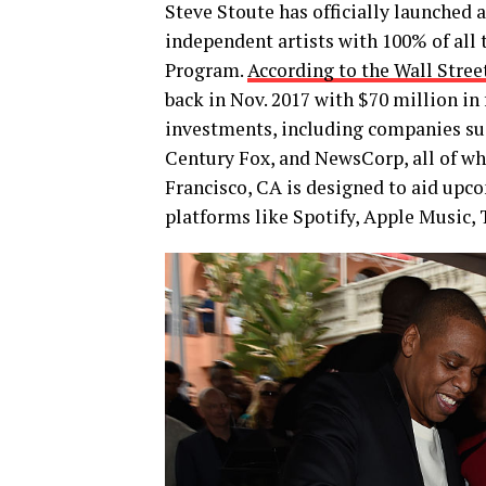
Steve Stoute has officially launched a
independent artists with 100% of all
Program.
According to the Wall Stree
back in Nov. 2017 with $70 million in 
investments, including companies su
Century Fox, and NewsCorp, all of w
Francisco, CA is designed to aid upco
platforms like Spotify, Apple Music, 