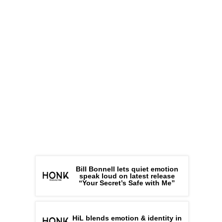
Bill Bonnell lets quiet emotion
speak loud on latest release
“Your Secret’s Safe with Me”
HiL blends emotion & identity in