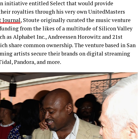
n initiative entitled Select that would provide
 their royalties through his very own UnitedMasters
t Journal
, Stoute originally curated the music venture
funding from the likes of a multitude of Silicon Valley
ch as Alphabet Inc., Andreessen Horowitz and 21st
hich share common ownership. The venture based in San
ming artists secure their brands on digital streaming
Tidal, Pandora, and more.