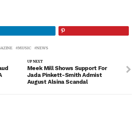
AZINE
MUSIC
NEWS
UP NEXT
aud
Meek Mill Shows Support For
A
Jada Pinkett-Smith Admist
August Alsina Scandal