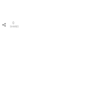
0
SHARES