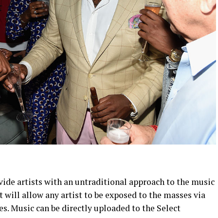
de artists with an untraditional approach to the music
t will allow any artist to be exposed to the masses via
s. Music can be directly uploaded to the Select