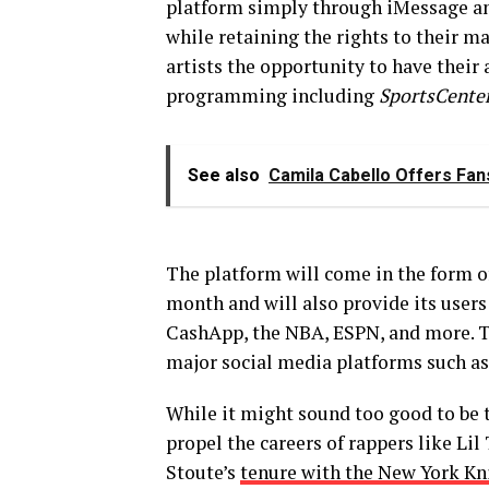
platform simply through iMessage and
while retaining the rights to their mas
artists the opportunity to have their
programming including
SportsCente
See also
Camila Cabello Offers Fan
The platform will come in the form of 
month and will also provide its users
CashApp, the NBA, ESPN, and more. Th
major social media platforms such a
While it might sound too good to be 
propel the careers of rappers like Li
Stoute’s
tenure with the New York Kn