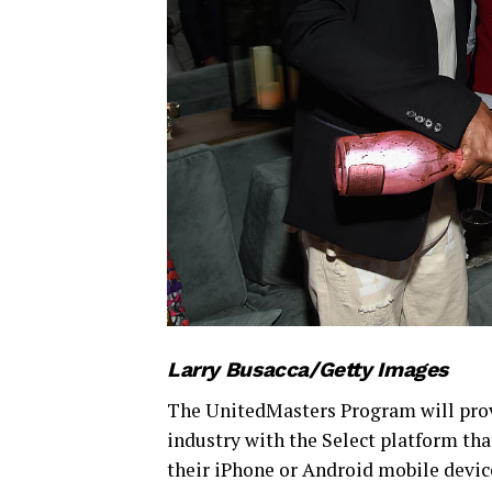
Larry Busacca/Getty Images
The UnitedMasters Program will provi
industry with the Select platform tha
their iPhone or Android mobile device