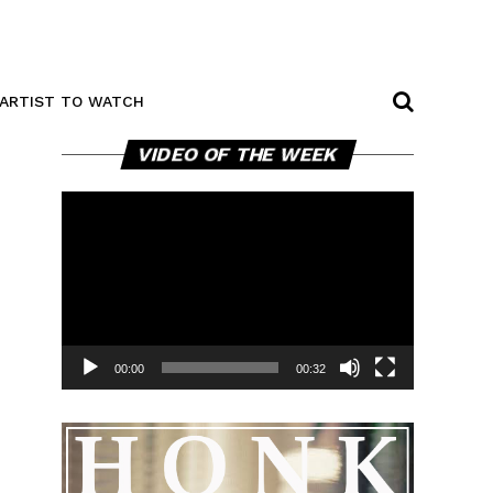
ARTIST TO WATCH
Video
VIDEO OF THE WEEK
Player
00:00
00:32