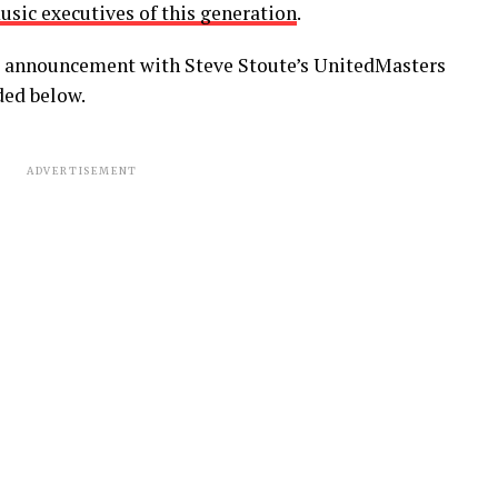
usic executives of this generation
.
ip announcement with Steve Stoute’s UnitedMasters
ded below.
ADVERTISEMENT