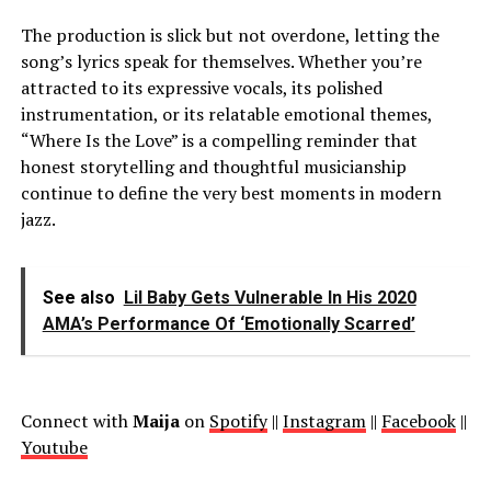
The production is slick but not overdone, letting the
song’s lyrics speak for themselves. Whether you’re
attracted to its expressive vocals, its polished
instrumentation, or its relatable emotional themes,
“Where Is the Love” is a compelling reminder that
honest storytelling and thoughtful musicianship
continue to define the very best moments in modern
jazz.
See also
Lil Baby Gets Vulnerable In His 2020
AMA’s Performance Of ‘Emotionally Scarred’
Connect with
Maija
on
Spotify
||
Instagram
||
Facebook
||
Youtube