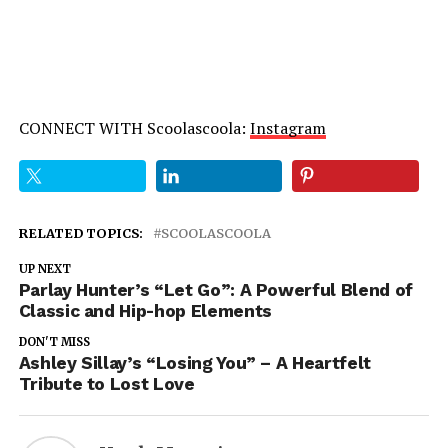
CONNECT WITH Scoolascoola:
Instagram
RELATED TOPICS:
SCOOLASCOOLA
UP NEXT
Parlay Hunter’s “Let Go”: A Powerful Blend of
Classic and Hip-hop Elements
DON'T MISS
Ashley Sillay’s “Losing You” – A Heartfelt
Tribute to Lost Love