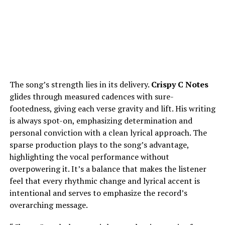
The song’s strength lies in its delivery.
Crispy C Notes
glides through measured cadences with sure-
footedness, giving each verse gravity and lift. His writing
is always spot-on, emphasizing determination and
personal conviction with a clean lyrical approach. The
sparse production plays to the song’s advantage,
highlighting the vocal performance without
overpowering it. It’s a balance that makes the listener
feel that every rhythmic change and lyrical accent is
intentional and serves to emphasize the record’s
overarching message.