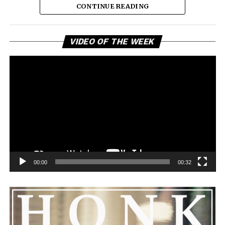
CONTINUE READING
Vi
VIDEO OF THE WEEK
Pl
00:00
00:32