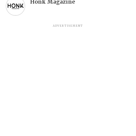
Honk Magazine
ADVERTISEMENT