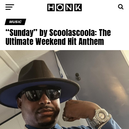
MUSIC
“Sunday” by Scoolascoola: The
Ultimate Weekend Hit Anthem