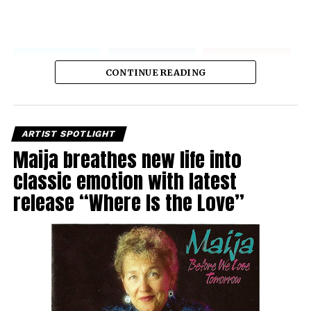
CONTINUE READING
ARTIST SPOTLIGHT
Maija breathes new life into
classic emotion with latest
release “Where Is the Love”