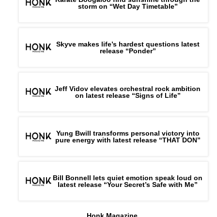
storm on “Wet Day Timetable”
Skyve makes life’s hardest questions latest
release “Ponder”
Jeff Vidov elevates orchestral rock ambition
on latest release “Signs of Life”
Yung Bwill transforms personal victory into
pure energy with latest release “THAT DON”
Bill Bonnell lets quiet emotion speak loud on
latest release “Your Secret’s Safe with Me”
Honk Magazine,