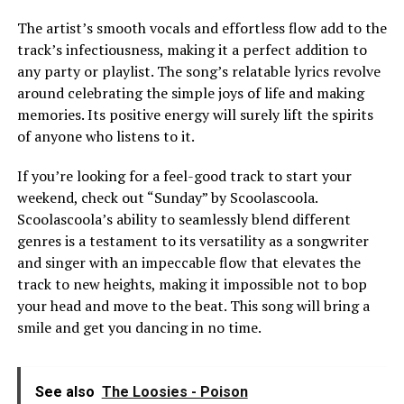
The artist’s smooth vocals and effortless flow add to the
track’s infectiousness, making it a perfect addition to
any party or playlist. The song’s relatable lyrics revolve
around celebrating the simple joys of life and making
memories. Its positive energy will surely lift the spirits
of anyone who listens to it.
If you’re looking for a feel-good track to start your
weekend, check out “Sunday” by Scoolascoola.
Scoolascoola’s ability to seamlessly blend different
genres is a testament to its versatility as a songwriter
and singer with an impeccable flow that elevates the
track to new heights, making it impossible not to bop
your head and move to the beat. This song will bring a
smile and get you dancing in no time.
See also
The Loosies - Poison