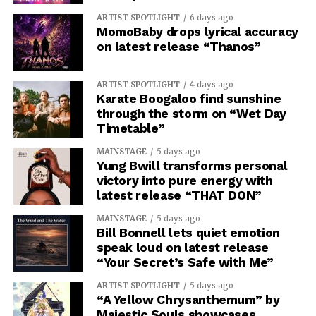
ARTIST SPOTLIGHT
6 days ago
MomoBaby drops lyrical accuracy
on latest release “Thanos”
ARTIST SPOTLIGHT
4 days ago
Karate Boogaloo find sunshine
through the storm on “Wet Day
Timetable”
MAINSTAGE
5 days ago
Yung Bwill transforms personal
victory into pure energy with
latest release “THAT DON”
MAINSTAGE
5 days ago
Bill Bonnell lets quiet emotion
speak loud on latest release
“Your Secret’s Safe with Me”
ARTIST SPOTLIGHT
5 days ago
“A Yellow Chrysanthemum” by
Majestic Souls showcases