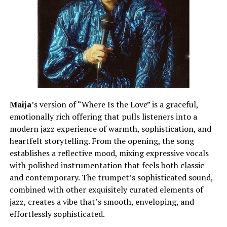
Maija
’s version of “Where Is the Love” is a graceful,
emotionally rich offering that pulls listeners into a
modern jazz experience of warmth, sophistication, and
heartfelt storytelling. From the opening, the song
establishes a reflective mood, mixing expressive vocals
with polished instrumentation that feels both classic
and contemporary. The trumpet’s sophisticated sound,
combined with other exquisitely curated elements of
jazz, creates a vibe that’s smooth, enveloping, and
effortlessly sophisticated.