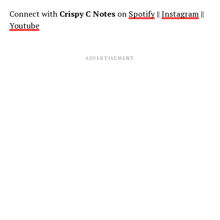
Connect with
Crispy C Notes
on
Spotify
||
Instagram
||
Youtube
ADVERTISEMENT