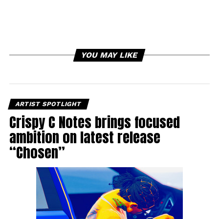
YOU MAY LIKE
ARTIST SPOTLIGHT
Crispy C Notes brings focused
ambition on latest release
“Chosen”