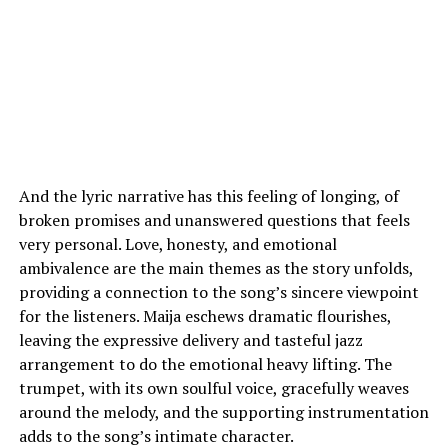
And the lyric narrative has this feeling of longing, of
broken promises and unanswered questions that feels
very personal. Love, honesty, and emotional
ambivalence are the main themes as the story unfolds,
providing a connection to the song’s sincere viewpoint
for the listeners. Maija eschews dramatic flourishes,
leaving the expressive delivery and tasteful jazz
arrangement to do the emotional heavy lifting. The
trumpet, with its own soulful voice, gracefully weaves
around the melody, and the supporting instrumentation
adds to the song’s intimate character.