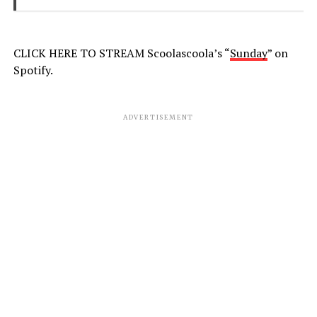
CLICK HERE TO STREAM Scoolascoola’s “
Sunday
” on
Spotify.
ADVERTISEMENT