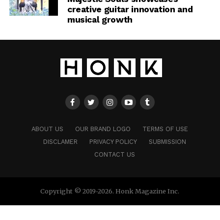
creative guitar innovation and
musical growth
ABOUT US
OUR BRAND LOGO
TERMS OF USE
DISCLAMER
PRIVACY POLICY
SUBMISSION
CONTACT US
Copyright © 2019-2026. Honk Magazine Inc.