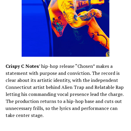
Crispy C Notes
’ hip-hop release “Chosen” makes a
statement with purpose and conviction. The record is
clear about its artistic identity, with the independent
Connecticut artist behind Alien Trap and Relatable Rap
letting his commanding vocal presence lead the charge.
The production returns to a hip-hop base and cuts out
unnecessary frills, so the lyrics and performance can
take center stage.