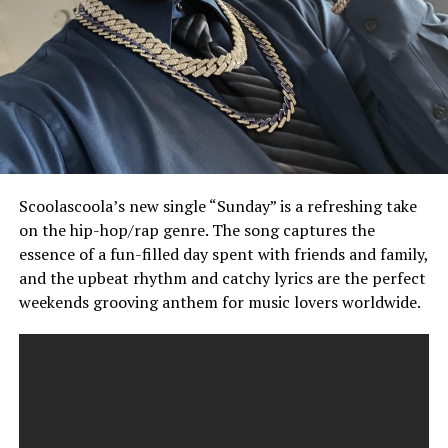
Scoolascoola’s new single “Sunday” is a refreshing take
on the hip-hop/rap genre. The song captures the
essence of a fun-filled day spent with friends and family,
and the upbeat rhythm and catchy lyrics are the perfect
weekends grooving anthem for music lovers worldwide.