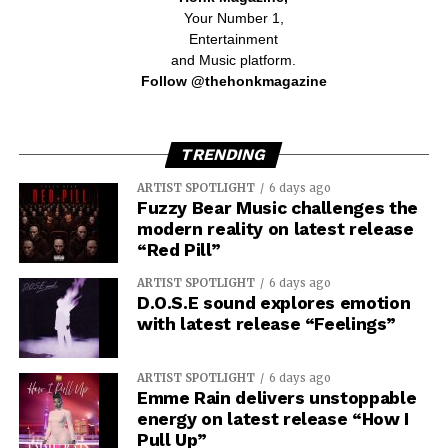
Your Number 1,
Entertainment
and Music platform.
Follow @thehonkmagazine
TRENDING
ARTIST SPOTLIGHT
6 days ago
Fuzzy Bear Music challenges the
modern reality on latest release
“Red Pill”
ARTIST SPOTLIGHT
6 days ago
D.O.S.E sound explores emotion
with latest release “Feelings”
ARTIST SPOTLIGHT
6 days ago
Emme Rain delivers unstoppable
energy on latest release “How I
Pull Up”