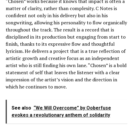
“Chosen” works because it knows that impact is often a
matter of clarity, rather than complexity. C Notes is
confident not only in his delivery but also in his
songwriting, allowing his personality to flow organically
throughout the track. The result is a record that is
disciplined in its production but engaging from start to
finish, thanks to its expressive flow and thoughtful
lyricism. He delivers a project that is a true reflection of
artistic growth and creative focus as an independent
artist who is still finding his own lane. “Chosen” is a bold
statement of self that leaves the listener with a clear
impression of the artist’s vision and the direction in
which he continues to move.
See also
“We Will Overcome” by Ooberfuse
evokes a revolutionary anthem of solidarity